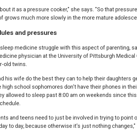
bout it as a pressure cooker," she says. "So that pressure
 of grows much more slowly in the more mature adolesce
ules and pressures
 sleep medicine struggle with this aspect of parenting, 
edicine physician at the University of Pittsburgh Medical
r-old twins.
d his wife do the best they can to help their daughters get
e high school sophomores don't have their phones in the
they allowed to sleep past 8:00 am on weekends since this
chedule.
rents and teens need to just be involved in trying to point 
day to day, because otherwise it's just nothing changes,"