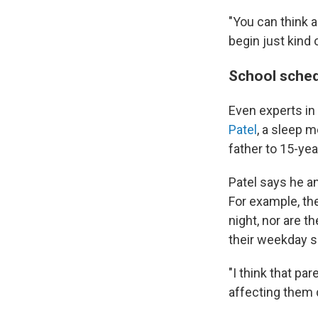
"You can think a
begin just kind
School sched
Even experts in
Patel
, a sleep m
father to 15-yea
Patel says he an
For example, th
night, nor are 
their weekday s
"I think that pa
affecting them 