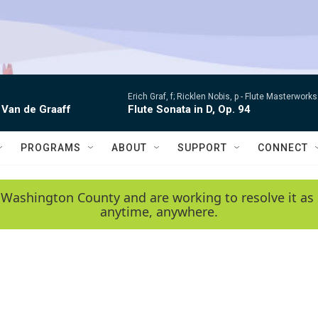
Erich Graf, f; Ricklen Nobis, p -
Flute Masterworks:
 Van de Graaff
Flute Sonata in D, Op. 94
PROGRAMS
ABOUT
SUPPORT
CONNECT
 Washington County and are working to resolve it as 
anytime, anywhere.