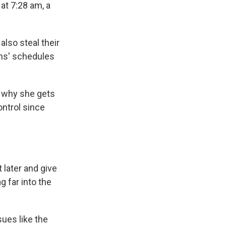
at 7:28 am, a
also steal their
ens' schedules
's why she gets
ntrol since
 later and give
 far into the
sues like the