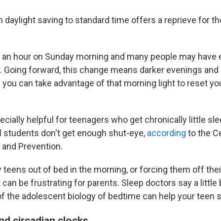
 daylight saving to standard time offers a reprieve for 
k an hour on Sunday morning and many people may have 
. Going forward, this change means darker evenings and 
you can take advantage of that morning light to reset yo
cially helpful for teenagers who get chronically little sl
l students don't get enough shut-eye,
according
to the C
 and Prevention.
 teens out of bed in the morning, or forcing them off the
t can be frustrating for parents. Sleep doctors say a little 
f the adolescent biology of bedtime can help your teen 
nd circadian clocks