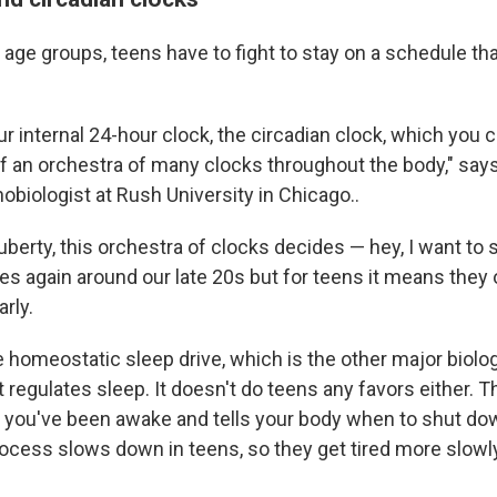
 age groups, teens have to fight to stay on a schedule th
r internal 24-hour clock, the circadian clock, which you c
f an orchestra of many clocks throughout the body," say
nobiologist at Rush University in Chicago..
puberty, this orchestra of clocks decides — hey, I want to 
es again around our late 20s but for teens it means they 
arly.
 homeostatic sleep drive, which is the other major biolog
regulates sleep. It doesn't do teens any favors either. T
 you've been awake and tells your body when to shut dow
rocess slows down in teens, so they get tired more slowly