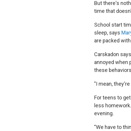
But there's noth
time that doesn't
School start tim
sleep, says
Mar
are packed with
Carskadon says a
annoyed when pe
these behaviors
"I mean, they're
For teens to get
less homework. 
evening.
"We have to thin