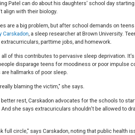
ing Patel can do about his daughters' school day starting 
 align with their biology.
es are a big problem, but after school demands on teens 
y Carskadon
, a sleep researcher at Brown University. Te
 extracurriculars, parttime jobs, and homework.
ll of this contributes to pervasive sleep deprivation. It
ople disparage teens for moodiness or poor impulse co
 are hallmarks of poor sleep.
 really blaming the victim," she says.
 better rest, Carskadon advocates for the schools to start
And she says extracuriculars shouldn't be allowed to drag
k full circle," says Carskadon, noting that public health is