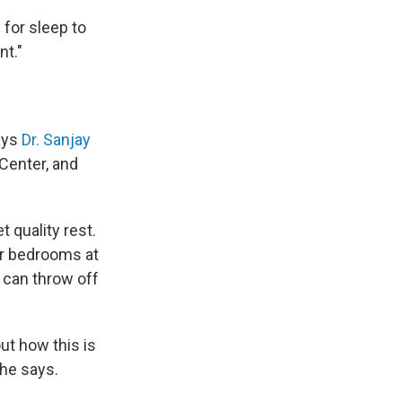
 for sleep to
nt."
says
Dr. Sanjay
 Center, and
 quality rest.
ir bedrooms at
 can throw off
out how this is
 he says.