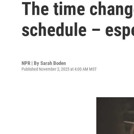
The time change
schedule – espe
NPR | By
Sarah Boden
Published November 2, 2025 at 4:00 AM MST