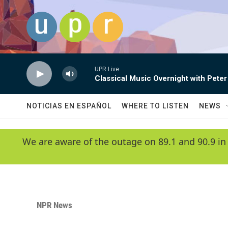
Skip to main content
UPR Live
Classical Music Overnight with Peter
NOTICIAS EN ESPAÑOL
WHERE TO LISTEN
NEWS
We are aware of the outage on 89.1 and 90.9 in
NPR News