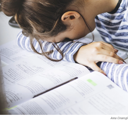
Anna Cinarog