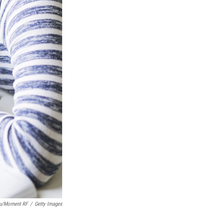
lu/Moment RF
/
Getty Images