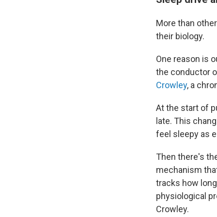
More than other
their biology.
One reason is ou
the conductor o
Crowley
, a chro
At the start of 
late. This chang
feel sleepy as e
Then there's the
mechanism that 
tracks how long
physiological p
Crowley.