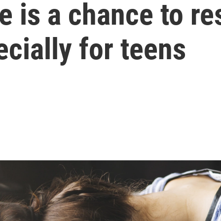
 is a chance to re
cially for teens