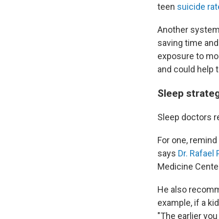
teen
suicide rat
Another systemi
saving time and
exposure to morn
and could help t
Sleep strateg
Sleep doctors r
For one, remind 
says
Dr. Rafael
Medicine Center
He also recomme
example, if a ki
"The earlier yo