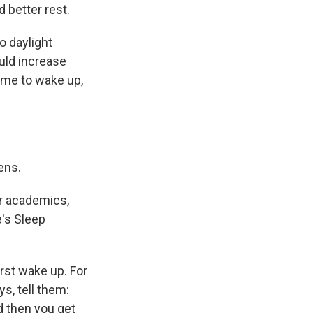
 better rest.
o daylight
uld increase
time to wake up,
ens.
or academics,
's Sleep
rst wake up. For
s, tell them:
d then you get