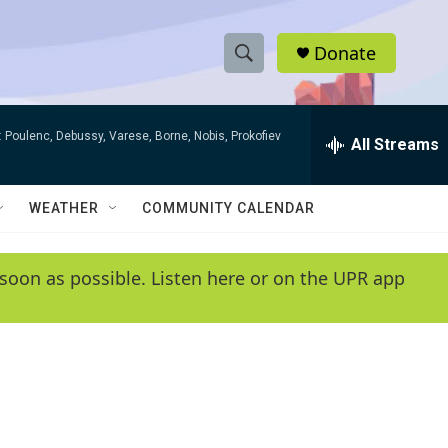
Donate
S
S
e
h
a
 Poulenc, Debussy, Varese, Borne, Nobis, Prokofiev
r
All Streams
o
c
h
w
Q
WEATHER
COMMUNITY CALENDAR
u
S
e
r
e
soon as possible. Listen here or on the UPR app
y
a
r
c
h