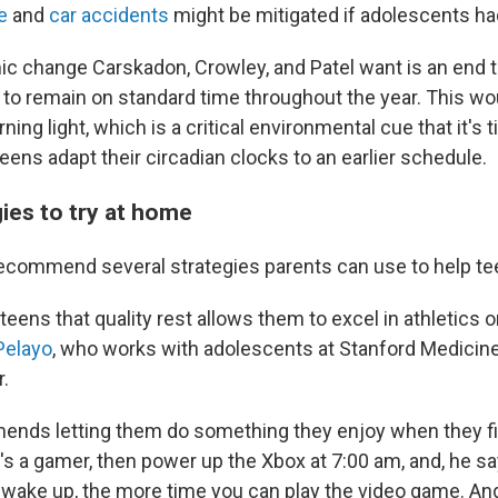
e
and
car accidents
might be mitigated if adolescents had
c change Carskadon, Crowley, and Patel want is an end t
 to remain on standard time throughout the year. This wo
ing light, which is a critical environmental cue that it's 
eens adapt their circadian clocks to an earlier schedule.
ies to try at home
ecommend several strategies parents can use to help te
teens that quality rest allows them to excel in athletics 
 Pelayo
, who works with adolescents at Stanford Medicine
.
nds letting them do something they enjoy when they fi
d's a gamer, then power up the Xbox at 7:00 am, and, he say
u wake up, the more time you can play the video game. An