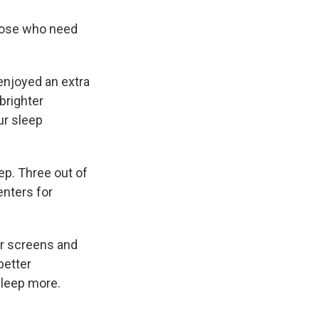
those who need
enjoyed an extra
brighter
ur sleep
eep. Three out of
enters for
ir screens and
better
sleep more.