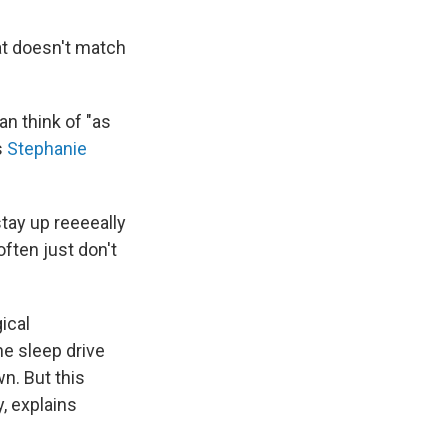
at doesn't match
an think of "as
s
Stephanie
stay up reeeeally
often just don't
ical
he sleep drive
n. But this
, explains