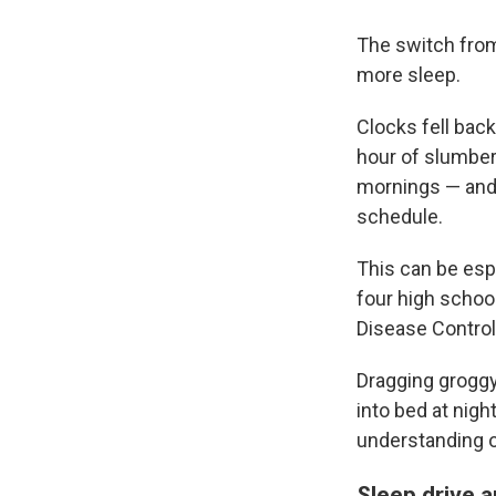
The switch from
more sleep.
Clocks fell bac
hour of slumber
mornings — and 
schedule.
This can be espe
four high schoo
Disease Control
Dragging groggy
into bed at nigh
understanding o
Sleep drive a