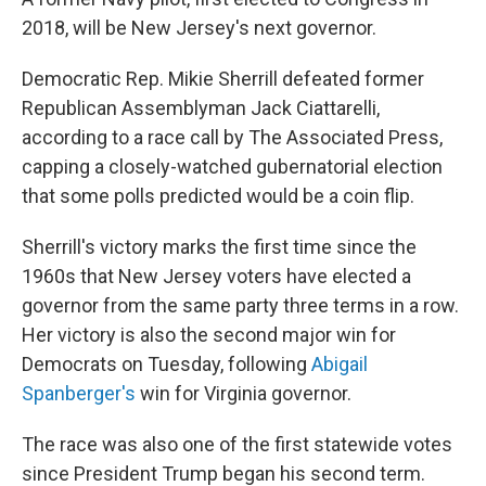
2018, will be New Jersey's next governor.
Democratic Rep. Mikie Sherrill defeated former
Republican Assemblyman Jack Ciattarelli,
according to a race call by The Associated Press,
capping a closely-watched gubernatorial election
that some polls predicted would be a coin flip.
Sherrill's victory marks the first time since the
1960s that New Jersey voters have elected a
governor from the same party three terms in a row.
Her victory is also the second major win for
Democrats on Tuesday, following
Abigail
Spanberger's
win for Virginia governor.
The race was also one of the first statewide votes
since President Trump began his second term.