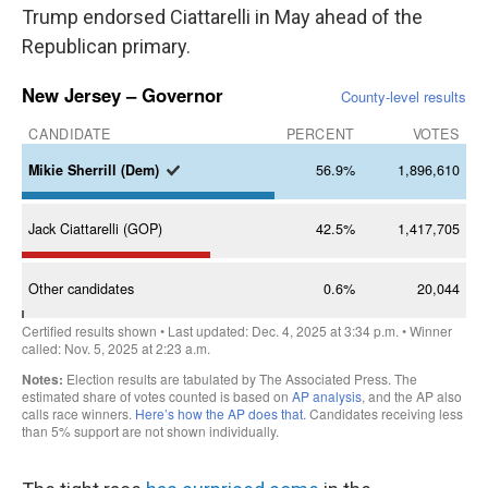
Trump endorsed Ciattarelli in May ahead of the
Republican primary.