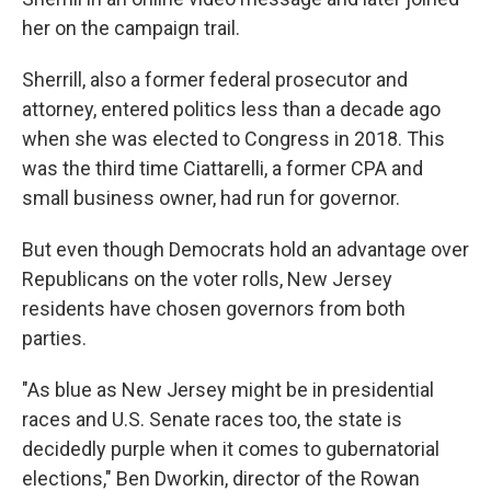
her on the campaign trail.
Sherrill, also a former federal prosecutor and
attorney, entered politics less than a decade ago
when she was elected to Congress in 2018. This
was the third time Ciattarelli, a former CPA and
small business owner, had run for governor.
But even though Democrats hold an advantage over
Republicans on the voter rolls, New Jersey
residents have chosen governors from both
parties.
"As blue as New Jersey might be in presidential
races and U.S. Senate races too, the state is
decidedly purple when it comes to gubernatorial
elections," Ben Dworkin, director of the Rowan