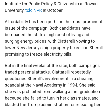
Institute for Public Policy & Citizenship at Rowan
University,
told NPR
in October.
Affordability has been perhaps the most prominent
issue of the campaign. Both candidates have
bemoaned the state's high cost of living and
surging energy prices, with Ciattarelli vowing to
lower New Jersey's high property taxes and Sherrill
promising to freeze electricity bills.
But in the final weeks of the race, both campaigns
traded personal attacks. Ciattarelli repeatedly
questioned Sherrill's involvement in a cheating
scandal at the Naval Academy in 1994. She said
she was prohibited from walking at her graduation
because she failed to turn in her classmates, and
blasted the Trump administration for releasing her