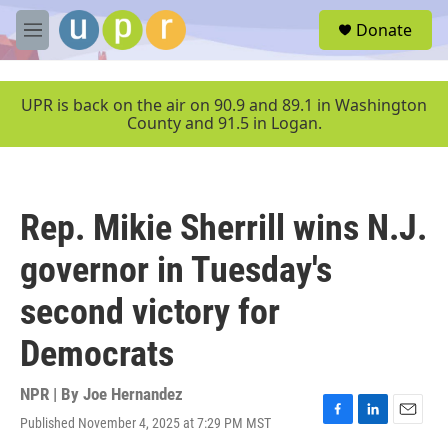
Skip to main content
S
Donate
e
M
a
e
r
n
c
u
UPR is back on the air on 90.9 and 89.1 in Washington
h
County and 91.5 in Logan.
u
e
r
y
Rep. Mikie Sherrill wins N.J.
governor in Tuesday's
second victory for
Democrats
NPR | By
Joe Hernandez
Published November 4, 2025 at 7:29 PM MST
F
L
E