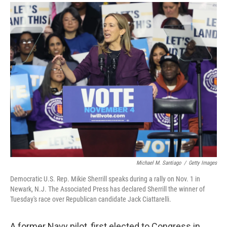
a
i
m
c
n
a
e
k
i
b
e
l
o
d
o
I
k
n
Michael M. Santiago
/
Getty Images
Democratic U.S. Rep. Mikie Sherrill speaks during a rally on Nov. 1 in
Newark, N.J. The Associated Press has declared Sherrill the winner of
Tuesday's race over Republican candidate Jack Ciattarelli.
A former Navy pilot, first elected to Congress in