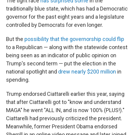
The tight race
has surprised some
in the
traditionally blue state, which has had a Democratic
governor for the past eight years and a legislature
controlled by Democrats for even longer.
But the
possibility that the governorship could flip
to a Republican — along with the statewide contest
being seen as an indicator of public opinion on
Trump's second term — put the election in the
national spotlight and
drew nearly $200 million
in
spending.
Trump endorsed Ciattarelli earlier this year, saying
that after Ciattarelli got to "know and understand
MAGA" he went "ALL IN, and is now 100% (PLUS!)."
Ciattarelli had previously criticized the president.
Meanwhile, former President Obama endorsed
Sherrill in an online video message and later joined