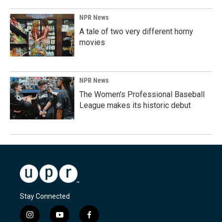
NPR News
A tale of two very different horny
movies
NPR News
The Women's Professional Baseball
League makes its historic debut
Stay Connected
i
y
f