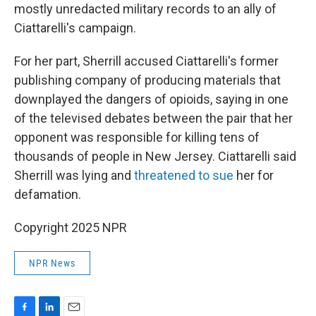
mostly unredacted military records to an ally of
Ciattarelli's campaign.
For her part, Sherrill accused Ciattarelli's former
publishing company of producing materials that
downplayed the dangers of opioids, saying in one
of the televised debates between the pair that her
opponent was responsible for killing tens of
thousands of people in New Jersey. Ciattarelli said
Sherrill was lying and
threatened to sue
her for
defamation.
Copyright 2025 NPR
NPR News