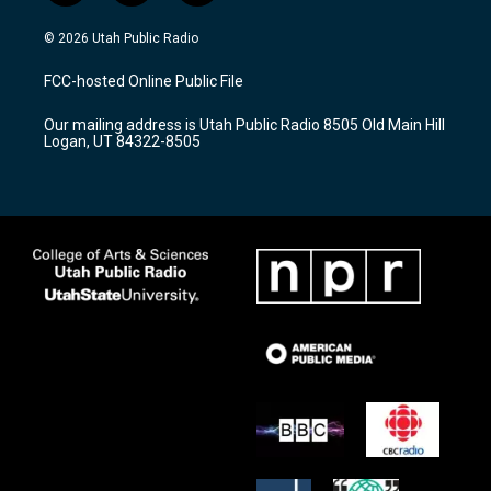
n
o
a
s
u
c
© 2026 Utah Public Radio
t
t
e
a
u
b
FCC-hosted Online Public File
g
b
o
r
e
o
Our mailing address is Utah Public Radio 8505 Old Main Hill
a
k
Logan, UT 84322-8505
m