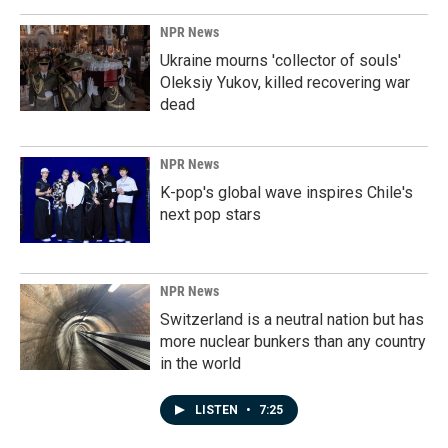
NPR News
Ukraine mourns 'collector of souls'
Oleksiy Yukov, killed recovering war
dead
NPR News
K-pop's global wave inspires Chile's
next pop stars
NPR News
Switzerland is a neutral nation but has
more nuclear bunkers than any country
in the world
LISTEN
•
7:25