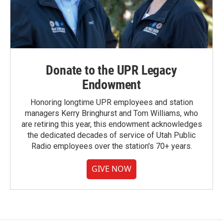
Donate to the UPR Legacy
Endowment
Honoring longtime UPR employees and station
managers Kerry Bringhurst and Tom Williams, who
are retiring this year, this endowment acknowledges
the dedicated decades of service of Utah Public
Radio employees over the station's 70+ years.
GIVE NOW