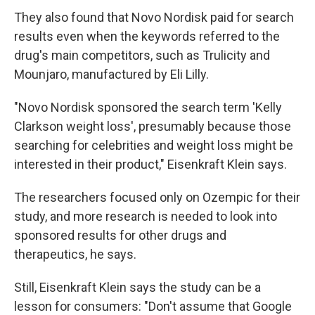
They also found that Novo Nordisk paid for search
results even when the keywords referred to the
drug's main competitors, such as Trulicity and
Mounjaro, manufactured by Eli Lilly.
"Novo Nordisk sponsored the search term 'Kelly
Clarkson weight loss', presumably because those
searching for celebrities and weight loss might be
interested in their product," Eisenkraft Klein says.
The researchers focused only on Ozempic for their
study, and more research is needed to look into
sponsored results for other drugs and
therapeutics, he says.
Still, Eisenkraft Klein says the study can be a
lesson for consumers: "Don't assume that Google