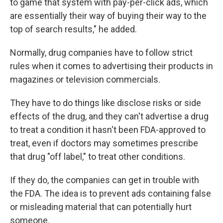
to game that system with pay-per-click ads, which
are essentially their way of buying their way to the
top of search results," he added.
Normally, drug companies have to follow strict
rules when it comes to advertising their products in
magazines or television commercials.
They have to do things like disclose risks or side
effects of the drug, and they can't advertise a drug
to treat a condition it hasn't been FDA-approved to
treat, even if doctors may sometimes prescribe
that drug "off label," to treat other conditions.
If they do, the companies can get in trouble with
the FDA. The idea is to prevent ads containing false
or misleading material that can potentially hurt
someone.