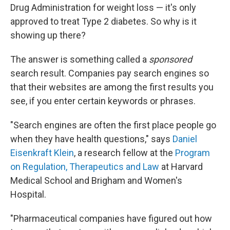
Drug Administration for weight loss — it's only
approved to treat Type 2 diabetes. So why is it
showing up there?
The answer is something called a
sponsored
search result. Companies pay search engines so
that their websites are among the first results you
see, if you enter certain keywords or phrases.
"Search engines are often the first place people go
when they have health questions," says
Daniel
Eisenkraft Klein
, a research fellow at the
Program
on Regulation, Therapeutics and Law
at Harvard
Medical School and Brigham and Women's
Hospital.
"Pharmaceutical companies have figured out how