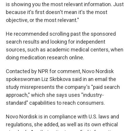
is showing you the most relevant information. Just
because it's first doesn't mean it's the most
objective, or the most relevant."
He recommended scrolling past the sponsored
search results and looking for independent
sources, such as academic medical centers, when
doing medication research online.
Contacted by NPR for comment, Novo Nordisk
spokeswoman Liz Skrbkova said in an email the
study misrepresents the company's "paid search
approach," which she says uses "industry-
standard" capabilities to reach consumers.
Novo Nordisk is in compliance with U.S. laws and
regulations, she added, as well as its own ethical