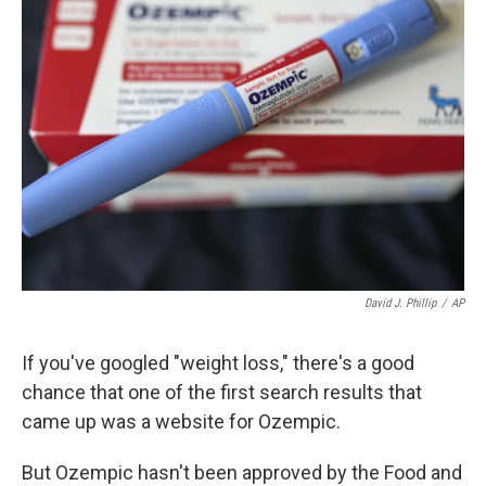
b
e
l
o
d
o
I
k
n
David J. Phillip
/
AP
If you've googled "weight loss," there's a good
chance that one of the first search results that
came up was a website for Ozempic.
But Ozempic hasn't been approved by the Food and