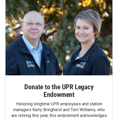
Donate to the UPR Legacy
Endowment
Honoring longtime UPR employees and station
managers Kerry Bringhurst and Tom Williams, who
are retiring this year, this endowment acknowledges