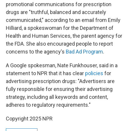
promotional communications for prescription
drugs are "truthful, balanced and accurately
communicated," according to an email from Emily
Hilliard, a spokeswoman for the Department of
Health and Human Services, the parent agency for
the FDA. She also encouraged people to report
concerns to the agency's
Bad Ad Program
.
A Google spokesman, Nate Funkhouser, said in a
statement to NPR that it has clear
policies
for
advertising prescription drugs: "Advertisers are
fully responsible for ensuring their advertising
strategy, including all keywords and content,
adheres to regulatory requirements."
Copyright 2025 NPR