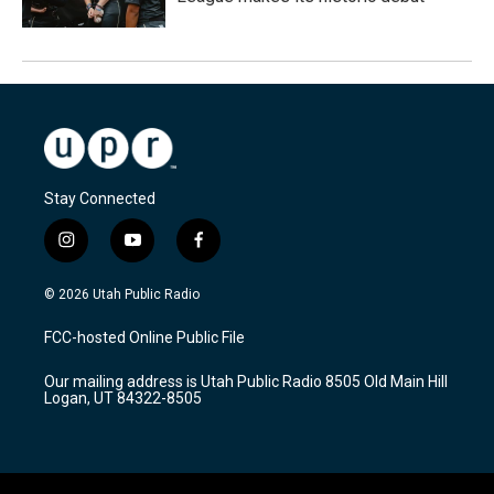
Stay Connected
i
y
f
n
o
a
s
u
c
© 2026 Utah Public Radio
t
t
e
a
u
b
FCC-hosted Online Public File
g
b
o
r
e
o
Our mailing address is Utah Public Radio 8505 Old Main Hill
a
k
Logan, UT 84322-8505
m