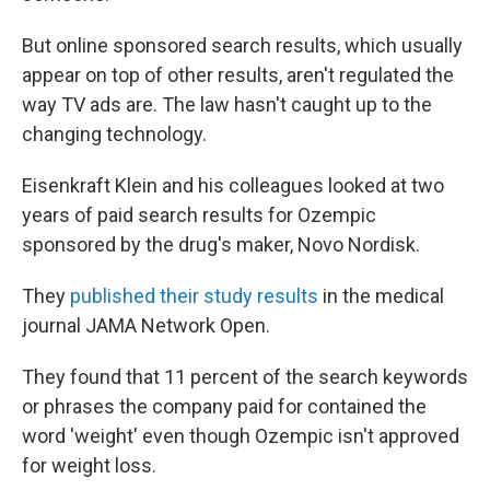
But online sponsored search results, which usually
appear on top of other results, aren't regulated the
way TV ads are. The law hasn't caught up to the
changing technology.
Eisenkraft Klein and his colleagues looked at two
years of paid search results for Ozempic
sponsored by the drug's maker, Novo Nordisk.
They
published their study results
in the medical
journal JAMA Network Open.
They found that 11 percent of the search keywords
or phrases the company paid for contained the
word 'weight' even though Ozempic isn't approved
for weight loss.