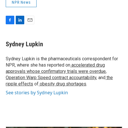
NPR News
F
L
E
a
i
m
c
n
a
e
k
i
Sydney Lupkin
b
e
l
o
d
o
I
Sydney Lupkin is the pharmaceuticals correspondent for
k
n
NPR, where she has reported on
accelerated drug
approvals whose confirmatory trials were overdue
,
Operation Warp Speed contract
accountability
, and
the
ripple effects
of
obesity drug shortages
.
See stories by Sydney Lupkin