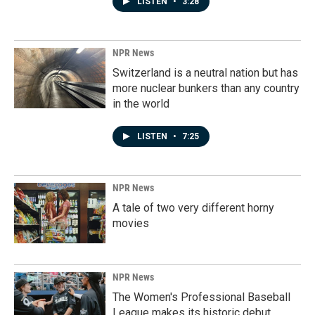
LISTEN
•
3:28
NPR News
Switzerland is a neutral nation but has
more nuclear bunkers than any country
in the world
LISTEN
•
7:25
NPR News
A tale of two very different horny
movies
NPR News
The Women's Professional Baseball
League makes its historic debut