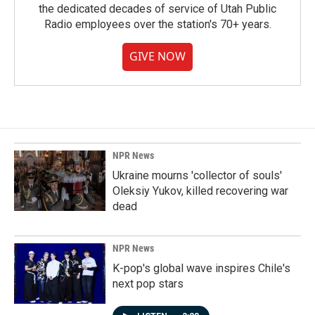
the dedicated decades of service of Utah Public
Radio employees over the station's 70+ years.
GIVE NOW
NPR News
Ukraine mourns 'collector of souls'
Oleksiy Yukov, killed recovering war
dead
NPR News
K-pop's global wave inspires Chile's
next pop stars