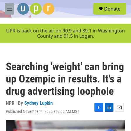
Skip to main content
S
Donate
e
M
a
e
r
n
c
u
UPR is back on the air on 90.9 and 89.1 in Washington
h
County and 91.5 in Logan.
u
e
r
y
Searching 'weight' can bring
up Ozempic in results. It's a
drug advertising loophole
NPR | By
Sydney Lupkin
Published November 4, 2025 at 3:00 AM MST
F
L
E
a
i
m
c
n
a
e
k
i