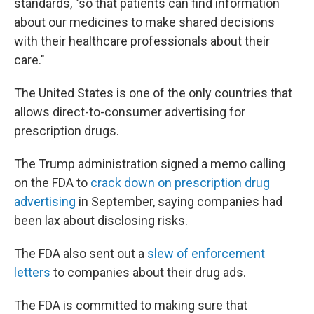
standards, "so that patients can find information
about our medicines to make shared decisions
with their healthcare professionals about their
care."
The United States is one of the only countries that
allows direct-to-consumer advertising for
prescription drugs.
The Trump administration signed a memo calling
on the FDA to
crack down on prescription drug
advertising
in September, saying companies had
been lax about disclosing risks.
The FDA also sent out a
slew of enforcement
letters
to companies about their drug ads.
The FDA is committed to making sure that