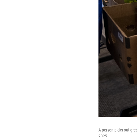
A person picks out gre
2025.