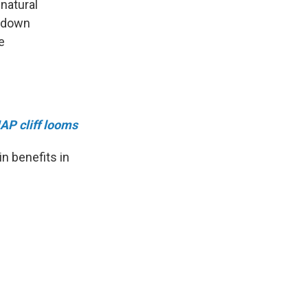
 natural
utdown
e
AP cliff looms
n benefits in