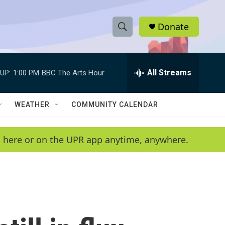
Donate
S
S
e
h
a
r
All Streams
UP:
1:00 PM
BBC The Arts Hour
o
c
h
w
Q
WEATHER
COMMUNITY CALENDAR
u
S
e
r
e
en here or on the UPR app anytime, anywhere.
y
a
r
c
h