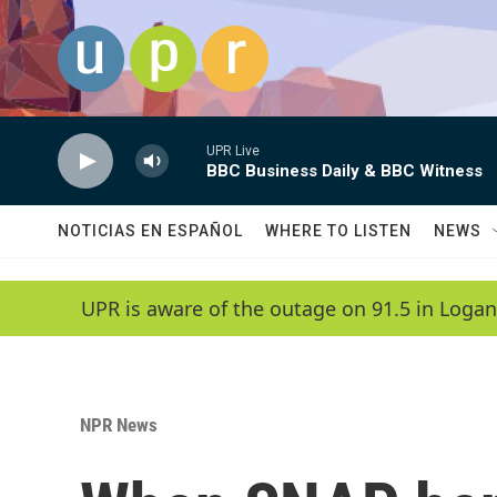
Skip to main content
UPR Live
BBC Business Daily & BBC Witness
NOTICIAS EN ESPAÑOL
WHERE TO LISTEN
NEWS
UPR is aware of the outage on 91.5 in Logan
NPR News