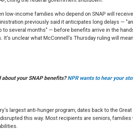
hen low-income families who depend on SNAP will receive
istration previously said it anticipates long delays — "
 to several months" — before benefits arrive in the hand
 It's unclear what McConnell's Thursday ruling will mean
d about your SNAP benefits?
NPR wants to hear your sto
ry's largest anti-hunger program, dates back to the Grea
isrupted this way. Most recipients are seniors, families 
ilities.