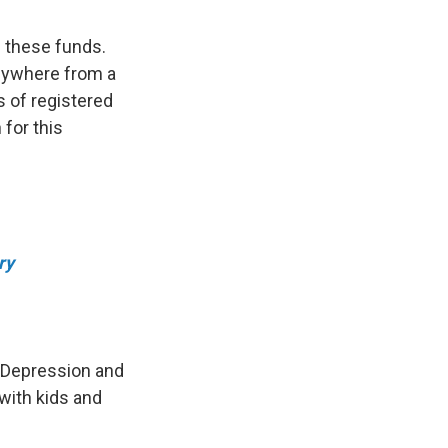
 these funds.
anywhere from a
s of registered
 for this
ry
t Depression and
with kids and