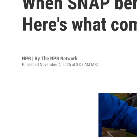
When SNAP benefi
Here's what com
NPR | By
The NPR Network
Published November 4, 2025 at 3:03 AM MST