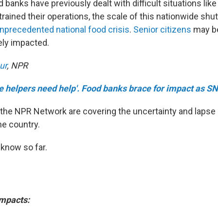
banks have previously dealt with difficult situations like
trained their operations, the scale of this nationwide sh
nprecedented national food crisis
.
Senior citizens
may b
ely impacted.
ur
, NPR
e helpers need help'. Food banks brace for impact as SN
the NPR Network are covering the uncertainty and lapse i
he country.
know so far.
impacts: