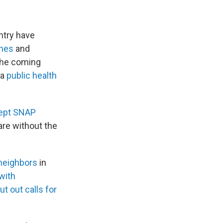
ntry have
ines
and
the coming
 a
public health
cept SNAP
are without the
 neighbors
in
with
ut out calls for