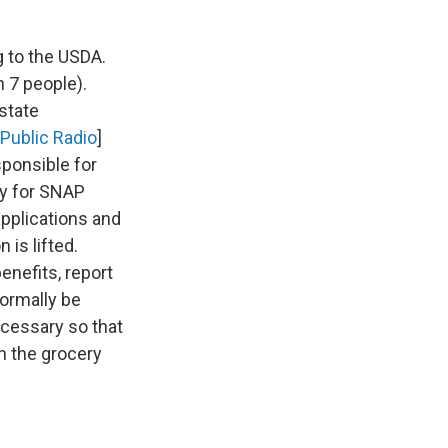
g to the USDA.
n 7 people).
state
Public Radio
]
ponsible for
ply for SNAP
pplications and
 is lifted.
enefits, report
normally be
ecessary so that
n the grocery