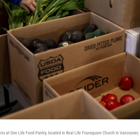
ens at One Life Food Pantry, located in Real Life Foursquare Church in Vancouver,