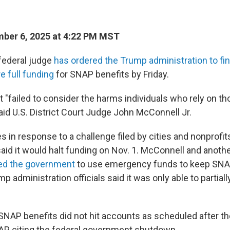
ber 6, 2025 at 4:22 PM MST
federal judge
has ordered the Trump administration to fi
e full funding
for SNAP benefits by Friday.
"failed to consider the harms individuals who rely on th
aid U.S. District Court Judge John McConnell Jr.
 in response to a challenge filed by cities and nonprofits
aid it would halt funding on Nov. 1. McConnell and anoth
ed the government
to use emergency funds to keep SNA
mp administration officials said it was only able to partial
, SNAP benefits did not hit accounts as scheduled after t
P, citing the federal government shutdown.