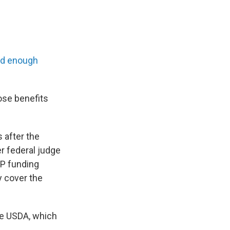
nd enough
ose benefits
 after the
er federal judge
P funding
ly cover the
he USDA, which