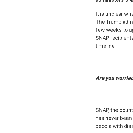
It is unclear w
The Trump admin
few weeks to up
SNAP recipients.
timeline.
Are you worrie
SNAP, the count
has never been d
people with disab