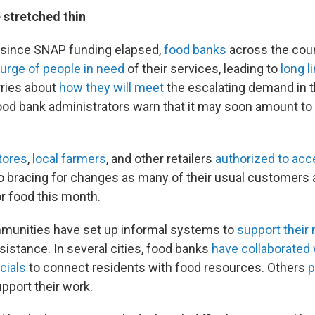
 stretched thin
 since SNAP funding elapsed,
food banks
across the cou
surge of people in need
of their services, leading to
long l
ries about
how they will meet
the escalating demand in 
d bank administrators warn that it may soon amount to
tores
,
local farmers
, and other retailers
authorized to ac
o bracing for changes as many of their usual customers 
r food this month.
munities have set up informal systems to
support their
sistance. In several cities, food banks
have collaborated 
cials
to connect residents with food resources. Others
p
pport their work.