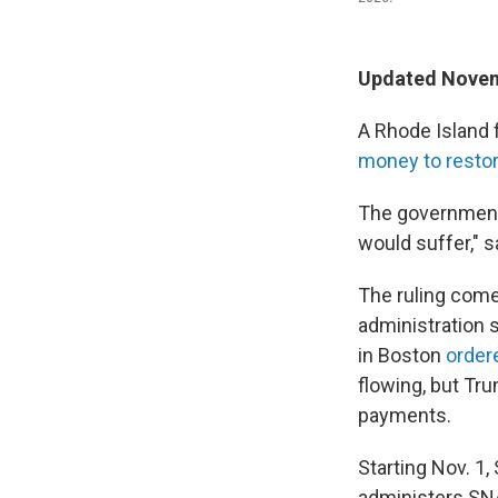
Updated Novem
A Rhode Island 
money to restor
The government 
would suffer," s
The ruling comes
administration s
in Boston
order
flowing, but Tru
payments.
Starting Nov. 1
administers SNA