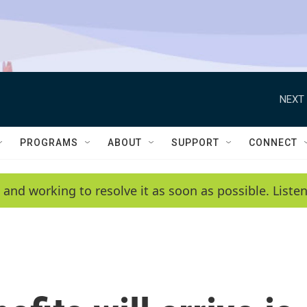
NEXT 
PROGRAMS
ABOUT
SUPPORT
CONNECT
 and working to resolve it as soon as possible. List