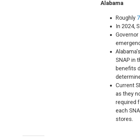
Alabama
Roughly
7
In 2024, 
Governor 
emergency
Alabama's
SNAP in t
benefits 
determine 
Current SN
as they n
required 
each SNAP
stores.