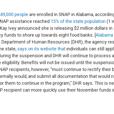
49,000 people
are enrolled in SNAP in Alabama, accordin
SNAP assistance reached
15% of the state population
(1 i
Kay Ivey announced she is releasing $2 million dollars in 
 funds to shore up towards eight food banks. [
Alabama 
 Department of Human Resources (DHR), the agency res
he state,
says on its website that
individuals can still ap
during the suspension and DHR will continue to process a
eligibility. Benefits will not be issued until the suspension
AP recipients, however, "must continue to rectify their b
ormally would, and submit all documentation that would 
for them to continue in the program," DHR says. This is n
 recipient can more quickly use their November funds i