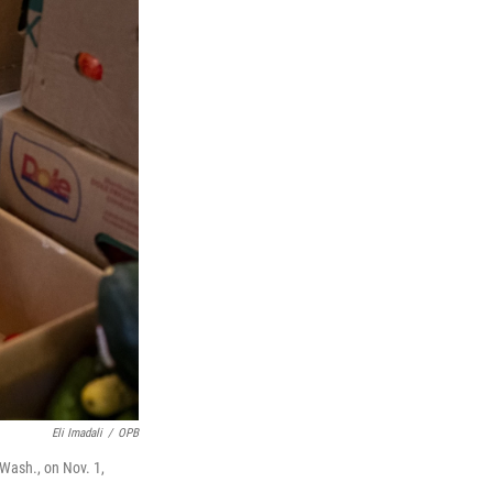
Eli Imadali
/
OPB
 Wash., on Nov. 1,