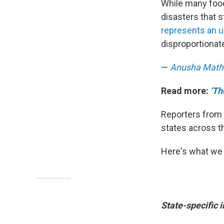
While many food 
disasters that s
represents an u
disproportionat
—
Anusha Math
Read more:
'Th
Reporters from 
states across t
Here's what we 
State-specific 