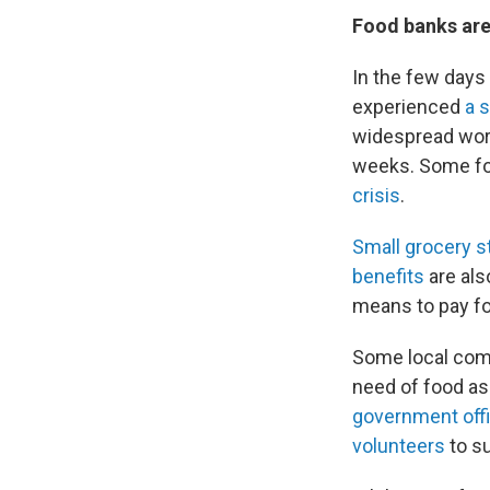
Food banks are
In the few days
experienced
a 
widespread wor
weeks. Some foo
crisis
.
Small grocery s
benefits
are als
means to pay fo
Some local com
need of food as
government offi
volunteers
to su