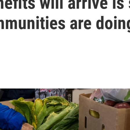
ts will arrive is st
munities are doing 