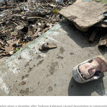
ebris along a shoreline after Typhoon Kalmaegi caused devastation in communitie