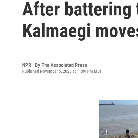
After battering
Kalmaegi move
NPR | By
The Associated Press
Published November 5, 2025 at 11:09 PM MST