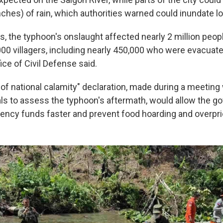
nches) of rain, which authorities warned could inundate l
es, the typhoon's onslaught affected nearly 2 million peo
00 villagers, including nearly 450,000 who were evacua
fice of Civil Defense said.
of national calamity" declaration, made during a meeting 
als to assess the typhoon's aftermath, would allow the g
ncy funds faster and prevent food hoarding and overpri