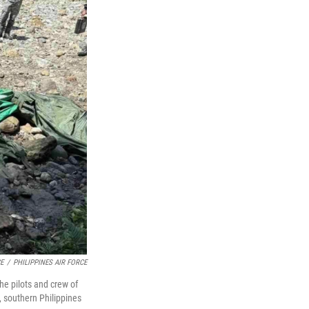
CE
/
PHILIPPINES AIR FORCE
the pilots and crew of
, southern Philippines