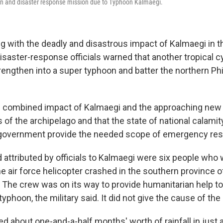
an and disaster response mission due to Typhoon Kalmaegi.
ing with the deadly and disastrous impact of Kalmaegi in t
disaster-response officials warned that another tropical 
rengthen into a super typhoon and batter the northern Phi
e combined impact of Kalmaegi and the approaching new
 of the archipelago and that the state of national calamit
 government provide the needed scope of emergency re
attributed by officials to Kalmaegi were six people who w
ne air force helicopter crashed in the southern province 
 The crew was on its way to provide humanitarian help t
typhoon, the military said. It did not give the cause of the
 about one-and-a-half months' worth of rainfall in just 