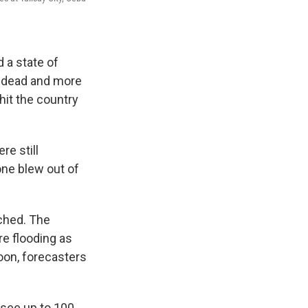
 a state of
e dead and more
hit the country
e still
one blew out of
ched. The
re flooding as
oon, forecasters
 see up to 100