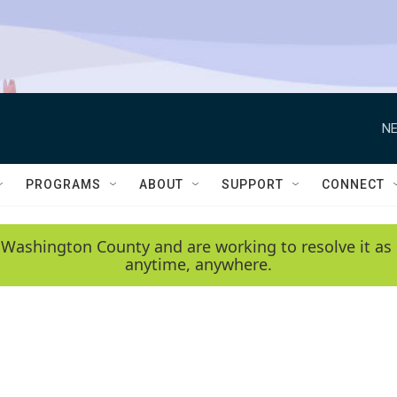
NE
PROGRAMS
ABOUT
SUPPORT
CONNECT
 Washington County and are working to resolve it as 
anytime, anywhere.