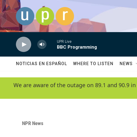
Skip to main content
UPR Live
BBC Programming
NOTICIAS EN ESPAÑOL
WHERE TO LISTEN
NEWS
We are aware of the outage on 89.1 and 90.9 in
NPR News