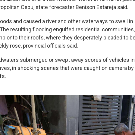
opolitan Cebu, state forecaster Benison Estareja said.
 floods and caused a river and other waterways to swell in
 The resulting flooding engulfed residential communities,
imb onto their roofs, where they desperately pleaded to b
ly rose, provincial officials said.
dwaters submerged or swept away scores of vehicles in
laves, in shocking scenes that were caught on camera by
fs.