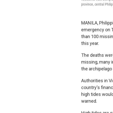
province, central Phil
MANILA, Philipp
emergency on Th
than 100 missing
this year.
The deaths were
missing, many in
the archipelago
Authorities in 
country's financ
high tides woul
warned.
High tides are e