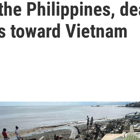
 the Philippines, d
s toward Vietnam