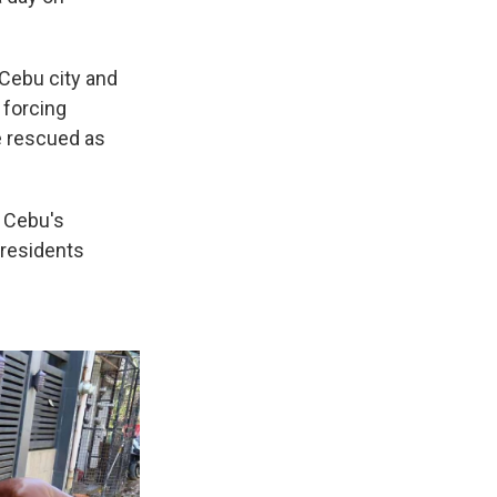
 Cebu city and
 forcing
e rescued as
 Cebu's
 residents