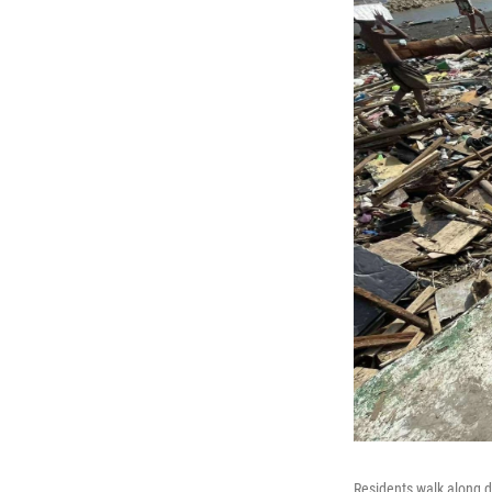
Residents walk along d