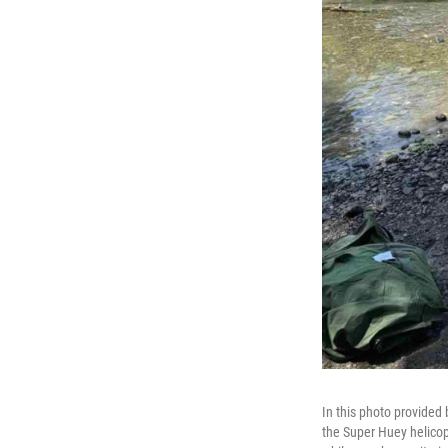
In this photo provided 
the Super Huey helicop