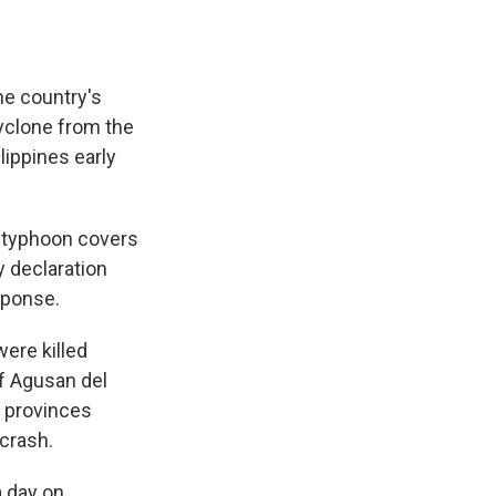
he country's
cyclone from the
lippines early
 typhoon covers
y declaration
sponse.
ere killed
of Agusan del
o provinces
 crash.
a day on