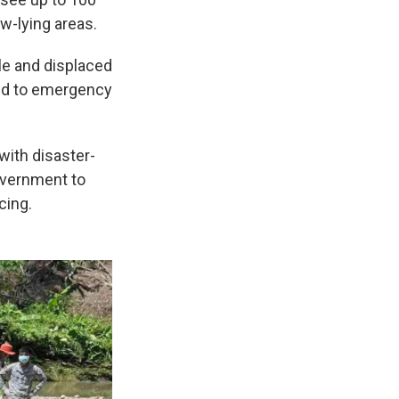
ow-lying areas.
ple and displaced
ted to emergency
with disaster-
overnment to
cing.