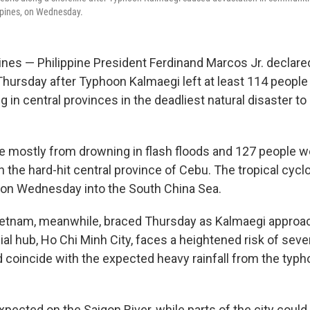
ippines, on Wednesday.
ines — Philippine President Ferdinand Marcos Jr. declared
ursday after Typhoon Kalmaegi left at least 114 peopl
 in central provinces in the deadliest natural disaster to 
 mostly from drowning in flash floods and 127 people wer
 the hard-hit central province of Cebu. The tropical cycl
 on Wednesday into the South China Sea.
Vietnam, meanwhile, braced Thursday as Kalmaegi approa
ial hub, Ho Chi Minh City, faces a heightened risk of seve
d coincide with the expected heavy rainfall from the typh
xpected on the Saigon River, while parts of the city could