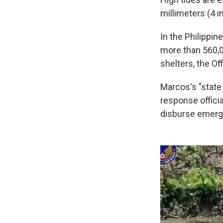
millimeters (4 i
In the Philippin
more than 560,0
shelters, the Of
Marcos's "state 
response offici
disburse emerge