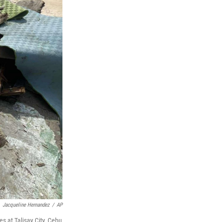
Jacqueline Hernandez
/
AP
s at Talisay City, Cebu