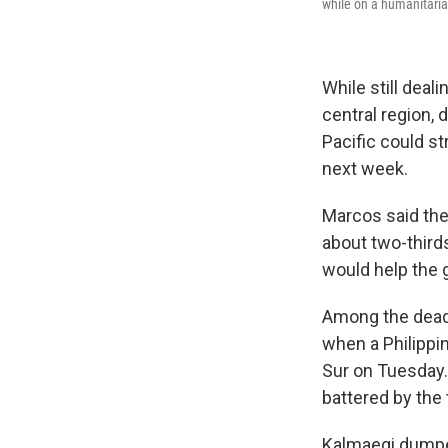
while on a humanitari
While still deal
central region, 
Pacific could st
next week.
Marcos said th
about two-thirds
would help the
Among the dead 
when a Philippi
Sur on Tuesday.
battered by the 
Kalmaegi dumped