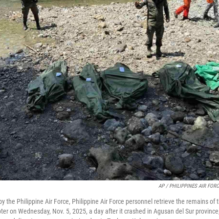
AP / PHILIPPINES AIR FOR
by the Philippine Air Force, Philippine Air Force personnel retrieve the remains of 
ter on Wednesday, Nov. 5, 2025, a day after it crashed in Agusan del Sur province