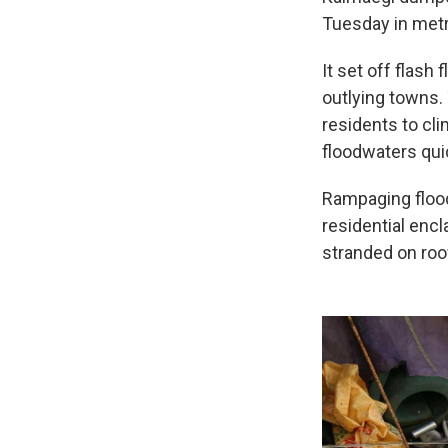
Tuesday in metr
It set off flash
outlying towns.
residents to cl
floodwaters quick
Rampaging floo
residential enc
stranded on roo