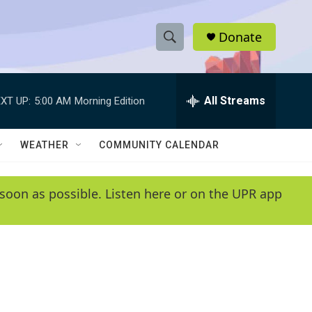
Donate
S
S
e
h
a
r
All Streams
XT UP:
5:00 AM
Morning Edition
o
c
h
w
Q
WEATHER
COMMUNITY CALENDAR
u
S
e
r
e
soon as possible. Listen here or on the UPR app
y
a
r
c
h