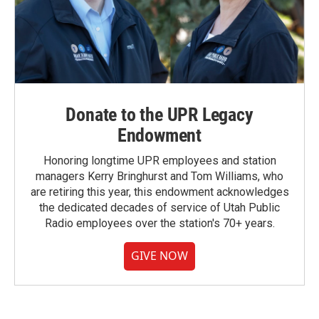
Donate to the UPR Legacy
Endowment
Honoring longtime UPR employees and station
managers Kerry Bringhurst and Tom Williams, who
are retiring this year, this endowment acknowledges
the dedicated decades of service of Utah Public
Radio employees over the station's 70+ years.
GIVE NOW