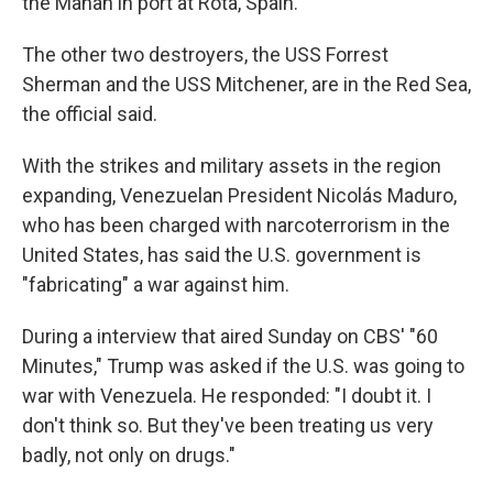
the Mahan in port at Rota, Spain.
The other two destroyers, the USS Forrest
Sherman and the USS Mitchener, are in the Red Sea,
the official said.
With the strikes and military assets in the region
expanding, Venezuelan President Nicolás Maduro,
who has been charged with narcoterrorism in the
United States, has said the U.S. government is
"fabricating" a war against him.
During a interview that aired Sunday on CBS' "60
Minutes," Trump was asked if the U.S. was going to
war with Venezuela. He responded: "I doubt it. I
don't think so. But they've been treating us very
badly, not only on drugs."