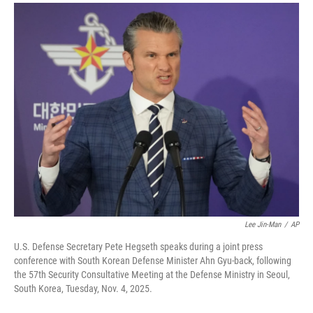
a
i
m
c
n
a
e
k
i
b
e
l
o
d
o
I
k
n
Lee Jin-Man
/
AP
U.S. Defense Secretary Pete Hegseth speaks during a joint press
conference with South Korean Defense Minister Ahn Gyu-back, following
the 57th Security Consultative Meeting at the Defense Ministry in Seoul,
South Korea, Tuesday, Nov. 4, 2025.