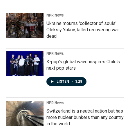
NPR News
Ukraine mourns 'collector of souls'
Oleksiy Yukov, killed recovering war
dead
NPR News
K-pop's global wave inspires Chile's
next pop stars
LISTEN
•
3:28
NPR News
Switzerland is a neutral nation but has
more nuclear bunkers than any country
in the world