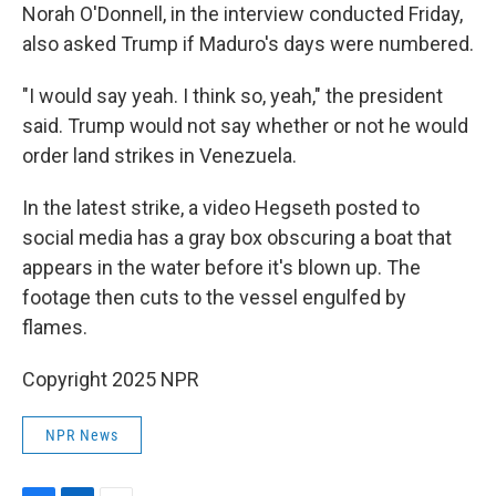
Norah O'Donnell, in the interview conducted Friday,
also asked Trump if Maduro's days were numbered.
"I would say yeah. I think so, yeah," the president
said. Trump would not say whether or not he would
order land strikes in Venezuela.
In the latest strike, a video Hegseth posted to
social media has a gray box obscuring a boat that
appears in the water before it's blown up. The
footage then cuts to the vessel engulfed by
flames.
Copyright 2025 NPR
NPR News