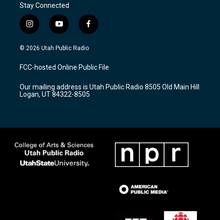
Stay Connected
i
y
f
n
o
a
s
u
c
© 2026 Utah Public Radio
t
t
e
a
u
b
FCC-hosted Online Public File
g
b
o
r
e
o
Our mailing address is Utah Public Radio 8505 Old Main Hill
a
k
Logan, UT 84322-8505
m