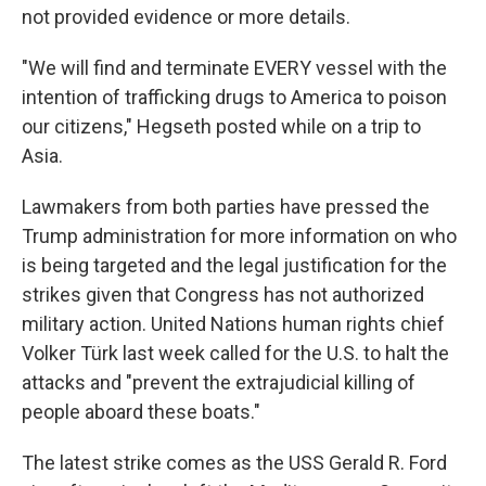
not provided evidence or more details.
"We will find and terminate EVERY vessel with the
intention of trafficking drugs to America to poison
our citizens," Hegseth posted while on a trip to
Asia.
Lawmakers from both parties have pressed the
Trump administration for more information on who
is being targeted and the legal justification for the
strikes given that Congress has not authorized
military action. United Nations human rights chief
Volker Türk last week called for the U.S. to halt the
attacks and "prevent the extrajudicial killing of
people aboard these boats."
The latest strike comes as the USS Gerald R. Ford