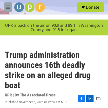
Skip to main content
S
Donate
e
M
a
e
r
n
c
u
UPR is back on the air on 90.9 and 89.1 in Washington
h
County and 91.5 in Logan.
u
e
r
y
Trump administration
announces 16th deadly
strike on an alleged drug
boat
NPR | By
The Associated Press
Published November 5, 2025 at 12:56 AM MST
F
L
E