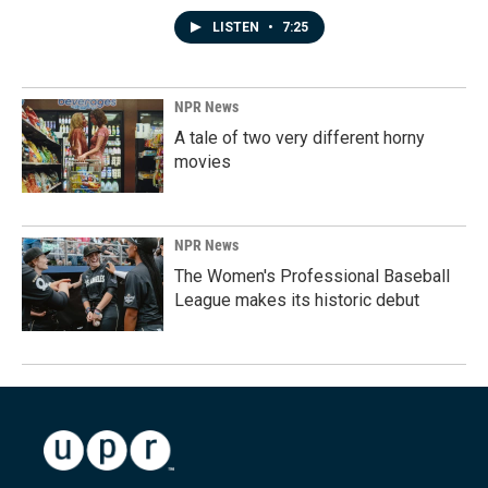
LISTEN
•
7:25
NPR News
A tale of two very different horny
movies
NPR News
The Women's Professional Baseball
League makes its historic debut