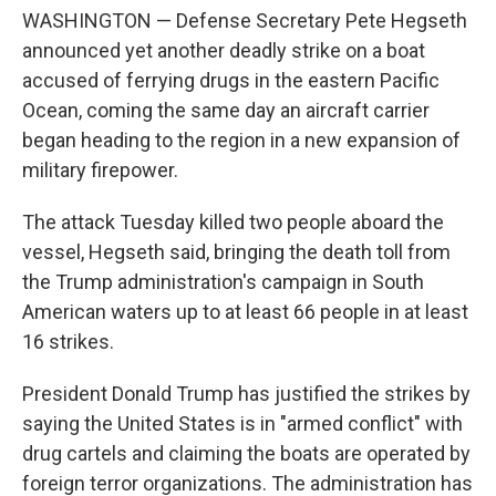
WASHINGTON — Defense Secretary Pete Hegseth
announced yet another deadly strike on a boat
accused of ferrying drugs in the eastern Pacific
Ocean, coming the same day an aircraft carrier
began heading to the region in a new expansion of
military firepower.
The attack Tuesday killed two people aboard the
vessel, Hegseth said, bringing the death toll from
the Trump administration's campaign in South
American waters up to at least 66 people in at least
16 strikes.
President Donald Trump has justified the strikes by
saying the United States is in "armed conflict" with
drug cartels and claiming the boats are operated by
foreign terror organizations. The administration has