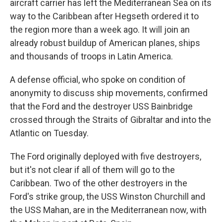
aircraft carrier has left the Mediterranean Sea on its
way to the Caribbean after Hegseth ordered it to
the region more than a week ago. It will join an
already robust buildup of American planes, ships
and thousands of troops in Latin America.
A defense official, who spoke on condition of
anonymity to discuss ship movements, confirmed
that the Ford and the destroyer USS Bainbridge
crossed through the Straits of Gibraltar and into the
Atlantic on Tuesday.
The Ford originally deployed with five destroyers,
but it's not clear if all of them will go to the
Caribbean. Two of the other destroyers in the
Ford's strike group, the USS Winston Churchill and
the USS Mahan, are in the Mediterranean now, with