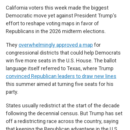
California voters this week made the biggest
Democratic move yet against President Trump's
effort to reshape voting maps in favor of
Republicans in the 2026 midterm elections.
They
overwhelmingly approved a map
for
congressional districts that could help Democrats
win five more seats in the U.S. House. The ballot
language itself referred to Texas, where Trump
convinced Republican leaders to draw new lines
this summer aimed at turning five seats for his
party.
States usually redistrict at the start of the decade
following the decennial census. But Trump has set
off a redistricting race across the country, saying
that keeping the Republican advantage in the U.S.