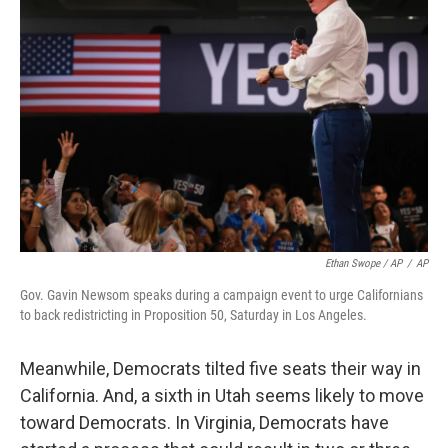
Ethan Swope / AP
/
AP
Gov. Gavin Newsom speaks during a campaign event to urge Californians
to back redistricting in Proposition 50, Saturday in Los Angeles.
Meanwhile, Democrats tilted five seats their way in
California. And, a sixth in Utah seems likely to move
toward Democrats. In Virginia, Democrats have