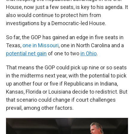
House, now just a few seats, is key to his agenda. It
also would continue to protect him from
investigations by a Democratic-led House.
So far, the GOP has gained an edge in five seats in
Texas,
one in Missouri
, one in North Carolina and a
potential net gain
of one to two
in Ohio
.
That means the GOP could pick up nine or so seats
in the midterms next year, with the potential to pick
up another four or five if Republicans in Indiana,
Kansas, Florida or Louisiana decide to redistrict. But
that scenario could change if court challenges
prevail, among other factors.