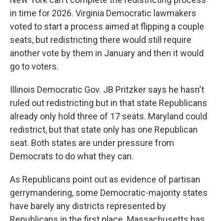
in time for 2026. Virginia Democratic lawmakers
voted to start a process aimed at flipping a couple
seats, but redistricting there would still require
another vote by them in January and then it would
go to voters.
Illinois Democratic Gov. JB Pritzker says he hasn't
ruled out redistricting but in that state Republicans
already only hold three of 17 seats. Maryland could
redistrict, but that state only has one Republican
seat. Both states are under pressure from
Democrats to do what they can.
As Republicans point out as evidence of partisan
gerrymandering, some Democratic-majority states
have barely any districts represented by
Republicans in the first place. Massachusetts has