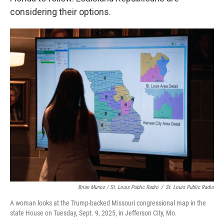
considering their options.
Brian Munoz / St. Louis Public Radio
/
St. Louis Public Radio
A woman looks at the Trump-backed Missouri congressional map in the
state House on Tuesday, Sept. 9, 2025, in Jefferson City, Mo.