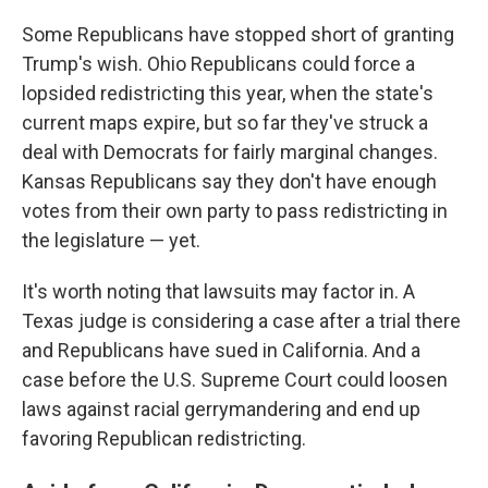
Some Republicans have stopped short of granting
Trump's wish. Ohio Republicans could force a
lopsided redistricting this year, when the state's
current maps expire, but so far they've struck a
deal with Democrats for fairly marginal changes.
Kansas Republicans say they don't have enough
votes from their own party to pass redistricting in
the legislature — yet.
It's worth noting that lawsuits may factor in. A
Texas judge is considering a case after a trial there
and Republicans have sued in California. And a
case before the U.S. Supreme Court could loosen
laws against racial gerrymandering and end up
favoring Republican redistricting.