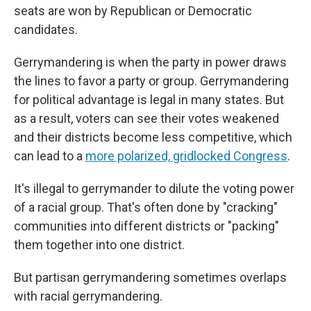
seats are won by Republican or Democratic
candidates.
Gerrymandering is when the party in power draws
the lines to favor a party or group. Gerrymandering
for political advantage is legal in many states. But
as a result, voters can see their votes weakened
and their districts become less competitive, which
can lead to a
more polarized, gridlocked Congress
.
It's illegal to gerrymander to dilute the voting power
of a racial group. That's often done by "cracking"
communities into different districts or "packing"
them together into one district.
But partisan gerrymandering sometimes overlaps
with racial gerrymandering.