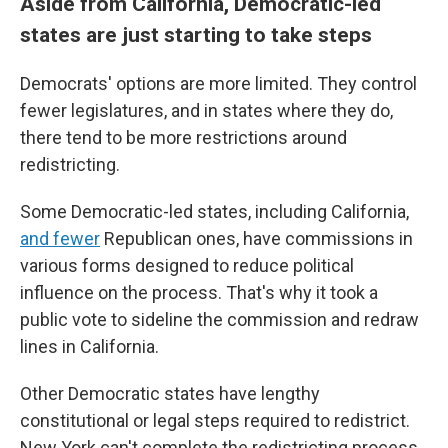
Aside from California, Democratic-led
states are just starting to take steps
Democrats' options are more limited. They control
fewer legislatures, and in states where they do,
there tend to be more restrictions around
redistricting.
Some Democratic-led states, including California,
and fewer
Republican ones, have commissions in
various forms designed to reduce political
influence on the process. That's why it took a
public vote to sideline the commission and redraw
lines in California.
Other Democratic states have lengthy
constitutional or legal steps required to redistrict.
New York can't complete the redistricting process