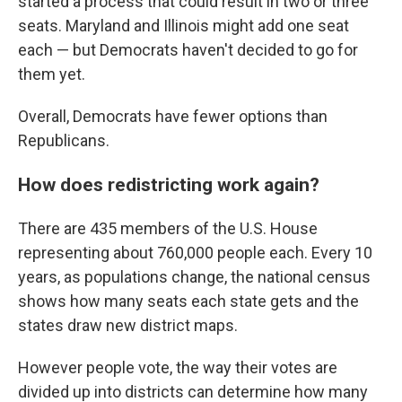
started a process that could result in two or three
seats. Maryland and Illinois might add one seat
each — but Democrats haven't decided to go for
them yet.
Overall, Democrats have fewer options than
Republicans.
How does redistricting work again?
There are 435 members of the U.S. House
representing about 760,000 people each. Every 10
years, as populations change, the national census
shows how many seats each state gets and the
states draw new district maps.
However people vote, the way their votes are
divided up into districts can determine how many