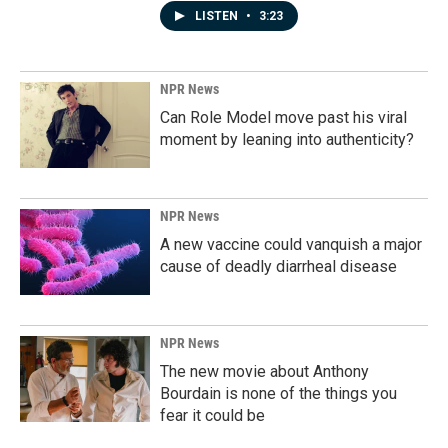
LISTEN
•
3:23
NPR News
Can Role Model move past his viral
moment by leaning into authenticity?
NPR News
A new vaccine could vanquish a major
cause of deadly diarrheal disease
NPR News
The new movie about Anthony
Bourdain is none of the things you
fear it could be