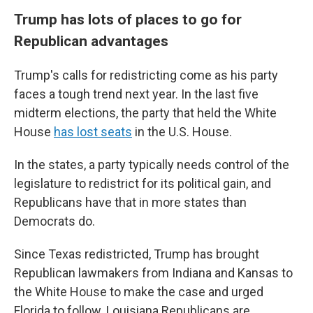
Trump has lots of places to go for
Republican advantages
Trump's calls for redistricting come as his party
faces a tough trend next year. In the last five
midterm elections, the party that held the White
House
has lost seats
in the U.S. House.
In the states, a party typically needs control of the
legislature to redistrict for its political gain, and
Republicans have that in more states than
Democrats do.
Since Texas redistricted, Trump has brought
Republican lawmakers from Indiana and Kansas to
the White House to make the case and urged
Florida to follow. Louisiana Republicans are