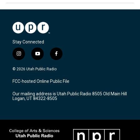
Stay Connected
i
y
f
n
o
a
s
u
c
© 2026 Utah Public Radio
t
t
e
a
u
b
FCC-hosted Online Public File
g
b
o
r
e
o
Our mailing address is Utah Public Radio 8505 Old Main Hill
a
k
Logan, UT 84322-8505
m