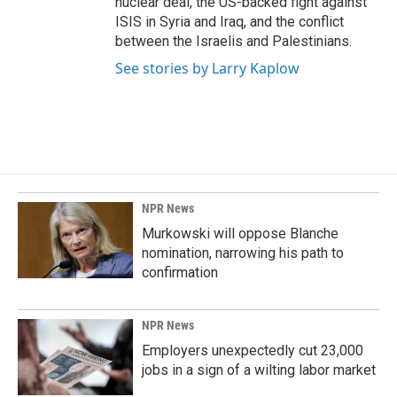
nuclear deal, the US-backed fight against
ISIS in Syria and Iraq, and the conflict
between the Israelis and Palestinians.
See stories by Larry Kaplow
NPR News
Murkowski will oppose Blanche
nomination, narrowing his path to
confirmation
NPR News
Employers unexpectedly cut 23,000
jobs in a sign of a wilting labor market