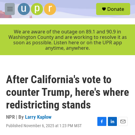
Skip to main content
S
Donate
e
M
a
e
r
n
c
u
We are aware of the outage on 89.1 and 90.9 in
h
Washington County and are working to resolve it as
soon as possible. Listen here or on the UPR app
u
anytime, anywhere.
e
r
y
After California's vote to
counter Trump, here's where
redistricting stands
NPR | By
Larry Kaplow
Published November 6, 2025 at 1:23 PM MST
F
L
E
a
i
m