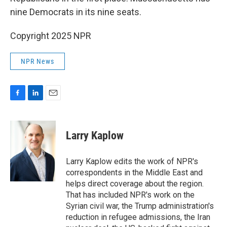
nine Democrats in its nine seats.
Copyright 2025 NPR
NPR News
F
L
E
a
i
m
c
n
a
e
k
i
Larry Kaplow
b
e
l
o
d
o
I
Larry Kaplow edits the work of NPR's
k
n
correspondents in the Middle East and
helps direct coverage about the region.
That has included NPR's work on the
Syrian civil war, the Trump administration's
reduction in refugee admissions, the Iran