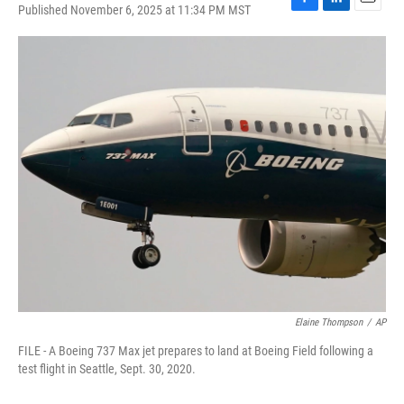
Published November 6, 2025 at 11:34 PM MST
F
L
E
a
i
m
c
n
a
e
k
i
b
e
l
o
d
o
I
k
n
Elaine Thompson
/
AP
FILE - A Boeing 737 Max jet prepares to land at Boeing Field following a
test flight in Seattle, Sept. 30, 2020.