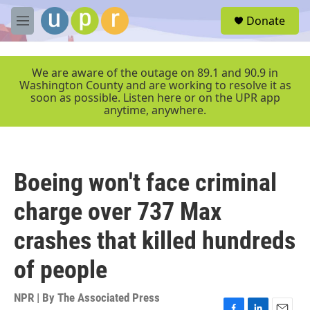
Skip to main content
S
Donate
e
M
a
e
r
n
c
u
We are aware of the outage on 89.1 and 90.9 in
h
Washington County and are working to resolve it as
soon as possible. Listen here or on the UPR app
u
anytime, anywhere.
e
r
y
Boeing won't face criminal
charge over 737 Max
crashes that killed hundreds
of people
NPR | By
The Associated Press