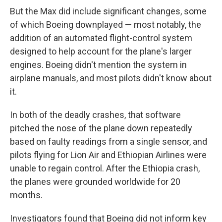
But the Max did include significant changes, some
of which Boeing downplayed — most notably, the
addition of an automated flight-control system
designed to help account for the plane's larger
engines. Boeing didn't mention the system in
airplane manuals, and most pilots didn't know about
it.
In both of the deadly crashes, that software
pitched the nose of the plane down repeatedly
based on faulty readings from a single sensor, and
pilots flying for Lion Air and Ethiopian Airlines were
unable to regain control. After the Ethiopia crash,
the planes were grounded worldwide for 20
months.
Investigators found that Boeing did not inform key