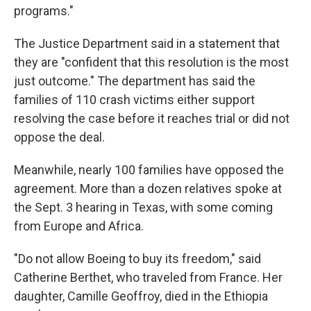
programs."
The Justice Department said in a statement that
they are "confident that this resolution is the most
just outcome." The department has said the
families of 110 crash victims either support
resolving the case before it reaches trial or did not
oppose the deal.
Meanwhile, nearly 100 families have opposed the
agreement. More than a dozen relatives spoke at
the Sept. 3 hearing in Texas, with some coming
from Europe and Africa.
"Do not allow Boeing to buy its freedom," said
Catherine Berthet, who traveled from France. Her
daughter, Camille Geoffroy, died in the Ethiopia