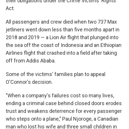
their obligations under the Crime Victims' Rights
Act.
All passengers and crew died when two 737 Max
jetliners went down less than five months apart in
2018 and 2019 — a Lion Air flight that plunged into
the sea off the coast of Indonesia and an Ethiopian
Airlines flight that crashed into a field after taking
off from Addis Ababa.
Some of the victims' families plan to appeal
O'Connor's decision.
"When a company's failures cost so many lives,
ending a criminal case behind closed doors erodes
trust and weakens deterrence for every passenger
who steps onto a plane," Paul Njoroge, a Canadian
man who lost his wife and three small children in