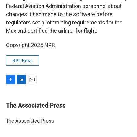
Federal Aviation Administration personnel about
changes it had made to the software before
regulators set pilot training requirements for the
Max and certified the airliner for flight.
Copyright 2025 NPR
NPR News
F
L
E
a
i
m
c
n
a
e
k
i
The Associated Press
b
e
l
o
d
o
I
The Associated Press
k
n