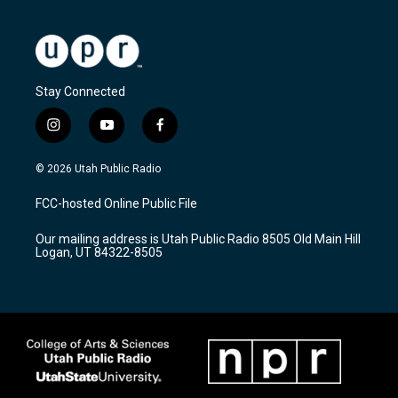
Stay Connected
i
y
f
n
o
a
s
u
c
© 2026 Utah Public Radio
t
t
e
a
u
b
FCC-hosted Online Public File
g
b
o
r
e
o
Our mailing address is Utah Public Radio 8505 Old Main Hill
a
k
Logan, UT 84322-8505
m