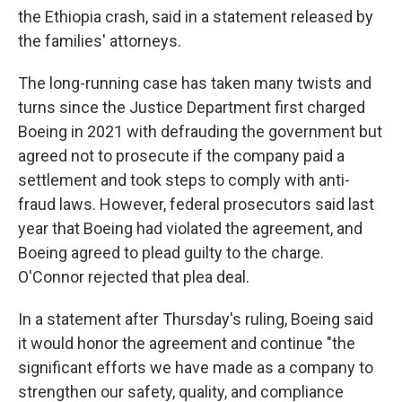
the Ethiopia crash, said in a statement released by
the families' attorneys.
The long-running case has taken many twists and
turns since the Justice Department first charged
Boeing in 2021 with defrauding the government but
agreed not to prosecute if the company paid a
settlement and took steps to comply with anti-
fraud laws. However, federal prosecutors said last
year that Boeing had violated the agreement, and
Boeing agreed to plead guilty to the charge.
O'Connor rejected that plea deal.
In a statement after Thursday's ruling, Boeing said
it would honor the agreement and continue "the
significant efforts we have made as a company to
strengthen our safety, quality, and compliance