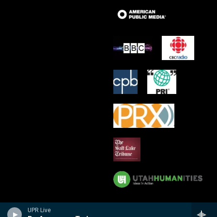
UPR Live