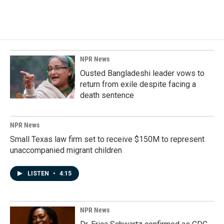
NPR News
Ousted Bangladeshi leader vows to
return from exile despite facing a
death sentence
NPR News
Small Texas law firm set to receive $150M to represent
unaccompanied migrant children
LISTEN
•
4:15
NPR News