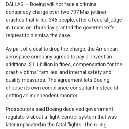
DALLAS — Boeing will not face a criminal
conspiracy charge over two 737 Max jetliner
crashes that killed 346 people, after a federal judge
in Texas on Thursday granted the government's
request to dismiss the case.
As part of a deal to drop the charge, the American
aerospace company agreed to pay or invest an
additional $1.1 billion in fines, compensation for the
crash victims' families, and internal safety and
quality measures. The agreement lets Boeing
choose its own compliance consultant instead of
getting an independent monitor.
Prosecutors said Boeing deceived government
regulators about a flight-control system that was
later implicated in the fatal flights. The ruling