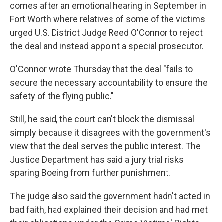
comes after an emotional hearing in September in
Fort Worth where relatives of some of the victims
urged U.S. District Judge Reed O'Connor to reject
the deal and instead appoint a special prosecutor.
O'Connor wrote Thursday that the deal "fails to
secure the necessary accountability to ensure the
safety of the flying public."
Still, he said, the court can't block the dismissal
simply because it disagrees with the government's
view that the deal serves the public interest. The
Justice Department has said a jury trial risks
sparing Boeing from further punishment.
The judge also said the government hadn't acted in
bad faith, had explained their decision and had met