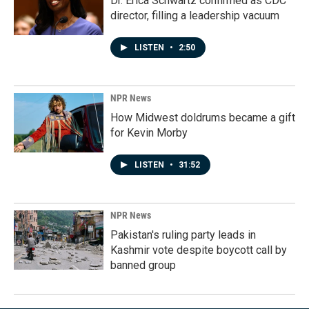
Dr. Erica Schwartz confirmed as CDC
director, filling a leadership vacuum
LISTEN
•
2:50
NPR News
How Midwest doldrums became a gift
for Kevin Morby
LISTEN
•
31:52
NPR News
Pakistan's ruling party leads in
Kashmir vote despite boycott call by
banned group