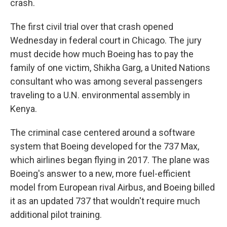
crash.
The first civil trial over that crash opened
Wednesday in federal court in Chicago. The jury
must decide how much Boeing has to pay the
family of one victim, Shikha Garg, a United Nations
consultant who was among several passengers
traveling to a U.N. environmental assembly in
Kenya.
The criminal case centered around a software
system that Boeing developed for the 737 Max,
which airlines began flying in 2017. The plane was
Boeing's answer to a new, more fuel-efficient
model from European rival Airbus, and Boeing billed
it as an updated 737 that wouldn't require much
additional pilot training.