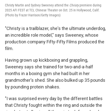
Christy Martin and Sydney Sweeney attend the
Christy
premiere during
2025 AFI FEST at TCL Chinese Theater on Oct. 25 in Hollywood, Calif.
(Photo by Frazer Harrison/Getty Images)
"Christy is a trailblazer, she's the ultimate underdog,
an incredible role model," says Sweeney, whose
production company Fifty-Fifty Films produced the
film.
Having grown up kickboxing and grappling,
Sweeney says she trained for two-and-a-half
months in a boxing gym she had built in her
grandmother's shed. She also bulked up 35 pounds
by pounding protein shakes.
"I was surprised every day by the different battles
that Christy fought within the ring and outside the