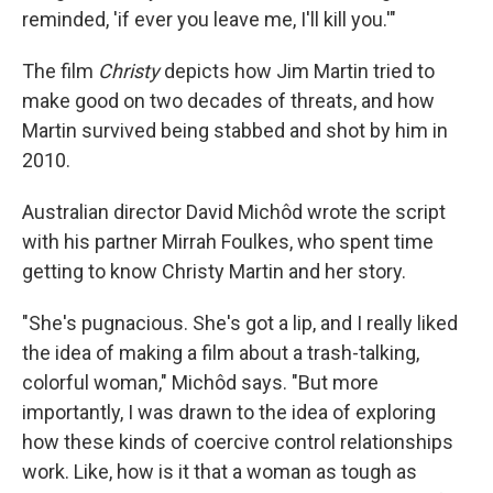
reminded, 'if ever you leave me, I'll kill you.'"
The film
Christy
depicts how Jim Martin tried to
make good on two decades of threats, and how
Martin survived being stabbed and shot by him in
2010.
Australian director David Michôd wrote the script
with his partner Mirrah Foulkes, who spent time
getting to know Christy Martin and her story.
"She's pugnacious. She's got a lip, and I really liked
the idea of making a film about a trash-talking,
colorful woman," Michôd says. "But more
importantly, I was drawn to the idea of exploring
how these kinds of coercive control relationships
work. Like, how is it that a woman as tough as