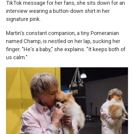
TikTok message for her fans, she sits down for an
interview wearing a button-down shirt in her
signature pink.
Martin's constant companion, a tiny Pomeranian
named Champ, is nestled on her lap, sucking her
finger. "He's a baby," she explains. "It keeps both of
us calm."