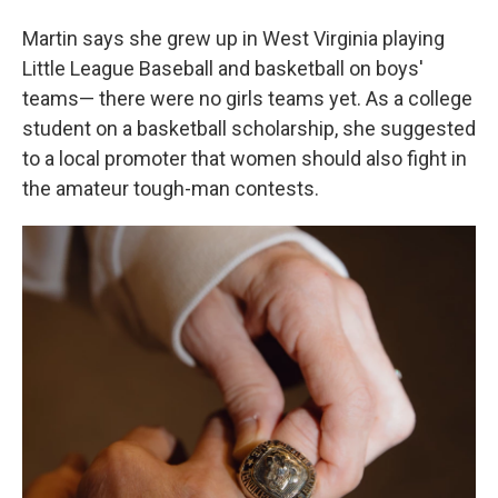
Martin says she grew up in West Virginia playing
Little League Baseball and basketball on boys'
teams— there were no girls teams yet. As a college
student on a basketball scholarship, she suggested
to a local promoter that women should also fight in
the amateur tough-man contests.