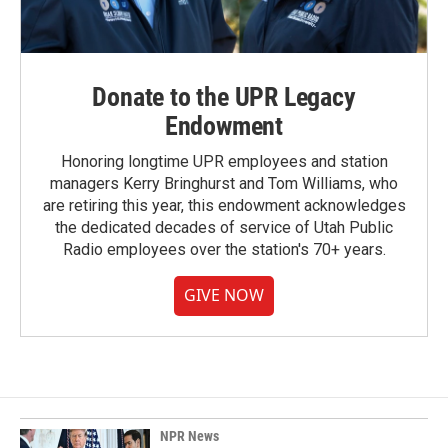
Donate to the UPR Legacy
Endowment
Honoring longtime UPR employees and station
managers Kerry Bringhurst and Tom Williams, who
are retiring this year, this endowment acknowledges
the dedicated decades of service of Utah Public
Radio employees over the station's 70+ years.
GIVE NOW
NPR News