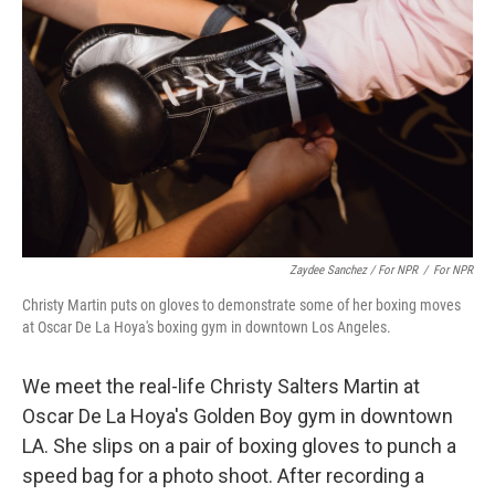
Zaydee Sanchez / For NPR
/
For NPR
Christy Martin puts on gloves to demonstrate some of her boxing moves
at Oscar De La Hoya's boxing gym in downtown Los Angeles.
We meet the real-life Christy Salters Martin at
Oscar De La Hoya's Golden Boy gym in downtown
LA. She slips on a pair of boxing gloves to punch a
speed bag for a photo shoot. After recording a