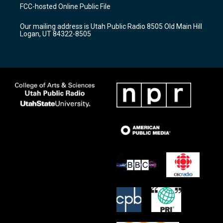
a
u
b
FCC-hosted Online Public File
g
b
o
r
e
o
Our mailing address is Utah Public Radio 8505 Old Main Hill
a
k
Logan, UT 84322-8505
m