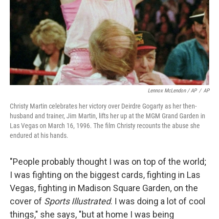
Lennox McLendon / AP
/
AP
Christy Martin celebrates her victory over Deirdre Gogarty as her then-
husband and trainer, Jim Martin, lifts her up at the MGM Grand Garden in
Las Vegas on March 16, 1996. The film Christy recounts the abuse she
endured at his hands.
"People probably thought I was on top of the world;
I was fighting on the biggest cards, fighting in Las
Vegas, fighting in Madison Square Garden, on the
cover of
Sports Illustrated
. I was doing a lot of cool
things," she says, "but at home I was being