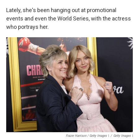
Lately, she's been hanging out at promotional
events and even the World Series, with the actress
who portrays her.
Frazer Harrison / Getty Images \
/
Getty Images \