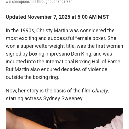
win championships throughout her career.
Updated November 7, 2025 at 5:00 AM MST
In the 1990s, Christy Martin was considered the
most exciting and successful female boxer. She
won a super welterweight title, was the first woman
signed by boxing impresario Don King, and was
inducted into the International Boxing Hall of Fame.
But Martin also endured decades of violence
outside the boxing ring.
Now, her story is the basis of the film
Christy
,
starring actress Sydney Sweeney.