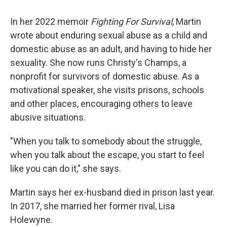
In her 2022 memoir
Fighting For Survival
, Martin
wrote about enduring sexual abuse as a child and
domestic abuse as an adult, and having to hide her
sexuality. She now runs Christy's Champs, a
nonprofit for survivors of domestic abuse. As a
motivational speaker, she visits prisons, schools
and other places, encouraging others to leave
abusive situations.
"When you talk to somebody about the struggle,
when you talk about the escape, you start to feel
like you can do it," she says.
Martin says her ex-husband died in prison last year.
In 2017, she married her former rival, Lisa
Holewyne.