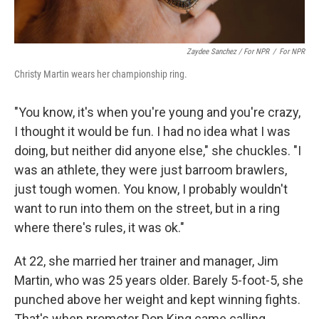
Zaydee Sanchez / For NPR
/
For NPR
Christy Martin wears her championship ring.
"You know, it's when you're young and you're crazy,
I thought it would be fun. I had no idea what I was
doing, but neither did anyone else," she chuckles. "I
was an athlete, they were just barroom brawlers,
just tough women. You know, I probably wouldn't
want to run into them on the street, but in a ring
where there's rules, it was ok."
At 22, she married her trainer and manager, Jim
Martin, who was 25 years older. Barely 5-foot-5, she
punched above her weight and kept winning fights.
That's when promoter Don King came calling.