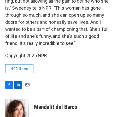
ring, but not allowing all the pain to define who she
is," Sweeney tells NPR. "This woman has gone
through so much, and she can open up so many
doors for others and honestly save lives. And I
wanted to be a part of championing that. She's full
of life and she's funny, and she's such a good
friend. It's really incredible to see."
Copyright 2025 NPR
NPR News
F
L
E
a
i
m
c
n
a
e
k
i
Mandalit del Barco
b
e
l
o
d