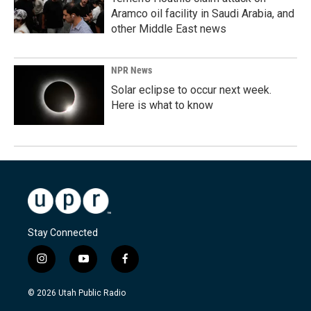
Aramco oil facility in Saudi Arabia, and
other Middle East news
NPR News
Solar eclipse to occur next week.
Here is what to know
Stay Connected
i
y
f
n
o
a
s
u
c
© 2026 Utah Public Radio
t
t
e