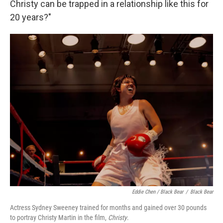
Christy can be trapped in a relationship like this for
20 years?"
Eddie Chen / Black Bear
/
Black Bear
Actress Sydney Sweeney trained for months and gained over 30 pounds
to portray Christy Martin in the film,
Christy
.