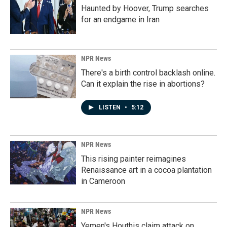
Haunted by Hoover, Trump searches
for an endgame in Iran
NPR News
There's a birth control backlash online.
Can it explain the rise in abortions?
LISTEN
•
5:12
NPR News
This rising painter reimagines
Renaissance art in a cocoa plantation
in Cameroon
NPR News
Yemen's Houthis claim attack on