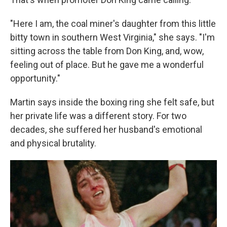
"Here I am, the coal miner's daughter from this little
bitty town in southern West Virginia," she says. "I'm
sitting across the table from Don King, and, wow,
feeling out of place. But he gave me a wonderful
opportunity."
Martin says inside the boxing ring she felt safe, but
her private life was a different story. For two
decades, she suffered her husband's emotional
and physical brutality.