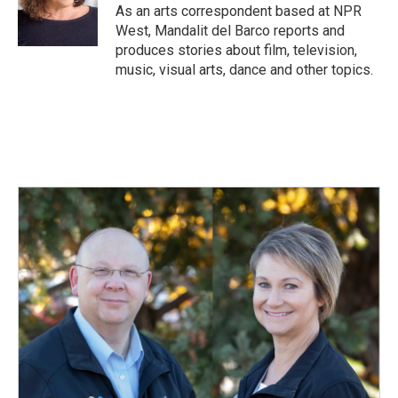
o
I
As an arts correspondent based at NPR
k
n
West, Mandalit del Barco reports and
produces stories about film, television,
music, visual arts, dance and other topics.