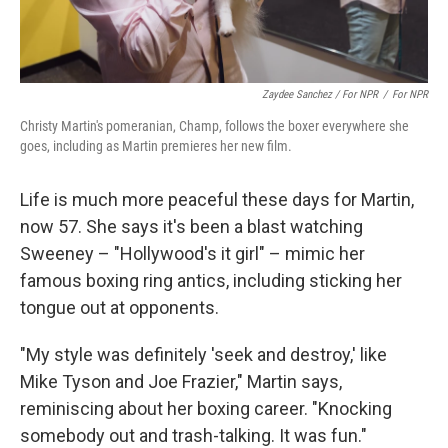
Zaydee Sanchez / For NPR
/
For NPR
Christy Martin's pomeranian, Champ, follows the boxer everywhere she
goes, including as Martin premieres her new film.
Life is much more peaceful these days for Martin,
now 57. She says it's been a blast watching
Sweeney – "Hollywood's it girl" – mimic her
famous boxing ring antics, including sticking her
tongue out at opponents.
"My style was definitely 'seek and destroy,' like
Mike Tyson and Joe Frazier," Martin says,
reminiscing about her boxing career. "Knocking
somebody out and trash-talking. It was fun."