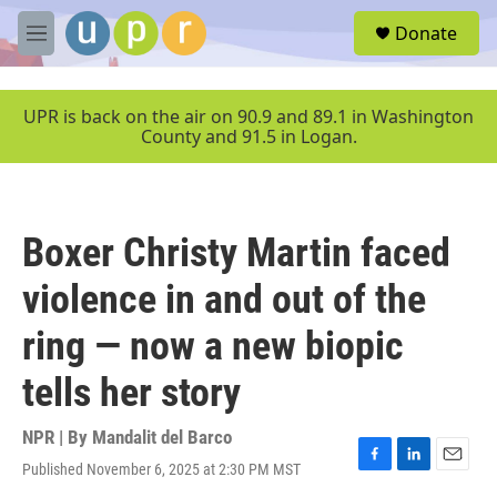
Skip to main content
S
Donate
e
M
a
e
r
n
c
u
UPR is back on the air on 90.9 and 89.1 in Washington
h
County and 91.5 in Logan.
u
e
r
y
Boxer Christy Martin faced
violence in and out of the
ring — now a new biopic
tells her story
NPR | By
Mandalit del Barco
Published November 6, 2025 at 2:30 PM MST
F
L
E