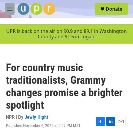
Skip to main content
S
Donate
e
M
a
e
r
n
c
u
UPR is back on the air on 90.9 and 89.1 in Washington
h
County and 91.5 in Logan.
u
e
r
y
For country music
traditionalists, Grammy
changes promise a brighter
spotlight
NPR | By
Jewly Hight
Published November 6, 2025 at 2:07 PM MST
F
L
E