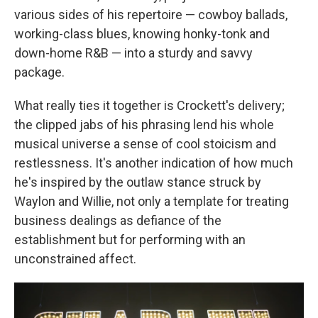
various sides of his repertoire — cowboy ballads,
working-class blues, knowing honky-tonk and
down-home R&B — into a sturdy and savvy
package.
What really ties it together is Crockett's delivery;
the clipped jabs of his phrasing lend his whole
musical universe a sense of cool stoicism and
restlessness. It's another indication of how much
he's inspired by the outlaw stance struck by
Waylon and Willie, not only a template for treating
business dealings as defiance of the
establishment but for performing with an
unconstrained affect.