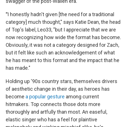
swagger of the post-Wallen era.
"
I honestly hadn't given [the need for a traditional
category] much thought," says Katie Dean, the head
of Top's label, Leo33, "but I appreciate that we are
now recognizing how wide the format has become.
Obviously, it was not a category designed for Zach,
but it felt like such an acknowledgement of what
he has meant to this format and the impact that he
has made."
Holding up '90s country stars, themselves drivers
of aesthetic change in their day, as heroes has
become
a popular gesture
among current
hitmakers. Top connects those dots more
thoroughly and artfully than most. An easeful,
elastic singer who has a feel for plaintive