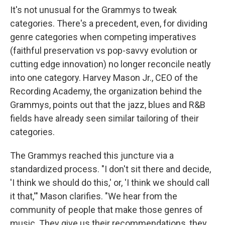
It's not unusual for the Grammys to tweak
categories. There's a precedent, even, for dividing
genre categories when competing imperatives
(faithful preservation vs pop-savvy evolution or
cutting edge innovation) no longer reconcile neatly
into one category. Harvey Mason Jr., CEO of the
Recording Academy, the organization behind the
Grammys, points out that the jazz, blues and R&B
fields have already seen similar tailoring of their
categories.
The Grammys reached this juncture via a
standardized process. "I don't sit there and decide,
'I think we should do this,' or, 'I think we should call
it that,'" Mason clarifies. "We hear from the
community of people that make those genres of
music. They give us their recommendations, they