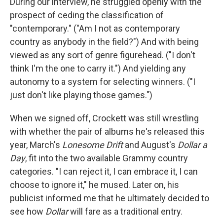
During our interview, he struggled openly with the
prospect of ceding the classification of
"contemporary." ("Am I not as contemporary
country as anybody in the field?") And with being
viewed as any sort of genre figurehead. ("I don't
think I'm the one to carry it.") And yielding any
autonomy to a system for selecting winners. ("I
just don't like playing those games.")
When we signed off, Crockett was still wrestling
with whether the pair of albums he's released this
year, March's
Lonesome Drift
and August's
Dollar a
Day
, fit into the two available Grammy country
categories. "I can reject it, I can embrace it, I can
choose to ignore it," he mused. Later on, his
publicist informed me that he ultimately decided to
see how
Dollar
will fare as a traditional entry.