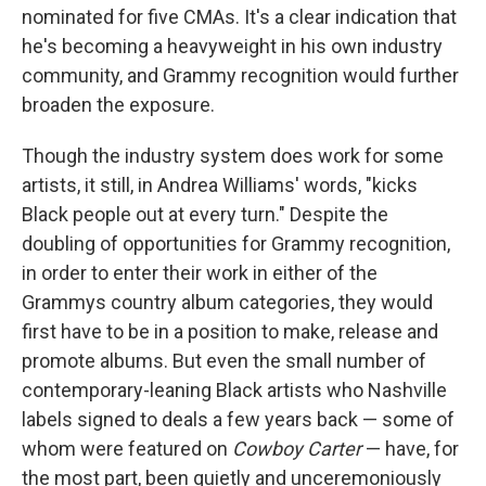
nominated for five CMAs. It's a clear indication that
he's becoming a heavyweight in his own industry
community, and Grammy recognition would further
broaden the exposure.
Though the industry system does work for some
artists, it still, in Andrea Williams' words, "kicks
Black people out at every turn." Despite the
doubling of opportunities for Grammy recognition,
in order to enter their work in either of the
Grammys country album categories, they would
first have to be in a position to make, release and
promote albums. But even the small number of
contemporary-leaning Black artists who Nashville
labels signed to deals a few years back — some of
whom were featured on
Cowboy Carter
— have, for
the most part, been quietly and unceremoniously