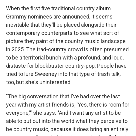
When the first five traditional country album
Grammy nominees are announced, it seems
inevitable that they'll be placed alongside their
contemporary counterparts to see what sort of
picture they paint of the country music landscape
in 2025. The trad-country crowd is often presumed
to be a territorial bunch with a profound, and loud,
distaste for blockbuster country-pop. People have
tried to lure Sweeney into that type of trash talk,
too, but she's uninterested.
"The big conversation that I've had over the last
year with my artist friends is, 'Yes, there is room for
everyone,'" she says. "And I want any artist to be
able to put out into the world what they perceive to
be country music, because it does bring an entirely