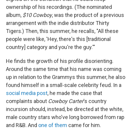
ownership of his recordings. (The nominated
album,
$10 Cowboy
, was the product of a previous
arrangement with the indie distributor Thirty
Tigers.) Then, this summer, he recalls, "All these
people were like, 'Hey, there's this [traditional
country] category and you're the guy.'"
He finds the growth of his profile disorienting.
Around the same time that his name was coming
up in relation to the Grammys this summer, he also
found himself in a small-scale celebrity feud. In a
social media post
, he made the case that
complaints about
Cowboy Carter
's country
incursion should, instead, be directed at the white,
male country stars who've long borrowed from rap
and R&B. And
one of them
came for him.