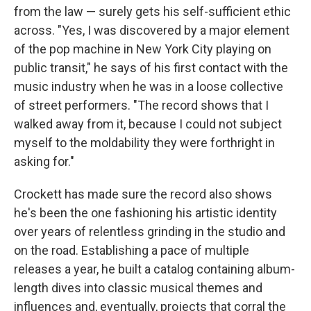
from the law — surely gets his self-sufficient ethic
across. "Yes, I was discovered by a major element
of the pop machine in New York City playing on
public transit," he says of his first contact with the
music industry when he was in a loose collective
of street performers. "The record shows that I
walked away from it, because I could not subject
myself to the moldability they were forthright in
asking for."
Crockett has made sure the record also shows
he's been the one fashioning his artistic identity
over years of relentless grinding in the studio and
on the road. Establishing a pace of multiple
releases a year, he built a catalog containing album-
length dives into classic musical themes and
influences and, eventually, projects that corral the