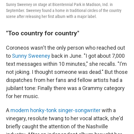
Sunny Sweeney on stage at Bicentennial Park in Madison, Ind. in
September. Sweeney found a home in traditional circles of the country
scene after releasing her first album with a major label.
"Too country for country"
Coroneos wasn't the only person who reached out
to
Sunny Sweeney
back in June. "I got about 7,000
text messages within 10 minutes," she recalls. "I'm
not joking. I thought someone was dead." But those
dispatches from her fans and fellow artists had a
jubilant tone: Finally there was a Grammy category
for her music.
A
modern honky-tonk singer-songwriter
with a
vinegary, resolute twang to her vocal attack, she'd
briefly caught the attention of the Nashville