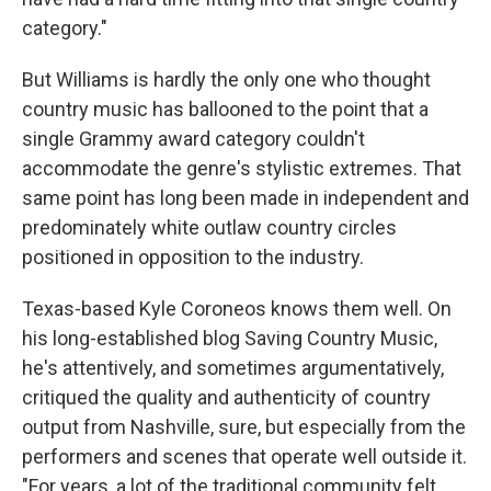
category."
But Williams is hardly the only one who thought
country music has ballooned to the point that a
single Grammy award category couldn't
accommodate the genre's stylistic extremes. That
same point has long been made in independent and
predominately white outlaw country circles
positioned in opposition to the industry.
Texas-based Kyle Coroneos knows them well. On
his long-established blog Saving Country Music,
he's attentively, and sometimes argumentatively,
critiqued the quality and authenticity of country
output from Nashville, sure, but especially from the
performers and scenes that operate well outside it.
"For years, a lot of the traditional community felt