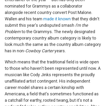
nominated for Grammys as a collaborator
alongside recent country convert Post Malone.
Wallen and his team
made it known
that they didn't
submit this year's undisputed smash
I'm the
Problem
to the Grammys. The newly designated
contemporary country album category is likely to
look much the same as the country album category
has in non-
Cowboy Carter
years.
Which means that the traditional field is wide open
to those who haven't been represented until now. A
musician like Cody Jinks represents the proudly
unaffiliated artist contingent. His independent
career model shares a certain kinship with
Americana, a field that's sometimes functioned as
a catchall for earthy, rooted twang, but it's not a