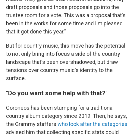
draft proposals and those proposals go into the
trustee room for a vote. This was a proposal that's
been in the works for some time and I'm pleased
that it got done this year."
But for country music, this move has the potential
to not only bring into focus a side of the country
landscape that's been overshadowed, but draw
tensions over country music's identity to the
surface.
"Do you want some help with that?"
Coroneos has been stumping for a traditional
country album category since 2019. Then, he says,
the Grammy staffers
who look after the categories
advised him that collecting specific stats could