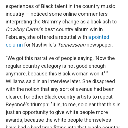
experiences of Black talent in the country music
industry — noticed some online commenters
interpreting the Grammy change as a backlash to
Cowboy Carter
's best country album win in
February, she offered a rebuttal with
a pointed
column
for Nashville's
Tennessean
newspaper.
"We got this narrative of people saying, 'Now the
regular country category is not good enough
anymore, because this Black woman won it,' "
Williams said in an interview later. She disagreed
with the notion that any sort of avenue had been
cleared for other Black country artists to repeat
Beyoncé's triumph: "It is, to me, so clear that this is
just an opportunity to give white people more
awards, because the white people themselves
have had a hard time fitting into that single country