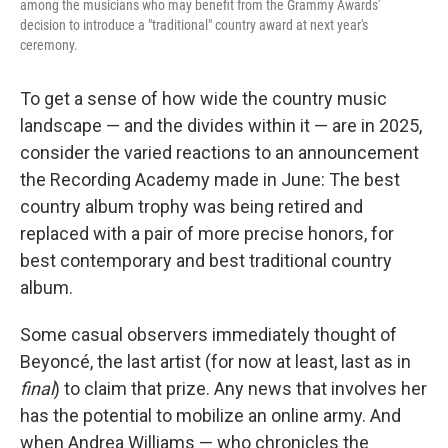
among the musicians who may benefit from the Grammy Awards'
decision to introduce a "traditional" country award at next year's
ceremony.
To get a sense of how wide the country music
landscape — and the divides within it — are in 2025,
consider the varied reactions to an announcement
the Recording Academy made in June: The best
country album trophy was being retired and
replaced with a pair of more precise honors, for
best contemporary and best traditional country
album.
Some casual observers immediately thought of
Beyoncé, the last artist (for now at least, last as in
final
) to claim that prize. Any news that involves her
has the potential to mobilize an online army. And
when Andrea Williams — who chronicles the