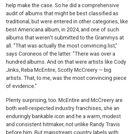
help make the case. So he did a comprehensive
audit of albums that might be best classified as
traditional, but were entered in other categories, like
best Americana album, in 2024, and one of such
albums that weren't submitted to the Grammys at
all. "That was actually the most convincing list,"
says Coroneos of the latter. "There was over a
hundred albums. And on that were artists like Cody
Jinks, Reba McEntire, Scotty McCreery — big
artists. That, to me, was the most convincing piece
of evidence."
Plenty surprising, too. McEntire and McCreery are
both well-respected industry franchises, she an
enduringly bankable icon and he a warm, modest
and consistent hitmaker, not unlike Randy Travis
before him. But mainstream country labels with