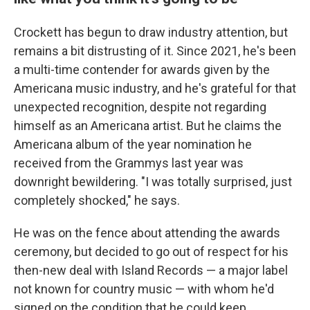
Crockett has begun to draw industry attention, but
remains a bit distrusting of it. Since 2021, he's been
a multi-time contender for awards given by the
Americana music industry, and he's grateful for that
unexpected recognition, despite not regarding
himself as an Americana artist. But he claims the
Americana album of the year nomination he
received from the Grammys last year was
downright bewildering. "I was totally surprised, just
completely shocked," he says.
He was on the fence about attending the awards
ceremony, but decided to go out of respect for his
then-new deal with Island Records — a major label
not known for country music — with whom he'd
signed on the condition that he could keep