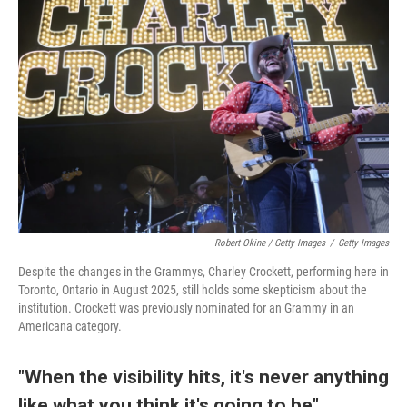
Robert Okine / Getty Images
/
Getty Images
Despite the changes in the Grammys, Charley Crockett, performing here in
Toronto, Ontario in August 2025, still holds some skepticism about the
institution. Crockett was previously nominated for an Grammy in an
Americana category.
"When the visibility hits, it's never anything
like what you think it's going to be"