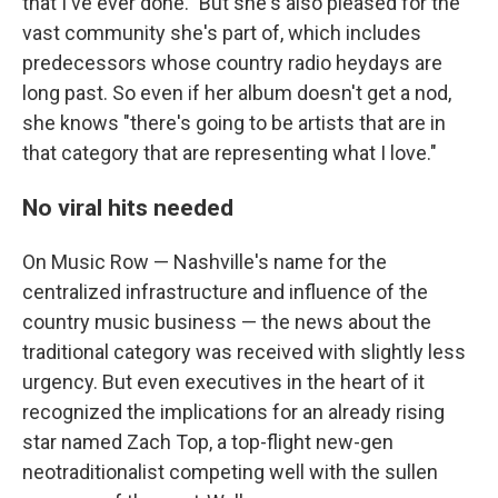
that I've ever done."
But she's also pleased for the
vast community she's part of, which includes
predecessors whose country radio heydays are
long past. So even if her album doesn't get a nod,
she knows "there's going to be artists that are in
that category that are representing what I love."
No viral hits needed
On Music Row — Nashville's name for the
centralized infrastructure and influence of the
country music business — the news about the
traditional category was received with slightly less
urgency. But even executives in the heart of it
recognized the implications for an already rising
star named Zach Top, a top-flight new-gen
neotraditionalist competing well with the sullen