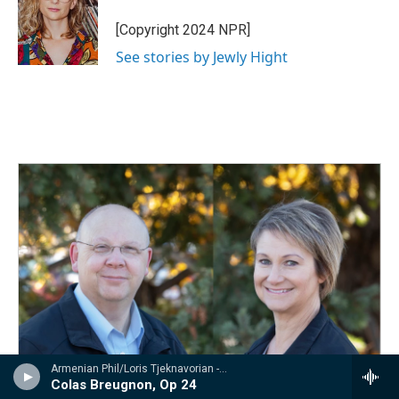
o
d
o
I
[Copyright 2024 NPR]
k
n
See stories by Jewly Hight
Armenian Phil/Loris Tjeknavorian - Kabalevsky: Suites from Romeo and Juliet, The Comedians & Colas Breugnon
Colas Breugnon, Op 24