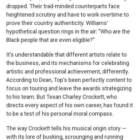
dropped. Their trad-minded counterparts face
heightened scrutiny and have to work overtime to
prove their country authenticity. Williams'
hypothetical question rings in the air: "Who are the
Black people that are even eligible?"
It's understandable that different artists relate to
the business, and its mechanisms for celebrating
artistic and professional achievement, differently.
According to Dean, Top's been perfectly content to
focus on touring and leave the awards strategizing
to his team. But Texan Charley Crockett, who
directs every aspect of his own career, has found it
to be a test of his personal moral compass.
The way Crockett tells his musical origin story —
with its lore of busking, scrounging and running