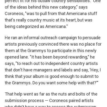
perfect fit for his outlaw country sensibilities. "One
of the ideas behind this new category," says
Coroneos, "was to pull from that Americana stuff
that's really country music at its heart, but was
being categorized as Americana."
He ran an informal outreach campaign to persuade
artists previously convinced there was no place for
them at the Grammys to participate in this newly
opened lane. "It has been beyond rewarding," he
says, "to reach out to independent country artists
that don't have managers and labels and say, 'Hey, I
think that your album is good enough to submit to
the Grammys. Do you want some help with that?'"
That help went as far as the nuts and bolts of the
submission process — Coroneos paired artists
who didn't have a way to access the submission