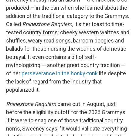
produced — in the can when she learned about the
addition of the traditional category to the Grammys.
Called
Rhinestone Requiem
, it's her toast to time-
tested country forms: cheeky western waltzes and
shuffles, weary road songs, barroom boogies and
ballads for those nursing the wounds of domestic
betrayal. It even contains a bit of self-
mythologizing — another great country tradition —
of her
perseverance in the honky-tonk
life despite
the lack of regard from the industry that
popularized it.
Rhinestone Requiem
came out in August, just
before the eligibility cutoff for the 2026 Grammys.
If it were to snag one of those traditional country
noms, Sweeney says, "It would validate everything