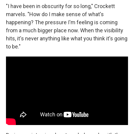
"I have been in obscurity for so long," Crockett
marvels. "How do I make sense of what's
happening?
The pressure I'm feeling is coming
from a much bigger place now. When the visibility
hits, it's never anything like what you think it's going
to be."