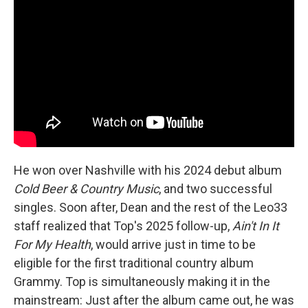
He won over Nashville with his 2024 debut album
Cold Beer & Country Music
, and two successful
singles. Soon after, Dean and the rest of the Leo33
staff realized that Top's 2025 follow-up,
Ain't In It
For My Health
, would arrive just in time to be
eligible for the first traditional country album
Grammy. Top is simultaneously making it in the
mainstream: Just after the album came out, he was