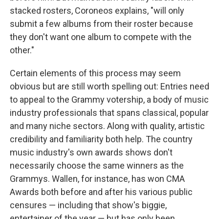
stacked rosters, Coroneos explains, "will only
submit a few albums from their roster because
they don't want one album to compete with the
other."
Certain elements of this process may seem
obvious but are still worth spelling out: Entries need
to appeal to the Grammy votership, a body of music
industry professionals that spans classical, popular
and many niche sectors. Along with quality, artistic
credibility and familiarity both help. The country
music industry's own awards shows don't
necessarily choose the same winners as the
Grammys. Wallen, for instance, has won CMA
Awards both before and after his various public
censures — including that show's biggie,
entertainer of the year — but has only been