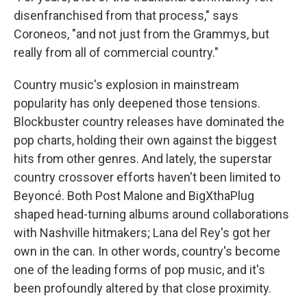
disenfranchised from that process," says
Coroneos, "and not just from the Grammys, but
really from all of commercial country."
Country music's explosion in mainstream
popularity has only deepened those tensions.
Blockbuster country releases have dominated the
pop charts, holding their own against the biggest
hits from other genres. And lately, the superstar
country crossover efforts haven't been limited to
Beyoncé. Both Post Malone and BigXthaPlug
shaped head-turning albums around collaborations
with Nashville hitmakers; Lana del Rey's got her
own in the can. In other words, country's become
one of the leading forms of pop music, and it's
been profoundly altered by that close proximity.