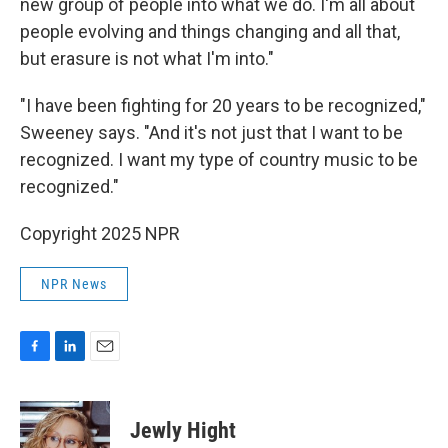
new group of people into what we do. I'm all about
people evolving and things changing and all that,
but erasure is not what I'm into."
"I have been fighting for 20 years to be recognized,"
Sweeney says. "And it's not just that I want to be
recognized. I want my type of country music to be
recognized."
Copyright 2025 NPR
NPR News
F
L
E
a
i
m
c
n
a
e
k
i
Jewly Hight
b
e
l