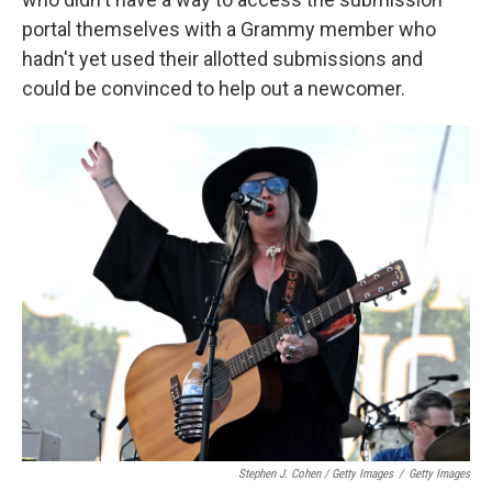
portal themselves with a Grammy member who
hadn't yet used their allotted submissions and
could be convinced to help out a newcomer.
Stephen J. Cohen / Getty Images
/
Getty Images