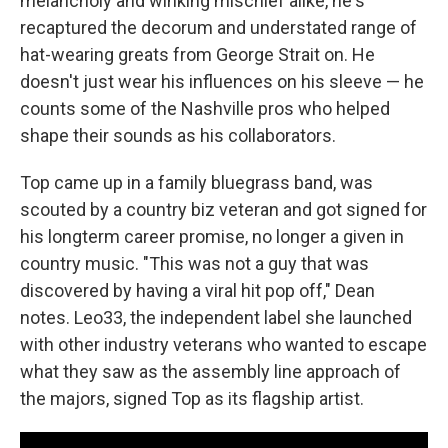
melancholy and winking mischief alike, he's
recaptured the decorum and understated range of
hat-wearing greats from George Strait on. He
doesn't just wear his influences on his sleeve — he
counts some of the Nashville pros who helped
shape their sounds as his collaborators.
Top came up in a family bluegrass band, was
scouted by a country biz veteran and got signed for
his longterm career promise, no longer a given in
country music. "This was not a guy that was
discovered by having a viral hit pop off," Dean
notes. Leo33, the independent label she launched
with other industry veterans who wanted to escape
what they saw as the assembly line approach of
the majors, signed Top as its flagship artist.