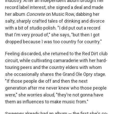
industry. After an independent album brought her
record label interest, she signed a deal and made
her album
Concrete
on Music Row, dabbing her
salty, sharply crafted tales of drinking and divorce
with a bit of studio polish.
"I did put out a record
that I'm very proud of," she says, "but then I got
dropped because I was too country for country."
Feeling discarded, she returned to the Red Dirt club
circuit, while cultivating camaraderie with her hard-
touring peers and the country elders with whom
she occasionally shares the Grand Ole Opry stage.
"If those people die off and then the next
generation after me never knew who those people
were," she worries aloud, "they're not gonna have
them as influences to make music from."
Sweeney already had an album — the first she's co-