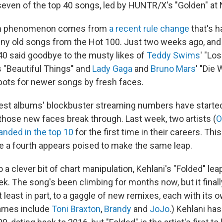
seven of the top 40 songs, led by HUNTR/X's "Golden" at 
rm phenomenon comes from
a recent rule change
that's 
ny old songs from the Hot 100. Just two weeks ago, and i
40 said goodbye to the musty likes of
Teddy Swims
' "Los
s "Beautiful Things" and
Lady Gaga
and
Bruno Mars
' "Die 
pots for newer songs by fresh faces.
est albums' blockbuster streaming numbers have started
 those new faces break through. Last week, two artists (
O
landed in the top 10
for the first time in their careers. Th
le a fourth appears poised to make the same leap.
o a clever bit of chart manipulation, Kehlani's "Folded" le
ek. The song's been climbing for months now, but it final
t least in part, to a gaggle of new remixes, each with its o
names include
Toni Braxton
,
Brandy
and
JoJo
.) Kehlani ha