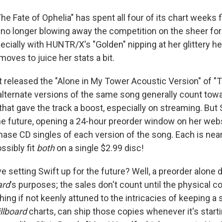
The Fate of Ophelia" has spent all four of its chart weeks f
s no longer blowing away the competition on the sheer f
ecially with HUNTR/X's "Golden" nipping at her glittery he
oves to juice her stats a bit.
t released the "Alone in My Tower Acoustic Version" of "T
alternate versions of the same song generally count towar
hat gave the track a boost, especially on streaming. But 
the future, opening a 24-hour preorder window on her web
hase CD singles of each version of the song. Each is nea
ssibly fit
both
on a single $2.99 disc!
 setting Swift up for the future? Well, a preorder alone 
ard
's purposes; the sales don't count until the physical c
hing if not keenly attuned to the intricacies of keeping a
illboard
charts, can ship those copies whenever it's startin