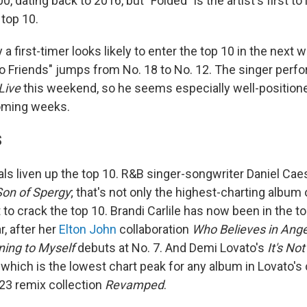
, dating back to 2016, but "Folded" is the artist's first to 
 top 10.
a first-timer looks likely to enter the top 10 in the next 
to Friends" jumps from No. 18 to No. 12. The singer perf
Live
this weekend, so he seems especially well-position
coming weeks.
S
ls liven up the top 10. R&B singer-songwriter Daniel Caes
Son of Spergy
; that's not only the highest-charting album 
st to crack the top 10. Brandi Carlile has now been in the t
r, after her
Elton John
collaboration
Who Believes in Ange
ning to Myself
debuts at No. 7. And Demi Lovato's
It's No
 which is the lowest chart peak for any album in Lovato's 
23 remix collection
Revamped
.