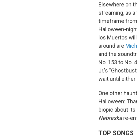
Elsewhere on t
streaming, as a 
timeframe from O
Halloween-nigh
los Muertos will
around are
Mich
and the soundt
No. 153 to No. 
Jr.'s "Ghostbust
wait until eithe
One other haunt
Halloween: Thank
biopic about its
Nebraska
re-ent
TOP SONGS