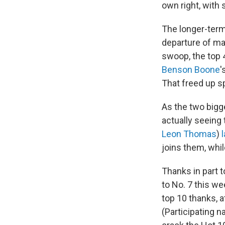
own right, with 
The longer-te
departure of ma
swoop, the top 
Benson Boone
'
That freed up s
As the two bigg
actually seeing
Leon Thomas
)
joins them, whi
Thanks in part t
to No. 7 this we
top 10 thanks, a
(Participating 