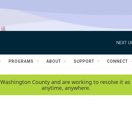
NEXT U
PROGRAMS
ABOUT
SUPPORT
CONNECT
 Washington County and are working to resolve it as 
anytime, anywhere.