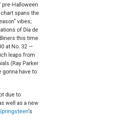
f pre-Halloween
t chart spans the
eason" vibes;
tions of Día de
liners this time
00 at No. 32 —
hich leaps from
ials (Ray Parker
re gonna have to
ot due to
as well as a new
Springsteen
's