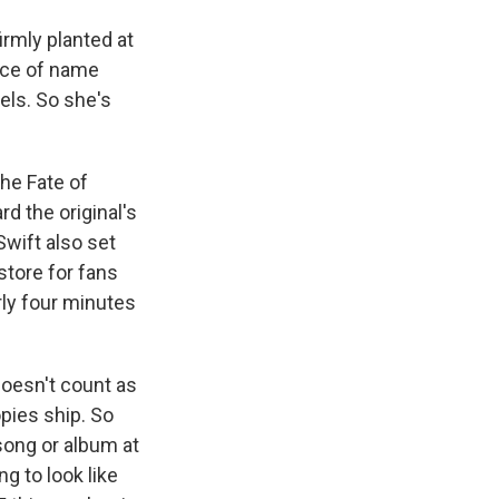
irmly planted at
orce of name
els. So she's
he Fate of
d the original's
Swift also set
store for fans
rly four minutes
doesn't count as
opies ship. So
 song or album at
g to look like