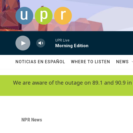
Skip to main content
UPR Live
Morning Edition
NOTICIAS EN ESPAÑOL
WHERE TO LISTEN
NEWS
We are aware of the outage on 89.1 and 90.9 in
NPR News