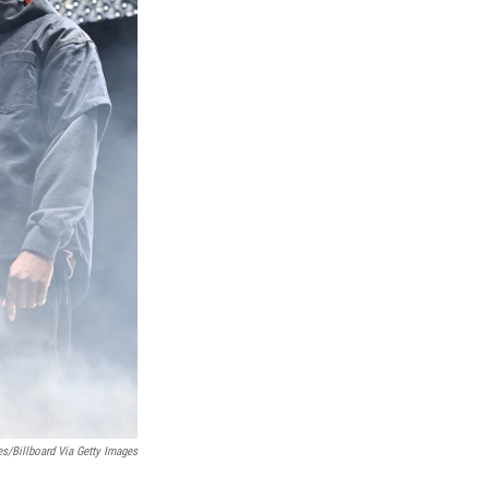
s/Billboard Via Getty Images