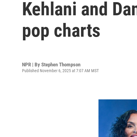
Kehlani and Dan
pop charts
NPR | By
Stephen Thompson
Published November 6, 2025 at 7:07 AM MST