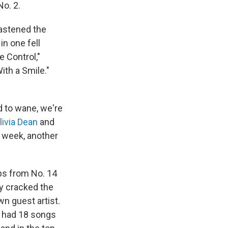
No. 2.
hastened the
n one fell
e Control,"
With a Smile."
 to wane, we're
livia Dean
and
is week, another
aps from No. 14
ly cracked the
wn guest artist.
s had 18 songs