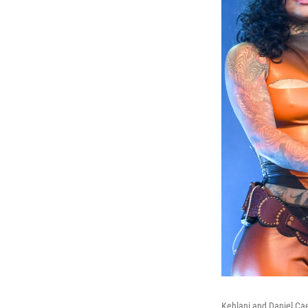
Kehlani and Daniel Ca