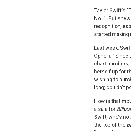
Taylor Swift's "
No. 1. But she'
recognition, esp
started making m
Last week, Swif
Ophelia." Since 
chart numbers, t
herself up for 
wishing to purc
long; couldn't po
How is that move
a sale for
Billbo
Swift, who's not
the top of the
B