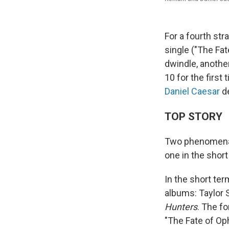
For a fourth str
single ("The Fat
dwindle, another
10 for the first
Daniel Caesar
d
TOP STORY
Two phenomena h
one in the short
In the short te
albums: Taylor 
Hunters
. The fo
"The Fate of Oph