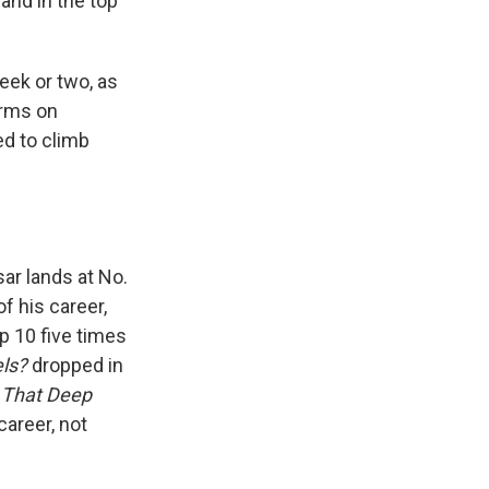
land in the top
week or two, as
orms on
ed to climb
ar lands at No.
of his career,
op 10 five times
ls?
dropped in
t That Deep
career, not