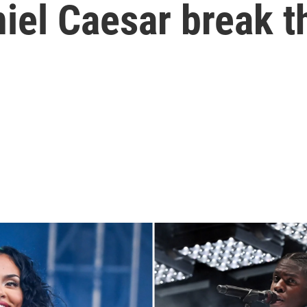
iel Caesar break t