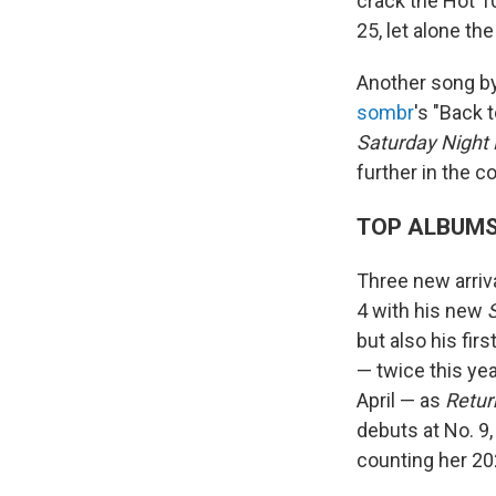
crack the Hot 100
25, let alone the
Another song by 
sombr
's "Back 
Saturday Night 
further in the 
TOP ALBUM
Three new arriva
4 with his new
but also his fir
— twice this yea
April — as
Retur
debuts at No. 9,
counting her 20