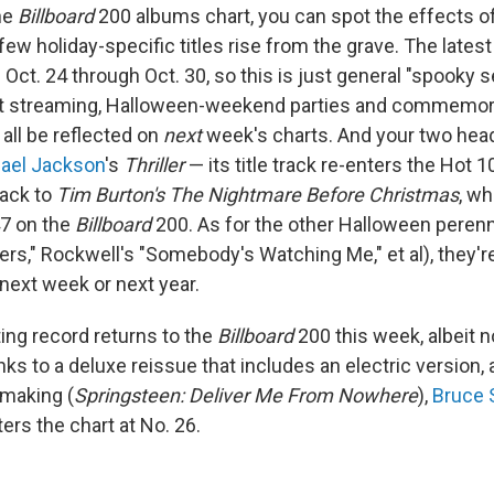
he
Billboard
200 albums chart, you can spot the effects o
few holiday-specific titles rise from the grave. The lates
ct. 24 through Oct. 30, so this is just general "spooky s
t streaming, Halloween-weekend parties and commemora
 all be reflected on
next
week's charts. And your two head
ael Jackson
's
Thriller
— its title track re-enters the Hot 1
rack to
Tim Burton's The Nightmare Before Christmas
, w
47 on the
Billboard
200. As for the other Halloween perenn
ers," Rockwell's "Somebody's Watching Me," et al), they'
r next week or next year.
ing record returns to the
Billboard
200 this week, albeit n
s to a deluxe reissue that includes an electric version, 
 making (
Springsteen: Deliver Me From Nowhere
),
Bruce 
ers the chart at No. 26.