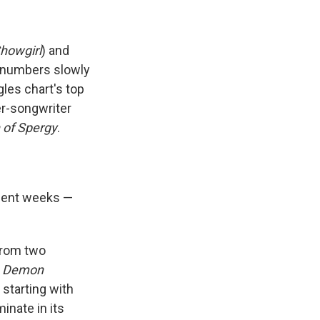
Showgirl
) and
 numbers slowly
gles chart's top
ger-songwriter
 of Spergy
.
ecent weeks —
 from two
 Demon
 starting with
inate in its