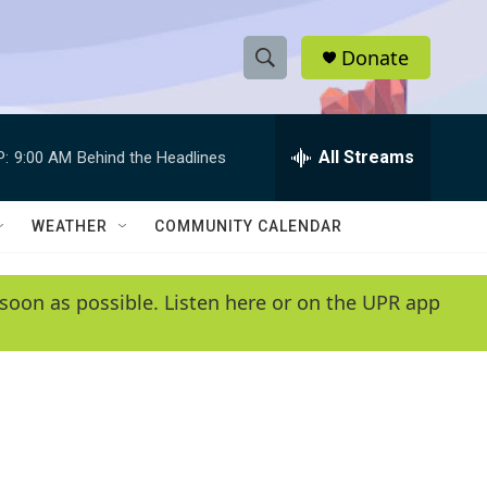
Donate
S
S
e
h
a
r
All Streams
P:
9:00 AM
Behind the Headlines
o
c
h
w
Q
WEATHER
COMMUNITY CALENDAR
u
S
e
r
e
soon as possible. Listen here or on the UPR app
y
a
r
c
h