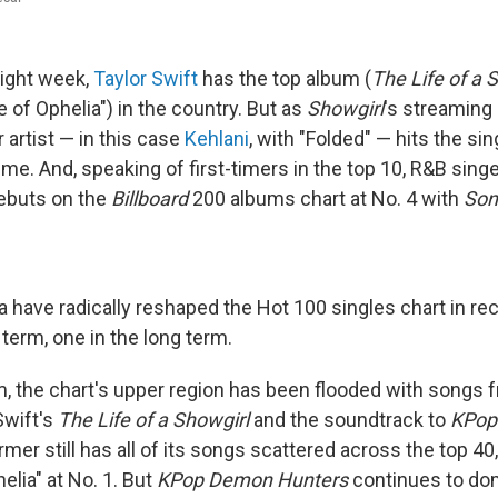
aight week,
Taylor Swift
has the top album (
The Life of a 
e of Ophelia") in the country. But as
Showgirl
's streaming
 artist — in this case
Kehlani
, with "Folded" — hits the sin
 time. And, speaking of first-timers in the top 10, R&B sin
ebuts on the
Billboard
200 albums chart at No. 4 with
Son
ave radically reshaped the Hot 100 singles chart in r
 term, one in the long term.
rm, the chart's upper region has been flooded with songs
Swift's
The Life of a Showgirl
and the soundtrack to
KPop
rmer still has all of its songs scattered across the top 40,
elia" at No. 1. But
KPop Demon Hunters
continues to dom