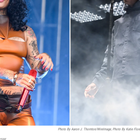
Photo By Aaron J. Thornton/WireImage, Photo By Katie Flore
esar