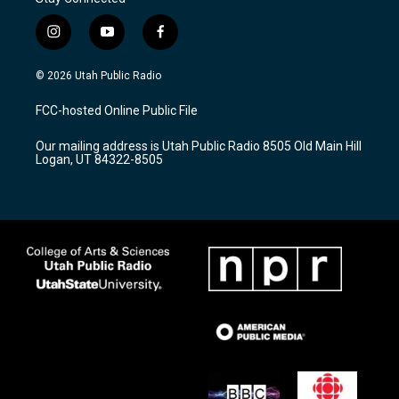
i
y
f
n
o
a
s
u
c
© 2026 Utah Public Radio
t
t
e
a
u
b
FCC-hosted Online Public File
g
b
o
r
e
o
Our mailing address is Utah Public Radio 8505 Old Main Hill
a
k
Logan, UT 84322-8505
m