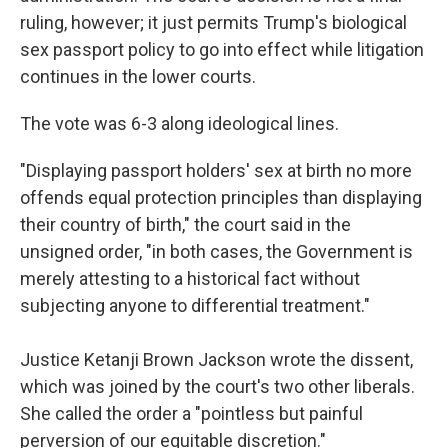
ruling, however; it just permits Trump's biological
sex passport policy to go into effect while litigation
continues in the lower courts.
The vote was 6-3 along ideological lines.
"Displaying passport holders' sex at birth no more
offends equal protection principles than displaying
their country of birth," the court said in the
unsigned order, "in both cases, the Government is
merely attesting to a historical fact without
subjecting anyone to differential treatment."
Justice Ketanji Brown Jackson wrote the dissent,
which was joined by the court's two other liberals.
She called the order a "pointless but painful
perversion of our equitable discretion."