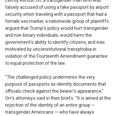
Led by Ashton Orr, a transgender man who was
falsely accused of using a fake passport by airport
security when traveling with a passport that had a
female sex marker, a nationwide group of plaintiffs
argued that Trump's policy would hurt transgender
and non-binary individuals, would harm the
government's ability to identify citizens, and was
motivated by unconstitutional transphobia in
violation of the Fourteenth Amendment guarantee
to equal protection of the law.
"The challenged policy undermines the very
purpose of passports as identity documents that
officials check against the bearer's appearance,"
Orr's attorneys said in their briefs. "It is aimed at the
rejection of the identity of an entire group —
transgender Americans — who have always