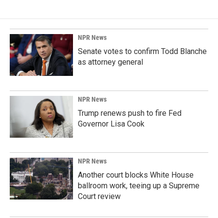
NPR News
Senate votes to confirm Todd Blanche
as attorney general
NPR News
Trump renews push to fire Fed
Governor Lisa Cook
NPR News
Another court blocks White House
ballroom work, teeing up a Supreme
Court review