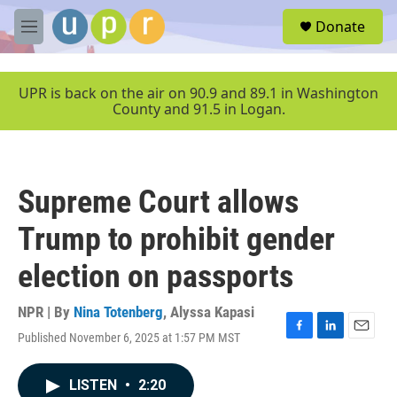
Skip to main content
S
Donate
e
M
a
e
r
n
c
u
UPR is back on the air on 90.9 and 89.1 in Washington
h
County and 91.5 in Logan.
u
e
r
y
Supreme Court allows
Trump to prohibit gender
election on passports
NPR | By
Nina Totenberg
,
Alyssa Kapasi
Published November 6, 2025 at 1:57 PM MST
F
L
E
a
i
m
c
n
a
LISTEN
•
2:20
e
k
i