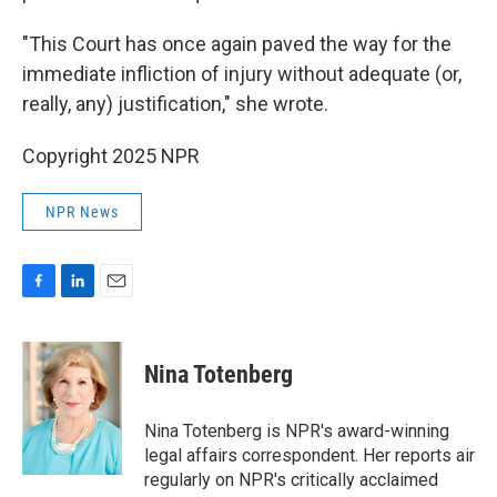
"This Court has once again paved the way for the
immediate infliction of injury without adequate (or,
really, any) justification," she wrote.
Copyright 2025 NPR
NPR News
F
L
E
a
i
m
c
n
a
e
k
i
Nina Totenberg
b
e
l
o
d
o
I
Nina Totenberg is NPR's award-winning
k
n
legal affairs correspondent. Her reports air
regularly on NPR's critically acclaimed