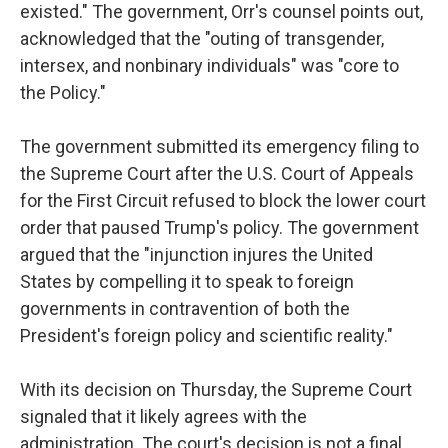
existed." The government, Orr's counsel points out,
acknowledged that the "outing of transgender,
intersex, and nonbinary individuals" was "core to
the Policy."
The government submitted its emergency filing to
the Supreme Court after the U.S. Court of Appeals
for the First Circuit refused to block the lower court
order that paused Trump's policy. The government
argued that the "injunction injures the United
States by compelling it to speak to foreign
governments in contravention of both the
President's foreign policy and scientific reality."
With its decision on Thursday, the Supreme Court
signaled that it likely agrees with the
administration. The court's decision is not a final