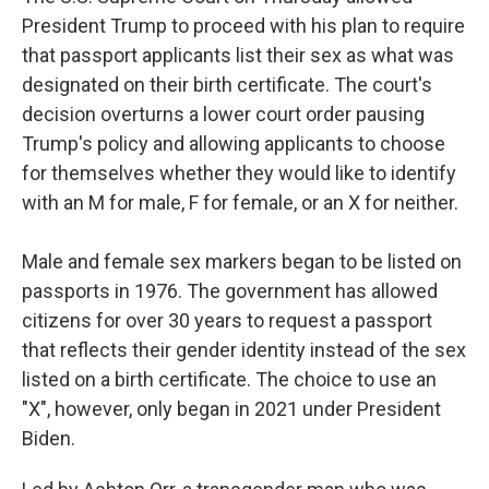
President Trump to proceed with his plan to require
that passport applicants list their sex as what was
designated on their birth certificate. The court's
decision overturns a lower court order pausing
Trump's policy and allowing applicants to choose
for themselves whether they would like to identify
with an M for male, F for female, or an X for neither.
Male and female sex markers began to be listed on
passports in 1976. The government has allowed
citizens for over 30 years to request a passport
that reflects their gender identity instead of the sex
listed on a birth certificate. The choice to use an
"X", however, only began in 2021 under President
Biden.