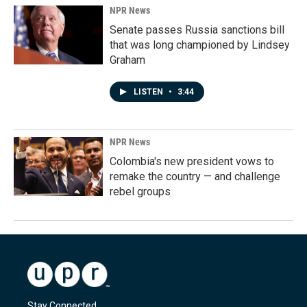
NPR News
Senate passes Russia sanctions bill
that was long championed by Lindsey
Graham
LISTEN
•
3:44
NPR News
Colombia's new president vows to
remake the country — and challenge
rebel groups
Stay Connected