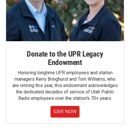
Donate to the UPR Legacy
Endowment
Honoring longtime UPR employees and station
managers Kerry Bringhurst and Tom Williams, who
are retiring this year, this endowment acknowledges
the dedicated decades of service of Utah Public
Radio employees over the station's 70+ years.
GIVE NOW