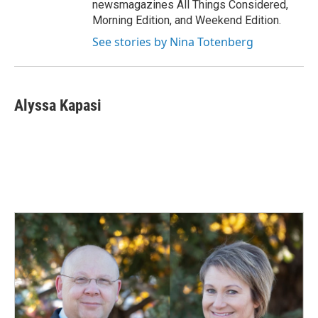
newsmagazines All Things Considered,
Morning Edition, and Weekend Edition.
See stories by Nina Totenberg
Alyssa Kapasi