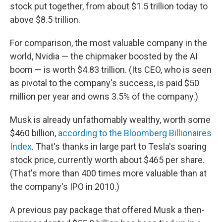
stock put together, from about $1.5 trillion today to
above $8.5 trillion.
For comparison, the most valuable company in the
world, Nvidia — the chipmaker boosted by the AI
boom — is worth $4.83 trillion. (Its CEO, who is seen
as pivotal to the company's success, is paid $50
million per year and owns 3.5% of the company.)
Musk is already unfathomably wealthy, worth some
$460 billion,
according to the Bloomberg Billionaires
Index
. That's thanks in large part to Tesla's soaring
stock price, currently worth about $465 per share.
(That's more than 400 times more valuable than at
the company's IPO in 2010.)
A previous pay package that offered Musk a then-