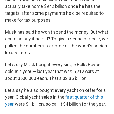
actually take home $942 billion once he hits the
targets, after some payments he'd be required to
make for tax purposes.
Musk has said he won't spend the money. But what
could he buy if he did? To give a sense of scale, we
pulled the numbers for some of the world's priciest
luxury items.
Let's say Musk bought every single Rolls Royce
sold in a year — last year that was 5,712 cars at
about $500,000 each. That's $2.85 billion.
Let's say he also bought every yacht on offer for a
year. Global yacht sales in the
first quarter of this
year
were $1 billion, so call it $4 billion for the year.