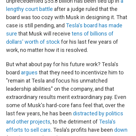
unprecedented $55.8 billion has been tied up in
a
lengthy court battle
after a judge ruled that the
board was too cozy with Musk in designing it. That
case is still pending, and
Tesla's board has made
sure
that Musk will receive
tens of billions of
dollars' worth of stock
for his last few years of
work, no matter how it is resolved.
But what about pay for his future work? Tesla's
board
argues
that they need to incentivize him to
"remain at Tesla and focus his unmatched
leadership abilities" on the company, and that
extraordinary results merit extraordinary pay. Even
some of Musk's hard-core fans feel that, over the
last few years, he has been
distracted by politics
and other projects
, to the detriment of
Tesla's
efforts to sell cars
. Tesla's profits have been
down