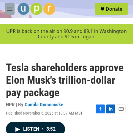
Skip to main content
S
Donate
e
M
a
e
r
n
c
u
UPR is back on the air on 90.9 and 89.1 in Washington
h
County and 91.5 in Logan.
u
e
r
y
Tesla shareholders approve
Elon Musk's trillion-dollar
pay package
NPR | By
Camila Domonoske
Published November 6, 2025 at 10:07 AM MST
F
L
E
a
i
m
c
n
a
LISTEN
•
3:52
e
k
i