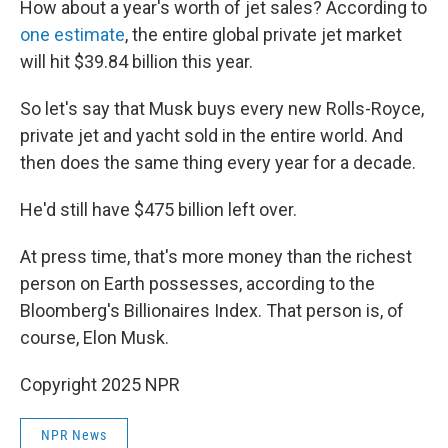
How about a year's worth of jet sales? According to
one estimate
, the entire global private jet market
will hit $39.84 billion this year.
So let's say that Musk buys every new Rolls-Royce,
private jet and yacht sold in the entire world. And
then does the same thing every year for a decade.
He'd still have $475 billion left over.
At press time, that's more money than the richest
person on Earth possesses, according to the
Bloomberg's Billionaires Index. That person is, of
course, Elon Musk.
Copyright 2025 NPR
NPR News