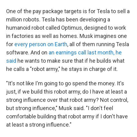
One of the pay package targets is for Tesla to sell a
million robots. Tesla has been developing a
humanoid robot called Optimus, designed to work
in factories as well as homes. Musk imagines one
for
every person on Earth
, all of them running Tesla
software. And on
an earnings call last month, he
said
he wants to make sure that if he builds what
he calls a "robot army," he stays in charge of it.
"It's not like I'm going to go spend the money. It's
just, if we build this robot army, do I have at least a
strong influence over that robot army? Not control,
but strong influence," Musk said. "I don't feel
comfortable building that robot army if I don't have
at least a strong influence."