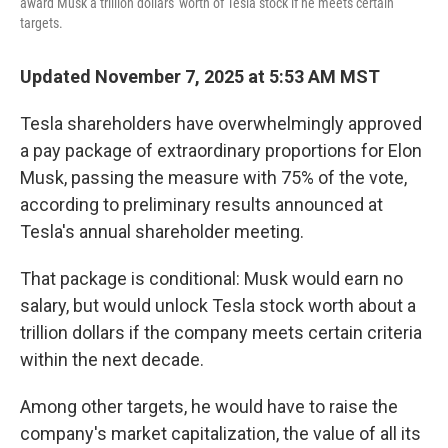
award Musk a trillion dollars' worth of Tesla stock if he meets certain
targets.
Updated November 7, 2025 at 5:53 AM MST
Tesla shareholders have overwhelmingly approved
a pay package of extraordinary proportions for Elon
Musk, passing the measure with 75% of the vote,
according to preliminary results announced at
Tesla's annual shareholder meeting.
That package is conditional: Musk would earn no
salary, but would unlock Tesla stock worth about a
trillion dollars if the company meets certain criteria
within the next decade.
Among other targets, he would have to raise the
company's market capitalization, the value of all its