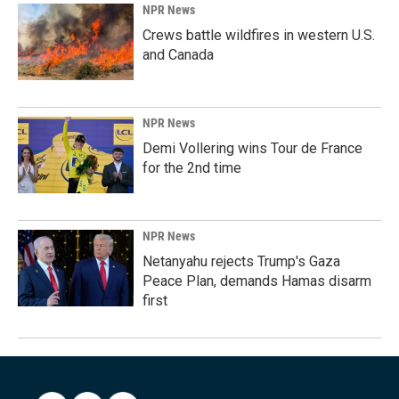
NPR News
Crews battle wildfires in western U.S.
and Canada
NPR News
Demi Vollering wins Tour de France
for the 2nd time
NPR News
Netanyahu rejects Trump's Gaza
Peace Plan, demands Hamas disarm
first