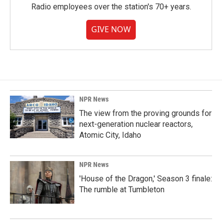
Radio employees over the station's 70+ years.
GIVE NOW
NPR News
The view from the proving grounds for
next-generation nuclear reactors,
Atomic City, Idaho
NPR News
'House of the Dragon,' Season 3 finale:
The rumble at Tumbleton