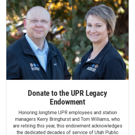
Donate to the UPR Legacy
Endowment
Honoring longtime UPR employees and station
managers Kerry Bringhurst and Tom Williams, who
are retiring this year, this endowment acknowledges
the dedicated decades of service of Utah Public