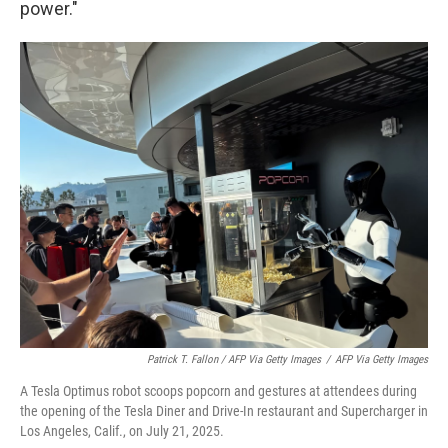
power."
Patrick T. Fallon / AFP Via Getty Images
/
AFP Via Getty Images
A Tesla Optimus robot scoops popcorn and gestures at attendees during
the opening of the Tesla Diner and Drive-In restaurant and Supercharger in
Los Angeles, Calif., on July 21, 2025.