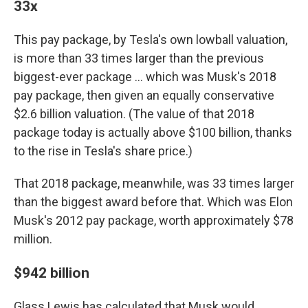
33x
This pay package, by Tesla's own lowball valuation,
is more than 33 times larger than the previous
biggest-ever package … which was Musk's 2018
pay package, then given an equally conservative
$2.6 billion valuation. (The value of that 2018
package today is actually above $100 billion, thanks
to the rise in Tesla's share price.)
That 2018 package, meanwhile, was 33 times larger
than the biggest award before that. Which was Elon
Musk's 2012 pay package, worth approximately $78
million.
$942 billion
Glass Lewis has calculated that Musk would