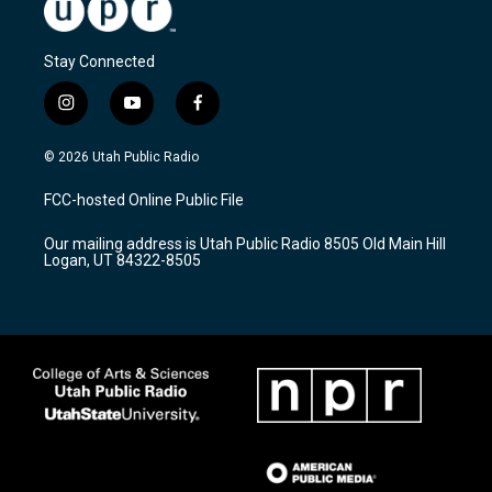
Stay Connected
i
y
f
n
o
a
s
u
c
© 2026 Utah Public Radio
t
t
e
a
u
b
FCC-hosted Online Public File
g
b
o
r
e
o
Our mailing address is Utah Public Radio 8505 Old Main Hill
a
k
Logan, UT 84322-8505
m