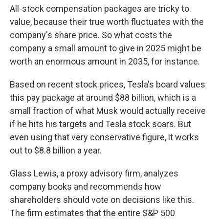
All-stock compensation packages are tricky to
value, because their true worth fluctuates with the
company's share price. So what costs the
company a small amount to give in 2025 might be
worth an enormous amount in 2035, for instance.
Based on recent stock prices, Tesla's board values
this pay package at around $88 billion, which is a
small fraction of what Musk would actually receive
if he hits his targets and Tesla stock soars. But
even using that very conservative figure, it works
out to $8.8 billion a year.
Glass Lewis, a proxy advisory firm, analyzes
company books and recommends how
shareholders should vote on decisions like this.
The firm estimates that the entire S&P 500