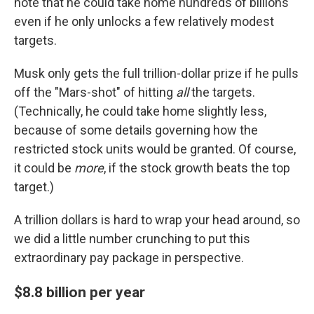
note that he could take home hundreds of billions
even if he only unlocks a few relatively modest
targets.
Musk only gets the full trillion-dollar prize if he pulls
off the "Mars-shot" of hitting
all
the targets.
(Technically, he could take home slightly less,
because of some details governing how the
restricted stock units would be granted. Of course,
it could be
more
, if the stock growth beats the top
target.)
A trillion dollars is hard to wrap your head around, so
we did a little number crunching to put this
extraordinary pay package in perspective.
$8.8 billion per year