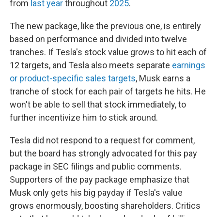
from
last year
throughout
2025
.
The new package, like the previous one, is entirely
based on performance and divided into twelve
tranches. If Tesla's stock value grows to hit each of
12 targets, and Tesla also meets separate
earnings
or product-specific sales targets
, Musk earns a
tranche of stock for each pair of targets he hits. He
won't be able to sell that stock immediately, to
further incentivize him to stick around.
Tesla did not respond to a request for comment,
but the board has strongly advocated for this pay
package in SEC filings and public comments.
Supporters of the pay package emphasize that
Musk only gets his big payday if Tesla's value
grows enormously, boosting shareholders. Critics