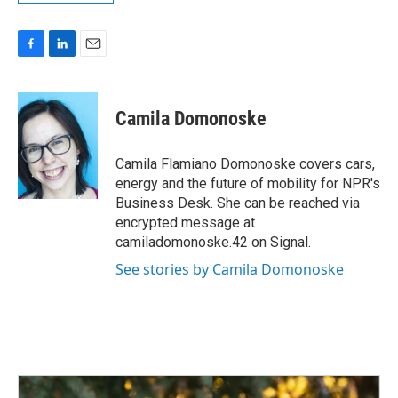
F
L
E
a
i
m
c
n
a
e
k
i
Camila Domonoske
b
e
l
o
d
o
I
Camila Flamiano Domonoske covers cars,
k
n
energy and the future of mobility for NPR's
Business Desk. She can be reached via
encrypted message at
camiladomonoske.42 on Signal.
See stories by Camila Domonoske