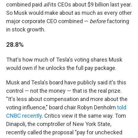
combined paid
all
its CEOs about $9 billion last year.
So Musk would make about as much as every other
major corporate CEO combined —
before
factoring
in stock growth.
28.8%
That's how much of Tesla's voting shares Musk
would own if he unlocks the full pay package.
Musk and Tesla's board have publicly said it's this
control — not the money — that is the real prize.
"It's less about compensation and more about the
voting influence," board chair Robyn Denholm
told
CNBC recently
. Critics view it the same way. Tom
Dinapoli, the comptroller of New York State,
recently called the proposal "pay for unchecked