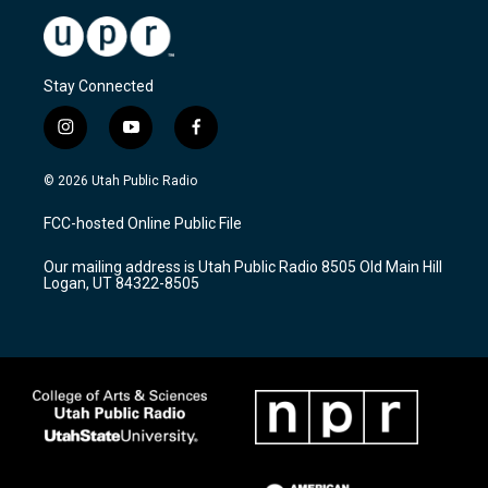
Stay Connected
i
y
f
n
o
a
s
u
c
© 2026 Utah Public Radio
t
t
e
a
u
b
FCC-hosted Online Public File
g
b
o
r
e
o
Our mailing address is Utah Public Radio 8505 Old Main Hill
a
k
Logan, UT 84322-8505
m