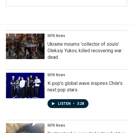
NPR News
Ukraine mourns 'collector of souls'
Oleksiy Yukov, killed recovering war
dead
NPR News
K-pop's global wave inspires Chile's
next pop stars
LISTEN
•
3:28
NPR News