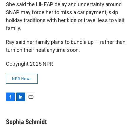
She said the LIHEAP delay and uncertainty around
SNAP may force her to miss a car payment, skip
holiday traditions with her kids or travel less to visit
family.
Ray said her family plans to bundle up — rather than
turn on their heat anytime soon.
Copyright 2025 NPR
NPR News
F
L
E
a
i
m
c
n
a
e
k
i
Sophia Schmidt
b
e
l
o
d