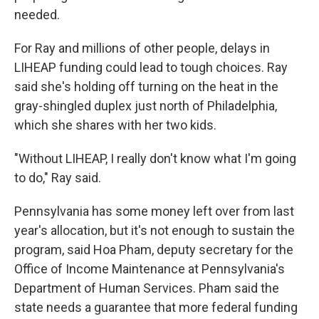
needed.
For Ray and millions of other people, delays in
LIHEAP funding could lead to tough choices. Ray
said she's holding off turning on the heat in the
gray-shingled duplex just north of Philadelphia,
which she shares with her two kids.
"Without LIHEAP, I really don't know what I'm going
to do," Ray said.
Pennsylvania has some money left over from last
year's allocation, but it's not enough to sustain the
program, said Hoa Pham, deputy secretary for the
Office of Income Maintenance at Pennsylvania's
Department of Human Services. Pham said the
state needs a guarantee that more federal funding