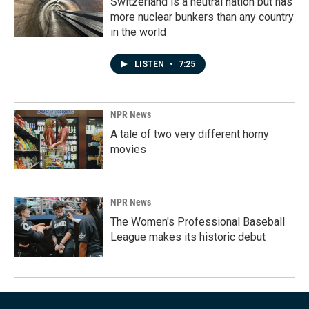
Switzerland is a neutral nation but has
more nuclear bunkers than any country
in the world
LISTEN
•
7:25
NPR News
A tale of two very different horny
movies
NPR News
The Women's Professional Baseball
League makes its historic debut