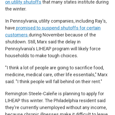
on utility shutoffs
that many states institute during
the winter.
In Pennsylvania, utility companies, including Ray's,
have
promised to suspend shutoffs for certain
customers
during November because of the
shutdown. Still, Marx said the delay in
Pennsylvania's LIHEAP program will likely force
households to make tough choices.
"I think a lot of people are going to sacrifice food,
medicine, medical care, other life essentials," Marx
said. "I think people will fall behind on their rent."
Remington Steele-Caleñe is planning to apply for
LIHEAP this winter. The Philadelphia resident said
they're currently unemployed without any income,
because chronic illnesses make it difficult to leave