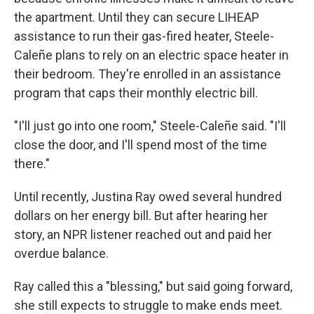
the apartment. Until they can secure LIHEAP
assistance to run their gas-fired heater, Steele-
Caleñe plans to rely on an electric space heater in
their bedroom. They're enrolled in an assistance
program that caps their monthly electric bill.
"I'll just go into one room," Steele-Caleñe said. "I'll
close the door, and I'll spend most of the time
there."
Until recently, Justina Ray owed several hundred
dollars on her energy bill. But after hearing her
story, an NPR listener reached out and paid her
overdue balance.
Ray called this a "blessing," but said going forward,
she still expects to struggle to make ends meet.