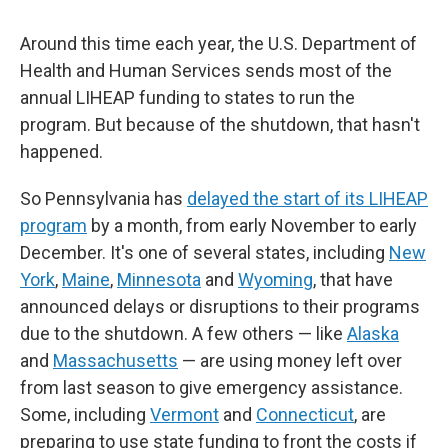
Around this time each year, the U.S. Department of
Health and Human Services sends most of the
annual LIHEAP funding to states to run the
program. But because of the shutdown, that hasn't
happened.
So Pennsylvania has
delayed the start of its LIHEAP
program
by a month, from early November to early
December. It's one of several states, including
New
York
,
Maine
,
Minnesota
and
Wyoming
, that have
announced delays or disruptions to their programs
due to the shutdown. A few others — like
Alaska
and
Massachusetts
— are using money left over
from last season to give emergency assistance.
Some, including
Vermont
and
Connecticut
, are
preparing to use state funding to front the costs if