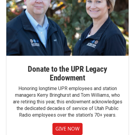
Donate to the UPR Legacy
Endowment
Honoring longtime UPR employees and station
managers Kerry Bringhurst and Tom Williams, who
are retiring this year, this endowment acknowledges
the dedicated decades of service of Utah Public
Radio employees over the station's 70+ years.
GIVE NOW