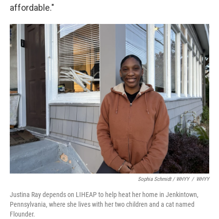
affordable."
Sophia Schmidt / WHYY
/
WHYY
Justina Ray depends on LIHEAP to help heat her home in Jenkintown,
Pennsylvania, where she lives with her two children and a cat named
Flounder.