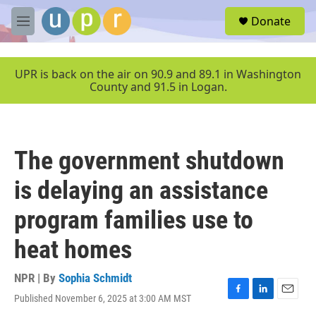
Skip to main content
S
Donate
e
M
a
e
r
n
c
u
UPR is back on the air on 90.9 and 89.1 in Washington
h
County and 91.5 in Logan.
u
e
r
y
The government shutdown
is delaying an assistance
program families use to
heat homes
NPR | By
Sophia Schmidt
Published November 6, 2025 at 3:00 AM MST
F
L
E