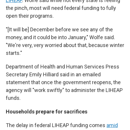
LIHEAP
. Wolfe said while not every state is feeling
the pinch, most will need federal funding to fully
open their programs.
"[It will be] December before we see any of the
money, and it could be into January," Wolfe said.
"We're very, very worried about that, because winter
starts."
Department of Health and Human Services Press
Secretary Emily Hilliard said in an emailed
statement that once the government reopens, the
agency will "work swiftly" to administer the LIHEAP
funds.
Households prepare for sacrifices
The delay in federal LIHEAP funding comes
amid