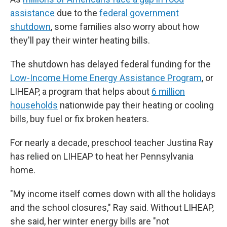
assistance
due to the
federal government
shutdown
, some families also worry about how
they'll pay their winter heating bills.
The shutdown has delayed federal funding for the
Low-Income Home Energy Assistance Program
, or
LIHEAP, a program that helps about
6 million
households
nationwide pay their heating or cooling
bills, buy fuel or fix broken heaters.
For nearly a decade, preschool teacher Justina Ray
has relied on LIHEAP to heat her Pennsylvania
home.
"My income itself comes down with all the holidays
and the school closures," Ray said. Without LIHEAP,
she said, her winter energy bills are "not