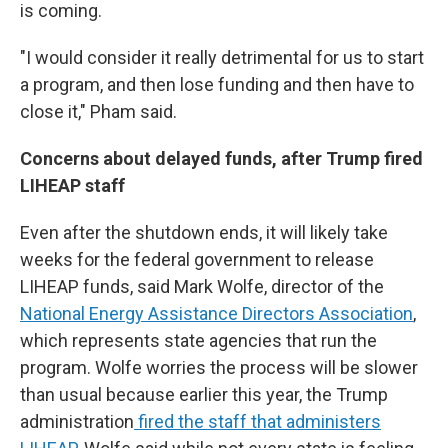
is coming.
"I would consider it really detrimental for us to start
a program, and then lose funding and then have to
close it," Pham said.
Concerns about delayed funds, after Trump fired
LIHEAP staff
Even after the shutdown ends, it will likely take
weeks for the federal government to release
LIHEAP funds, said Mark Wolfe, director of the
National Energy Assistance Directors Association
,
which represents state agencies that run the
program. Wolfe worries the process will be slower
than usual because earlier this year, the Trump
administration
fired the staff that administers