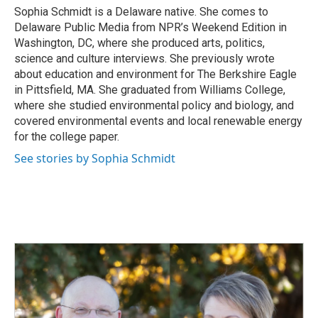
o
I
Sophia Schmidt is a Delaware native. She comes to
k
n
Delaware Public Media from NPR’s Weekend Edition in
Washington, DC, where she produced arts, politics,
science and culture interviews. She previously wrote
about education and environment for The Berkshire Eagle
in Pittsfield, MA. She graduated from Williams College,
where she studied environmental policy and biology, and
covered environmental events and local renewable energy
for the college paper.
See stories by Sophia Schmidt