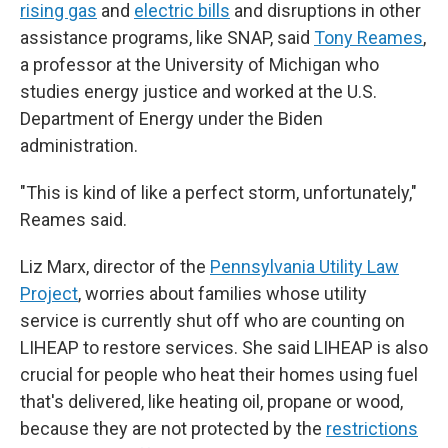
rising gas
and
electric bills
and disruptions in other
assistance programs, like SNAP, said
Tony Reames
,
a professor at the University of Michigan who
studies energy justice and worked at the U.S.
Department of Energy under the Biden
administration.
"This is kind of like a perfect storm, unfortunately,"
Reames said.
Liz Marx, director of the
Pennsylvania Utility Law
Project
, worries about families whose utility
service is currently shut off who are counting on
LIHEAP to restore services. She said LIHEAP is also
crucial for people who heat their homes using fuel
that's delivered, like heating oil, propane or wood,
because they are not protected by the
restrictions