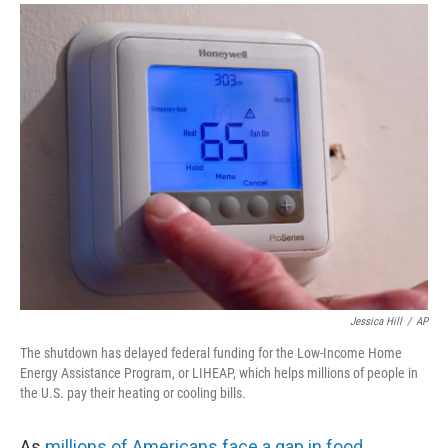
a
i
m
c
n
a
e
k
i
b
e
l
o
d
o
I
k
n
Jessica Hill
/
AP
The shutdown has delayed federal funding for the Low-Income Home
Energy Assistance Program, or LIHEAP, which helps millions of people in
the U.S. pay their heating or cooling bills.
As
millions of Americans face a gap in food