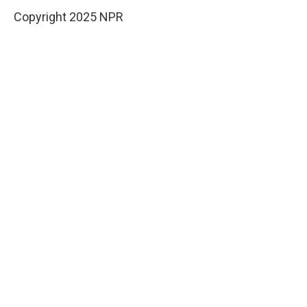
Copyright 2025 NPR