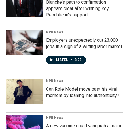
Blanche's path to confirmation
appears clear after winning key
Republican's support
NPR News
Employers unexpectedly cut 23,000
jobs in a sign of a wilting labor market
LISTEN
•
3:23
NPR News
Can Role Model move past his viral
moment by leaning into authenticity?
NPR News
A new vaccine could vanquish a major