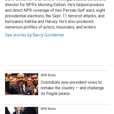
k
n
director for NPR's Morning Edition. He's helped produce
and direct NPR coverage of two Persian Gulf wars, eight
presidential elections, the Sept. 11 terrorist attacks, and
hurricanes Katrina and Harvey. He's also produced
numerous profiles of actors, musicians, and writers.
See stories by Barry Gordemer
NPR News
Colombia's new president vows to
remake the country — and challenge
its fragile peace
NPR News