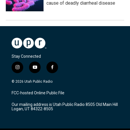
cause of deadly diarrheal disease
Stay Connected
i
y
f
n
o
a
s
u
c
© 2026 Utah Public Radio
t
t
e
a
u
b
FCC-hosted Online Public File
g
b
o
r
e
o
Our mailing address is Utah Public Radio 8505 Old Main Hill
a
k
Logan, UT 84322-8505
m