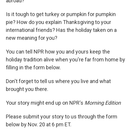
abroad?
Is it tough to get turkey or pumpkin for pumpkin
pie? How do you explain Thanksgiving to your
international friends? Has the holiday taken on a
new meaning for you?
You can tell NPR how you and yours keep the
holiday tradition alive when you're far from home by
filling in the form below.
Don't forget to tell us where you live and what
brought you there.
Your story might end up on NPR's
Morning Edition
Please submit your story to us through the form
below by Nov. 20 at 6 pm ET.