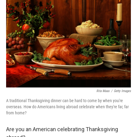
e
k
i
b
e
l
o
d
o
I
k
n
Rita Maas
/
Getty Images
A traditional Thanksgiving dinner can be hard to come by when you're
overseas. How do Americans living abroad celebrate when they're far, far
from home?
Are you an American celebrating Thanksgiving