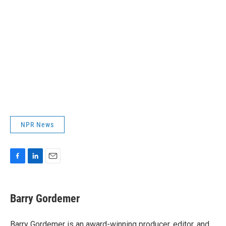
NPR News
F
L
E
a
i
m
c
n
a
e
k
i
Barry Gordemer
b
e
l
o
d
o
I
Barry Gordemer is an award-winning producer, editor, and