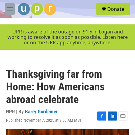
Skip to main content
S
Donate
e
M
a
e
r
n
c
u
UPR is aware of the outage on 91.5 in Logan and
h
working to resolve it as soon as possible. Listen here
or on the UPR app anytime, anywhere.
u
e
r
y
Thanksgiving far from
Home: How Americans
abroad celebrate
NPR | By
Barry Gordemer
Published November 7, 2025 at 9:50 AM MST
F
L
E
a
i
m
c
n
a