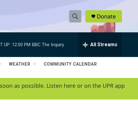
Donate
S
S
e
h
a
r
All Streams
T UP:
12:00 PM
BBC The Inquiry
o
c
h
w
Q
WEATHER
COMMUNITY CALENDAR
u
S
e
r
e
soon as possible. Listen here or on the UPR app
y
a
r
c
h