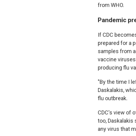
from WHO.
Pandemic pre
If CDC becomes i
prepared for a p
samples from ar
vaccine viruses
producing flu v
"By the time I l
Daskalakis, whi
flu outbreak.
CDC's view of o
too, Daskalakis 
any virus that m