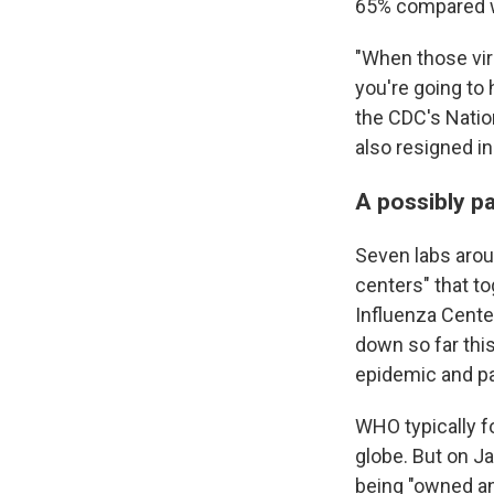
65% compared w
"When those vir
you're going to 
the CDC's Natio
also resigned i
A possibly pa
Seven labs arou
centers" that t
Influenza Cente
down so far this
epidemic and p
WHO typically f
globe. But on Ja
being "owned and