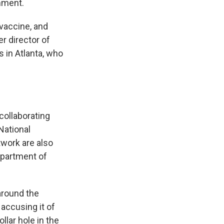
mment.
 vaccine, and
r director of
 in Atlanta, who
collaborating
National
twork are also
epartment of
around the
 accusing it of
llar hole in the