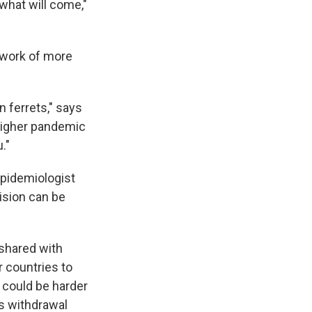
 what will come,"
e work of more
 ferrets," says
a higher pandemic
."
epidemiologist
cision can be
 shared with
r countries to
 could be harder
ts withdrawal