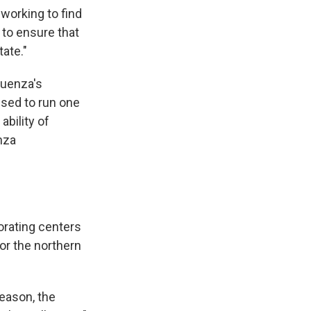
working to find
to ensure that
ate."
fluenza's
used to run one
ability of
nza
orating centers
for the northern
season, the