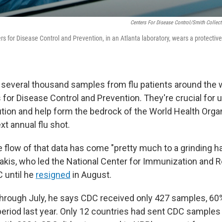
Centers For Disease Control/Smith Collec
ers for Disease Control and Prevention, in an Atlanta laboratory, wears a protectiv
r, several thousand samples from flu patients around the w
s for Disease Control and Prevention. They're crucial for
ution and help form the bedrock of the World Health Organ
xt annual flu shot.
he flow of that data has come "pretty much to a grinding ha
kis, who led the National Center for Immunization and R
 until he
resigned
in August.
hrough July, he says CDC received only 427 samples, 60
eriod last year. Only 12 countries had sent CDC samples