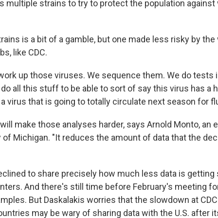
 multiple strains to try to protect the population against
rains is a bit of a gamble, but one made less risky by th
bs, like CDC.
work up those viruses. We sequence them. We do tests in
do all this stuff to be able to sort of say this virus has 
s a virus that is going to totally circulate next season for flu
ill make those analyses harder, says Arnold Monto, an 
y of Michigan. "It reduces the amount of data that the de
eclined to share precisely how much less data is getting
nters. And there's still time before February's meeting fo
mples. But Daskalakis worries that the slowdown at CDC
ountries may be wary of sharing data with the U.S. after i