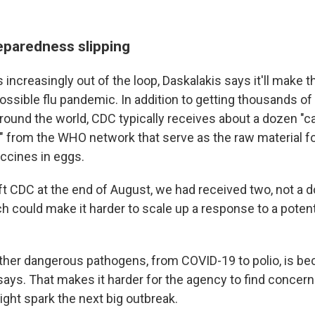
paredness slipping
ncreasingly out of the loop, Daskalakis says it'll make th
ossible flu pandemic. In addition to getting thousands of 
ound the world, CDC typically receives about a dozen "c
" from the WHO network that serve as the raw material 
accines in eggs.
eft CDC at the end of August, we had received two, not a 
ch could make it harder to scale up a response to a poten
ther dangerous pathogens, from COVID-19 to polio, is 
says. That makes it harder for the agency to find concern
ight spark the next big outbreak.