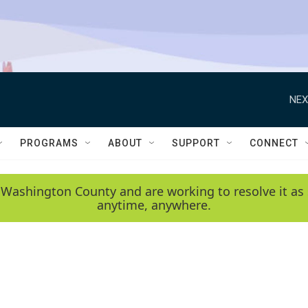
NEX
PROGRAMS
ABOUT
SUPPORT
CONNECT
 Washington County and are working to resolve it as 
anytime, anywhere.