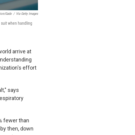
tion/Gado
/
Via Getty Images
e suit when handling
orld arrive at
 understanding
ization's effort
lt," says
espiratory
% fewer than
 by then, down