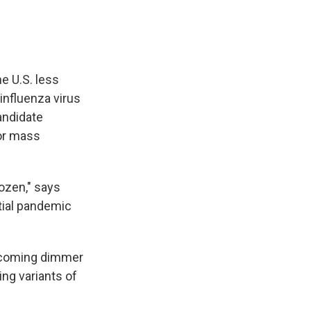
e U.S. less
influenza virus
andidate
for mass
dozen," says
tial pandemic
becoming dimmer
ing variants of