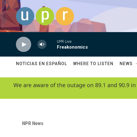
Skip to main content
UPR Live
Freakonomics
NOTICIAS EN ESPAÑOL
WHERE TO LISTEN
NEWS
We are aware of the outage on 89.1 and 90.9 in
NPR News