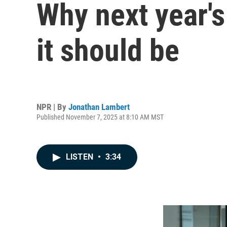
Why next year's
it should be
NPR | By
Jonathan Lambert
Published November 7, 2025 at 8:10 AM MST
LISTEN
•
3:34