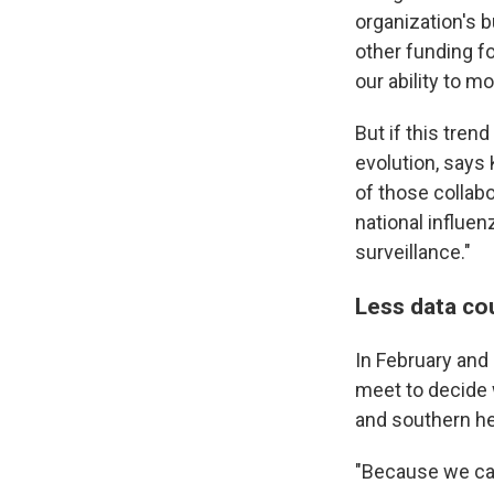
organization's 
other funding f
our ability to m
But if this tren
evolution, says 
of those collabo
national influen
surveillance."
Less data cou
In February and
meet to decide w
and southern h
"Because we can