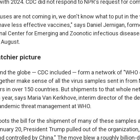
ith 2024. CDC did not respond to NPR's request for co
uses are not coming in, we don't know what to put in the
have less effective vaccines," says Daniel Jernigan, forme
nal Center for Emerging and Zoonotic infectious diseases
n August.
tchier picture
nd the globe — CDC included — form a network of "WHO 
ogether make sense of all the virus samples sent in from 
rs in over 150 countries. But shipments to that whole ne
 year, says Maria Van Kerkhove, interim director of the d
andemic threat management at WHO.
oots the bill for the shipment of many of these samples 
nuary 20, President Trump pulled out of the organization,
 controlled by China." The move blew a roughly billion-do