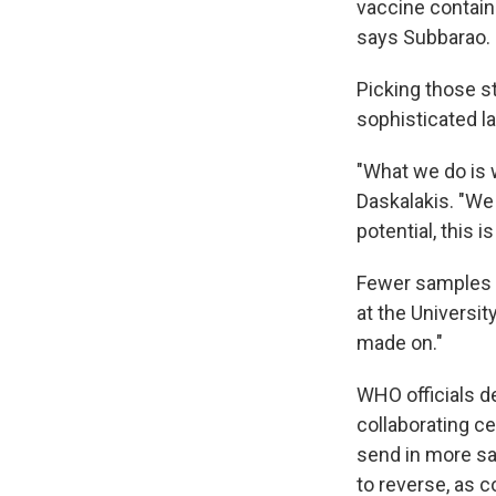
vaccine contains
says Subbarao.
Picking those st
sophisticated la
"What we do is 
Daskalakis. "We 
potential, this i
Fewer samples w
at the Universit
made on."
WHO officials d
collaborating ce
send in more sa
to reverse, as c