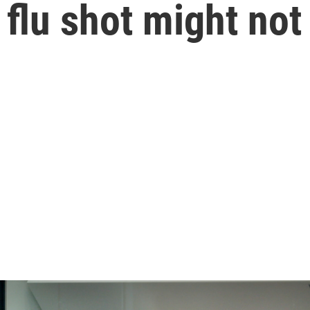
 flu shot might not