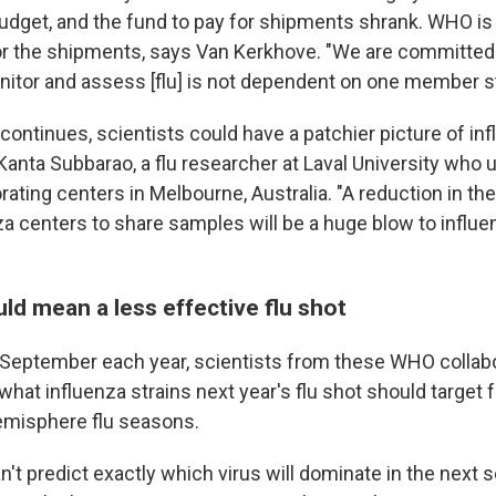
budget, and the fund to pay for shipments shrank. WHO is 
or the shipments, says Van Kerkhove. "We are committed 
onitor and assess [flu] is not dependent on one member st
d continues, scientists could have a patchier picture of in
Kanta Subbarao, a flu researcher at Laval University who 
rating centers in Melbourne, Australia. "A reduction in the 
za centers to share samples will be a huge blow to influe
ld mean a less effective flu shot
 September each year, scientists from these WHO collab
hat influenza strains next year's flu shot should target 
emisphere flu seasons.
't predict exactly which virus will dominate in the next 