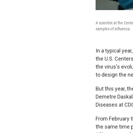
A scientist at the Cent
samples of influenza.
In a typical yea
the U.S. Center
the virus's evol
to design the ne
But this year, t
Demetre Daskala
Diseases at CDC
From February t
the same time p