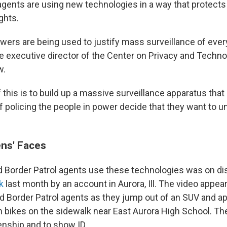
agents are using new technologies in a way that protects
ghts.
wers are being used to justify mass surveillance of ever
he executive director of the Center on Privacy and Techno
w.
this is to build up a massive surveillance apparatus that
f policing the people in power decide that they want to u
ns' Faces
 Border Patrol agents use these technologies was on dis
k
last month by an account in Aurora, Ill. The video appea
 Border Patrol agents as they jump out of an SUV and a
 bikes on the sidewalk near East Aurora High School. Th
enship and to show ID.