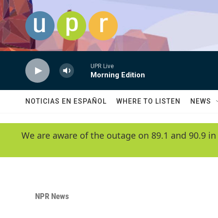
Skip to main content
UPR Live
Morning Edition
NOTICIAS EN ESPAÑOL
WHERE TO LISTEN
NEWS
We are aware of the outage on 89.1 and 90.9 in
NPR News