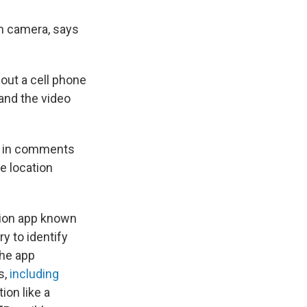
on camera, says
 out a cell phone
 and the video
d in comments
e location
ition app known
y to identify
the app
s,
including
ion like a