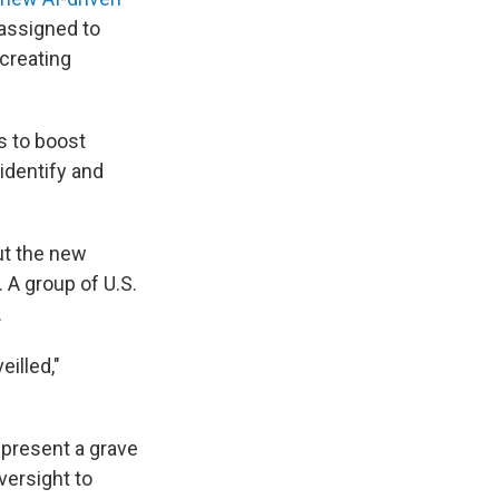
assigned to
creating
s to boost
 identify and
ut the new
 A group of U.S.
.
illed,"
epresent a grave
versight to