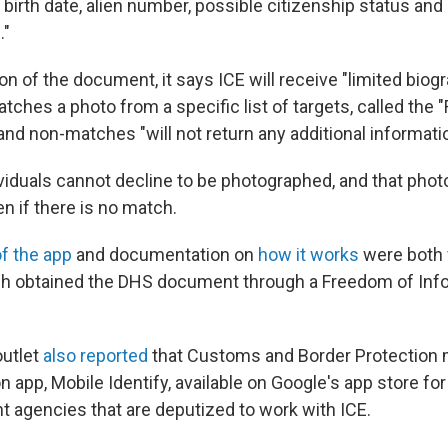
birth date, alien number, possible citizenship status and
."
on of the document, it says ICE will receive "limited biogr
atches a photo from a specific list of targets, called the "
 and non-matches "will not return any additional informati
ividuals cannot decline to be photographed, and that phot
en if there is no match.
f the app
and documentation on
how it works
were both f
ch obtained the DHS document through a Freedom of Inf
outlet
also reported
that Customs and Border Protection 
on app, Mobile Identify, available on Google's app store for
 agencies that are deputized to work with ICE.