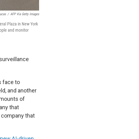
ucas
/
AFP Via Getty Images
eral Plaza in New York
eople and monitor
surveillance
s face to
eld, and another
amounts of
any that
 a company that
 new AI-driven