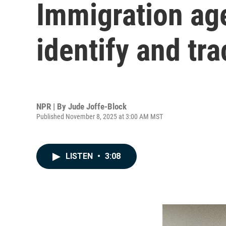
Immigration ag
identify and tr
NPR | By
Jude Joffe-Block
Published November 8, 2025 at 3:00 AM MST
LISTEN
•
3:08