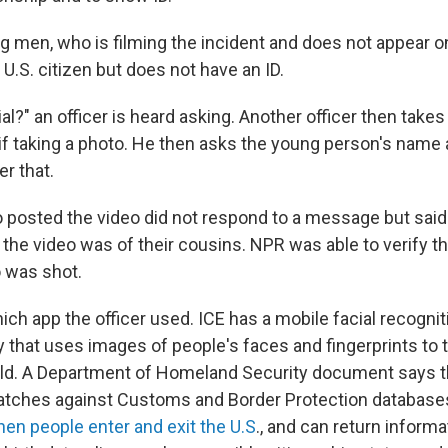
g men, who is filming the incident and does not appear 
a U.S. citizen but does not have an ID.
al?" an officer is heard asking. Another officer then takes
 if taking a photo. He then asks the young person's name
er that.
 posted the video did not respond to a message but sai
 the video was of their cousins. NPR was able to verify th
 was shot.
which app the officer used. ICE has a mobile facial recogn
y that uses images of people's faces and fingerprints to tr
ield. A Department of Homeland Security document says 
atches against Customs and Border Protection database
en people enter and exit the U.S
., and can return informat