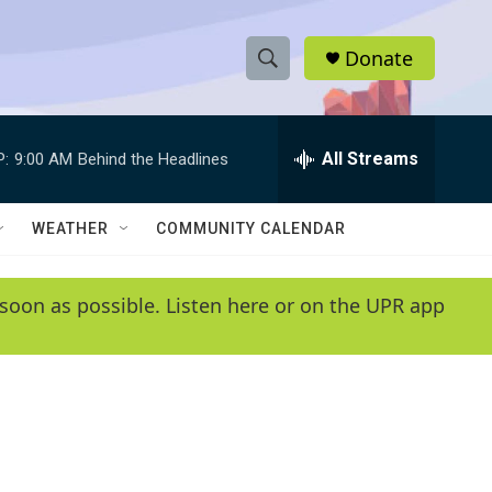
Donate
S
S
e
h
a
r
All Streams
P:
9:00 AM
Behind the Headlines
o
c
h
w
Q
WEATHER
COMMUNITY CALENDAR
u
S
e
r
e
soon as possible. Listen here or on the UPR app
y
a
r
c
h