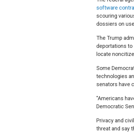
software contr
scouring variou
dossiers on use
The Trump admin
deportations to 
locate noncitiz
Some Democra
technologies a
senators have ca
"Americans have 
Democratic Sen
Privacy and civi
threat and say t