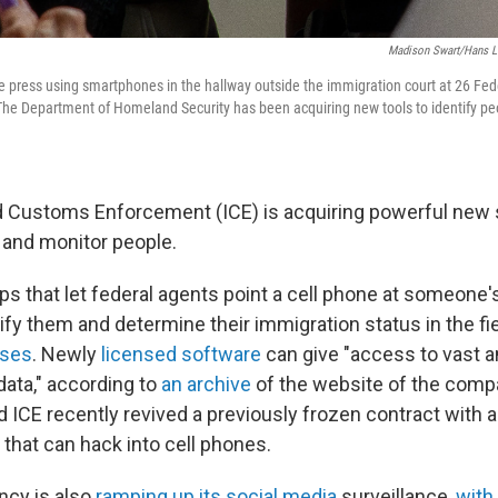
Madison Swart/Hans L
e press using smartphones in the hallway outside the immigration court at 26 Fed
The Department of Homeland Security has been acquiring new tools to identify p
 Customs Enforcement (ICE) is acquiring powerful new 
y and monitor people.
ps that let federal agents point a cell phone at someone'
tify them and determine their immigration status in the fi
ises
. Newly
licensed software
can give "access to vast 
data," according to
an archive
of the website of the comp
nd ICE recently revived a previously frozen contract with
hat can hack into cell phones.
ncy is also
ramping up its social media
surveillance,
with