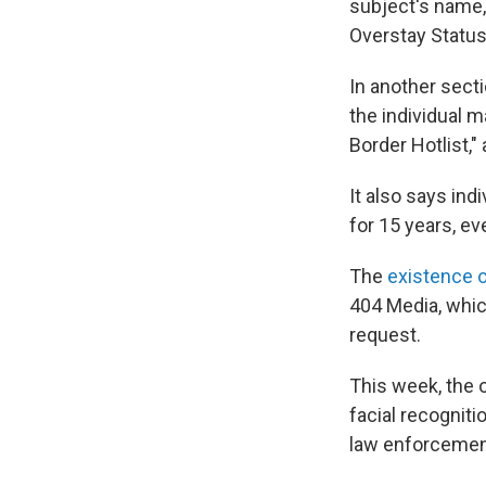
subject's name, 
Overstay Status
In another secti
the individual m
Border Hotlist,"
It also says ind
for 15 years, ev
The
existence o
404 Media, whi
request.
This week, the 
facial recogniti
law enforcement