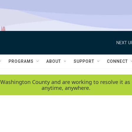
NEXT U
PROGRAMS
ABOUT
SUPPORT
CONNECT
 Washington County and are working to resolve it as 
anytime, anywhere.