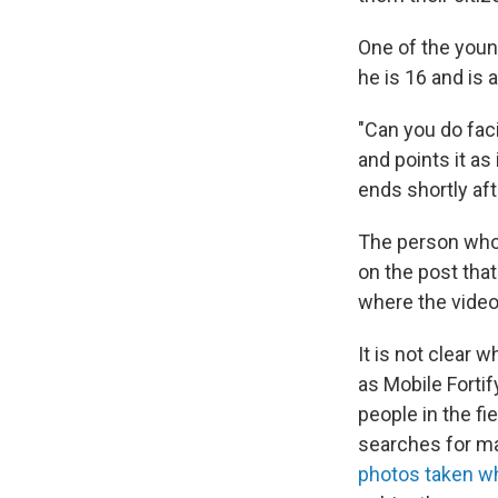
One of the youn
he is 16 and is 
"Can you do faci
and points it as
ends shortly aft
The person who
on the post that
where the video
It is not clear 
as Mobile Fortif
people in the f
searches for m
photos taken wh