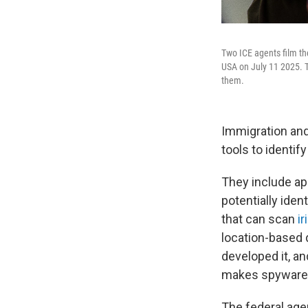
Two ICE agents film th
USA on July 11 2025. 
them.
Immigration and
tools to identif
They include ap
potentially iden
that can scan
ir
location-based 
developed it, a
makes spyware t
The federal age