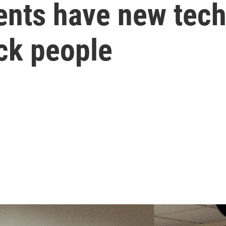
ents have new tech
ack people