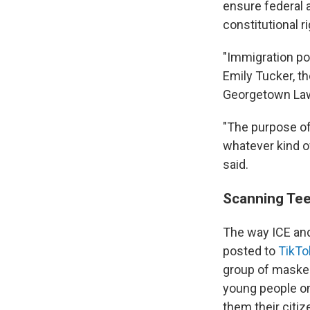
ensure federal 
constitutional ri
"Immigration po
Emily Tucker, t
Georgetown La
"The purpose of 
whatever kind o
said.
Scanning Tee
The way ICE and
posted to
TikTo
group of masked
young people on
them their citiz