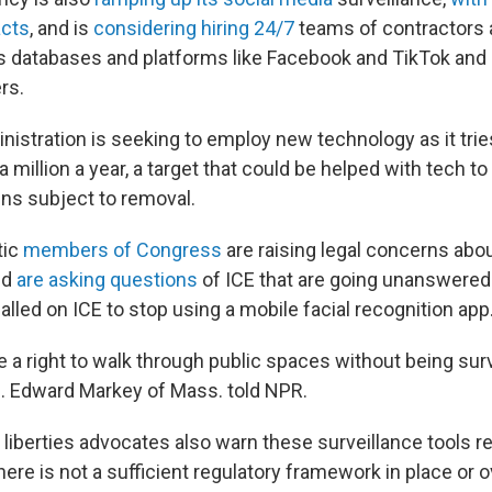
acts
, and is
considering hiring 24/7
teams of contractors 
s databases and platforms like Facebook and TikTok and 
rs.
istration is seeking to employ new technology as it trie
a million a year, a target that could be helped with tech to
ens subject to removal.
tic
members of Congress
are raising legal concerns abo
nd
are asking questions
of ICE that are going unanswered.
lled on ICE to stop using a mobile facial recognition app
a right to walk through public spaces without being surve
. Edward Markey of Mass. told NPR.
l liberties advocates also warn these surveillance tools r
here is not a sufficient regulatory framework in place or o