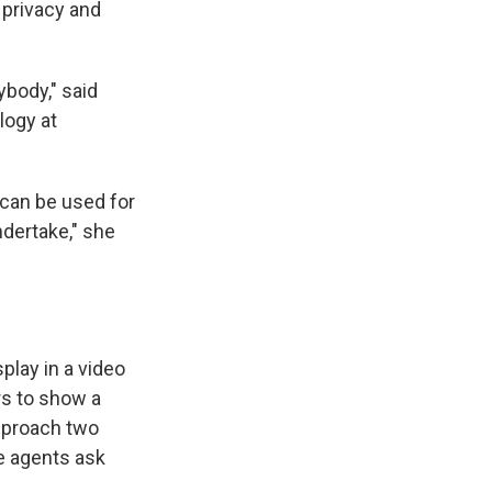
 privacy and
ybody," said
logy at
 can be used for
ndertake," she
play in a video
rs to show a
pproach two
e agents ask