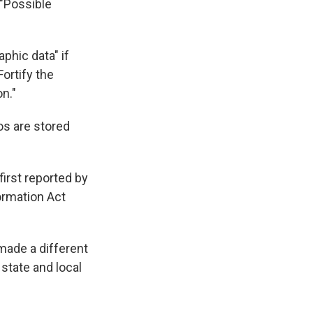
 "Possible
aphic data" if
Fortify the
on."
os are stored
irst reported by
ormation Act
made a different
 state and local