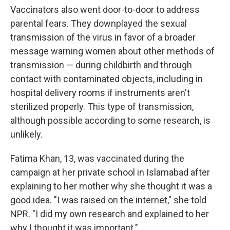
Vaccinators also went door-to-door to address
parental fears. They downplayed the sexual
transmission of the virus in favor of a broader
message warning women about other methods of
transmission — during childbirth and through
contact with contaminated objects, including in
hospital delivery rooms if instruments aren't
sterilized properly. This type of transmission,
although possible according to some research, is
unlikely.
Fatima Khan, 13, was vaccinated during the
campaign at her private school in Islamabad after
explaining to her mother why she thought it was a
good idea. "I was raised on the internet," she told
NPR. "I did my own research and explained to her
why I thought it was important."