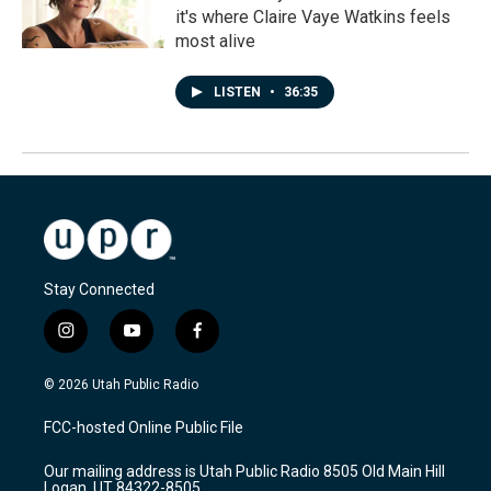
it's where Claire Vaye Watkins feels
most alive
LISTEN
•
36:35
Stay Connected
i
y
f
n
o
a
s
u
c
© 2026 Utah Public Radio
t
t
e
a
u
b
FCC-hosted Online Public File
g
b
o
r
e
o
Our mailing address is Utah Public Radio 8505 Old Main Hill
a
k
Logan, UT 84322-8505