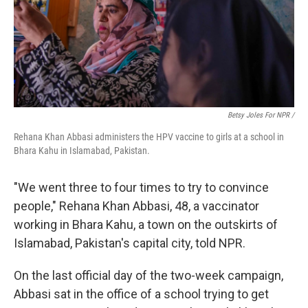
Betsy Joles For NPR /
Rehana Khan Abbasi administers the HPV vaccine to girls at a school in
Bhara Kahu in Islamabad, Pakistan.
"We went three to four times to try to convince
people," Rehana Khan Abbasi, 48, a vaccinator
working in Bhara Kahu, a town on the outskirts of
Islamabad, Pakistan's capital city, told NPR.
On the last official day of the two-week
campaign,
Abbasi sat in the office of a school trying to get