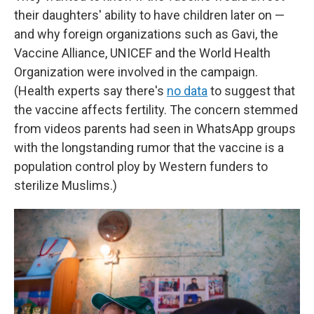
their daughters' ability to have children later on —
and why foreign organizations such as Gavi, the
Vaccine Alliance, UNICEF and the World Health
Organization were involved in the campaign.
(Health experts say there's
no data
to suggest that
the vaccine affects fertility. The concern stemmed
from videos parents had seen in WhatsApp groups
with the longstanding rumor that the vaccine is a
population control ploy by Western funders to
sterilize Muslims.)