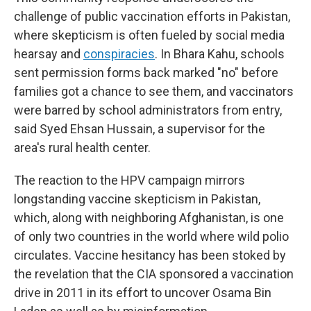
challenge of public vaccination efforts in Pakistan,
where skepticism is often fueled by social media
hearsay and
conspiracies
. In Bhara Kahu,
schools
sent
permission forms back marked "no" before
families got a chance to see them, and vaccinators
were barred by school administrators from entry,
said Syed Ehsan Hussain, a supervisor for the
area's rural health center.
The reaction to the HPV campaign mirrors
longstanding vaccine skepticism in Pakistan,
which, along with neighboring Afghanistan, is one
of only two countries in the world where wild polio
circulates. Vaccine hesitancy has been stoked by
the revelation that the CIA sponsored a vaccination
drive in 2011 in its effort to uncover Osama Bin