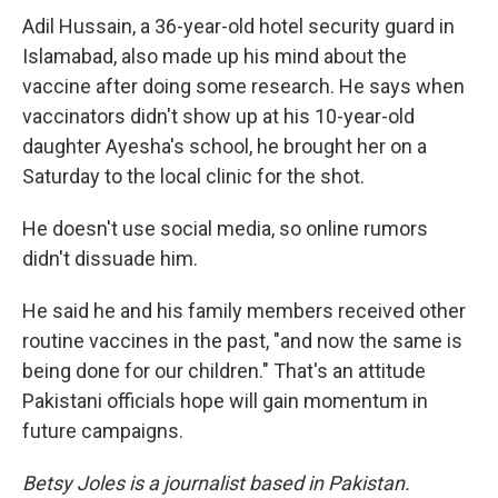
Adil Hussain, a 36-year-old hotel security guard in
Islamabad, also made up his mind about the
vaccine after doing some research. He says when
vaccinators didn't show up at his 10-year-old
daughter Ayesha's school, he brought her on a
Saturday to the local clinic for the shot.
He doesn't use social media, so online rumors
didn't dissuade him.
He said he and his family members received other
routine vaccines in the past, "and now the same is
being done for our children." That's an attitude
Pakistani officials hope will gain momentum in
future campaigns.
Betsy Joles is a journalist based in Pakistan.