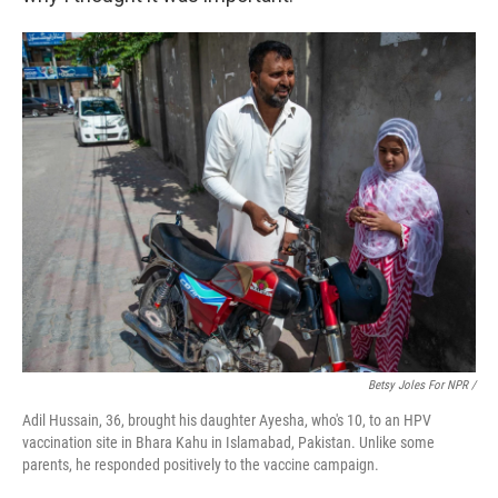
Betsy Joles For NPR /
Adil Hussain, 36, brought his daughter Ayesha, who's 10, to an HPV
vaccination site in Bhara Kahu in Islamabad, Pakistan. Unlike some
parents, he responded positively to the vaccine campaign.