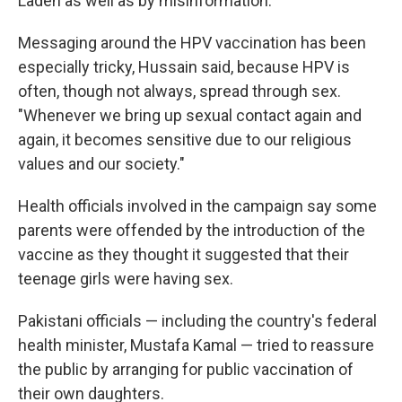
Laden as well as by misinformation.
Messaging around the HPV vaccination has been
especially tricky, Hussain said, because HPV is
often, though not always, spread through sex.
"Whenever we bring up sexual contact again and
again, it becomes sensitive due to our religious
values and our society."
Health officials involved in the campaign say some
parents were offended by the introduction of the
vaccine as they thought it suggested that their
teenage girls were having sex.
Pakistani officials — including the country's federal
health minister, Mustafa Kamal — tried to reassure
the public by arranging for public vaccination of
their own daughters.