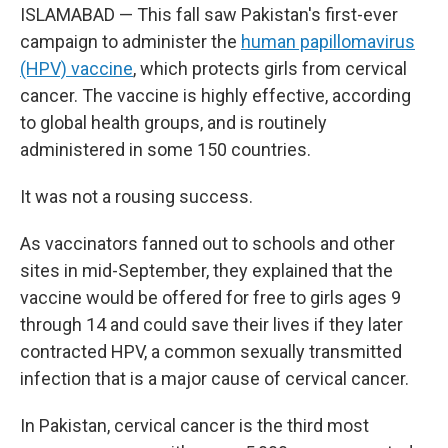
ISLAMABAD — This fall saw Pakistan's first-ever
campaign to administer the
human papillomavirus
(HPV) vaccine
, which protects girls from cervical
cancer. The vaccine is highly effective, according
to global health groups, and is routinely
administered in some 150 countries.
It was not a rousing success.
As vaccinators fanned out to schools and other
sites in mid-September, they explained that the
vaccine would be offered for free to girls ages 9
through 14 and could save their lives if they later
contracted HPV, a common sexually transmitted
infection that is a major cause of cervical cancer.
In Pakistan, cervical cancer is the third most