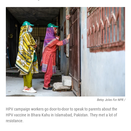
Betsy Joles For NPR /
HPV campaign workers go door-to-door to speak to parents about the
HPV vaccine in Bhara Kahu in Islamabad, Pakistan. They met a lot of
resistance.