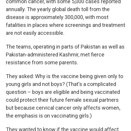
common cancer, with some 5,000 cases reported
annually. The yearly global death toll from the
disease is approximately 300,000, with most
fatalities in places where screenings and treatment
are not easily accessible.
The teams, operating in parts of Pakistan as well as
Pakistan-administered Kashmir, met fierce
resistance from some parents.
They asked: Why is the vaccine being given only to
young girls and not boys? (That's a complicated
question – boys are eligible and being vaccinated
could protect their future female sexual partners
but because cervical cancer only affects women,
the emphasis is on vaccinating girls.)
They wanted to know if the vaccine would affect