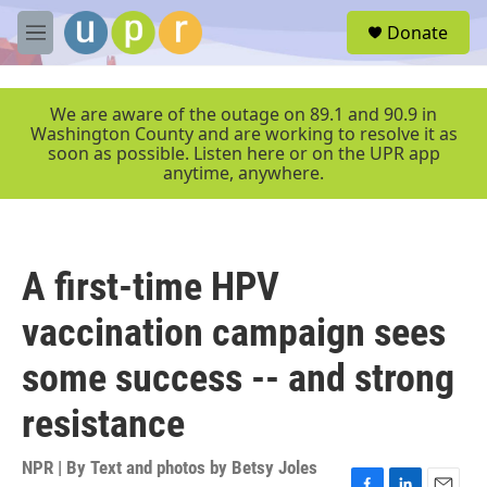
Skip to main content
S
Donate
e
M
a
e
r
n
c
u
We are aware of the outage on 89.1 and 90.9 in
h
Washington County and are working to resolve it as
soon as possible. Listen here or on the UPR app
u
anytime, anywhere.
e
r
y
A first-time HPV
vaccination campaign sees
some success -- and strong
resistance
NPR | By
Text and photos by Betsy Joles