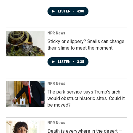
LISTEN
•
4:00
NPR News
Sticky or slippery? Snails can change
their slime to meet the moment
LISTEN
•
3:35
NPR News
The park service says Trump's arch
would obstruct historic sites. Could it
be moved?
NPR News
Death is everywhere in the desert —