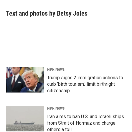
a
i
m
c
n
a
e
k
i
Text and photos by Betsy Joles
b
e
l
o
d
o
I
k
n
NPR News
Trump signs 2 immigration actions to
curb 'birth tourism,' limit birthright
citizenship
NPR News
Iran aims to ban U.S. and Israeli ships
from Strait of Hormuz and charge
others a toll