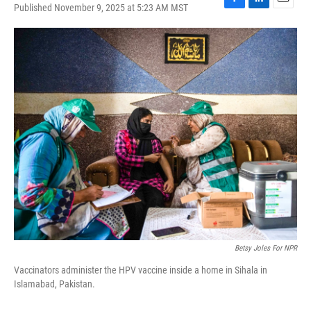
Published November 9, 2025 at 5:23 AM MST
F
L
E
a
i
m
c
n
a
e
k
i
b
e
l
o
d
o
I
k
n
Betsy Joles For NPR
Vaccinators administer the HPV vaccine inside a home in Sihala in
Islamabad, Pakistan.