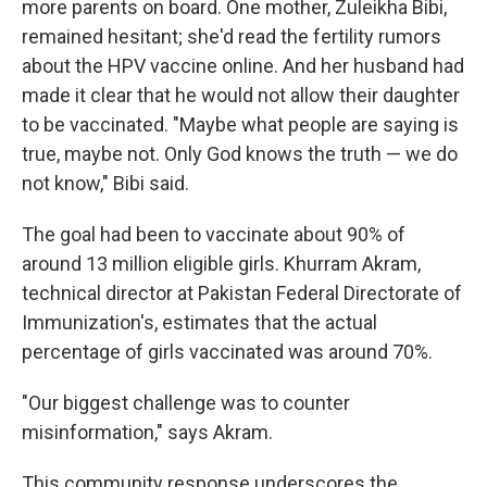
more parents on board. One mother, Zuleikha Bibi,
remained hesitant; she'd read the fertility rumors
about the HPV vaccine online. And her husband had
made it clear that he would not allow their daughter
to be vaccinated. "Maybe what people are saying is
true, maybe not. Only God knows the truth — we do
not know," Bibi said.
The goal had been to vaccinate about 90% of
around 13 million eligible girls. Khurram Akram,
technical director at Pakistan Federal Directorate of
Immunization's, estimates that the actual
percentage of girls vaccinated was around 70%.
"Our biggest challenge was to counter
misinformation," says Akram.
This community response underscores the