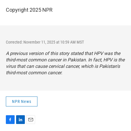
Copyright 2025 NPR
Corrected: November 11, 2025 at 10:59 AM MST
A previous version of this story stated that HPV was the
third-most common cancer in Pakistan. In fact, HPV is the
virus that can cause cervical cancer, which is Pakistan's
third-most common cancer.
NPR News
F
L
E