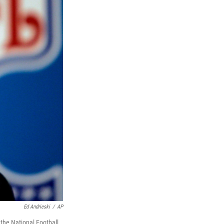
Ed Andrieski
/
AP
the National Football