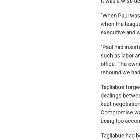
It was a wise de
"When Paul was
when the league
executive and w
"Paul had insist
such as labor a
office. The own
rebound we had 
Tagliabue forged
dealings betwee
kept negotiatio
Compromise was 
being too acco
Tagliabue had be