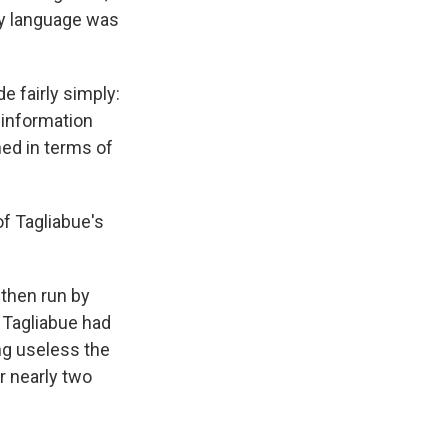
My language was
e fairly simply:
 information
ed in terms of
f Tagliabue's
 then run by
. Tagliabue had
ing useless the
r nearly two