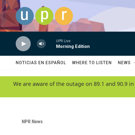
Skip to main content
UPR Live
Morning Edition
NOTICIAS EN ESPAÑOL
WHERE TO LISTEN
NEWS
We are aware of the outage on 89.1 and 90.9 in
NPR News