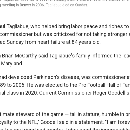
 meeting in Denver in 2006. Tagliabue died on Sunday.
 Tagliabue, who helped bring labor peace and riches to
 commissioner but was criticized for not taking stronger 
ed Sunday from heart failure at 84 years old.
rian McCarthy said Tagliabue's family informed the lea
 Maryland.
had developed Parkinson's disease, was commissioner a
9 to 2006. He was elected to the Pro Football Hall of Fam
ial class in 2020. Current Commissioner Roger Goodell
ltimate steward of the game — tall in stature, humble in 
loyalty to the NFL," Goodell said in a statement. "I am fore
aul as my friend and mentor. I cherished the innumerabl