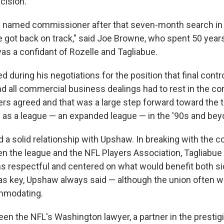
cision.
 named commissioner after that seven-month search in 1
 got back on track," said Joe Browne, who spent 50 year
as a confidant of Rozelle and Tagliabue.
ed during his negotiations for the position that final cont
nd all commercial business dealings had to rest in the c
ers agreed and that was a large step forward toward th
as a league — an expanded league — in the '90s and bey
 a solid relationship with Upshaw. In breaking with the 
n the league and the NFL Players Association, Tagliabu
ns respectful and centered on what would benefit both si
key, Upshaw always said — although the union often was
mmodating.
en the NFL's Washington lawyer, a partner in the prestig