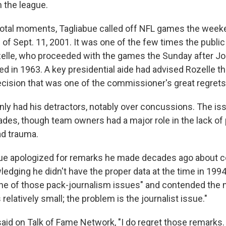
 the league.
ivotal moments, Tagliabue called off NFL games the weeke
s of Sept. 11, 2001. It was one of the few times the publ
zelle, who proceeded with the games the Sunday after 
d in 1963. A key presidential aide had advised Rozelle th
decision that was one of the commissioner's great regrets
inly had his detractors, notably over concussions. The i
ades, though team owners had a major role in the lack of
ad trauma.
bue apologized for remarks he made decades ago about 
ledging he didn't have the proper data at the time in 1994
ne of those pack-journalism issues" and contended the
relatively small; the problem is the journalist issue."
said on Talk of Fame Network, "I do regret those remarks. 