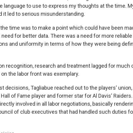
e language to use to express my thoughts at the time. 
d it led to serious misunderstanding.
t the time was to make a point which could have been mad
 need for better data. There was a need for more reliable
ns and uniformity in terms of how they were being defin
n recognition, research and treatment lagged for much o
 on the labor front was exemplary.
rst decisions, Tagliabue reached out to the players' union,
all of Fame player and former star for Al Davis' Raiders
irectly involved in all labor negotiations, basically render
cil of club executives that had handled such duties fo