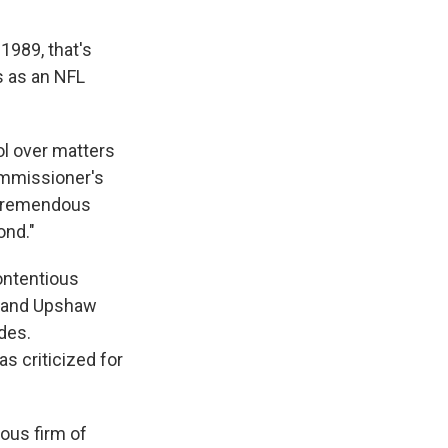
989, that's
s as an NFL
rol over matters
ommissioner's
e tremendous
ond."
contentious
e and Upshaw
des.
 criticized for
ious firm of