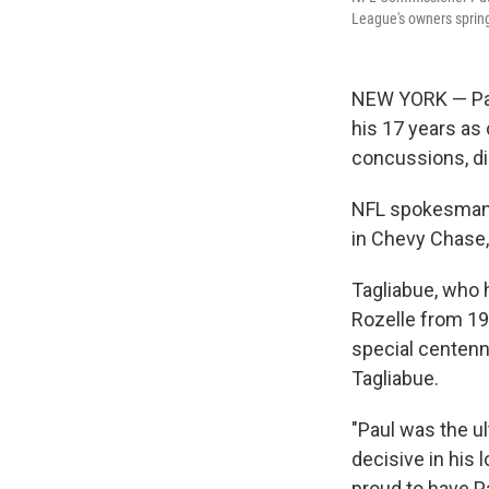
League's owners spring
NEW YORK — Paul
his 17 years as
concussions, di
NFL spokesman B
in Chevy Chase,
Tagliabue, who 
Rozelle from 198
special centenn
Tagliabue.
"Paul was the u
decisive in his 
proud to have P