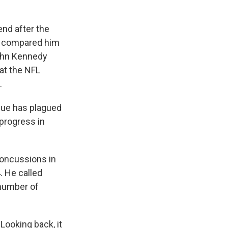
nd after the
ic compared him
John Kennedy
at the NFL
.
ssue has plagued
 progress in
concussions in
. He called
 number of
Looking back, it