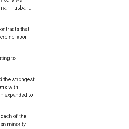
a man, husband
ontracts that
ere no labor
ting to
d the strongest
eams with
en expanded to
coach of the
en minority