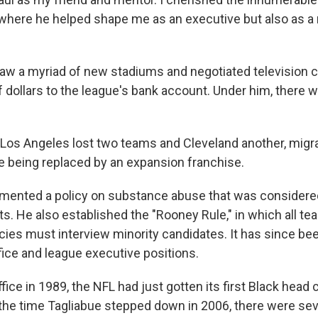
where he helped shape me as an executive but also as 
aw a myriad of new stadiums and negotiated television c
f dollars to the league's bank account. Under him, there w
, Los Angeles lost two teams and Cleveland another, migra
e being replaced by an expansion franchise.
mented a policy on substance abuse that was considere
rts. He also established the "Rooney Rule," in which all t
ies must interview minority candidates. It has since be
fice and league executive positions.
ice in 1989, the NFL had just gotten its first Black head 
the time Tagliabue stepped down in 2006, there were sev