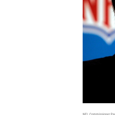
NFL Commissioner Paul 