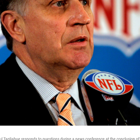
Tagliabue responds to questions during a news conference at the conclusion of 