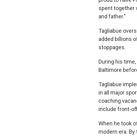
spent together 
and father."
Tagliabue overs
added billions o
stoppages.
During his time
Baltimore befor
Tagliabue imple
in all major spo
coaching vacanc
include front-of
When he took off
modern era. By 