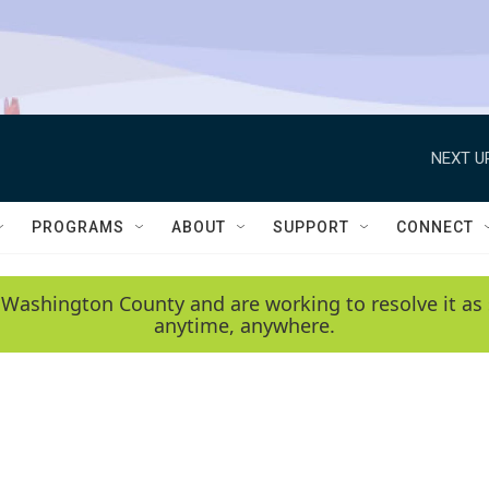
NEXT U
PROGRAMS
ABOUT
SUPPORT
CONNECT
 Washington County and are working to resolve it as 
anytime, anywhere.