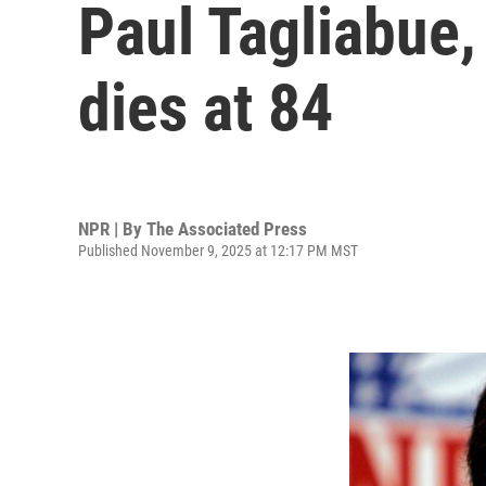
Paul Tagliabue,
dies at 84
NPR | By
The Associated Press
Published November 9, 2025 at 12:17 PM MST