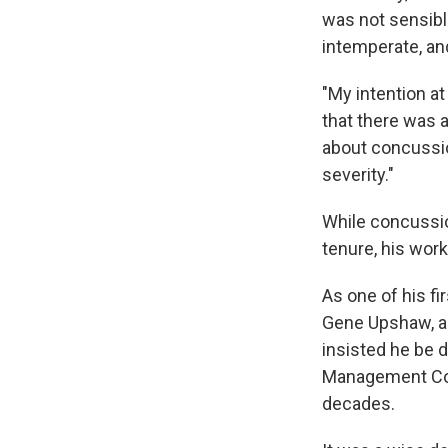
was not sensibl
intemperate, an
"My intention a
that there was a
about concussio
severity."
While concussio
tenure, his work
As one of his fi
Gene Upshaw, a H
insisted he be d
Management Coun
decades.