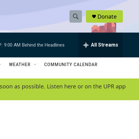
Donate
S
S
e
h
a
r
All Streams
P:
9:00 AM
Behind the Headlines
o
c
h
w
Q
WEATHER
COMMUNITY CALENDAR
u
S
e
r
e
soon as possible. Listen here or on the UPR app
y
a
r
c
h