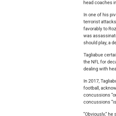
head coaches in
In one of his p
terrorist attack
favorably to Ro
was assassinate
should play, a 
Tagliabue certa
the NFL for dec
dealing with he
In 2017, Taglia
football, acknow
concussions "o
concussions "is 
"Obviously," he 