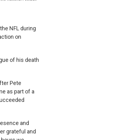
 the NFL during
action on
gue of his death
fter Pete
e as part of a
 succeeded
presence and
ver grateful and
e hours we