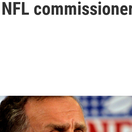
 NFL commissioner