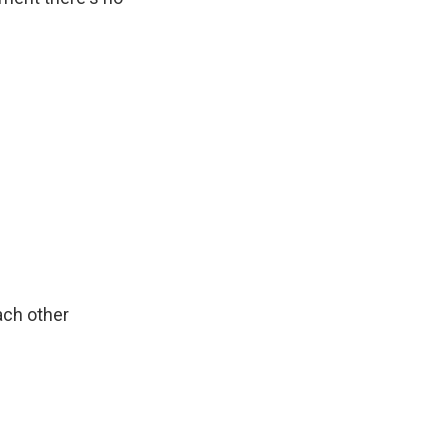
ach other