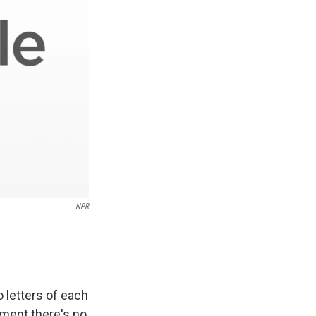
NPR
 letters of each
lment there's no