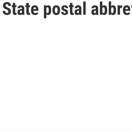
State postal abbre