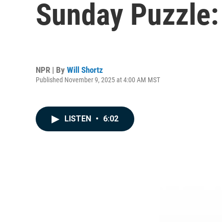
Sunday Puzzle: 
NPR | By
Will Shortz
Published November 9, 2025 at 4:00 AM MST
LISTEN
•
6:02