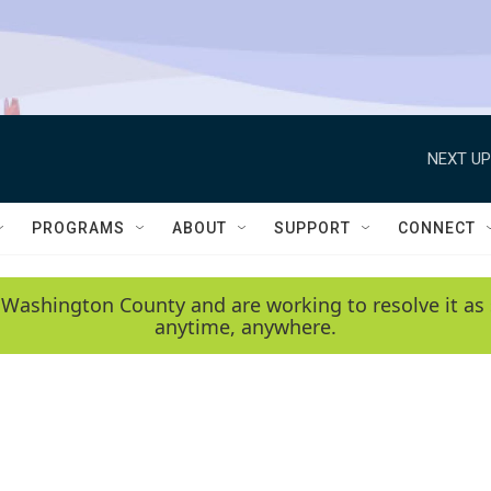
NEXT UP
PROGRAMS
ABOUT
SUPPORT
CONNECT
 Washington County and are working to resolve it as 
anytime, anywhere.