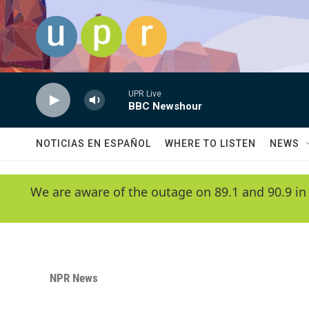
Skip to main content
UPR Live
BBC Newshour
NOTICIAS EN ESPAÑOL
WHERE TO LISTEN
NEWS
We are aware of the outage on 89.1 and 90.9 in
NPR News