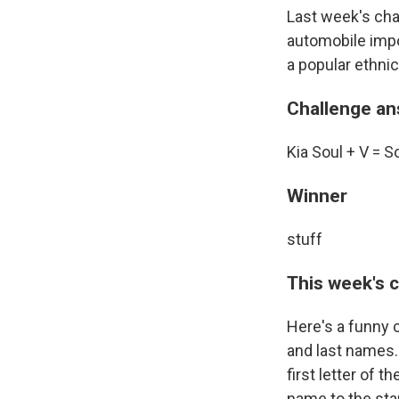
Last week's cha
automobile impo
a popular ethni
Challenge a
Kia Soul + V = S
Winner
stuff
This week's 
Here's a funny c
and last names. 
first letter of t
name to the star