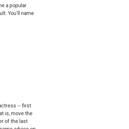
me a popular
lt. You'll name
tress -- first
at is, move the
er of the last
et some advice on