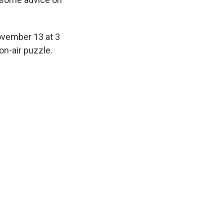
ovember 13 at 3
on-air puzzle.