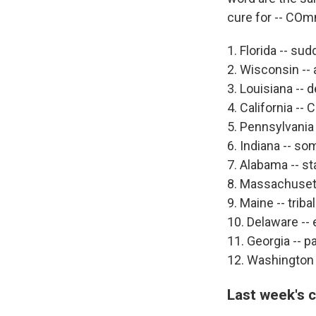
cure for -- CO
1. Florida -- s
2. Wisconsin -- 
3. Louisiana --
4. California --
5. Pennsylvania -
6. Indiana -- so
7. Alabama -- s
8. Massachusett
9. Maine -- triba
10. Delaware -- 
11. Georgia -- 
12. Washington 
Last week's 