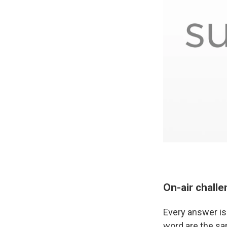
On-air chall
Every answer is 
word are the sam