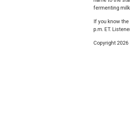
fermenting milk.
If you know the
p.m. ET. Listen
Copyright 2026