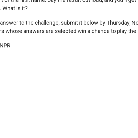
 What is it?
 answer to the challenge, submit it below by Thursday, N
ers whose answers are selected win a chance to play the 
 NPR