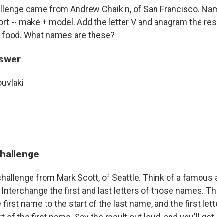
llenge came from Andrew Chaikin, of San Francisco. Na
rt -- make + model. Add the letter V and anagram the resu
c food. What names are these?
nswer
ouvlaki
challenge
hallenge from Mark Scott, of Seattle. Think of a famous ac
Interchange the first and last letters of those names. Th
he first name to the start of the last name, and the first lett
t of the first name. Say the result out loud, and you'll g