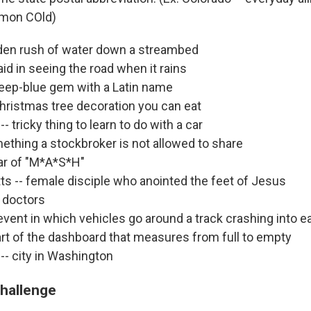
mmon COld)
udden rush of water down a streambed
aid in seeing the road when it rains
 deep-blue gem with a Latin name
 Christmas tree decoration you can eat
- tricky thing to learn to do with a car
mething a stockbroker is not allowed to share
tar of "M*A*S*H"
s -- female disciple who anointed the feet of Jesus
l doctors
event in which vehicles go around a track crashing into e
part of the dashboard that measures from full to empty
-- city in Washington
challenge