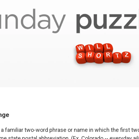
enge
a familiar two-word phrase or name in which the first two
e state postal abbreviation. (Ex. Colorado -- everyday ai