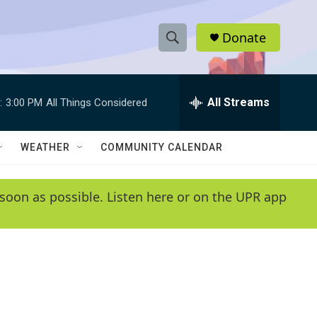
Donate
S
S
e
h
a
r
All Streams
:
3:00 PM
All Things Considered
o
c
h
w
Q
WEATHER
COMMUNITY CALENDAR
u
S
e
r
e
soon as possible. Listen here or on the UPR app
y
a
r
c
h