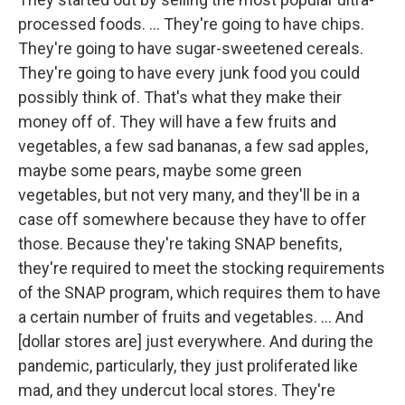
processed foods. ... They're going to have chips.
They're going to have sugar-sweetened cereals.
They're going to have every junk food you could
possibly think of. That's what they make their
money off of. They will have a few fruits and
vegetables, a few sad bananas, a few sad apples,
maybe some pears, maybe some green
vegetables, but not very many, and they'll be in a
case off somewhere because they have to offer
those. Because they're taking SNAP benefits,
they're required to meet the stocking requirements
of the SNAP program, which requires them to have
a certain number of fruits and vegetables. … And
[dollar stores are] just everywhere. And during the
pandemic, particularly, they just proliferated like
mad, and they undercut local stores. They're