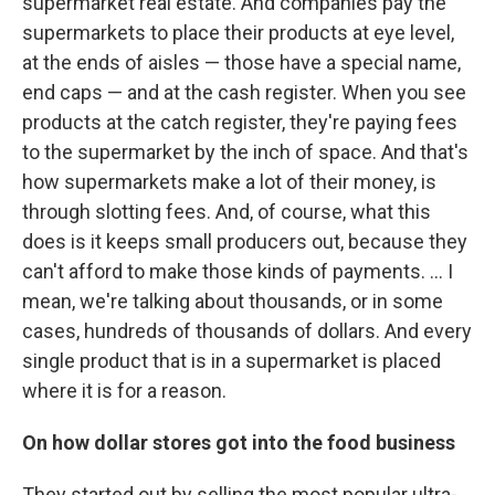
supermarket real estate. And companies pay the
supermarkets to place their products at eye level,
at the ends of aisles — those have a special name,
end caps — and at the cash register. When you see
products at the catch register, they're paying fees
to the supermarket by the inch of space. And that's
how supermarkets make a lot of their money, is
through slotting fees. And, of course, what this
does is it keeps small producers out, because they
can't afford to make those kinds of payments. ... I
mean, we're talking about thousands, or in some
cases, hundreds of thousands of dollars. And every
single product that is in a supermarket is placed
where it is for a reason.
On how dollar stores got into the food business
They started out by selling the most popular ultra-