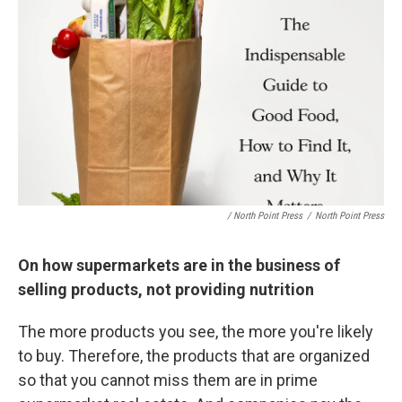
/ North Point Press
/
North Point Press
On how supermarkets are in the business of
selling products, not providing nutrition
The more products you see, the more you're likely
to buy. Therefore, the products that are organized
so that you cannot miss them are in prime