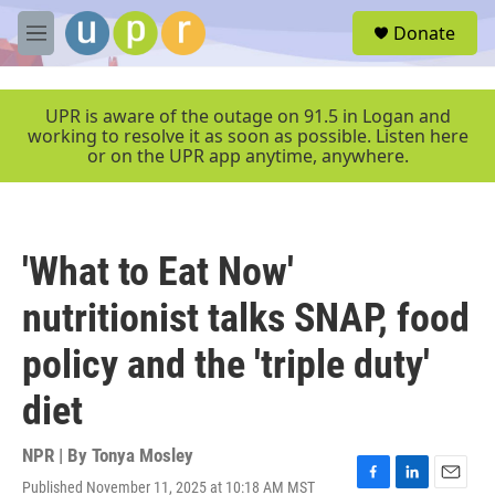
Skip to main content
S
Donate
e
M
a
e
r
n
c
u
UPR is aware of the outage on 91.5 in Logan and
h
working to resolve it as soon as possible. Listen here
or on the UPR app anytime, anywhere.
u
e
r
y
'What to Eat Now'
nutritionist talks SNAP, food
policy and the 'triple duty'
diet
NPR | By
Tonya Mosley
Published November 11, 2025 at 10:18 AM MST