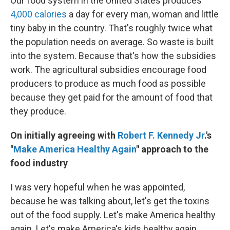
Our food system in the United States produces
4,000 calories
a day for every man, woman and little
tiny baby in the country. That's roughly twice what
the population needs on average. So waste is built
into the system. Because that's how the subsidies
work. The agricultural subsidies encourage food
producers to produce as much food as possible
because they get paid for the amount of food that
they produce.
On initially agreeing with
Robert F. Kennedy Jr
.'s
"
Make America Healthy Again
" approach to the
food industry
I was very hopeful when he was appointed,
because he was talking about, let's get the toxins
out of the food supply. Let's make America healthy
again. Let's make America's kids healthy again.