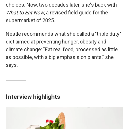
choices. Now, two decades later, she's back with
What to Eat Now
, a revised field guide for the
supermarket of 2025.
Nestle recommends what she called a "triple duty"
diet aimed at preventing hunger, obesity and
climate change: "Eat real food, processed as little
as possible, with a big emphasis on plants," she
says.
Interview highlights