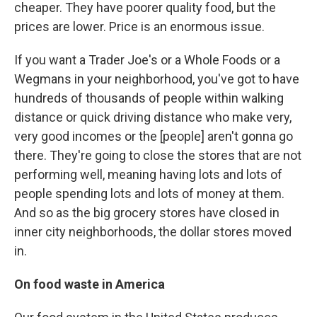
cheaper. They have poorer quality food, but the
prices are lower. Price is an enormous issue.
If you want a Trader Joe's or a Whole Foods or a
Wegmans in your neighborhood, you've got to have
hundreds of thousands of people within walking
distance or quick driving distance who make very,
very good incomes or the [people] aren't gonna go
there. They're going to close the stores that are not
performing well, meaning having lots and lots of
people spending lots and lots of money at them.
And so as the big grocery stores have closed in
inner city neighborhoods, the dollar stores moved
in.
On food waste in America