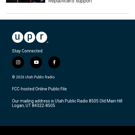
Republican's support
Stay Connected
i
y
f
n
o
a
s
u
c
© 2026 Utah Public Radio
t
t
e
a
u
b
FCC-hosted Online Public File
g
b
o
r
e
o
Our mailing address is Utah Public Radio 8505 Old Main Hill
a
k
Logan, UT 84322-8505
m