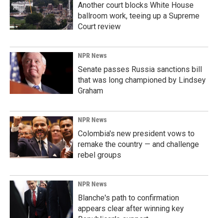
Another court blocks White House
ballroom work, teeing up a Supreme
Court review
NPR News
Senate passes Russia sanctions bill
that was long championed by Lindsey
Graham
NPR News
Colombia's new president vows to
remake the country — and challenge
rebel groups
NPR News
Blanche's path to confirmation
appears clear after winning key