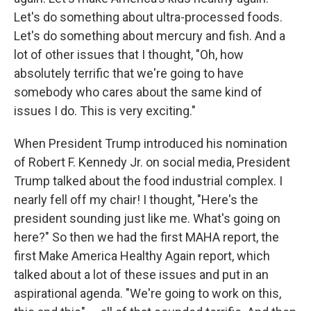
Let's do something about ultra-processed foods.
Let's do something about mercury and fish. And a
lot of other issues that I thought, "Oh, how
absolutely terrific that we're going to have
somebody who cares about the same kind of
issues I do. This is very exciting."
When President Trump introduced his nomination
of Robert F. Kennedy Jr. on social media, President
Trump talked about the food industrial complex. I
nearly fell off my chair! I thought, "Here's the
president sounding just like me. What's going on
here?" So then we had the first MAHA report, the
first Make America Healthy Again report, which
talked about a lot of these issues and put in an
aspirational agenda. "We're going to work on this,