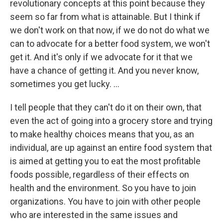
revolutionary concepts at this point because they
seem so far from what is attainable. But I think if
we don't work on that now, if we do not do what we
can to advocate for a better food system, we won't
get it. And it's only if we advocate for it that we
have a chance of getting it. And you never know,
sometimes you get lucky. …
I tell people that they can't do it on their own, that
even the act of going into a grocery store and trying
to make healthy choices means that you, as an
individual, are up against an entire food system that
is aimed at getting you to eat the most profitable
foods possible, regardless of their effects on
health and the environment. So you have to join
organizations. You have to join with other people
who are interested in the same issues and