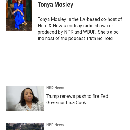
e
k
i
Tonya Mosley
b
e
l
o
d
o
I
Tonya Mosley is the LA-based co-host of
k
n
Here & Now, a midday radio show co-
produced by NPR and WBUR. She's also
the host of the podcast Truth Be Told.
NPR News
Trump renews push to fire Fed
Governor Lisa Cook
NPR News