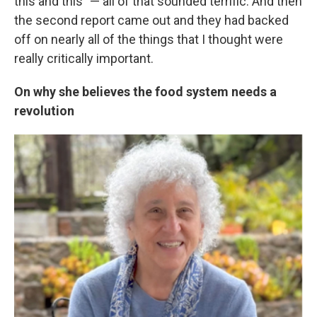
this and this" — all of that sounded terrific. And then
the second report came out and they had backed
off on nearly all of the things that I thought were
really critically important.
On why she believes the food system needs a
revolution