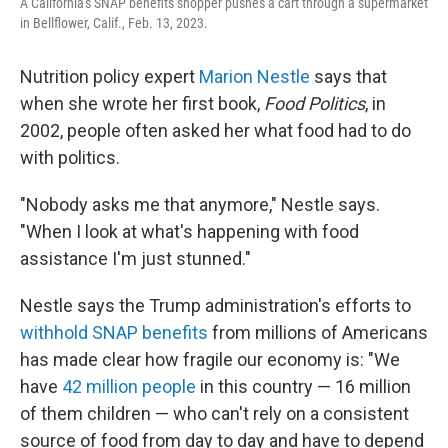
A California's SNAP benefits shopper pushes a cart through a supermarket
in Bellflower, Calif., Feb. 13, 2023.
Nutrition policy expert
Marion Nestle
says that
when she wrote her first book,
Food Politics
, in
2002, people often asked her what food had to do
with politics.
"Nobody asks me that anymore," Nestle says.
"When I look at what's happening with food
assistance I'm just stunned."
Nestle says the Trump administration's efforts to
withhold SNAP benefits
from millions of Americans
has made clear how fragile our economy is: "We
have
42 million people
in this country — 16 million
of them children — who can't rely on a consistent
source of food from day to day and have to depend