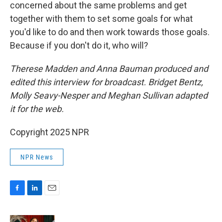
concerned about the same problems and get
together with them to set some goals for what
you'd like to do and then work towards those goals.
Because if you don't do it, who will?
Therese Madden and Anna Bauman
produced and
edited this interview for broadcast. Bridget Bentz,
Molly Seavy-Nesper and Meghan Sullivan adapted
it for the web.
Copyright 2025 NPR
NPR News
F
L
E
a
i
m
c
n
a