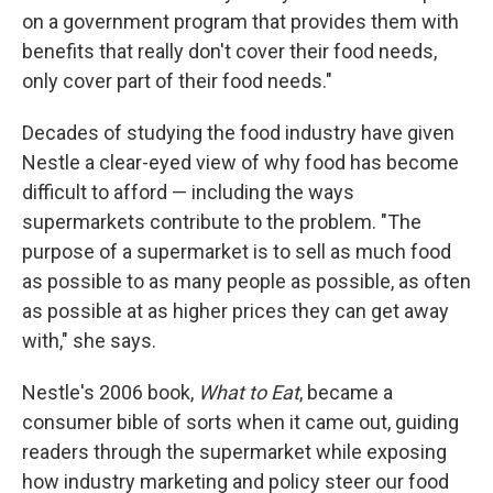
on a government program that provides them with
benefits that really don't cover their food needs,
only cover part of their food needs."
Decades of studying the food industry have given
Nestle a clear-eyed view of why food has become
difficult to afford — including the ways
supermarkets contribute to the problem. "The
purpose of a supermarket is to sell as much food
as possible to as many people as possible, as often
as possible at as higher prices they can get away
with," she says.
Nestle's 2006 book,
What to Eat
, became a
consumer bible of sorts when it came out, guiding
readers through the supermarket while exposing
how industry marketing and policy steer our food