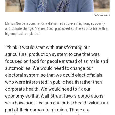
Peter Menzel /
Marion Nestle recommends a diet aimed at preventing hunger, obesity
and climate change: "Eat real food, processed as little as possible, with a
big emphasis on plants."
I think it would start with transforming our
agricultural production system to one that was
focused on food for people instead of animals and
automobiles. We would need to change our
electoral system so that we could elect officials
who were interested in public health rather than
corporate health. We would need to fix our
economy so that Wall Street favors corporations
who have social values and public health values as
part of their corporate mission. Those are