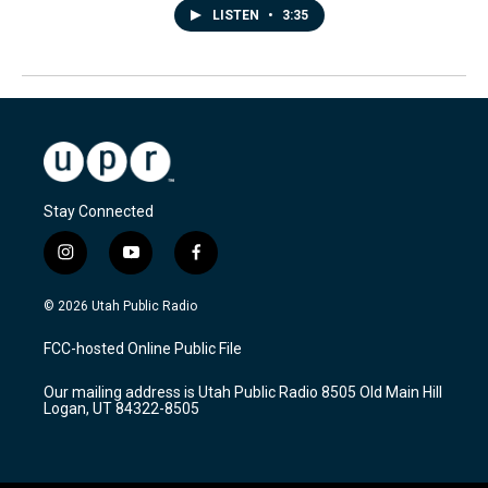
LISTEN
•
3:35
Stay Connected
i
y
f
n
o
a
s
u
c
© 2026 Utah Public Radio
t
t
e
a
u
b
FCC-hosted Online Public File
g
b
o
r
e
o
Our mailing address is Utah Public Radio 8505 Old Main Hill
a
k
Logan, UT 84322-8505
m