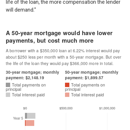
life of the loan, the more compensation the lender
will demand."