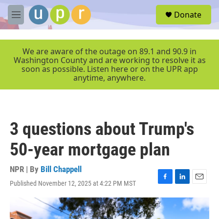
Skip to main content
S
Donate
e
M
a
e
r
n
c
u
We are aware of the outage on 89.1 and 90.9 in
h
Washington County and are working to resolve it as
soon as possible. Listen here or on the UPR app
u
anytime, anywhere.
e
r
y
3 questions about Trump's
50-year mortgage plan
NPR | By
Bill Chappell
Published November 12, 2025 at 4:22 PM MST
F
L
E
a
i
m
c
n
a
e
k
i