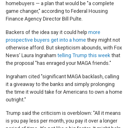
homebuyers — a plan that would be "a complete
game changer," according to Federal Housing
Finance Agency Director Bill Pulte.
Backers of the idea say it could help
more
prospective buyers get into a home
they might not
otherwise afford. But skepticism abounds, with Fox
News' Laura Ingraham
telling Trump this week
that
the proposal "has enraged your MAGA friends."
Ingraham cited "significant MAGA backlash, calling
it a giveaway to the banks and simply prolonging
the time it would take for Americans to own a home
outright."
Trump said the criticism is overblown: "All it means
is you pay less per month, you pay it over a longer