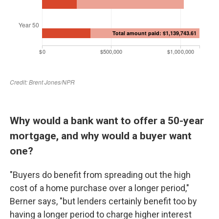
Why would a bank want to offer a 50-year
mortgage, and why would a buyer want
one?
"Buyers do benefit from spreading out the high
cost of a home purchase over a longer period,"
Berner says, "but lenders certainly benefit too by
having a longer period to charge higher interest