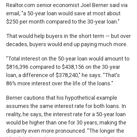
Realtor.com senior economist Joel Berner said via
email, "a 50-year loan would save at most about
$250 per month compared to the 30-year loan."
That would help buyers in the short term — but over
decades, buyers would end up paying much more.
"Total interest on the 50-year loan would amount to
$816,396 compared to $438,156 on the 30-year
loan, a difference of $378,240," he says. "That's
86% more interest over the life of the loans."
Berner cautions that his hypothetical example
assumes the same interest rate for both loans. In
reality, he says, the interest rate for a 50-year loan
would be higher than one for 30 years, making the
disparity even more pronounced. "The longer the