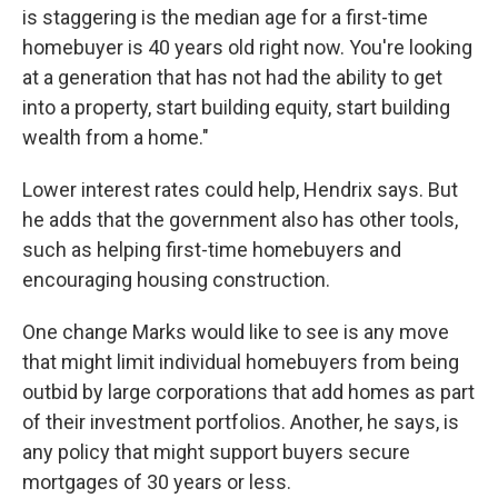
is staggering is the median age for a first-time
homebuyer is 40 years old right now. You're looking
at a generation that has not had the ability to get
into a property, start building equity, start building
wealth from a home."
Lower interest rates could help, Hendrix says. But
he adds that the government also has other tools,
such as helping first-time homebuyers and
encouraging housing construction.
One change Marks would like to see is any move
that might limit individual homebuyers from being
outbid by large corporations that add homes as part
of their investment portfolios. Another, he says, is
any policy that might support buyers secure
mortgages of 30 years or less.