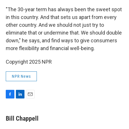
"The 30-year term has always been the sweet spot
in this country. And that sets us apart from every
other country. And we should not just try to
eliminate that or undermine that. We should double
down," he says, and find ways to give consumers
more flexibility and financial well-being.
Copyright 2025 NPR
NPR News
F
L
E
a
i
m
c
n
a
e
k
i
Bill Chappell
b
e
l
o
d