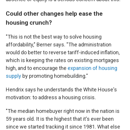
Could other changes help ease the
housing crunch?
"This is not the best way to solve housing
affordability," Berner says. "The administration
would do better to reverse tariff-induced inflation,
which is keeping the rates on existing mortgages
high, and to encourage the
expansion of housing
supply
by promoting homebuilding."
Hendrix says he understands the White House's
motivation: to address a housing crisis.
"The median homebuyer right now in the nation is
59 years old. It is the highest that it's ever been
since we started tracking it since 1981. What else