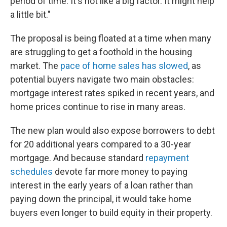
period of time. It's not like a big factor. It might help
a little bit."
The proposal is being floated at a time when many
are struggling to get a foothold in the housing
market. The
pace of home sales has slowed
, as
potential buyers navigate two main obstacles:
mortgage interest rates spiked in recent years, and
home prices continue to rise in many areas.
The new plan would also expose borrowers to debt
for 20 additional years compared to a 30-year
mortgage. And because standard
repayment
schedules
devote far more money to paying
interest in the early years of a loan rather than
paying down the principal, it would take home
buyers even longer to build equity in their property.