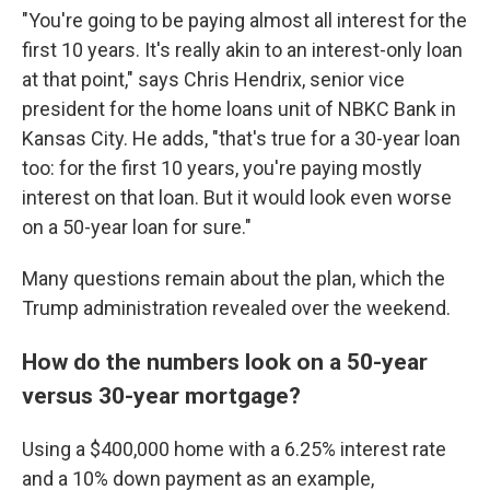
"You're going to be paying almost all interest for the
first 10 years. It's really akin to an interest-only loan
at that point," says Chris Hendrix, senior vice
president for the home loans unit of NBKC Bank in
Kansas City. He adds, "that's true for a 30-year loan
too: for the first 10 years, you're paying mostly
interest on that loan. But it would look even worse
on a 50-year loan for sure."
Many questions remain about the plan, which the
Trump administration revealed over the weekend.
How do the numbers look on a 50-year
versus 30-year mortgage?
Using a $400,000 home with a 6.25% interest rate
and a 10% down payment as an example,