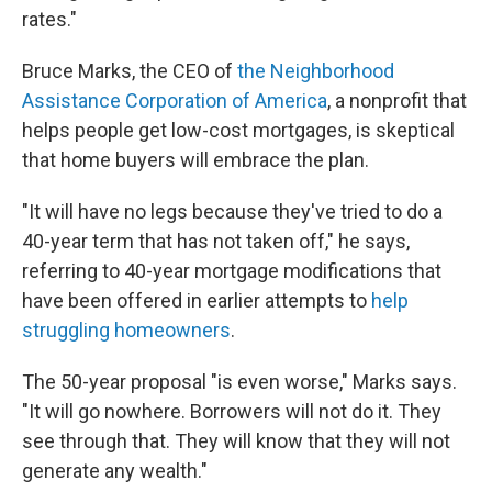
rates."
Bruce Marks, the CEO of
the Neighborhood
Assistance Corporation of America
, a nonprofit that
helps people get low-cost mortgages, is skeptical
that home buyers will embrace the plan.
"It will have no legs because they've tried to do a
40-year term that has not taken off," he says,
referring to 40-year mortgage modifications that
have been offered in earlier attempts to
help
struggling homeowners
.
The 50-year proposal "is even worse," Marks says.
"It will go nowhere. Borrowers will not do it. They
see through that. They will know that they will not
generate any wealth."