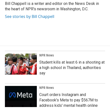
o
I
Bill Chappell is a writer and editor on the News Desk in
k
n
the heart of NPR's newsroom in Washington, D.C.
See stories by Bill Chappell
NPR News
Student kills at least 6 in a shooting at
a high school in Thailand, authorities
say
NPR News
Court orders Instagram and
Facebook's Meta to pay $567M to
address kids' mental health online