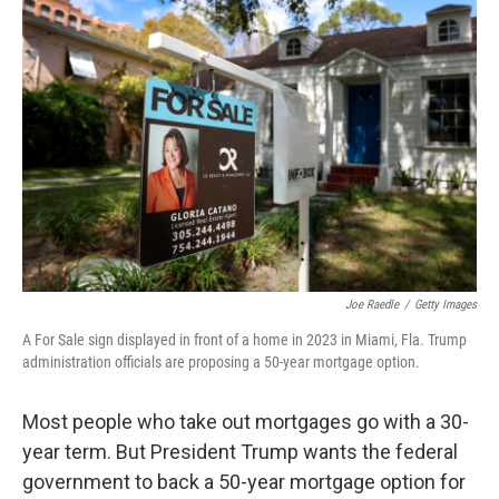
b
e
l
o
d
o
I
k
n
Joe Raedle
/
Getty Images
A For Sale sign displayed in front of a home in 2023 in Miami, Fla. Trump
administration officials are proposing a 50-year mortgage option.
Most people who take out mortgages go with a 30-
year term. But President Trump wants the federal
government to back a 50-year mortgage option for