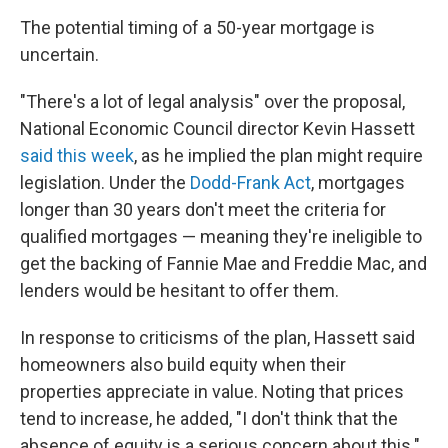
The potential timing of a 50-year mortgage is
uncertain.
"There's a lot of legal analysis" over the proposal,
National Economic Council director Kevin Hassett
said this week
, as he implied the plan might require
legislation. Under the
Dodd-Frank Act
, mortgages
longer than 30 years don't meet the criteria for
qualified mortgages — meaning they're ineligible to
get the backing of Fannie Mae and Freddie Mac, and
lenders would be hesitant to offer them.
In response to criticisms of the plan, Hassett said
homeowners also build equity when their
properties appreciate in value. Noting that prices
tend to increase, he added, "I don't think that the
absence of equity is a serious concern about this."