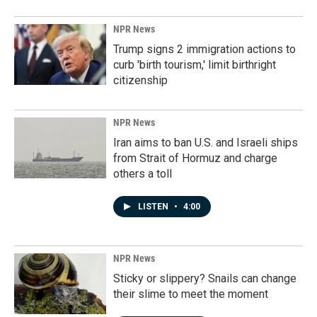
NPR News
Trump signs 2 immigration actions to
curb 'birth tourism,' limit birthright
citizenship
NPR News
Iran aims to ban U.S. and Israeli ships
from Strait of Hormuz and charge
others a toll
LISTEN
•
4:00
NPR News
Sticky or slippery? Snails can change
their slime to meet the moment