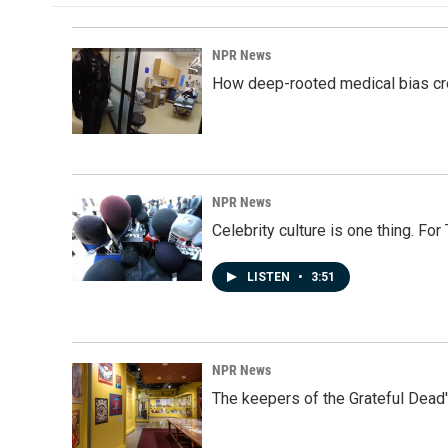
NPR News
How deep-rooted medical bias cr
NPR News
Celebrity culture is one thing. Fo
LISTEN
•
3:51
NPR News
The keepers of the Grateful Dead'