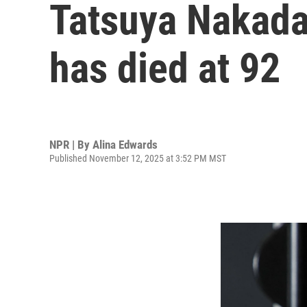
Tatsuya Nakada
has died at 92
NPR | By
Alina Edwards
Published November 12, 2025 at 3:52 PM MST