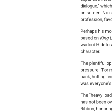
dialogue," whic
on screen. No su
profession, fav
Perhaps his mos
based on
King 
warlord Hidetor
character.
The plentiful op
pressure. "For 
back, huffing and
was everyone's
The "heavy load
has not been ov
Ribbon, honorin