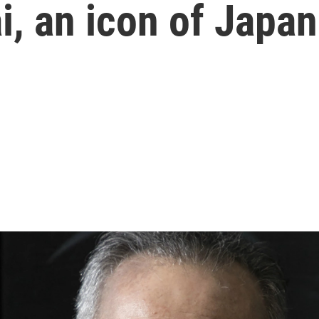
i, an icon of Japa