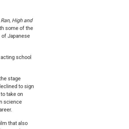
s
Ran, High and
ith some of the
" of Japanese
e acting school
the stage
declined to sign
 to take on
en science
areer.
film that also