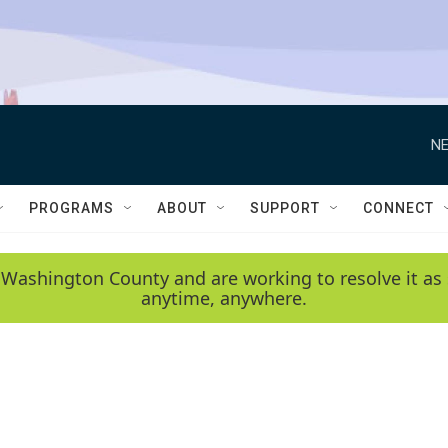
NE
PROGRAMS
ABOUT
SUPPORT
CONNECT
 Washington County and are working to resolve it as 
anytime, anywhere.