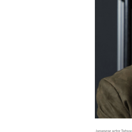
Japanese actor Tatsuy