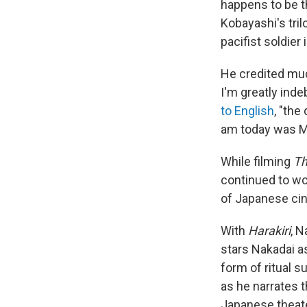
happens to be th
Kobayashi's tri
pacifist soldier
He credited muc
I'm greatly inde
to English
, "the
am today was M
While filming
Th
continued to wo
of Japanese ci
With
Harakiri
, 
stars Nakadai as
form of ritual s
as he narrates t
Japanese theate