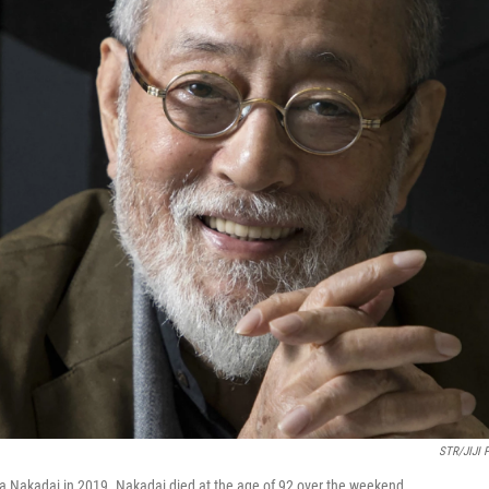
STR/JIJI 
a Nakadai in 2019. Nakadai died at the age of 92 over the weekend.