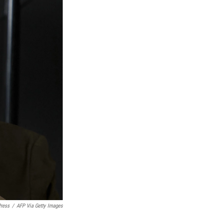
Press
/
AFP Via Getty Images