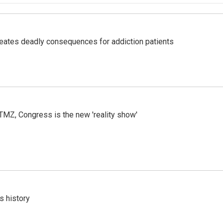
eates deadly consequences for addiction patients
r TMZ, Congress is the new 'reality show'
s history