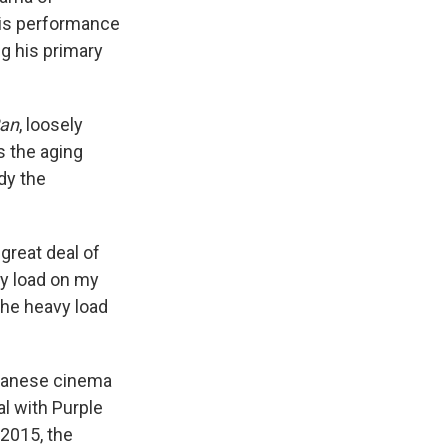
 his performance
ng his primary
an
, loosely
as the aging
dy the
great deal of
vy load on my
 the heavy load
Japanese cinema
l with Purple
 2015, the