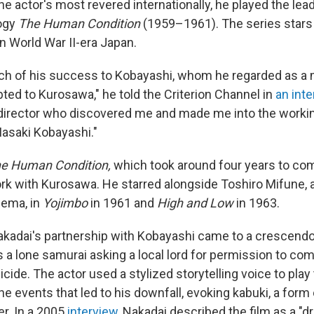
e actor's most revered internationally, he played the lea
logy
The Human Condition
(1959–1961). The series stars
 in World War II-era Japan.
h of his success to Kobayashi, whom he regarded as a 
bted to Kurosawa," he told the Criterion Channel in
an inte
 director who discovered me and made me into the working
asaki Kobayashi."
e Human Condition,
which took around four years to co
rk with Kurosawa. He starred alongside Toshiro Mifune, 
nema, in
Yojimbo
in 1961 and
High and Low
in 1963.
Nakadai's partnership with Kobayashi came to a crescendo
 a lone samurai asking a local lord for permission to comm
uicide. The actor used a stylized storytelling voice to play
he events that led to his downfall, evoking kabuki, a form o
r. In a 2005
interview
, Nakadai described the film as a "d