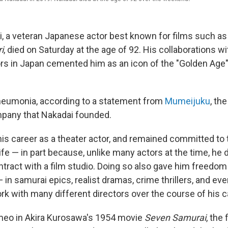
, a veteran Japanese actor best known for films such a
i
, died on Saturday at the age of 92. His collaborations w
ors in Japan cemented him as an icon of the "Golden Age
neumonia, according to a statement from
Mumeijuku
, th
mpany that Nakadai founded.
is career as a theater actor, and remained committed to 
ife — in part because, unlike many actors at the time, he 
ntract with a film studio. Doing so also gave him freedom
— in samurai epics, realist dramas, crime thrillers, and ev
rk with many different directors over the course of his c
ameo in Akira Kurosawa's 1954 movie
Seven Samurai
, the 