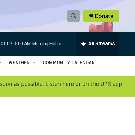
Donate
S
S
e
h
a
r
All Streams
XT UP:
5:00 AM
Morning Edition
o
c
h
w
Q
WEATHER
COMMUNITY CALENDAR
u
S
e
r
e
soon as possible. Listen here or on the UPR app
y
a
r
c
h