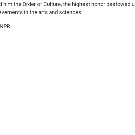
 him the Order of Culture, the highest honor bestowed u
evements in the arts and sciences.
 NPR