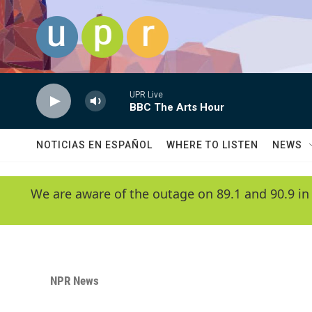
Skip to main content
UPR Live
BBC The Arts Hour
NOTICIAS EN ESPAÑOL
WHERE TO LISTEN
NEWS
We are aware of the outage on 89.1 and 90.9 in
NPR News