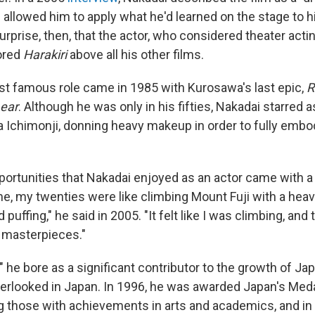
h allowed him to apply what he'd learned on the stage to
rprise, then, that the actor, who considered theater acti
ored
Harakiri
above all his other films.
t famous role came in 1985 with Kurosawa's last epic,
R
Lear
. Although he was only in his fifties, Nakadai starred 
a Ichimonji, donning heavy makeup in order to fully embo
portunities that Nakadai enjoyed as an actor came with a 
me, my twenties were like climbing Mount Fuji with a hea
 puffing," he said in 2005. "It felt like I was climbing, and
 masterpieces."
" he bore as a significant contributor to the growth of 
erlooked in Japan. In 1996, he was awarded Japan's Meda
g those with achievements in arts and academics, and in