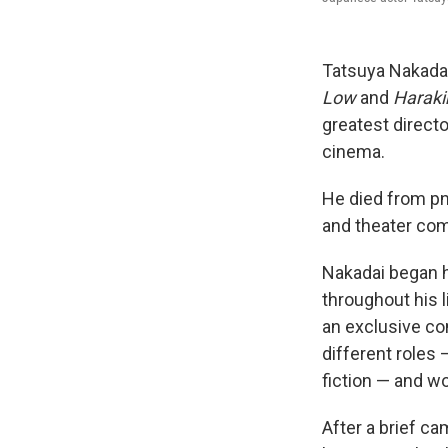
Tatsuya Nakadai
Low
and
Harakir
greatest direct
cinema.
He died from p
and theater co
Nakadai began h
throughout his l
an exclusive co
different roles 
fiction — and wo
After a brief c