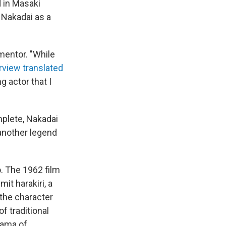
d in Masaki
 Nakadai as a
mentor. "While
rview translated
 actor that I
mplete, Nakadai
another legend
. The 1962 film
it harakiri, a
 the character
f traditional
rama of