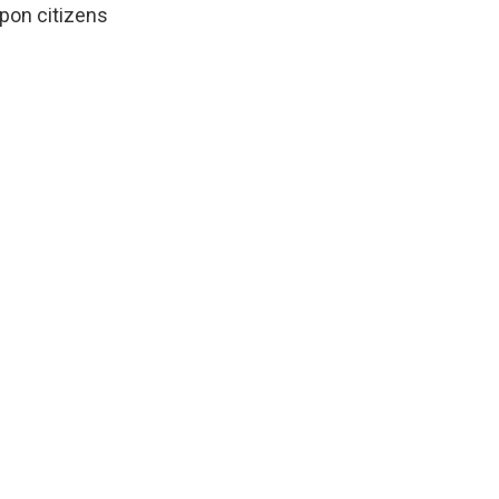
pon citizens