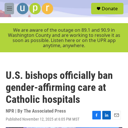
Skip to main content
S
Donate
e
M
a
e
r
n
c
u
We are aware of the outage on 89.1 and 90.9 in
h
Washington County and are working to resolve it as
soon as possible. Listen here or on the UPR app
u
anytime, anywhere.
e
r
y
U.S. bishops officially ban
gender-affirming care at
Catholic hospitals
NPR | By
The Associated Press
Published November 12, 2025 at 6:05 PM MST
F
L
E
a
i
m