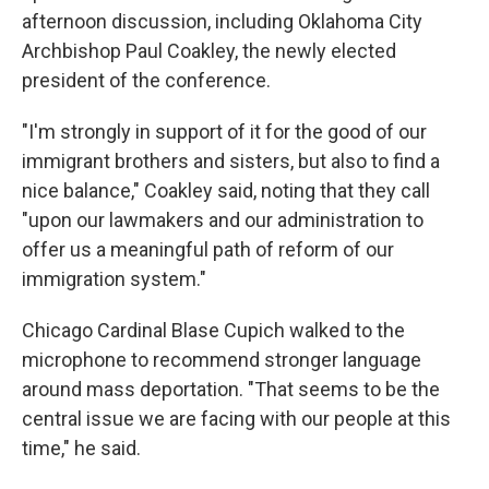
afternoon discussion, including Oklahoma City
Archbishop Paul Coakley, the newly elected
president of the conference.
"I'm strongly in support of it for the good of our
immigrant brothers and sisters, but also to find a
nice balance," Coakley said, noting that they call
"upon our lawmakers and our administration to
offer us a meaningful path of reform of our
immigration system."
Chicago Cardinal Blase Cupich walked to the
microphone to recommend stronger language
around mass deportation. "That seems to be the
central issue we are facing with our people at this
time," he said.