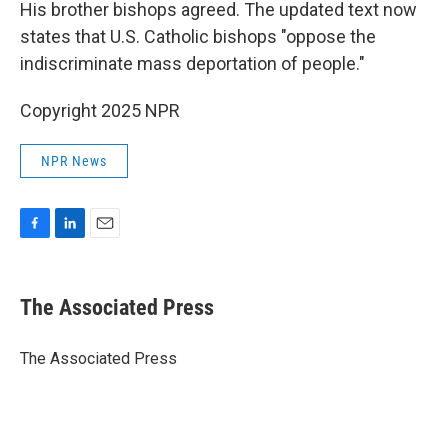
His brother bishops agreed. The updated text now
states that U.S. Catholic bishops "oppose the
indiscriminate mass deportation of people."
Copyright 2025 NPR
NPR News
F
L
E
a
i
m
c
n
a
e
k
i
The Associated Press
b
e
l
o
d
o
I
The Associated Press
k
n