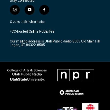
Stay Connected
i
y
f
n
o
a
s
u
c
© 2026 Utah Public Radio
t
t
e
a
u
b
FCC-hosted Online Public File
g
b
o
r
e
o
Our mailing address is Utah Public Radio 8505 Old Main Hill
a
k
Logan, UT 84322-8505
m