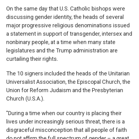
On the same day that U.S. Catholic bishops were
discussing gender identity, the heads of several
major progressive religious denominations issued
a statement in support of transgender, intersex and
nonbinary people, at a time when many state
legislatures and the Trump administration are
curtailing their rights.
The 10 signers included the heads of the Unitarian
Universalist Association, the Episcopal Church, the
Union for Reform Judaism and the Presbyterian
Church (U.S.A.).
"During a time when our country is placing their
lives under increasingly serious threat, there is a
disgraceful misconception that all people of faith
do not affirm the full spectrum of gender – a great