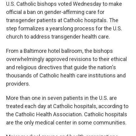
U.S. Catholic bishops voted Wednesday to make
official a ban on gender-affirming care for
transgender patients at Catholic hospitals. The
step formalizes a yearslong process for the U.S.
church to address transgender health care.
From a Baltimore hotel ballroom, the bishops
overwhelmingly approved revisions to their ethical
and religious directives that guide the nation's
thousands of Catholic health care institutions and
providers.
More than one in seven patients in the U.S. are
treated each day at Catholic hospitals, according to
the Catholic Health Association. Catholic hospitals
are the only medical center in some communities.