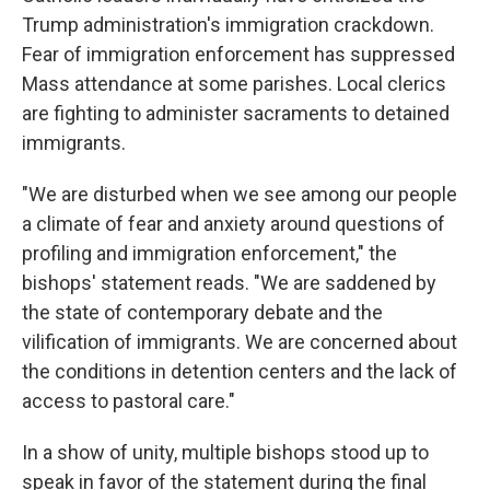
Trump administration's immigration crackdown.
Fear of immigration enforcement has suppressed
Mass attendance at some parishes. Local clerics
are fighting to administer sacraments to detained
immigrants.
"We are disturbed when we see among our people
a climate of fear and anxiety around questions of
profiling and immigration enforcement," the
bishops' statement reads. "We are saddened by
the state of contemporary debate and the
vilification of immigrants. We are concerned about
the conditions in detention centers and the lack of
access to pastoral care."
In a show of unity, multiple bishops stood up to
speak in favor of the statement during the final