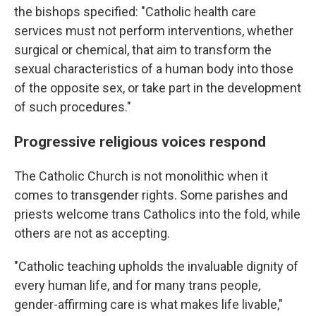
the bishops specified: "Catholic health care
services must not perform interventions, whether
surgical or chemical, that aim to transform the
sexual characteristics of a human body into those
of the opposite sex, or take part in the development
of such procedures."
Progressive religious voices respond
The Catholic Church is not monolithic when it
comes to transgender rights. Some parishes and
priests welcome trans Catholics into the fold, while
others are not as accepting.
"Catholic teaching upholds the invaluable dignity of
every human life, and for many trans people,
gender-affirming care is what makes life livable,"