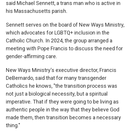
said Michael Sennett, a trans man who is active in
his Massachusetts parish.
Sennett serves on the board of New Ways Ministry,
which advocates for LGBTQ+ inclusion in the
Catholic Church. In 2024, the group arranged a
meeting with Pope Francis to discuss the need for
gender-affirming care.
New Ways Ministry's executive director, Francis
DeBernardo, said that for many transgender
Catholics he knows, "the transition process was
not just a biological necessity, but a spiritual
imperative. That if they were going to be living as
authentic people in the way that they believe God
made them, then transition becomes a necessary
thing."