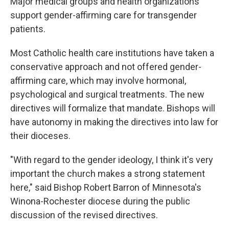
Major medical groups and health organizations
support gender-affirming care for transgender
patients.
Most Catholic health care institutions have taken a
conservative approach and not offered gender-
affirming care, which may involve hormonal,
psychological and surgical treatments. The new
directives will formalize that mandate. Bishops will
have autonomy in making the directives into law for
their dioceses.
"With regard to the gender ideology, I think it's very
important the church makes a strong statement
here," said Bishop Robert Barron of Minnesota's
Winona-Rochester diocese during the public
discussion of the revised directives.