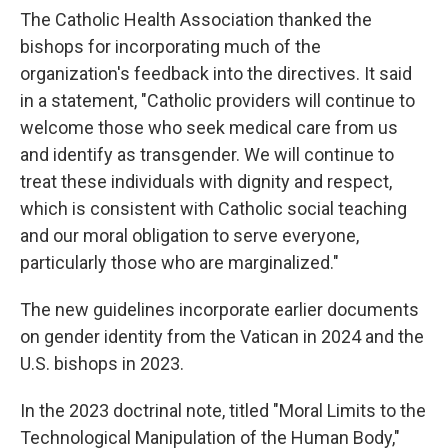
The Catholic Health Association thanked the
bishops for incorporating much of the
organization's feedback into the directives. It said
in a statement, "Catholic providers will continue to
welcome those who seek medical care from us
and identify as transgender. We will continue to
treat these individuals with dignity and respect,
which is consistent with Catholic social teaching
and our moral obligation to serve everyone,
particularly those who are marginalized."
The new guidelines incorporate earlier documents
on gender identity from the Vatican in 2024 and the
U.S. bishops in 2023.
In the 2023 doctrinal note, titled "Moral Limits to the
Technological Manipulation of the Human Body,"