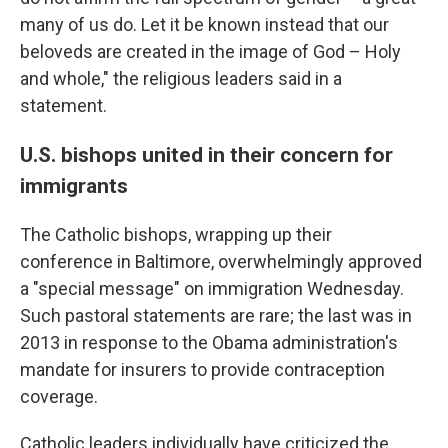
many of us do. Let it be known instead that our
beloveds are created in the image of God – Holy
and whole," the religious leaders said in a
statement.
U.S. bishops united in their concern for
immigrants
The Catholic bishops, wrapping up their
conference in Baltimore, overwhelmingly approved
a "special message" on immigration Wednesday.
Such pastoral statements are rare; the last was in
2013 in response to the Obama administration's
mandate for insurers to provide contraception
coverage.
Catholic leaders individually have criticized the