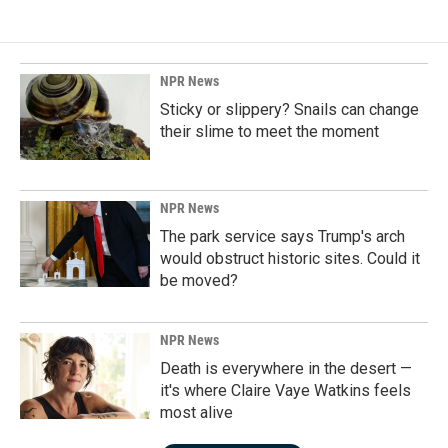
NPR News
Sticky or slippery? Snails can change
their slime to meet the moment
NPR News
The park service says Trump's arch
would obstruct historic sites. Could it
be moved?
NPR News
Death is everywhere in the desert —
it's where Claire Vaye Watkins feels
most alive