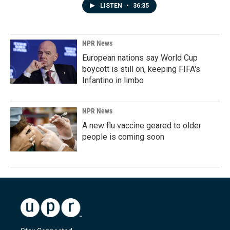
LISTEN
•
36:35
NPR News
European nations say World Cup
boycott is still on, keeping FIFA's
Infantino in limbo
NPR News
A new flu vaccine geared to older
people is coming soon