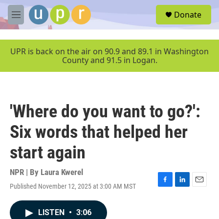
Skip to main content
S
Donate
e
M
a
e
r
n
c
u
UPR is back on the air on 90.9 and 89.1 in Washington
h
County and 91.5 in Logan.
u
e
r
y
'Where do you want to go?':
Six words that helped her
start again
NPR | By
Laura Kwerel
Published November 12, 2025 at 3:00 AM MST
F
L
E
a
i
m
c
n
a
LISTEN
•
3:06
e
k
i