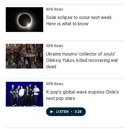
NPR News
Solar eclipse to occur next week.
Here is what to know
NPR News
Ukraine mourns 'collector of souls'
Oleksiy Yukov, killed recovering war
dead
NPR News
K-pop's global wave inspires Chile's
next pop stars
LISTEN
•
3:28