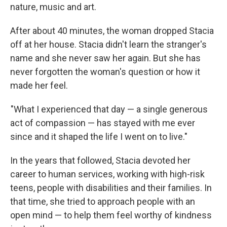
nature, music and art.
After about 40 minutes, the woman dropped Stacia
off at her house. Stacia didn't learn the stranger's
name and she never saw her again. But she has
never forgotten the woman's question or how it
made her feel.
"What I experienced that day — a single generous
act of compassion — has stayed with me ever
since and it shaped the life I went on to live."
In the years that followed, Stacia devoted her
career to human services, working with high-risk
teens, people with disabilities and their families. In
that time, she tried to approach people with an
open mind — to help them feel worthy of kindness