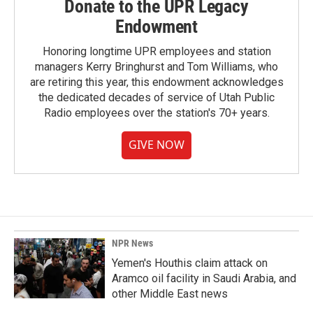
Donate to the UPR Legacy
Endowment
Honoring longtime UPR employees and station
managers Kerry Bringhurst and Tom Williams, who
are retiring this year, this endowment acknowledges
the dedicated decades of service of Utah Public
Radio employees over the station's 70+ years.
GIVE NOW
NPR News
Yemen's Houthis claim attack on
Aramco oil facility in Saudi Arabia, and
other Middle East news