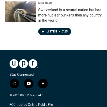
NPR News
Switzerland is a neutral nation but has
more nuclear bunkers than any country
in the world
LISTEN
•
7:25
Stay Connected
i
y
f
n
o
a
s
u
c
© 2026 Utah Public Radio
t
t
e
a
u
b
FCC-hosted Online Public File
g
b
o