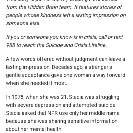
from the Hidden Brain team. It features stories of
people whose kindness left a lasting impression on
someone else.
If you or someone you know is in crisis, call or text
988 to reach the Suicide and Crisis Lifeline.
A few words offered without judgment can leave a
lasting impression. Decades ago, a stranger's
gentle acceptance gave one woman a way forward
when she needed it most.
In 1978, when she was 21, Stacia was struggling
with severe depression and attempted suicide.
Stacia asked that NPR use only her middle name
because she was sharing sensitive information
about her mental health.