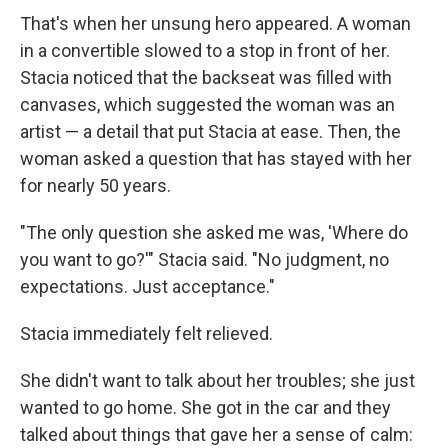
That's when her unsung hero appeared. A woman
in a convertible slowed to a stop in front of her.
Stacia noticed that the backseat was filled with
canvases, which suggested the woman was an
artist — a detail that put Stacia at ease. Then, the
woman asked a question that has stayed with her
for nearly 50 years.
"The only question she asked me was, 'Where do
you want to go?'" Stacia said. "No judgment, no
expectations. Just acceptance."
Stacia immediately felt relieved.
She didn't want to talk about her troubles; she just
wanted to go home. She got in the car and they
talked about things that gave her a sense of calm: