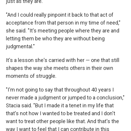
just as they are.
"And I could really pinpoint it back to that act of
acceptance from that person in my time of need,"
she said. "It's meeting people where they are and
letting them be who they are without being
judgmental."
It's a lesson she's carried with her — one that still
shapes the way she meets others in their own
moments of struggle.
"I'm not going to say that throughout 40 years I
never made a judgment or jumped to a conclusion,"
Stacia said. "But I made it a tenet in my life that
that's not how I wanted to be treated and I don't
want to treat other people like that. And that's the
way I want to feel that I can contribute in this