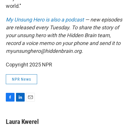
world."
My Unsung Hero is also a podcast
— new episodes
are released every Tuesday. To share the story of
your unsung hero with the Hidden Brain team,
record a voice memo on your phone and send it to
myunsunghero@hiddenbrain.org.
Copyright 2025 NPR
NPR News
F
L
E
a
i
m
c
n
a
e
k
i
Laura Kwerel
b
e
l