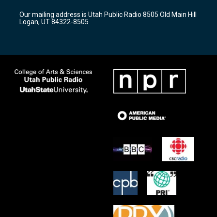
r
e
o
Our mailing address is Utah Public Radio 8505 Old Main Hill
a
k
Logan, UT 84322-8505
m