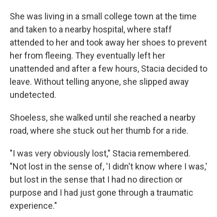
She was living in a small college town at the time
and taken to a nearby hospital, where staff
attended to her and took away her shoes to prevent
her from fleeing. They eventually left her
unattended and after a few hours, Stacia decided to
leave. Without telling anyone, she slipped away
undetected.
Shoeless, she walked until she reached a nearby
road, where she stuck out her thumb for a ride.
"I was very obviously lost," Stacia remembered.
"Not lost in the sense of, 'I didn't know where I was,'
but lost in the sense that I had no direction or
purpose and I had just gone through a traumatic
experience."