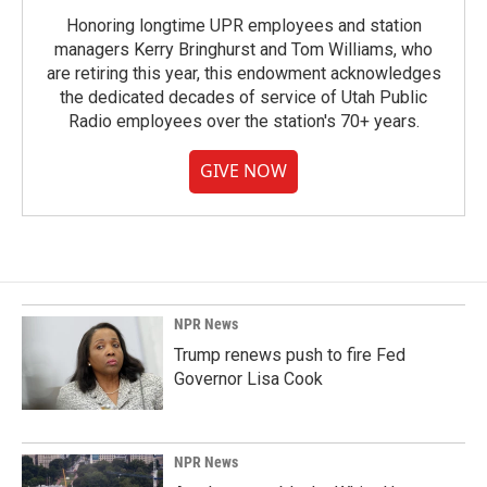
Honoring longtime UPR employees and station
managers Kerry Bringhurst and Tom Williams, who
are retiring this year, this endowment acknowledges
the dedicated decades of service of Utah Public
Radio employees over the station's 70+ years.
GIVE NOW
NPR News
Trump renews push to fire Fed
Governor Lisa Cook
NPR News