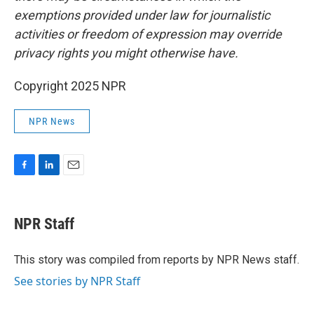
exemptions provided under law for journalistic
activities or freedom of expression may override
privacy rights you might otherwise have.
Copyright 2025 NPR
NPR News
F
L
E
a
i
m
c
n
a
e
k
i
NPR Staff
b
e
l
o
d
o
I
This story was compiled from reports by NPR News staff.
k
n
See stories by NPR Staff