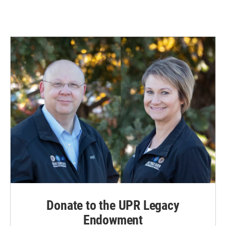
Donate to the UPR Legacy
Endowment