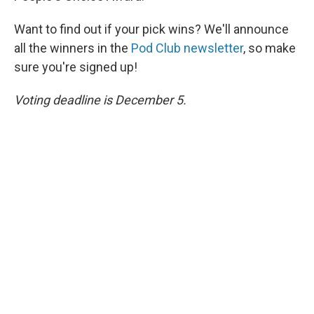
Want to find out if your pick wins? We'll announce
all the winners in the
Pod Club newsletter
, so make
sure you're signed up!
Voting deadline is December 5.