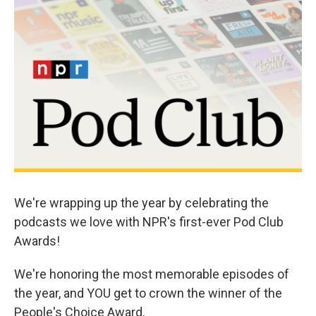
o
d
o
I
k
n
We're wrapping up the year by celebrating the
podcasts we love with NPR's first-ever Pod Club
Awards!
We're honoring the most memorable episodes of
the year, and YOU get to crown the winner of the
People's Choice Award.