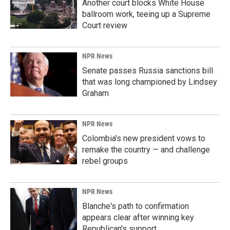
Another court blocks White House
ballroom work, teeing up a Supreme
Court review
NPR News
Senate passes Russia sanctions bill
that was long championed by Lindsey
Graham
NPR News
Colombia's new president vows to
remake the country — and challenge
rebel groups
NPR News
Blanche's path to confirmation
appears clear after winning key
Republican's support