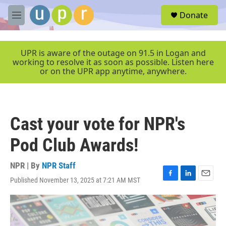
Skip to main content
S
Donate
e
M
a
e
r
n
c
u
UPR is aware of the outage on 91.5 in Logan and
h
working to resolve it as soon as possible. Listen here
or on the UPR app anytime, anywhere.
u
e
r
y
Cast your vote for NPR's
Pod Club Awards!
NPR | By
NPR Staff
Published November 13, 2025 at 7:21 AM MST
F
L
E
a
i
m
c
n
a
e
k
i
b
e
l