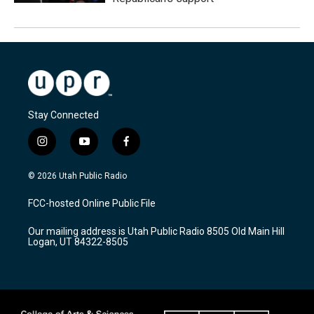
Stay Connected
i
y
f
n
o
a
s
u
c
© 2026 Utah Public Radio
t
t
e
a
u
b
FCC-hosted Online Public File
g
b
o
r
e
o
Our mailing address is Utah Public Radio 8505 Old Main Hill
a
k
Logan, UT 84322-8505
m