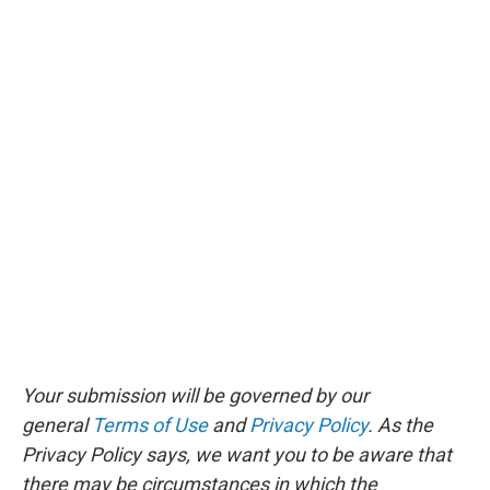
Your submission will be governed by our
general
Terms of Use
and
Privacy Policy
. As the
Privacy Policy says, we want you to be aware that
there may be circumstances in which the