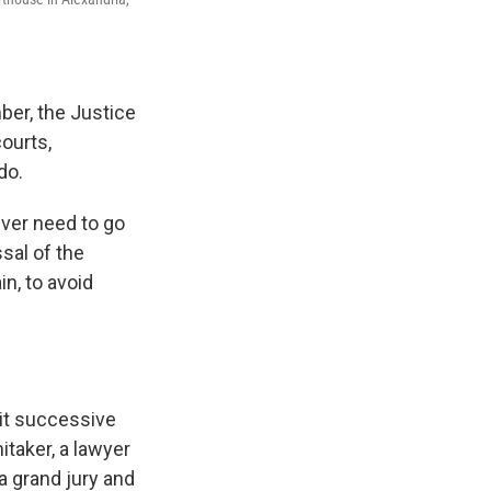
ber, the Justice
ourts,
do.
ever need to go
sal of the
n, to avoid
bit successive
itaker, a lawyer
a grand jury and