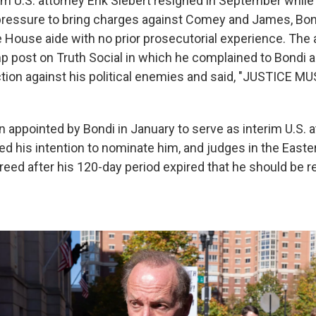
rim U.S. attorney Erik Siebert resigned in September whil
pressure to bring charges against Comey and James, Bond
te House aide with no prior prosecutorial experience. Th
p post on Truth Social in which he complained to Bondi a
ction against his political enemies and said, "JUSTICE M
n appointed by Bondi in January to serve as interim U.S. 
d his intention to nominate him, and judges in the Easter
eed after his 120-day period expired that he should be re