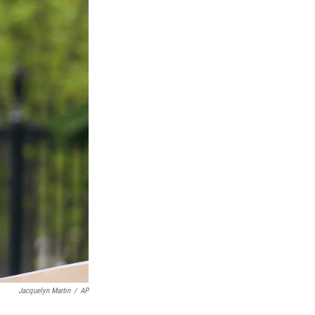
Jacquelyn Martin
/
AP