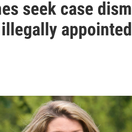
s seek case dismi
illegally appointed