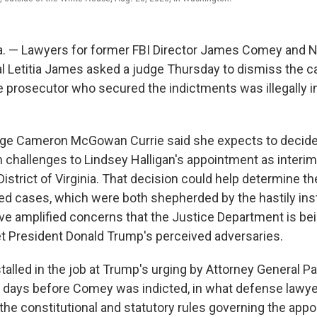
. — Lawyers for former FBI Director James Comey and 
l Letitia James asked a judge Thursday to dismiss the c
e prosecutor who secured the indictments was illegally in
udge Cameron McGowan Currie said she expects to decid
 challenges to Lindsey Halligan's appointment as interim
District of Virginia. That decision could help determine th
ged cases, which were both shepherded by the hastily inst
ve amplified concerns that the Justice Department is be
t President Donald Trump's perceived adversaries.
talled in the job at Trump's urging by Attorney General P
 days before Comey was indicted, in what defense lawy
the constitutional and statutory rules governing the appo