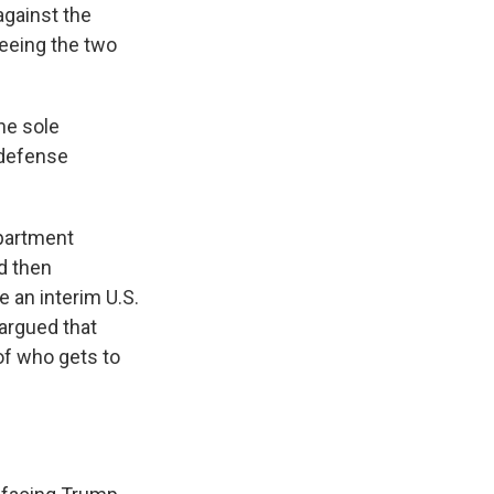
gainst the
seeing the two
he sole
 defense
epartment
d then
 an interim U.S.
argued that
of who gets to