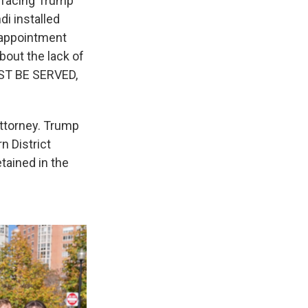
e facing Trump
i installed
e appointment
bout the lack of
UST BE SERVED,
attorney. Trump
n District
tained in the