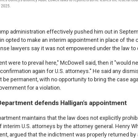
, 2025.
rump administration effectively pushed him out in Septem
n opted to make an interim appointment in place of the c
se lawyers say it was not empowered under the law to 
nt were to prevail here," McDowell said, then it "would n
onfirmation again for U.S. attorneys." He said any dismis
 be permanent, with no opportunity to bring the case agai
overnment for a violation.
Department defends Halligan's appointment
artment maintains that the law does not explicitly prohi
interim U.S. attorneys by the attorney general. Henry Wh
ent, argued that the indictment was properly returned by 