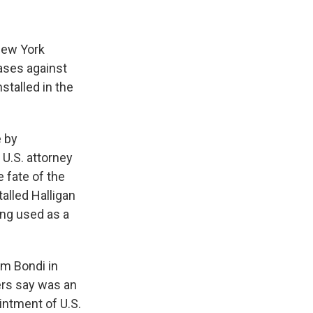
New York
ases against
stalled in the
e by
 U.S. attorney
e fate of the
alled Halligan
ing used as a
am Bondi in
ers say was an
intment of U.S.