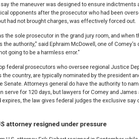
 say the maneuver was designed to ensure indictments a
itical opponents after the prosecutor who had been over
but had not brought charges, was effectively forced out.
as the sole prosecutor in the grand jury room, and when t
s the authority," said Ephraim McDowell, one of Comey's
 not going to be a harmless error."
 top federal prosecutors who oversee regional Justice D
 the country, are typically nominated by the president an
e Senate. Attorneys general do have the authority to name
n serve for 120 days, but lawyers for Comey and James 
 expires, the law gives federal judges the exclusive say 
US attorney resigned under pressure