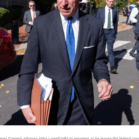
mes Comey's attorney Abbe Lowell talks to reporters as he leaves the federal cou