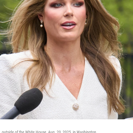
n, outside of the White House, Aug. 20, 2025, in Washington.