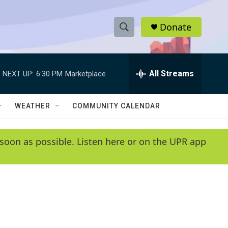
Donate
S
S
e
h
a
r
All Streams
NEXT UP:
6:30 PM
Marketplace
o
c
h
w
Q
WEATHER
COMMUNITY CALENDAR
u
S
e
r
e
soon as possible. Listen here or on the UPR app
y
a
r
c
h