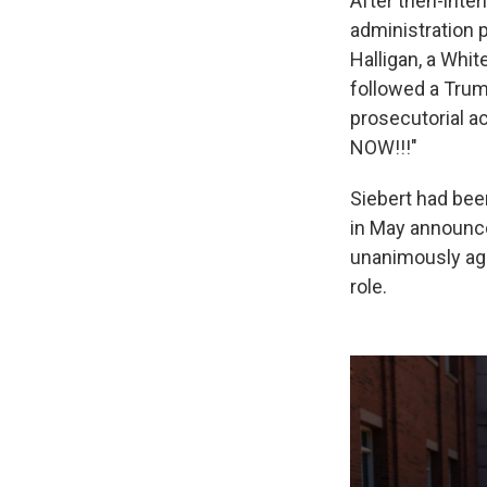
After then-inte
administration 
Halligan, a Whi
followed a Trum
prosecutorial a
NOW!!!"
Siebert had bee
in May announce
unanimously agr
role.