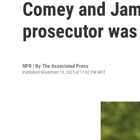
Comey and Jame
prosecutor was 
NPR | By
The Associated Press
Published November 13, 2025 at 11:42 PM MST