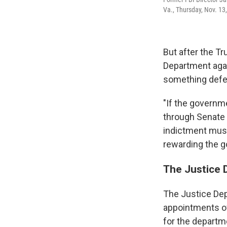
Va., Thursday, Nov. 13
But after the T
Department agai
something defen
"If the governme
through Senate c
indictment must
rewarding the g
The Justice 
The Justice Dep
appointments of 
for the departm