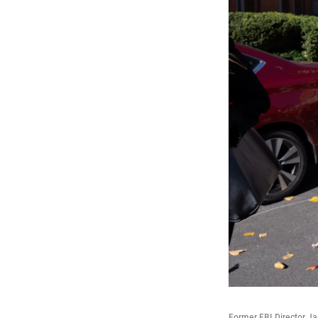
Former FBI Director Ja