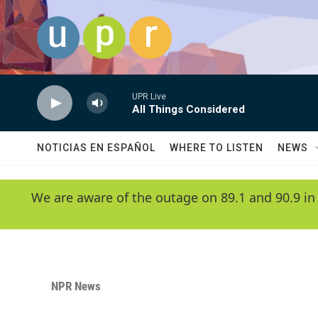
Skip to main content
UPR Live
All Things Considered
NOTICIAS EN ESPAÑOL
WHERE TO LISTEN
NEWS
We are aware of the outage on 89.1 and 90.9 in
NPR News