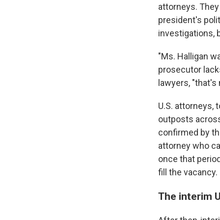
attorneys. They
president's pol
investigations, 
"Ms. Halligan w
prosecutor lack
lawyers, "that's
U.S. attorneys,
outposts across
confirmed by th
attorney who ca
once that period
fill the vacancy.
The interim 