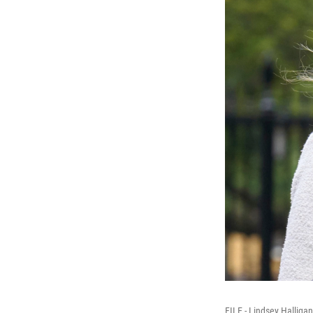
FILE - Lindsey Halliga