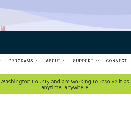
PROGRAMS
ABOUT
SUPPORT
CONNECT
 Washington County and are working to resolve it as 
anytime, anywhere.