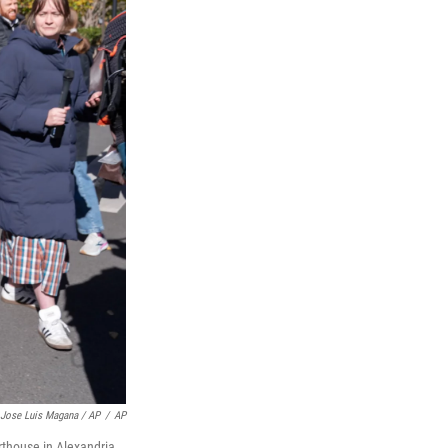
Jose Luis Magana / AP
/
AP
rthouse in Alexandria,