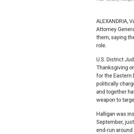
ALEXANDRIA, Va
Attorney Genera
them, saying th
role.
U.S. District J
Thanksgiving on
for the Eastern 
politically char
and together ha
weapon to targe
Halligan was ins
September, just
end-run around 