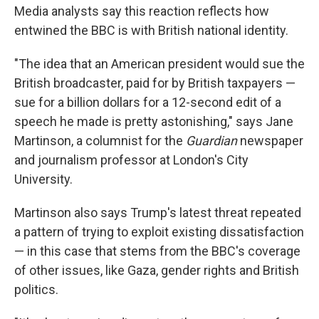
Media analysts say this reaction reflects how
entwined the BBC is with British national identity.
"The idea that an American president would sue the
British broadcaster, paid for by British taxpayers —
sue for a billion dollars for a 12-second edit of a
speech he made is pretty astonishing," says Jane
Martinson, a columnist for the
Guardian
newspaper
and journalism professor at London's City
University.
Martinson also says Trump's latest threat repeated
a pattern of trying to exploit existing dissatisfaction
— in this case that stems from the BBC's coverage
of other issues, like Gaza, gender rights and British
politics.