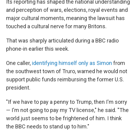
Its reporting has shaped the national understanding
and perception of wars, elections, royal events and
major cultural moments, meaning the lawsuit has
touched a cultural nerve for many Britons.
That was sharply articulated during a BBC radio
phone-in earlier this week.
One caller,
identifying himself only as Simon
from
the southwest town of Truro, warned he would not
support public funds reimbursing the former U.S.
president.
"If we have to pay a penny to Trump, then I'm sorry
— I'm not going to pay my TV license," he said. "The
world just seems to be frightened of him. I think
the BBC needs to stand up to him."