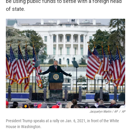
be using public funds to settle with a foreign head
of state.
Jacquelyn Martin / AP
/
AP
President Trump speaks at a rally on Jan. 6, 2021, in front of the White
House in Washington.