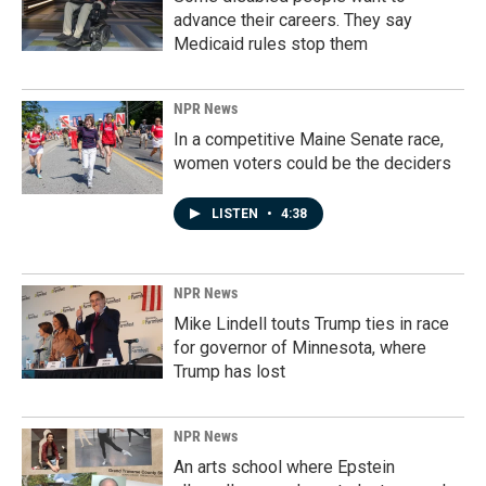
advance their careers. They say
Medicaid rules stop them
NPR News
In a competitive Maine Senate race,
women voters could be the deciders
LISTEN
•
4:38
NPR News
Mike Lindell touts Trump ties in race
for governor of Minnesota, where
Trump has lost
NPR News
An arts school where Epstein