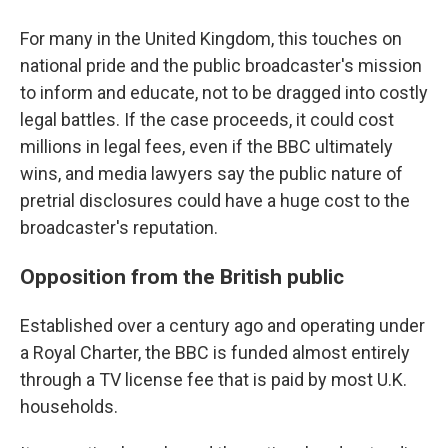
For many in the United Kingdom, this touches on
national pride and the public broadcaster's mission
to inform and educate, not to be dragged into costly
legal battles. If the case proceeds, it could cost
millions in legal fees, even if the BBC ultimately
wins, and media lawyers say the public nature of
pretrial disclosures could have a huge cost to the
broadcaster's reputation.
Opposition from the British public
Established over a century ago and operating under
a Royal Charter, the BBC is funded almost entirely
through a TV license fee that is paid by most U.K.
households.