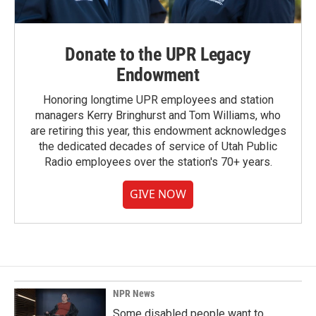
Donate to the UPR Legacy
Endowment
Honoring longtime UPR employees and station
managers Kerry Bringhurst and Tom Williams, who
are retiring this year, this endowment acknowledges
the dedicated decades of service of Utah Public
Radio employees over the station's 70+ years.
GIVE NOW
NPR News
Some disabled people want to