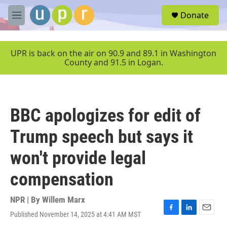
Skip to main content
S
Donate
e
M
a
e
r
n
c
u
UPR is back on the air on 90.9 and 89.1 in Washington
h
County and 91.5 in Logan.
u
e
r
y
BBC apologizes for edit of
Trump speech but says it
won't provide legal
compensation
NPR | By
Willem Marx
Published November 14, 2025 at 4:41 AM MST
F
L
E