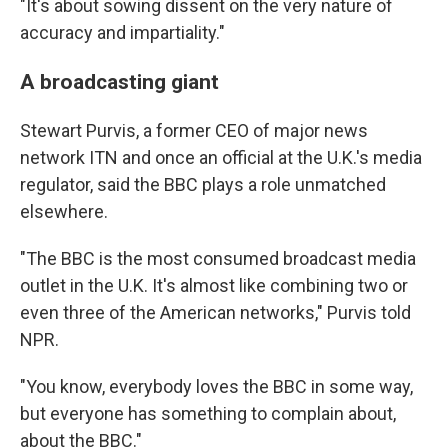
"It's about sowing dissent on the very nature of
accuracy and impartiality."
A broadcasting giant
Stewart Purvis, a former CEO of major news
network ITN and once an official at the U.K.'s media
regulator, said the BBC plays a role unmatched
elsewhere.
"The BBC is the most consumed broadcast media
outlet in the U.K. It's almost like combining two or
even three of the American networks," Purvis told
NPR.
"You know, everybody loves the BBC in some way,
but everyone has something to complain about,
about the BBC."