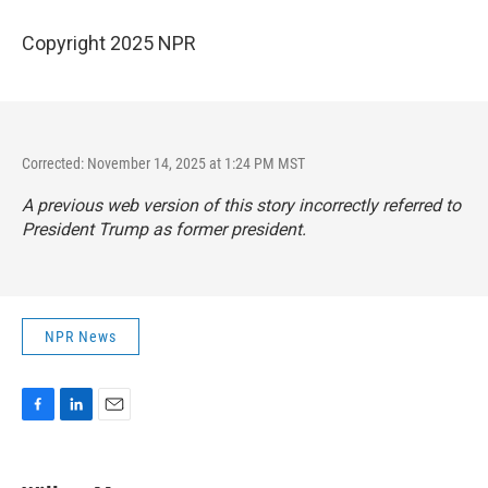
Copyright 2025 NPR
Corrected: November 14, 2025 at 1:24 PM MST
A previous web version of this story incorrectly referred to
President Trump as former president.
NPR News
F
L
E
a
i
m
c
n
a