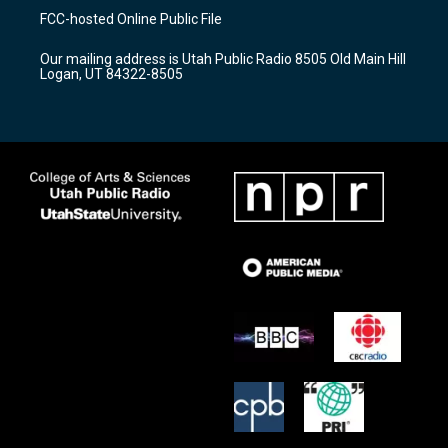
a
u
b
FCC-hosted Online Public File
g
b
o
r
e
o
Our mailing address is Utah Public Radio 8505 Old Main Hill
a
k
Logan, UT 84322-8505
m