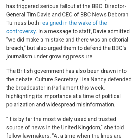
has triggered serious fallout at the BBC. Director-
General Tim Davie and CEO of BBC News Deborah
Turness both
resigned in the wake of the
controversy
. In a message to staff, Davie admitted
"we did make a mistake and there was an editorial
breach," but also urged them to defend the BBC's
journalism under growing pressure.
The British government has also been drawn into
the debate. Culture Secretary Lisa Nandy defended
the broadcaster in Parliament this week,
highlighting its importance at a time of political
polarization and widespread misinformation.
"It is by far the most widely used and trusted
source of news in the United Kingdom," she told
fellow lawmakers. "At a time when the lines are