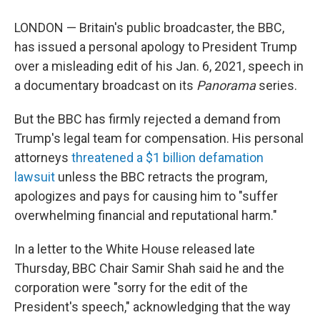
LONDON — Britain's public broadcaster, the BBC,
has issued a personal apology to President Trump
over a misleading edit of his Jan. 6, 2021, speech in
a documentary broadcast on its
Panorama
series.
But the BBC has firmly rejected a demand from
Trump's legal team for compensation. His personal
attorneys
threatened a $1 billion defamation
lawsuit
unless the BBC retracts the program,
apologizes and pays for causing him to "suffer
overwhelming financial and reputational harm."
In a letter to the White House released late
Thursday, BBC Chair Samir Shah said he and the
corporation were "sorry for the edit of the
President's speech," acknowledging that the way