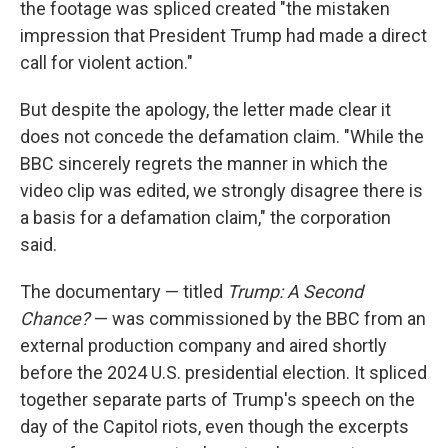
the footage was spliced created "the mistaken
impression that President Trump had made a direct
call for violent action."
But despite the apology, the letter made clear it
does not concede the defamation claim. "While the
BBC sincerely regrets the manner in which the
video clip was edited, we strongly disagree there is
a basis for a defamation claim," the corporation
said.
The documentary — titled
Trump: A Second
Chance?
— was commissioned by the BBC from an
external production company and aired shortly
before the 2024 U.S. presidential election. It spliced
together separate parts of Trump's speech on the
day of the Capitol riots, even though the excerpts