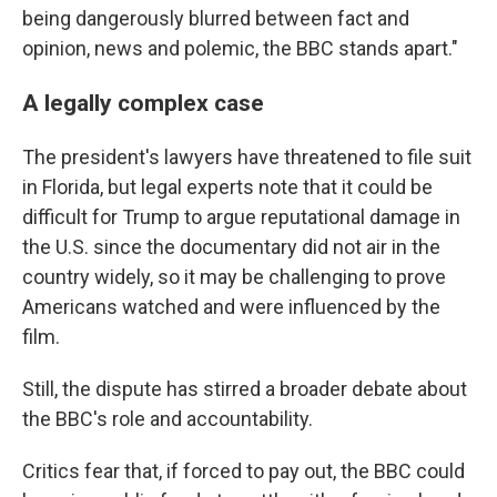
being dangerously blurred between fact and
opinion, news and polemic, the BBC stands apart."
A legally complex case
The president's lawyers have threatened to file suit
in Florida, but legal experts note that it could be
difficult for Trump to argue reputational damage in
the U.S. since the documentary did not air in the
country widely, so it may be challenging to prove
Americans watched and were influenced by the
film.
Still, the dispute has stirred a broader debate about
the BBC's role and accountability.
Critics fear that, if forced to pay out, the BBC could