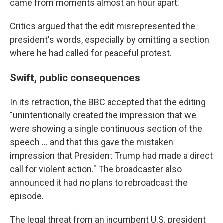
came from moments almost an hour apart.
Critics argued that the edit misrepresented the
president's words, especially by omitting a section
where he had called for peaceful protest.
Swift, public consequences
In its retraction, the BBC accepted that the editing
"unintentionally created the impression that we
were showing a single continuous section of the
speech … and that this gave the mistaken
impression that President Trump had made a direct
call for violent action." The broadcaster also
announced it had no plans to rebroadcast the
episode.
The legal threat from an incumbent U.S. president