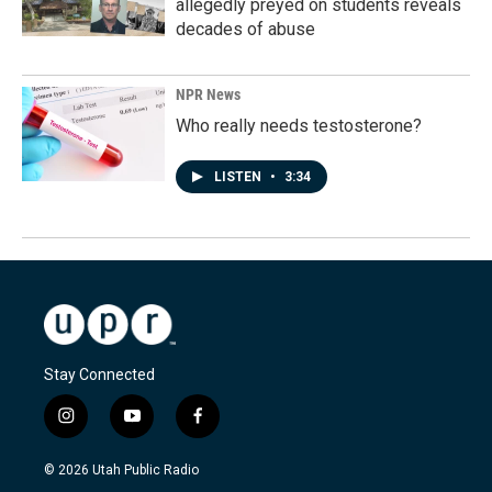
allegedly preyed on students reveals
decades of abuse
NPR News
Who really needs testosterone?
LISTEN
•
3:34
Stay Connected
i
y
f
n
o
a
s
u
c
© 2026 Utah Public Radio
t
t
e