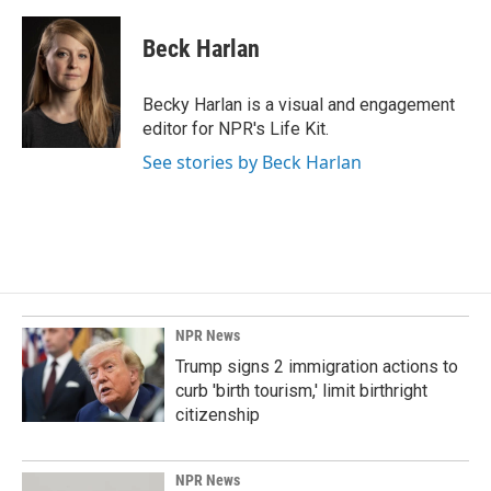
Beck Harlan
Becky Harlan is a visual and engagement
editor for NPR's Life Kit.
See stories by Beck Harlan
NPR News
Trump signs 2 immigration actions to
curb 'birth tourism,' limit birthright
citizenship
NPR News