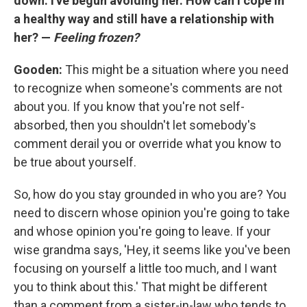
down. I've begun avoiding her. How can I cope in
a healthy way and still have a relationship with
her? —
Feeling frozen?
Gooden:
This might be a situation where you need
to recognize when someone's comments are not
about you. If you know that you're not self-
absorbed, then you shouldn't let somebody's
comment derail you or override what you know to
be true about yourself.
So, how do you stay grounded in who you are? You
need to discern whose opinion you're going to take
and whose opinion you're going to leave. If your
wise grandma says, 'Hey, it seems like you've been
focusing on yourself a little too much, and I want
you to think about this.' That might be different
than a comment from a sister-in-law who tends to