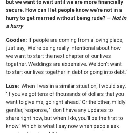
but we want to wait until we are more financially
secure. How can I let people know we're not in a
hurry to get married without being rude? —
Not in
a hurry
Gooden:
If people are coming from a loving place,
just say, 'We're being really intentional about how
we want to start the next chapter of our lives
together. Weddings are expensive. We don't want
to start our lives together in debt or going into debt.'
Luse:
When I was in a similar situation, I would say,
'If you've got tens of thousands of dollars that you
want to give me, go right ahead.' Or the other, mildly
gentler, response, 'I don't have any updates to
share right now, but when I do, you'll be the first to
know.' Which is what I say now when people ask