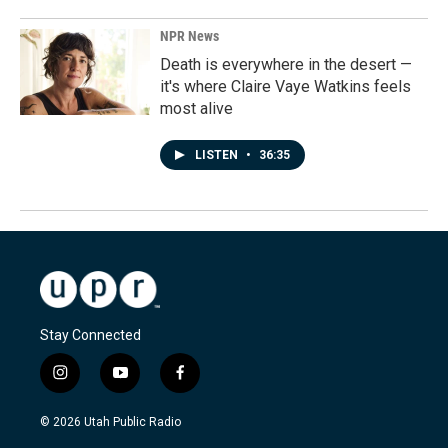
NPR News
Death is everywhere in the desert —
it's where Claire Vaye Watkins feels
most alive
LISTEN
•
36:35
Stay Connected
i
y
f
n
o
a
s
u
c
© 2026 Utah Public Radio
t
t
e