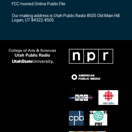
a
u
b
FCC-hosted Online Public File
g
b
o
r
e
o
Our mailing address is Utah Public Radio 8505 Old Main Hill
a
k
Logan, UT 84322-8505
m