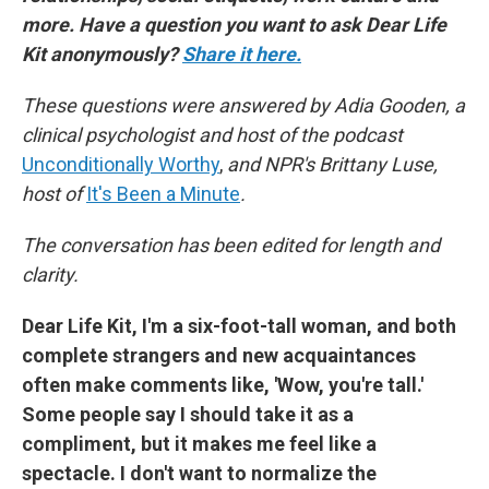
more. Have a question you want to ask Dear Life
Kit anonymously?
Share it here.
These questions were answered by Adia Gooden, a
clinical psychologist and host of the podcast
Unconditionally Worthy
,
and NPR's Brittany Luse,
host of
It's Been a Minute
.
The conversation has been edited for length and
clarity.
Dear Life Kit, I'm a six-foot-tall woman, and both
complete strangers and new acquaintances
often make comments like, 'Wow, you're tall.'
Some people say I should take it as a
compliment, but it makes me feel like a
spectacle. I don't want to normalize the