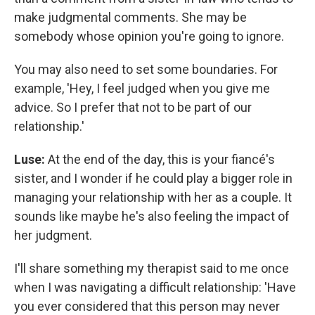
make judgmental comments. She may be
somebody whose opinion you're going to ignore.
You may also need to set some boundaries. For
example, 'Hey, I feel judged when you give me
advice. So I prefer that not to be part of our
relationship.'
Luse:
At the end of the day, this is your fiancé's
sister, and I wonder if he could play a bigger role in
managing your relationship with her as a couple. It
sounds like maybe he's also feeling the impact of
her judgment.
I'll share something my therapist said to me once
when I was navigating a difficult relationship: 'Have
you ever considered that this person may never