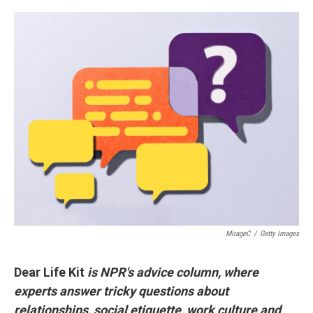
a
i
m
c
n
a
e
k
i
b
e
l
o
d
o
I
k
n
MirageC
/
Getty Images
Dear Life Kit
is NPR's advice column, where
experts answer tricky questions about
relationships, social etiquette, work culture and