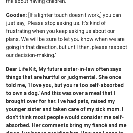
me about having children.
Gooden:
[If a lighter touch doesn't work,] you can
just say, 'Please stop asking us. It's kind of
frustrating when you keep asking us about our
plans. We will be sure to let you know when we are
going in that direction, but until then, please respect
our decision-making.'
Dear Life Kit, My future sister-in-law often says
things that are hurtful or judgmental. She once
told me, 'I love you, but you're too self-absorbed
to own a dog.' And this was over a meal that I
brought over for her. I've had pets, raised my
younger sister and taken care of my sick mom. I
don't think most people would consider me self-
absorbed. Her comments bring my fiancé and me