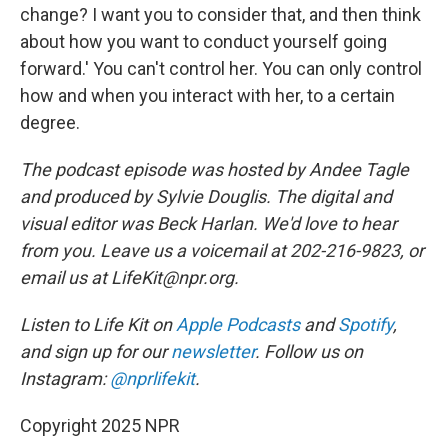
change? I want you to consider that, and then think
about how you want to conduct yourself going
forward.' You can't control her. You can only control
how and when you interact with her, to a certain
degree.
The podcast episode was hosted by Andee Tagle
and produced by Sylvie Douglis. The digital and
visual editor was Beck Harlan. We'd love to hear
from you. Leave us a voicemail at 202-216-9823, or
email us at LifeKit@npr.org.
Listen to Life Kit on
Apple Podcasts
and
Spotify
,
and sign up for our
newsletter
. Follow us on
Instagram:
@nprlifekit
.
Copyright 2025 NPR