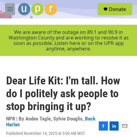
Skip to main content
S
Donate
e
M
a
e
r
n
c
u
We are aware of the outage on 89.1 and 90.9 in
h
Washington County and are working to resolve it as
soon as possible. Listen here or on the UPR app
u
anytime, anywhere.
e
r
y
Dear Life Kit: I'm tall. How
do I politely ask people to
stop bringing it up?
NPR | By
Andee Tagle
,
Sylvie Douglis
,
Beck
Harlan
F
L
E
Published November 14, 2025 at 3:00 AM MST