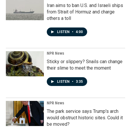
Iran aims to ban U.S. and Israeli ships
from Strait of Hormuz and charge
others a toll
LISTEN
•
4:00
NPR News
Sticky or slippery? Snails can change
their slime to meet the moment
LISTEN
•
3:35
NPR News
The park service says Trump's arch
would obstruct historic sites. Could it
be moved?