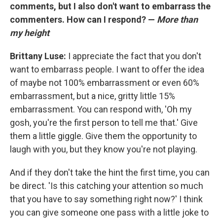
comments, but I also don't want to embarrass the
commenters. How can I respond? —
More than
my height
Brittany Luse:
I appreciate the fact that you don't
want to embarrass people. I want to offer the idea
of maybe not 100% embarrassment or even 60%
embarrassment, but a nice, gritty little 15%
embarrassment. You can respond with, 'Oh my
gosh, you're the first person to tell me that.' Give
them a little giggle. Give them the opportunity to
laugh with you, but they know you're not playing.
And if they don't take the hint the first time, you can
be direct. 'Is this catching your attention so much
that you have to say something right now?' I think
you can give someone one pass with a little joke to