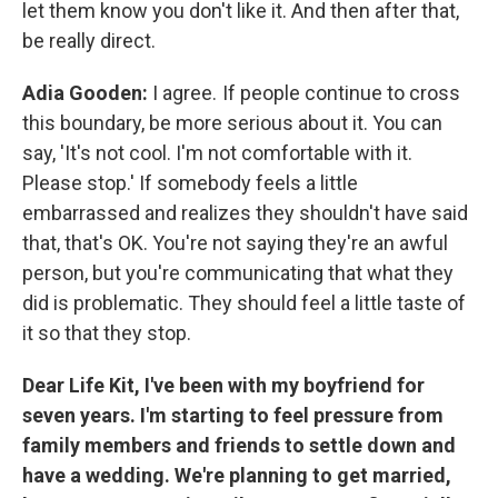
let them know you don't like it. And then after that,
be really direct.
Adia Gooden:
I agree. If people continue to cross
this boundary, be more serious about it. You can
say, 'It's not cool. I'm not comfortable with it.
Please stop.' If somebody feels a little
embarrassed and realizes they shouldn't have said
that, that's OK. You're not saying they're an awful
person, but you're communicating that what they
did is problematic. They should feel a little taste of
it so that they stop.
Dear Life Kit, I've been with my boyfriend for
seven years. I'm starting to feel pressure from
family members and friends to settle down and
have a wedding. We're planning to get married,