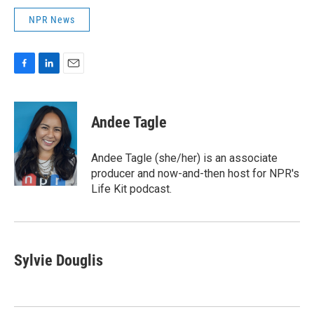
NPR News
F
L
E
a
i
m
c
n
a
e
k
i
Andee Tagle
b
e
l
o
d
o
I
Andee Tagle (she/her) is an associate
k
n
producer and now-and-then host for NPR's
Life Kit podcast.
Sylvie Douglis