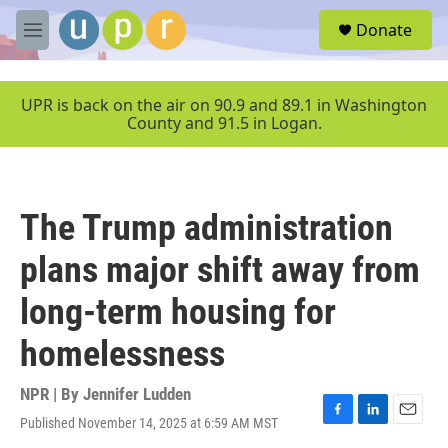
Skip to main content
S
Donate
e
M
a
e
r
n
c
u
UPR is back on the air on 90.9 and 89.1 in Washington
h
County and 91.5 in Logan.
u
e
r
y
The Trump administration
plans major shift away from
long-term housing for
homelessness
NPR | By
Jennifer Ludden
Published November 14, 2025 at 6:59 AM MST
F
L
E