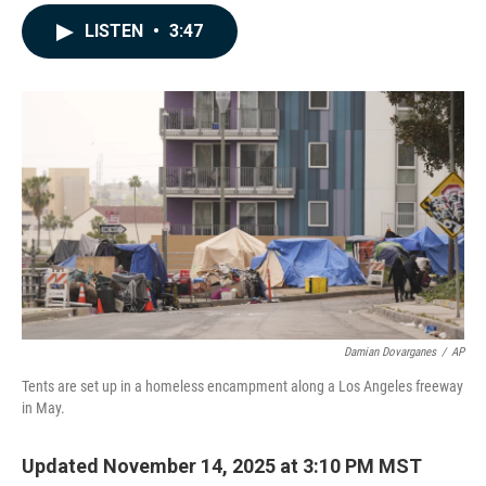
a
i
m
c
n
a
LISTEN
•
3:47
e
k
i
b
e
l
o
d
o
I
k
n
Damian Dovarganes
/
AP
Tents are set up in a homeless encampment along a Los Angeles freeway
in May.
Updated November 14, 2025 at 3:10 PM MST