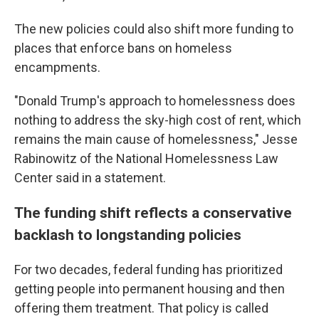
The new policies could also shift more funding to
places that enforce bans on homeless
encampments.
"Donald Trump's approach to homelessness does
nothing to address the sky-high cost of rent, which
remains the main cause of homelessness," Jesse
Rabinowitz of the National Homelessness Law
Center said in a statement.
The funding shift reflects a conservative
backlash to longstanding policies
For two decades, federal funding has prioritized
getting people into permanent housing and then
offering them treatment. That policy is called