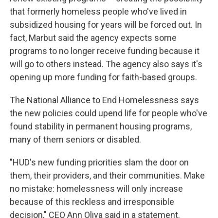
that formerly homeless people who've lived in
subsidized housing for years will be forced out. In
fact, Marbut said the agency expects some
programs to no longer receive funding because it
will go to others instead. The agency also says it's
opening up more funding for faith-based groups.
The National Alliance to End Homelessness says
the new policies could upend life for people who've
found stability in permanent housing programs,
many of them seniors or disabled.
"HUD's new funding priorities slam the door on
them, their providers, and their communities. Make
no mistake: homelessness will only increase
because of this reckless and irresponsible
decision," CEO Ann Oliva said in a statement.