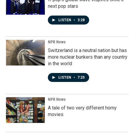
next pop stars
LISTEN
•
3:28
NPR News
Switzerland is a neutral nation but has
more nuclear bunkers than any country
in the world
LISTEN
•
7:25
NPR News
A tale of two very different horny
movies