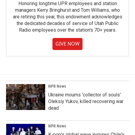
Honoring longtime UPR employees and station
managers Kerry Bringhurst and Tom Williams, who
are retiring this year, this endowment acknowledges
the dedicated decades of service of Utah Public
Radio employees over the station's 70+ years.
GIVE NOW
NPR News
Ukraine mourns 'collector of souls'
Oleksiy Yukov, killed recovering war
dead
NPR News
K-pop's global wave inspires Chile's