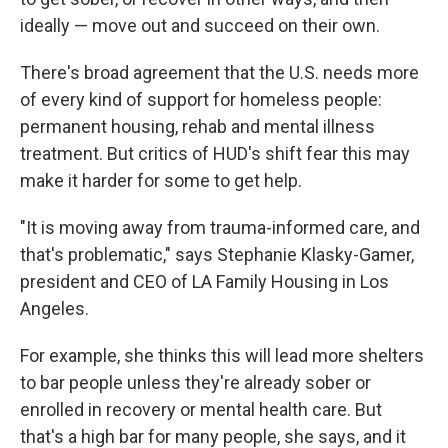
ideally — move out and succeed on their own.
There's broad agreement that the U.S. needs more
of every kind of support for homeless people:
permanent housing, rehab and mental illness
treatment. But critics of HUD's shift fear this may
make it harder for some to get help.
"It is moving away from trauma-informed care, and
that's problematic," says Stephanie Klasky-Gamer,
president and CEO of LA Family Housing in Los
Angeles.
For example, she thinks this will lead more shelters
to bar people unless they're already sober or
enrolled in recovery or mental health care. But
that's a high bar for many people, she says, and it