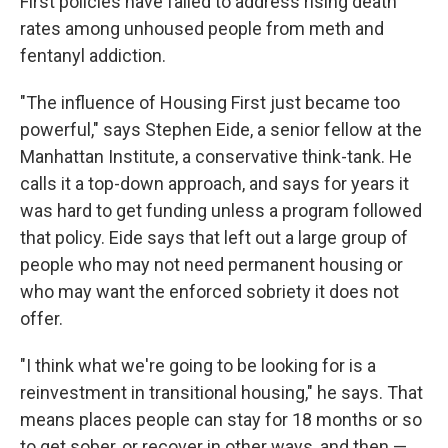
First policies have failed to address rising death
rates among unhoused people from meth and
fentanyl addiction.
"The influence of Housing First just became too
powerful," says Stephen Eide, a senior fellow at the
Manhattan Institute, a conservative think-tank. He
calls it a top-down approach, and says for years it
was hard to get funding unless a program followed
that policy. Eide says that left out a large group of
people who may not need permanent housing or
who may want the enforced sobriety it does not
offer.
"I think what we're going to be looking for is a
reinvestment in transitional housing," he says. That
means places people can stay for 18 months or so
to get sober, or recover in other ways, and then —