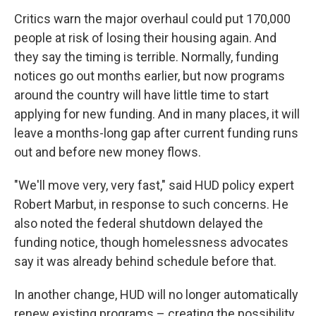
Critics warn the major overhaul could put 170,000
people at risk of losing their housing again. And
they say the timing is terrible. Normally, funding
notices go out months earlier, but now programs
around the country will have little time to start
applying for new funding. And in many places, it will
leave a months-long gap after current funding runs
out and before new money flows.
"We'll move very, very fast," said HUD policy expert
Robert Marbut, in response to such concerns. He
also noted the federal shutdown delayed the
funding notice, though homelessness advocates
say it was already behind schedule before that.
In another change, HUD will no longer automatically
renew existing programs – creating the possibility