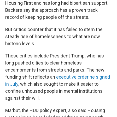
Housing First and has long had bipartisan support.
Backers say the approach has a proven track
record of keeping people off the streets.
But critics counter that it has failed to stem the
steady rise of homelessness to what are now
historic levels.
Those critics include President Trump, who has
long pushed cities to clear homeless
encampments from streets and parks. The new
funding shift reflects an
executive order he signed
in July
, which also sought to make it easier to
confine unhoused people in mental institutions
against their will.
Marbut, the HUD policy expert, also said Housing