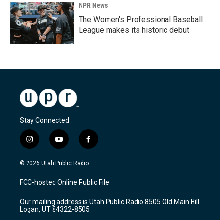
NPR News
The Women's Professional Baseball
League makes its historic debut
Stay Connected
i
y
f
n
o
a
s
u
c
© 2026 Utah Public Radio
t
t
e
a
u
b
FCC-hosted Online Public File
g
b
o
r
e
o
Our mailing address is Utah Public Radio 8505 Old Main Hill
a
k
Logan, UT 84322-8505
m