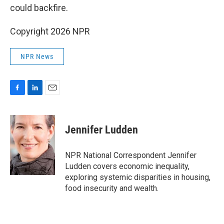
could backfire.
Copyright 2026 NPR
NPR News
F
L
E
a
i
m
c
n
a
e
k
i
Jennifer Ludden
b
e
l
o
d
o
I
NPR National Correspondent Jennifer
k
n
Ludden covers economic inequality,
exploring systemic disparities in housing,
food insecurity and wealth.