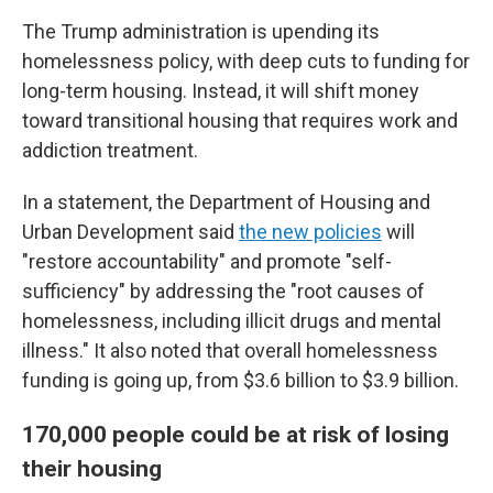
The Trump administration is upending its
homelessness policy, with deep cuts to funding for
long-term housing. Instead, it will shift money
toward transitional housing that requires work and
addiction treatment.
In a statement, the Department of Housing and
Urban Development said
the new policies
will
"restore accountability" and promote "self-
sufficiency" by addressing the "root causes of
homelessness, including illicit drugs and mental
illness." It also noted that overall homelessness
funding is going up, from $3.6 billion to $3.9 billion.
170,000 people could be at risk of losing
their housing