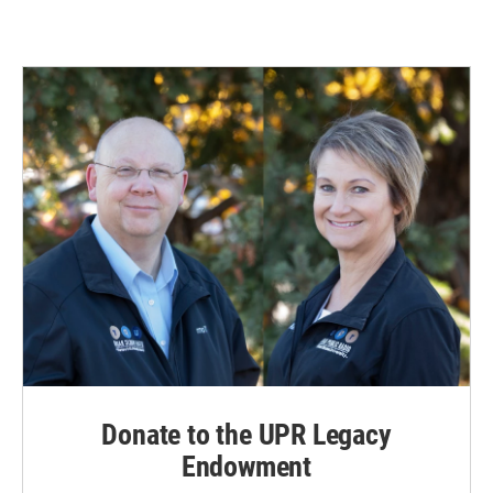
Donate to the UPR Legacy
Endowment