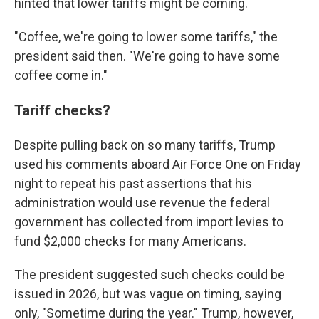
hinted that lower tariffs might be coming.
"Coffee, we're going to lower some tariffs," the
president said then. "We're going to have some
coffee come in."
Tariff checks?
Despite pulling back on so many tariffs, Trump
used his comments aboard Air Force One on Friday
night to repeat his past assertions that his
administration would use revenue the federal
government has collected from import levies to
fund $2,000 checks for many Americans.
The president suggested such checks could be
issued in 2026, but was vague on timing, saying
only, "Sometime during the year." Trump, however,