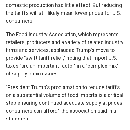
domestic production had little effect. But reducing
the tariffs will still likely mean lower prices for U.S.
consumers.
The Food Industry Association, which represents
retailers, producers and a variety of related industry
firms and services, applauded Trump's move to
provide "swift tariff relief," noting that import U.S.
taxes "are an important factor" in a "complex mix"
of supply chain issues.
"President Trump's proclamation to reduce tariffs
on a substantial volume of food imports is a critical
step ensuring continued adequate supply at prices
consumers can afford," the association said in a
statement.