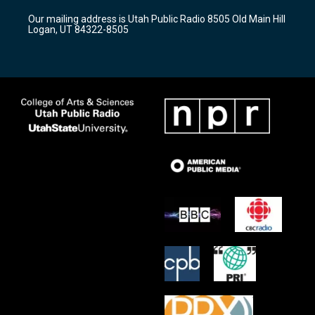
r
e
o
Our mailing address is Utah Public Radio 8505 Old Main Hill
a
k
Logan, UT 84322-8505
m