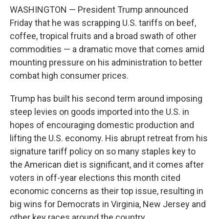
WASHINGTON — President Trump announced
Friday that he was scrapping U.S. tariffs on beef,
coffee, tropical fruits and a broad swath of other
commodities — a dramatic move that comes amid
mounting pressure on his administration to better
combat high consumer prices.
Trump has built his second term around imposing
steep levies on goods imported into the U.S. in
hopes of encouraging domestic production and
lifting the U.S. economy. His abrupt retreat from his
signature tariff policy on so many staples key to
the American diet is significant, and it comes after
voters in off-year elections this month cited
economic concerns as their top issue, resulting in
big wins for Democrats in Virginia, New Jersey and
other key races around the country.