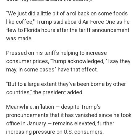
"We just did a little bit of a rollback on some foods
like coffee," Trump said aboard Air Force One as he
flew to Florida hours after the tariff announcement
was made.
Pressed on his tariffs helping to increase
consumer prices, Trump acknowledged, "I say they
may, in some cases" have that effect.
"But to a large extent they've been borne by other
countries," the president added.
Meanwhile, inflation — despite Trump's
pronouncements that it has vanished since he took
office in January — remains elevated, further
increasing pressure on U.S. consumers.