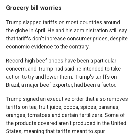
Grocery bill worries
Trump slapped tariffs on most countries around
the globe in April. He and his administration still say
that tariffs don't increase consumer prices, despite
economic evidence to the contrary.
Record-high beef prices have been a particular
concern, and Trump had said he intended to take
action to try and lower them. Trump's tariffs on
Brazil, a major beef exporter, had been a factor.
Trump signed an executive order that also removes
tariffs on tea, fruit juice, cocoa, spices, bananas,
oranges, tomatoes and certain fertilizers. Some of
the products covered aren't produced in the United
States, meaning that tariffs meant to spur