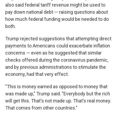
also said federal tariff revenue might be used to
pay down national debt — raising questions about
how much federal funding would be needed to do
both.
Trump rejected suggestions that attempting direct
payments to Americans could exacerbate inflation
concerns — even as he suggested that similar
checks offered during the coronavirus pandemic,
and by previous administrations to stimulate the
economy, had that very effect.
"This is money earned as opposed to money that
was made up," Trump said. "Everybody but the rich
will get this. That's not made up. That's real money.
That comes from other countries."