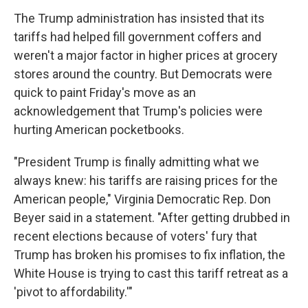
The Trump administration has insisted that its
tariffs had helped fill government coffers and
weren't a major factor in higher prices at grocery
stores around the country. But Democrats were
quick to paint Friday's move as an
acknowledgement that Trump's policies were
hurting American pocketbooks.
"President Trump is finally admitting what we
always knew: his tariffs are raising prices for the
American people," Virginia Democratic Rep. Don
Beyer said in a statement. "After getting drubbed in
recent elections because of voters' fury that
Trump has broken his promises to fix inflation, the
White House is trying to cast this tariff retreat as a
'pivot to affordability.'"