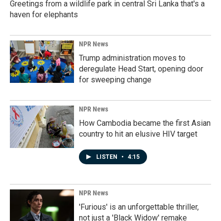
Greetings from a wildlife park in central Sri Lanka that's a
haven for elephants
NPR News
Trump administration moves to
deregulate Head Start, opening door
for sweeping change
NPR News
How Cambodia became the first Asian
country to hit an elusive HIV target
LISTEN
•
4:15
NPR News
'Furious' is an unforgettable thriller,
not just a 'Black Widow' remake