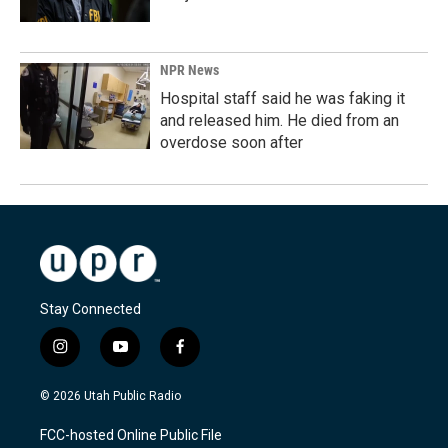
NPR News
Hospital staff said he was faking it
and released him. He died from an
overdose soon after
Stay Connected
i
y
f
n
o
a
s
u
c
© 2026 Utah Public Radio
t
t
e
a
u
b
FCC-hosted Online Public File
g
b
o