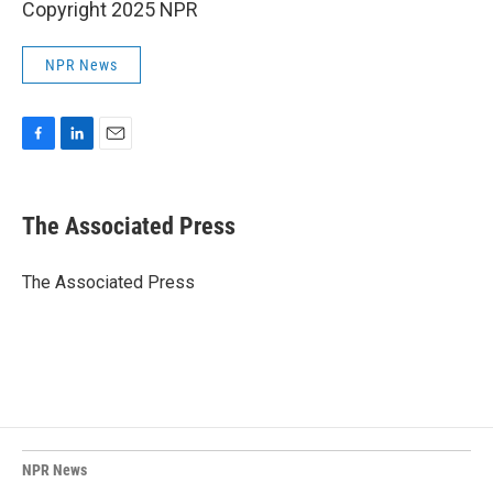
Copyright 2025 NPR
NPR News
F
L
E
a
i
m
c
n
a
e
k
i
The Associated Press
b
e
l
o
d
o
I
The Associated Press
k
n
NPR News