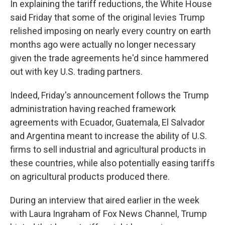
In explaining the tariff reductions, the White House
said Friday that some of the original levies Trump
relished imposing on nearly every country on earth
months ago were actually no longer necessary
given the trade agreements he'd since hammered
out with key U.S. trading partners.
Indeed, Friday's announcement follows the Trump
administration having reached framework
agreements with Ecuador, Guatemala, El Salvador
and Argentina meant to increase the ability of U.S.
firms to sell industrial and agricultural products in
these countries, while also potentially easing tariffs
on agricultural products produced there.
During an interview that aired earlier in the week
with Laura Ingraham of Fox News Channel, Trump