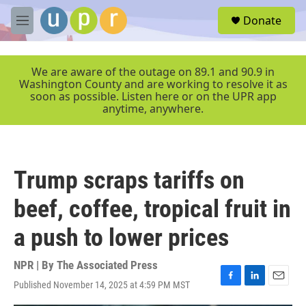
Skip to main content
S
Donate
e
M
a
e
r
n
c
u
We are aware of the outage on 89.1 and 90.9 in
h
Washington County and are working to resolve it as
soon as possible. Listen here or on the UPR app
u
anytime, anywhere.
e
r
y
Trump scraps tariffs on
beef, coffee, tropical fruit in
a push to lower prices
NPR | By
The Associated Press
Published November 14, 2025 at 4:59 PM MST
F
L
E
a
i
m