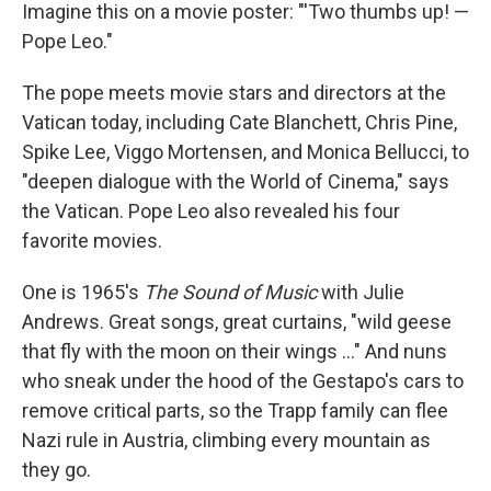
Imagine this on a movie poster: "'Two thumbs up! —
Pope Leo."
The pope meets movie stars and directors at the
Vatican today, including Cate Blanchett, Chris Pine,
Spike Lee, Viggo Mortensen, and Monica Bellucci, to
"deepen dialogue with the World of Cinema," says
the Vatican. Pope Leo also revealed his four
favorite movies.
One is 1965's
The Sound of Music
with Julie
Andrews. Great songs, great curtains, "wild geese
that fly with the moon on their wings …" And nuns
who sneak under the hood of the Gestapo's cars to
remove critical parts, so the Trapp family can flee
Nazi rule in Austria, climbing every mountain as
they go.