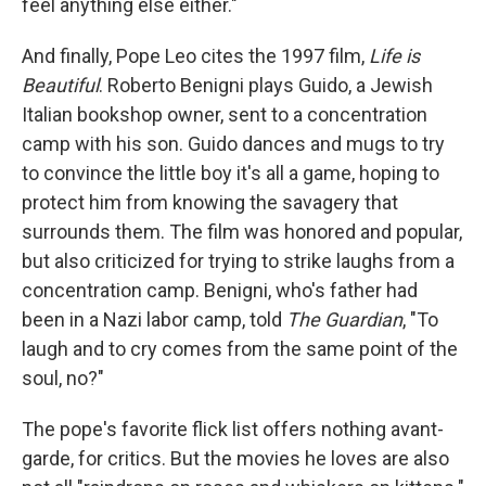
feel anything else either."
And finally, Pope Leo cites the 1997 film,
Life is
Beautiful
. Roberto Benigni plays Guido, a Jewish
Italian bookshop owner, sent to a concentration
camp with his son. Guido dances and mugs to try
to convince the little boy it's all a game, hoping to
protect him from knowing the savagery that
surrounds them. The film was honored and popular,
but also criticized for trying to strike laughs from a
concentration camp. Benigni, who's father had
been in a Nazi labor camp, told
The Guardian
, "To
laugh and to cry comes from the same point of the
soul, no?"
The pope's favorite flick list offers nothing avant-
garde, for critics. But the movies he loves are also