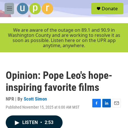
Skip to main content
S
Donate
e
M
a
e
r
n
c
u
We are aware of the outage on 89.1 and 90.9 in
h
Washington County and are working to resolve it as
soon as possible. Listen here or on the UPR app
u
anytime, anywhere.
e
r
y
Opinion: Pope Leo's hope-
inspiring favorite films
NPR | By
Scott Simon
Published November 15, 2025 at 6:00 AM MST
F
L
E
a
i
m
c
n
a
LISTEN
•
2:53
e
k
i