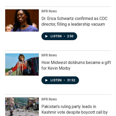
NPR News
Dr. Erica Schwartz confirmed as CDC
director, filling a leadership vacuum
LISTEN
•
2:50
NPR News
How Midwest doldrums became a gift
for Kevin Morby
LISTEN
•
31:52
NPR News
Pakistan's ruling party leads in
Kashmir vote despite boycott call by