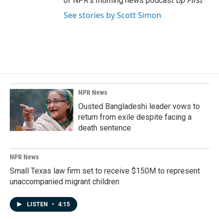
of NPR's morning news podcast
Up First
.
See stories by Scott Simon
NPR News
Ousted Bangladeshi leader vows to
return from exile despite facing a
death sentence
NPR News
Small Texas law firm set to receive $150M to represent
unaccompanied migrant children
LISTEN
•
4:15