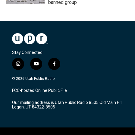
banned group
Stay Connected
i
y
f
n
o
a
s
u
c
© 2026 Utah Public Radio
t
t
e
a
u
b
FCC-hosted Online Public File
g
b
o
r
e
o
Our mailing address is Utah Public Radio 8505 Old Main Hill
a
k
Logan, UT 84322-8505
m