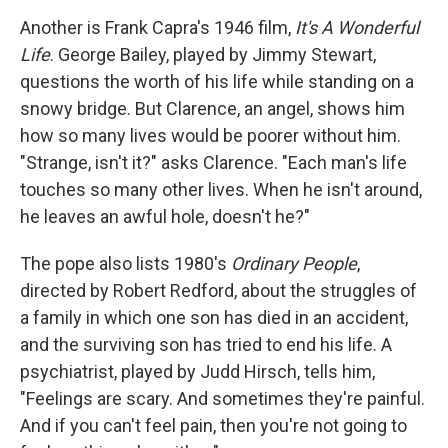
Another is Frank Capra's 1946 film,
It's A Wonderful
Life
. George Bailey, played by Jimmy Stewart,
questions the worth of his life while standing on a
snowy bridge. But Clarence, an angel, shows him
how so many lives would be poorer without him.
"Strange, isn't it?" asks Clarence. "Each man's life
touches so many other lives. When he isn't around,
he leaves an awful hole, doesn't he?"
The pope also lists 1980's
Ordinary People
,
directed by Robert Redford, about the struggles of
a family in which one son has died in an accident,
and the surviving son has tried to end his life. A
psychiatrist, played by Judd Hirsch, tells him,
"Feelings are scary. And sometimes they're painful.
And if you can't feel pain, then you're not going to