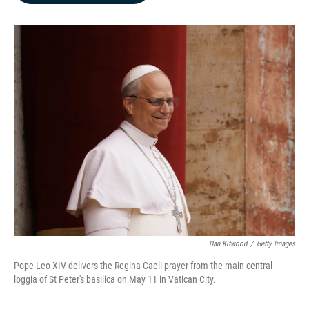
b
e
l
o
d
o
I
k
n
Dan Kitwood
/
Getty Images
Pope Leo XIV delivers the Regina Caeli prayer from the main central
loggia of St Peter's basilica on May 11 in Vatican City.