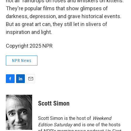
not all "raindrops on roses and whiskers on kittens."
They're popular films that show glimpses of
darkness, depression, and grave historical events.
But as great art can, they still let in slivers of
inspiration and light.
Copyright 2025 NPR
NPR News
F
L
E
a
i
m
c
n
a
e
k
i
Scott Simon
b
e
l
o
d
o
I
Scott Simon is the host of
Weekend
k
n
Edition Saturday
and is one of the hosts