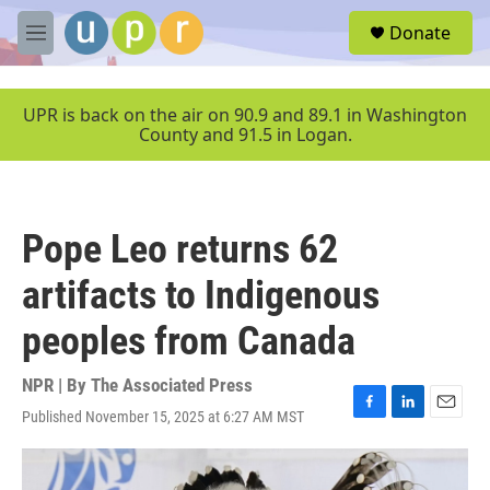
Skip to main content
S
Donate
e
M
a
e
r
n
c
u
UPR is back on the air on 90.9 and 89.1 in Washington
h
County and 91.5 in Logan.
u
e
r
y
Pope Leo returns 62
artifacts to Indigenous
peoples from Canada
NPR | By
The Associated Press
Published November 15, 2025 at 6:27 AM MST
F
L
E
a
i
m
c
n
a
e
k
i