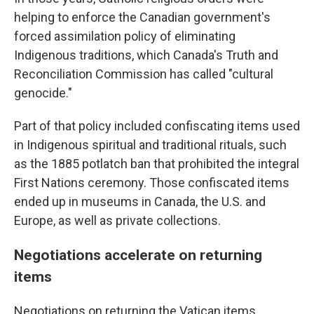
helping to enforce the Canadian government's
forced assimilation policy of eliminating
Indigenous traditions, which Canada's Truth and
Reconciliation Commission has called "cultural
genocide."
Part of that policy included confiscating items used
in Indigenous spiritual and traditional rituals, such
as the 1885 potlatch ban that prohibited the integral
First Nations ceremony. Those confiscated items
ended up in museums in Canada, the U.S. and
Europe, as well as private collections.
Negotiations accelerate on returning
items
Negotiations on returning the Vatican items