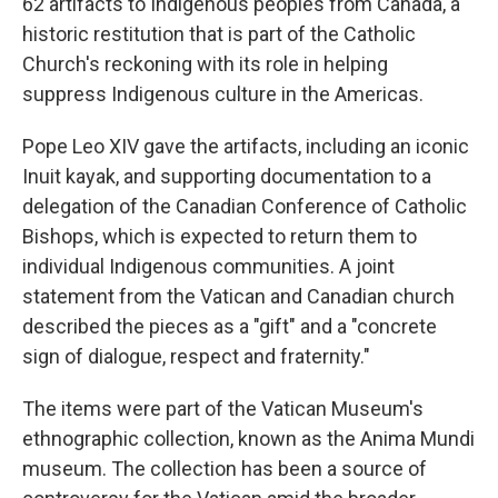
62 artifacts to Indigenous peoples from Canada, a
historic restitution that is part of the Catholic
Church's reckoning with its role in helping
suppress Indigenous culture in the Americas.
Pope Leo XIV gave the artifacts, including an iconic
Inuit kayak, and supporting documentation to a
delegation of the Canadian Conference of Catholic
Bishops, which is expected to return them to
individual Indigenous communities. A joint
statement from the Vatican and Canadian church
described the pieces as a "gift" and a "concrete
sign of dialogue, respect and fraternity."
The items were part of the Vatican Museum's
ethnographic collection, known as the Anima Mundi
museum. The collection has been a source of