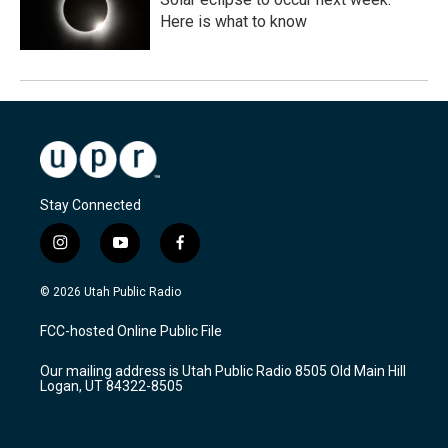
Here is what to know
Stay Connected
i
y
f
n
o
a
s
u
c
© 2026 Utah Public Radio
t
t
e
a
u
b
FCC-hosted Online Public File
g
b
o
r
e
o
Our mailing address is Utah Public Radio 8505 Old Main Hill
a
k
Logan, UT 84322-8505
m