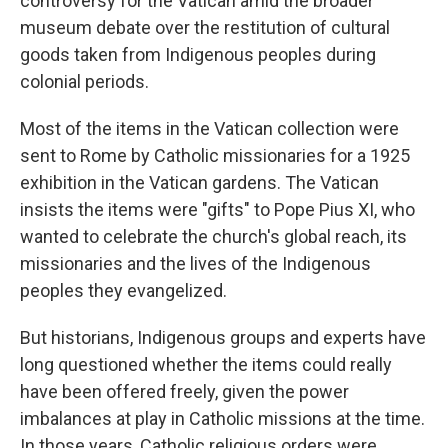
controversy for the Vatican amid the broader
museum debate over the restitution of cultural
goods taken from Indigenous peoples during
colonial periods.
Most of the items in the Vatican collection were
sent to Rome by Catholic missionaries for a 1925
exhibition in the Vatican gardens. The Vatican
insists the items were "gifts" to Pope Pius XI, who
wanted to celebrate the church's global reach, its
missionaries and the lives of the Indigenous
peoples they evangelized.
But historians, Indigenous groups and experts have
long questioned whether the items could really
have been offered freely, given the power
imbalances at play in Catholic missions at the time.
In those years, Catholic religious orders were