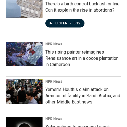
There's a birth control backlash online.
Can it explain the rise in abortions?
LISTEN
•
5:12
NPR News
This rising painter reimagines
Renaissance art in a cocoa plantation
in Cameroon
NPR News
Yemen's Houthis claim attack on
Aramco oil facility in Saudi Arabia, and
other Middle East news
NPR News
Solar eclipse to occur next week.