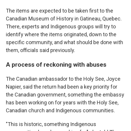
The items are expected to be taken first to the
Canadian Museum of History in Gatineau, Quebec.
There, experts and Indigenous groups will try to
identify where the items originated, down to the
specific community, and what should be done with
them, officials said previously.
A process of reckoning with abuses
The Canadian ambassador to the Holy See, Joyce
Napier, said the return had been a key priority for
the Canadian government, something the embassy
has been working on for years with the Holy See,
Canadian church and Indigenous communities.
"This is historic, something Indigenous