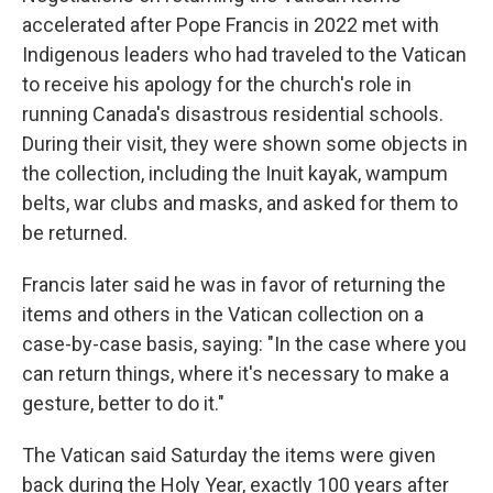
accelerated after Pope Francis in 2022 met with
Indigenous leaders who had traveled to the Vatican
to receive his apology for the church's role in
running Canada's disastrous residential schools.
During their visit, they were shown some objects in
the collection, including the Inuit kayak, wampum
belts, war clubs and masks, and asked for them to
be returned.
Francis later said he was in favor of returning the
items and others in the Vatican collection on a
case-by-case basis, saying: "In the case where you
can return things, where it's necessary to make a
gesture, better to do it."
The Vatican said Saturday the items were given
back during the Holy Year, exactly 100 years after