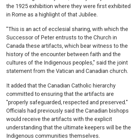
the 1925 exhibition where they were first exhibited
in Rome as a highlight of that Jubilee.
"This is an act of ecclesial sharing, with which the
Successor of Peter entrusts to the Church in
Canada these artifacts, which bear witness to the
history of the encounter between faith and the
cultures of the Indigenous peoples," said the joint
statement from the Vatican and Canadian church.
It added that the Canadian Catholic hierarchy
committed to ensuring that the artifacts are
"properly safeguarded, respected and preserved."
Officials had previously said the Canadian bishops
would receive the artifacts with the explicit
understanding that the ultimate keepers will be the
Indigenous communities themselves.