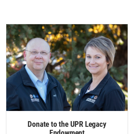
Donate to the UPR Legacy
Endowment