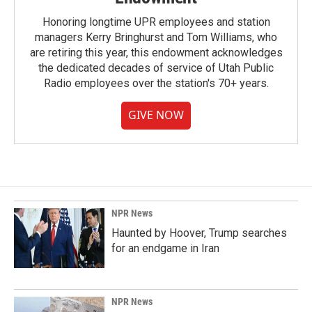
Honoring longtime UPR employees and station
managers Kerry Bringhurst and Tom Williams, who
are retiring this year, this endowment acknowledges
the dedicated decades of service of Utah Public
Radio employees over the station's 70+ years.
GIVE NOW
NPR News
Haunted by Hoover, Trump searches
for an endgame in Iran
NPR News