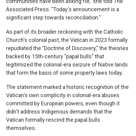
communities have been asking for," she told The
Associated Press. "Today's announcement is a
significant step towards reconciliation."
As part of its broader reckoning with the Catholic
Church's colonial past, the Vatican in 2023 formally
repudiated the "Doctrine of Discovery," the theories
backed by 15th-century "papal bulls" that
legitimized the colonial-era seizure of Native lands
that form the basis of some property laws today.
The statement marked a historic recognition of the
Vatican's own complicity in colonial-era abuses
committed by European powers, even though it
didn't address Indigenous demands that the
Vatican formally rescind the papal bulls
themselves.