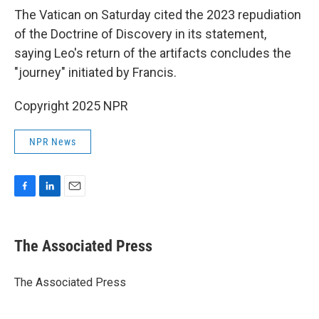
The Vatican on Saturday cited the 2023 repudiation
of the Doctrine of Discovery in its statement,
saying Leo's return of the artifacts concludes the
"journey" initiated by Francis.
Copyright 2025 NPR
NPR News
F
L
E
a
i
m
c
n
a
e
k
i
The Associated Press
b
e
l
o
d
o
I
The Associated Press
k
n