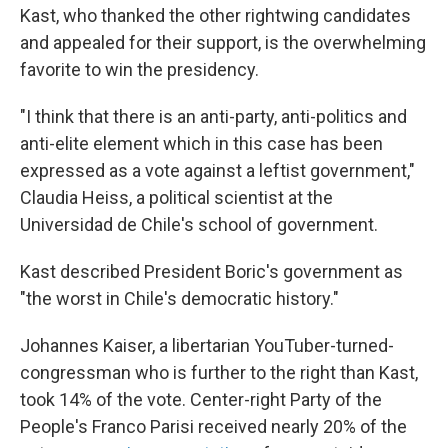
Kast, who thanked the other rightwing candidates
and appealed for their support, is the overwhelming
favorite to win the presidency.
"I think that there is an anti-party, anti-politics and
anti-elite element which in this case has been
expressed as a vote against a leftist government,"
Claudia Heiss, a political scientist at the
Universidad de Chile's school of government.
Kast described President Boric's government as
"the worst in Chile's democratic history."
Johannes Kaiser, a libertarian YouTuber-turned-
congressman who is further to the right than Kast,
took 14% of the vote. Center-right Party of the
People's Franco Parisi received nearly 20% of the