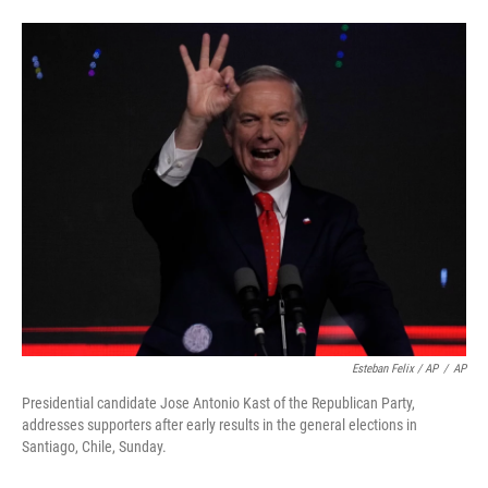
Esteban Felix / AP
/
AP
Presidential candidate Jose Antonio Kast of the Republican Party,
addresses supporters after early results in the general elections in
Santiago, Chile, Sunday.