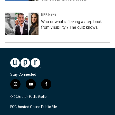
NPR News
Who or what is 'taking a step back
from visibility'? The quiz knows
Stay Connected
i
y
f
n
o
a
s
u
c
© 2026 Utah Public Radio
t
t
e
a
u
b
FCC-hosted Online Public File
g
b
o
r
e
o