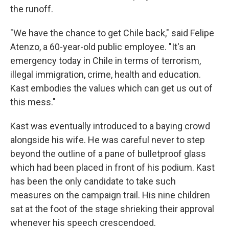
the runoff.
"We have the chance to get Chile back," said Felipe
Atenzo, a 60-year-old public employee. "It's an
emergency today in Chile in terms of terrorism,
illegal immigration, crime, health and education.
Kast embodies the values which can get us out of
this mess."
Kast was eventually introduced to a baying crowd
alongside his wife. He was careful never to step
beyond the outline of a pane of bulletproof glass
which had been placed in front of his podium. Kast
has been the only candidate to take such
measures on the campaign trail. His nine children
sat at the foot of the stage shrieking their approval
whenever his speech crescendoed.