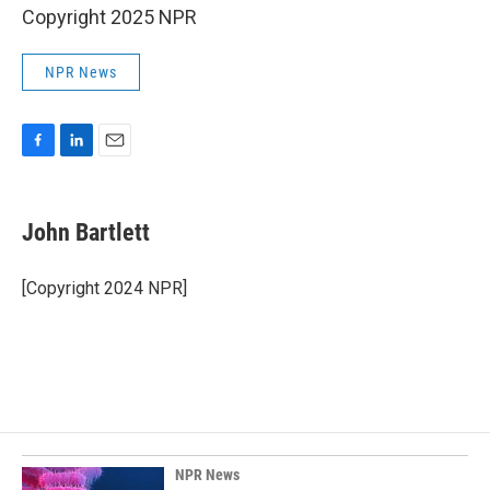
Copyright 2025 NPR
NPR News
F
L
E
a
i
m
c
n
a
e
k
i
John Bartlett
b
e
l
o
d
o
I
[Copyright 2024 NPR]
k
n
NPR News