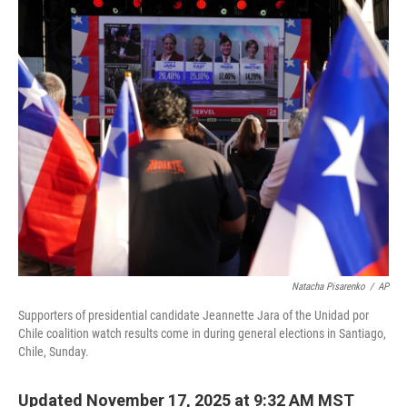
c
n
a
e
k
i
b
e
l
o
d
o
I
k
n
Natacha Pisarenko
/
AP
Supporters of presidential candidate Jeannette Jara of the Unidad por
Chile coalition watch results come in during general elections in Santiago,
Chile, Sunday.
Updated November 17, 2025 at 9:32 AM MST