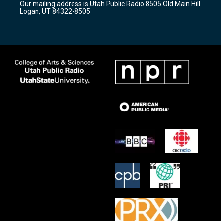
Our mailing address is Utah Public Radio 8505 Old Main Hill
a
k
Logan, UT 84322-8505
m