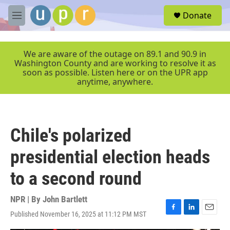
Skip to main content
S
Donate
e
M
a
e
r
n
c
u
We are aware of the outage on 89.1 and 90.9 in
h
Washington County and are working to resolve it as
soon as possible. Listen here or on the UPR app
u
anytime, anywhere.
e
r
y
Chile's polarized
presidential election heads
to a second round
NPR | By
John Bartlett
Published November 16, 2025 at 11:12 PM MST
F
L
E
a
i
m