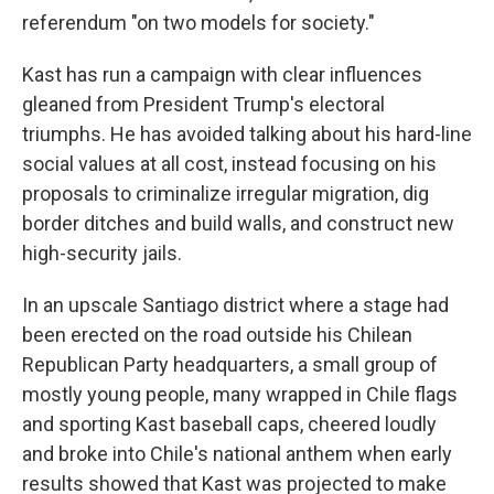
referendum "on two models for society."
Kast has run a campaign with clear influences
gleaned from President Trump's electoral
triumphs. He has avoided talking about his hard-line
social values at all cost, instead focusing on his
proposals to criminalize irregular migration, dig
border ditches and build walls, and construct new
high-security jails.
In an upscale Santiago district where a stage had
been erected on the road outside his Chilean
Republican Party headquarters, a small group of
mostly young people, many wrapped in Chile flags
and sporting Kast baseball caps, cheered loudly
and broke into Chile's national anthem when early
results showed that Kast was projected to make