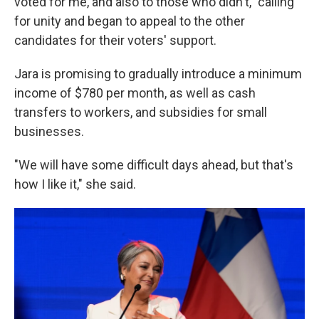
voted for me, and also to those who didn't," calling
for unity and began to appeal to the other
candidates for their voters' support.
Jara is promising to gradually introduce a minimum
income of $780 per month, as well as cash
transfers to workers, and subsidies for small
businesses.
"We will have some difficult days ahead, but that's
how I like it," she said.