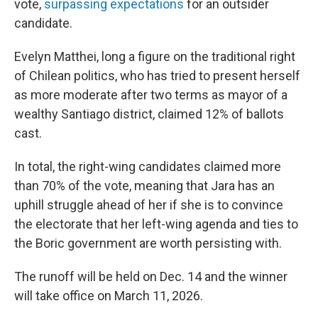
vote,
surpassing expectations
for an outsider
candidate.
Evelyn Matthei, long a figure on the traditional right
of Chilean politics, who has tried to present herself
as more moderate after two terms as mayor of a
wealthy Santiago district, claimed 12% of ballots
cast.
In total, the right-wing candidates claimed more
than 70% of the vote, meaning that Jara has an
uphill struggle ahead of her if she is to convince
the electorate that her left-wing agenda and ties to
the Boric government are worth persisting with.
The runoff will be held on Dec. 14 and the winner
will take office on March 11, 2026.