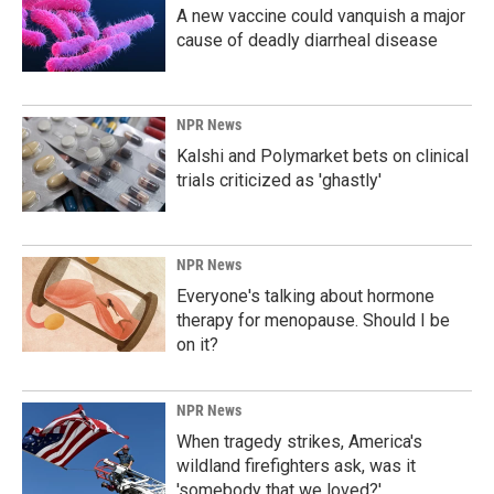
A new vaccine could vanquish a major
cause of deadly diarrheal disease
NPR News
Kalshi and Polymarket bets on clinical
trials criticized as 'ghastly'
NPR News
Everyone's talking about hormone
therapy for menopause. Should I be
on it?
NPR News
When tragedy strikes, America's
wildland firefighters ask, was it
'somebody that we loved?'