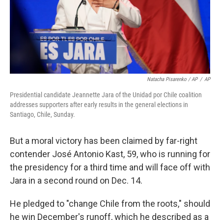
Natacha Pisarenko / AP
/
AP
Presidential candidate Jeannette Jara of the Unidad por Chile coalition
addresses supporters after early results in the general elections in
Santiago, Chile, Sunday.
But a moral victory has been claimed by far-right
contender José Antonio Kast, 59, who is running for
the presidency for a third time and will face off with
Jara in a second round on Dec. 14.
He pledged to "change Chile from the roots," should
he win December's runoff, which he described as a