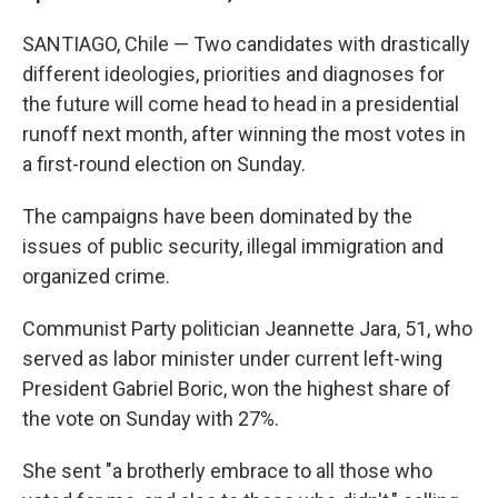
SANTIAGO, Chile — Two candidates with drastically
different ideologies, priorities and diagnoses for
the future will come head to head in a presidential
runoff next month, after winning the most votes in
a first-round election on Sunday.
The campaigns have been dominated by the
issues of public security, illegal immigration and
organized crime.
Communist Party politician Jeannette Jara, 51, who
served as labor minister under current left-wing
President Gabriel Boric, won the highest share of
the vote on Sunday with 27%.
She sent "a brotherly embrace to all those who