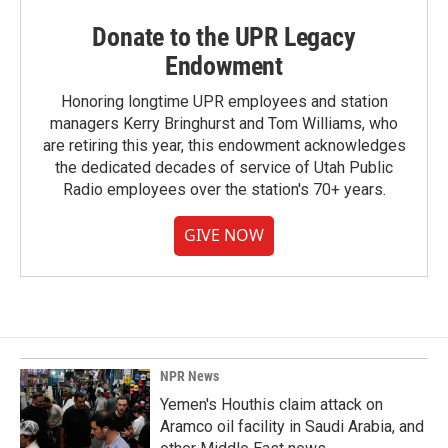
Donate to the UPR Legacy
Endowment
Honoring longtime UPR employees and station
managers Kerry Bringhurst and Tom Williams, who
are retiring this year, this endowment acknowledges
the dedicated decades of service of Utah Public
Radio employees over the station's 70+ years.
GIVE NOW
NPR News
Yemen's Houthis claim attack on
Aramco oil facility in Saudi Arabia, and