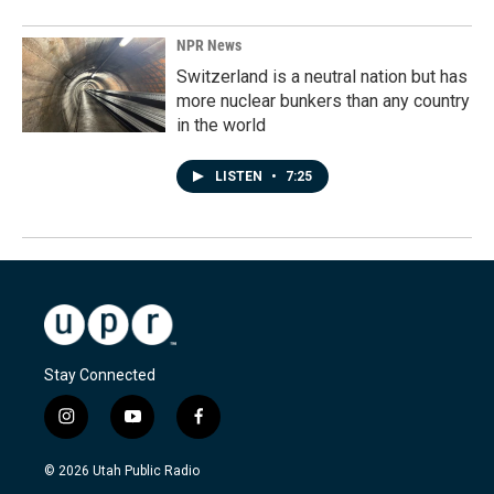
NPR News
Switzerland is a neutral nation but has
more nuclear bunkers than any country
in the world
LISTEN
•
7:25
Stay Connected
i
y
f
n
o
a
s
u
c
© 2026 Utah Public Radio
t
t
e