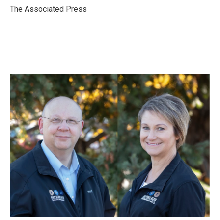
o
I
The Associated Press
k
n