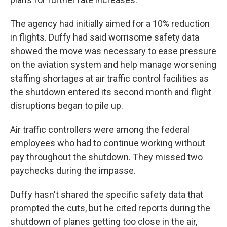
The agency had initially aimed for a 10% reduction
in flights. Duffy had said worrisome safety data
showed the move was necessary to ease pressure
on the aviation system and help manage worsening
staffing shortages at air traffic control facilities as
the shutdown entered its second month and flight
disruptions began to pile up.
Air traffic controllers were among the federal
employees who had to continue working without
pay throughout the shutdown. They missed two
paychecks during the impasse.
Duffy hasn't shared the specific safety data that
prompted the cuts, but he cited reports during the
shutdown of planes getting too close in the air,