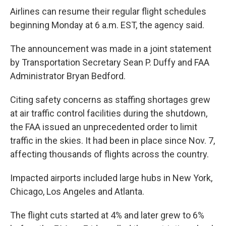
Airlines can resume their regular flight schedules
beginning Monday at 6 a.m. EST, the agency said.
The announcement was made in a joint statement
by Transportation Secretary Sean P. Duffy and FAA
Administrator Bryan Bedford.
Citing safety concerns as staffing shortages grew
at air traffic control facilities during the shutdown,
the FAA issued an unprecedented order to limit
traffic in the skies. It had been in place since Nov. 7,
affecting thousands of flights across the country.
Impacted airports included large hubs in New York,
Chicago, Los Angeles and Atlanta.
The flight cuts started at 4% and later grew to 6%