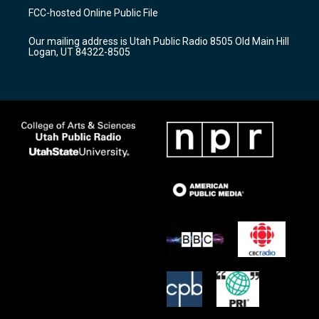
a
u
b
FCC-hosted Online Public File
g
b
o
r
e
o
Our mailing address is Utah Public Radio 8505 Old Main Hill
a
k
Logan, UT 84322-8505
m