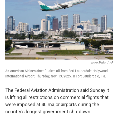
o
I
k
n
Lynne Sladky
/
AP
An American Airlines aircraft takes off from Fort Lauderdale-Hollywood
International Airport, Thursday, Nov. 13, 2025, in Fort Lauderdale, Fla.
The Federal Aviation Administration said Sunday it
is lifting all restrictions on commercial flights that
were imposed at 40 major airports during the
country's longest government shutdown.