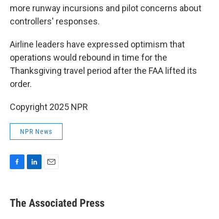
more runway incursions and pilot concerns about
controllers' responses.
Airline leaders have expressed optimism that
operations would rebound in time for the
Thanksgiving travel period after the FAA lifted its
order.
Copyright 2025 NPR
NPR News
F
L
E
a
i
m
c
n
a
e
k
i
The Associated Press
b
e
l
o
d