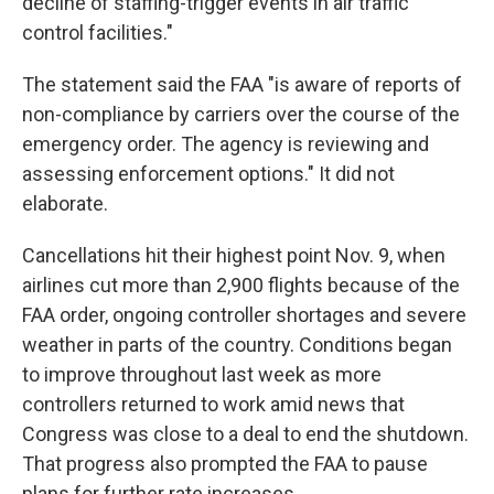
decline of staffing-trigger events in air traffic
control facilities."
The statement said the FAA "is aware of reports of
non-compliance by carriers over the course of the
emergency order. The agency is reviewing and
assessing enforcement options." It did not
elaborate.
Cancellations hit their highest point Nov. 9, when
airlines cut more than 2,900 flights because of the
FAA order, ongoing controller shortages and severe
weather in parts of the country. Conditions began
to improve throughout last week as more
controllers returned to work amid news that
Congress was close to a deal to end the shutdown.
That progress also prompted the FAA to pause
plans for further rate increases.