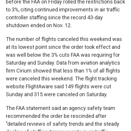
before the FAA on Friday rolled the restrictions back
to 3%, citing continued improvements in air traffic
controller staffing since the record 43-day
shutdown ended on Nov. 12.
The number of flights canceled this weekend was
at its lowest point since the order took effect and
was well below the 3% cuts FAA was requiring for
Saturday and Sunday. Data from aviation analytics
firm Cirium showed that less than 1% of all flights
were canceled this weekend. The flight tracking
website FlightAware said 149 flights were cut
Sunday and 315 were canceled on Saturday.
The FAA statement said an agency safety team
recommended the order be rescinded after
"detailed reviews of safety trends and the steady