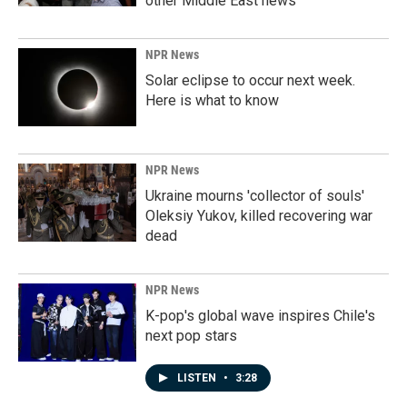
other Middle East news
NPR News
Solar eclipse to occur next week.
Here is what to know
NPR News
Ukraine mourns 'collector of souls'
Oleksiy Yukov, killed recovering war
dead
NPR News
K-pop's global wave inspires Chile's
next pop stars
LISTEN
•
3:28