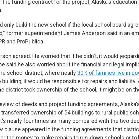
f the funding contract for the project, Alaska's educatio
h.
 only build the new school if the local school board agre
," former superintendent James Anderson said in an em
PR and ProPublica.
rson agreed. He worried that if he didn't, it would jeopard
he said he also worried about the financial and legal impli
he school district, where nearly
30% of families live in po
building, it would be responsible for repairs and liability
the district took ownership of the school, it might be on t
review of deeds and project funding agreements, Alaska'
ransferred ownership of 54 buildings to rural public scho
t's nearly four times as many compared with the two dec
w clause appeared in the funding agreements that distric
n for the money to make repairs to run-down schools or to