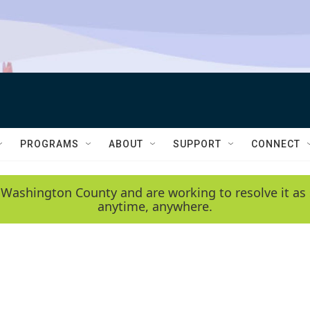
PROGRAMS
ABOUT
SUPPORT
CONNECT
 Washington County and are working to resolve it as 
anytime, anywhere.