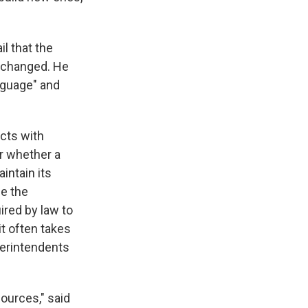
l that the
 changed. He
nguage" and
icts with
ar whether a
intain its
se the
ired by law to
it often takes
perintendents
sources," said