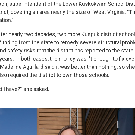
on, superintendent of the Lower Kuskokwim School Distri
trict, covering an area nearly the size of West Virginia. "The
tion."
ter nearly two decades, two more Kuspuk district school
 funding from the state to remedy severe structural pro
nd safety risks that the district has reported to the state
years. In both cases, the money wasn't enough to fix ever
Madeline Aguillard said it was better than nothing, so sh
lso required the district to own those schools.
d I have?" she asked.