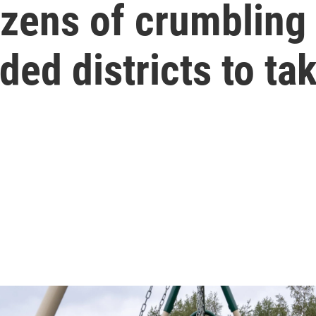
ens of crumbling 
ed districts to ta