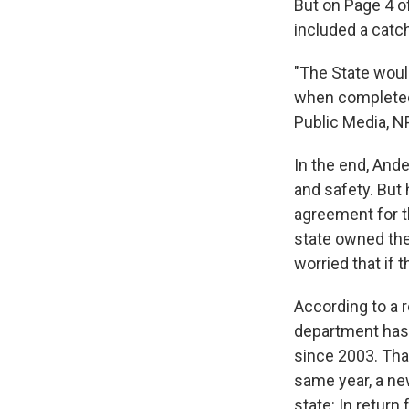
But on Page 4 o
included a catc
"The State would
when completed
Public Media, N
In the end, Ande
and safety. But 
agreement for t
state owned the 
worried that if 
According to a 
department has t
since 2003. Tha
same year, a ne
state: In retur