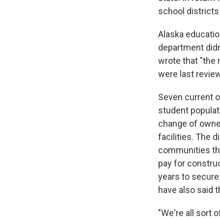
school districts
Alaska educatio
department did
wrote that "the
were last revie
Seven current o
student populat
change of owners
facilities. The 
communities they
pay for construc
years to secure
have also said t
"We're all sort 