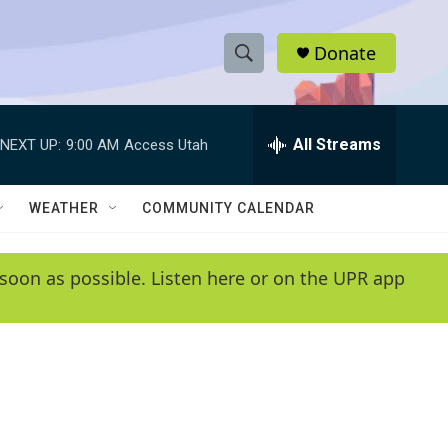
Donate
S
S
e
h
a
r
All Streams
NEXT UP:
9:00 AM
Access Utah
o
c
h
w
Q
WEATHER
COMMUNITY CALENDAR
u
S
e
r
e
soon as possible. Listen here or on the UPR app
y
a
r
c
h