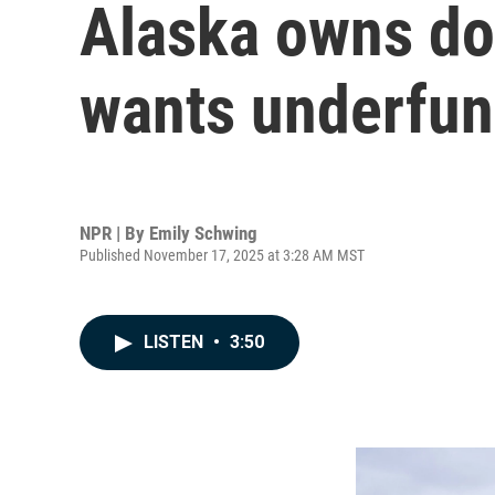
Alaska owns doz
wants underfund
NPR | By
Emily Schwing
Published November 17, 2025 at 3:28 AM MST
LISTEN
•
3:50