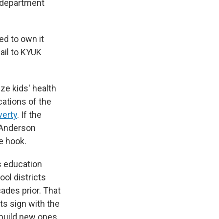
n department
ed to own it
ail to KYUK
ize kids' health
cations of the
verty
. If the
. Anderson
he hook.
s education
ol districts
ades prior. That
ts sign with the
 build new ones,