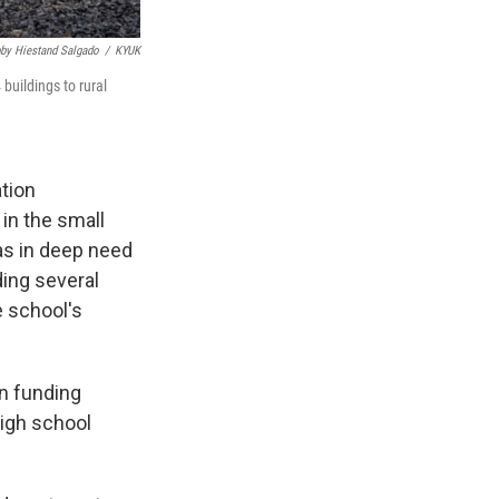
by Hiestand Salgado
/
KYUK
buildings to rural
tion
in the small
as in deep need
ding several
e school's
on funding
high school