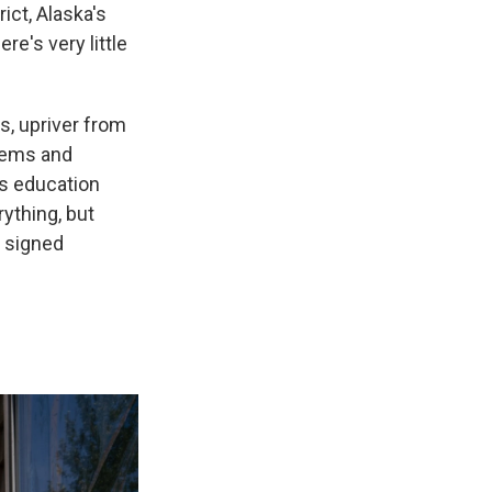
ct, Alaska's
re's very little
s, upriver from
blems and
's education
ything, but
e signed