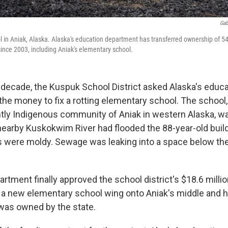
Gab
l in Aniak, Alaska. Alaska's education department has transferred ownership of 54 
 since 2003, including Aniak's elementary school.
 decade, the Kuspuk School District asked Alaska's educa
he money to fix a rotting elementary school. The school, 
ly Indigenous community of Aniak in western Alaska, w
 nearby Kuskokwim River had flooded the 88-year-old buil
s were moldy. Sewage was leaking into a space below th
artment finally approved the school district's $18.6 milli
d a new elementary school wing onto Aniak's middle and 
 was owned by the state.