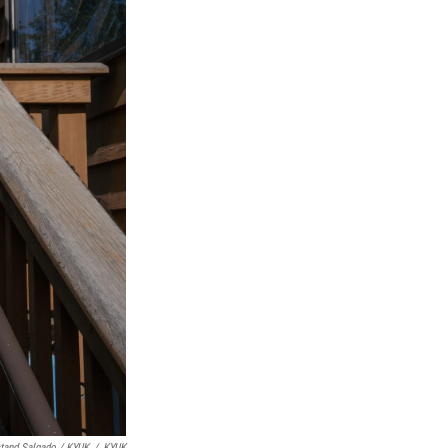
tand Salgado / KYUK
/
KYUK