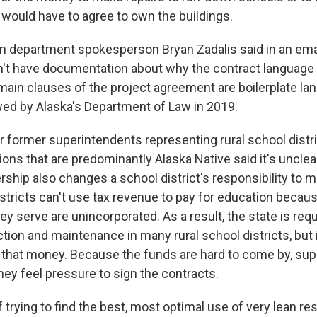
 would have to agree to own the buildings.
n department spokesperson Bryan Zadalis said in an emai
n't have documentation about why the contract language
 main clauses of the project agreement are boilerplate la
wed by Alaska's Department of Law in 2019.
r former superintendents representing rural school distr
ions that are predominantly Alaska Native said it's uncle
hip also changes a school district's responsibility to ma
districts can't use tax revenue to pay for education becau
 serve are unincorporated. As a result, the state is requ
tion and maintenance in many rural school districts, but 
 that money. Because the funds are hard to come by, su
hey feel pressure to sign the contracts.
of trying to find the best, most optimal use of very lean re