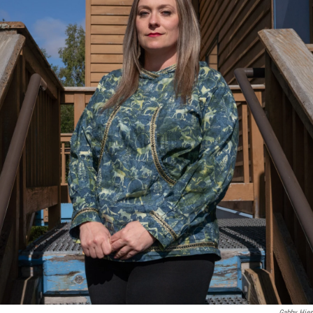
Gabby Hies