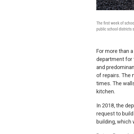
The first week of schoo
public school districts
For more than a
department for t
and predominant
of repairs. The
times. The wall
kitchen.
In 2018, the dep
request to buil
building, which