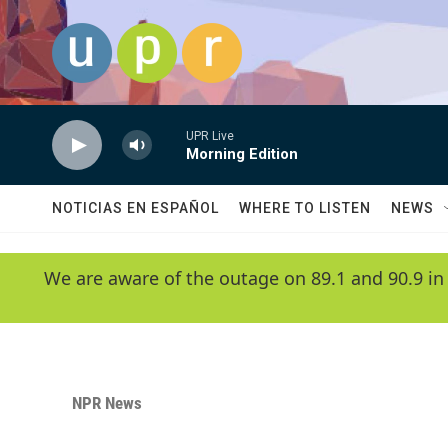
Skip to main content
UPR Live
Morning Edition
NOTICIAS EN ESPAÑOL
WHERE TO LISTEN
NEWS
We are aware of the outage on 89.1 and 90.9 in
NPR News