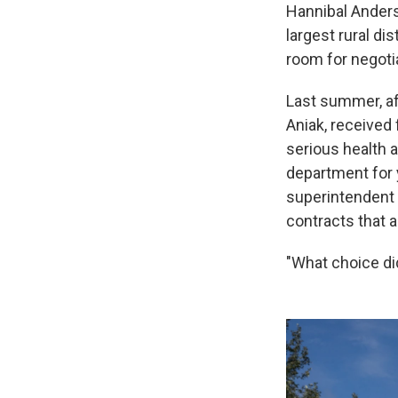
Hannibal Anders
largest rural dis
room for negotia
Last summer, af
Aniak, received
serious health a
department for 
superintendent 
contracts that a
"What choice di