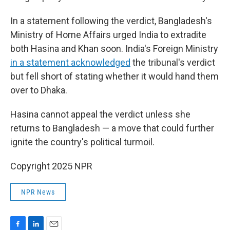
In a statement following the verdict, Bangladesh's
Ministry of Home Affairs urged India to extradite
both Hasina and Khan soon. India's Foreign Ministry
in a statement acknowledged
the tribunal's verdict
but fell short of stating whether it would hand them
over to Dhaka.
Hasina cannot appeal the verdict unless she
returns to Bangladesh — a move that could further
ignite the country's political turmoil.
Copyright 2025 NPR
NPR News