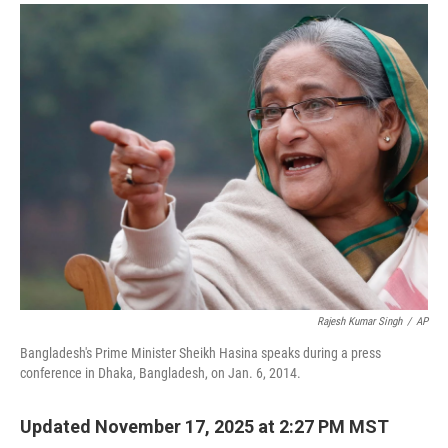
a
i
m
c
n
a
e
k
i
b
e
l
o
d
o
I
k
n
Rajesh Kumar Singh
/
AP
Bangladesh's Prime Minister Sheikh Hasina speaks during a press
conference in Dhaka, Bangladesh, on Jan. 6, 2014.
Updated November 17, 2025 at 2:27 PM MST