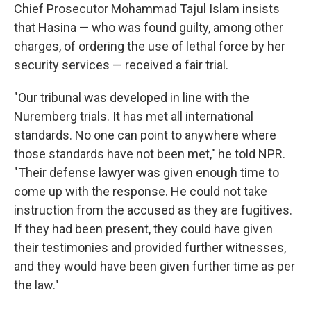
Chief Prosecutor Mohammad Tajul Islam insists
that Hasina — who was found guilty, among other
charges, of ordering the use of lethal force by her
security services — received a fair trial.
"Our tribunal was developed in line with the
Nuremberg trials. It has met all international
standards. No one can point to anywhere where
those standards have not been met," he told NPR.
"Their defense lawyer was given enough time to
come up with the response. He could not take
instruction from the accused as they are fugitives.
If they had been present, they could have given
their testimonies and provided further witnesses,
and they would have been given further time as per
the law."