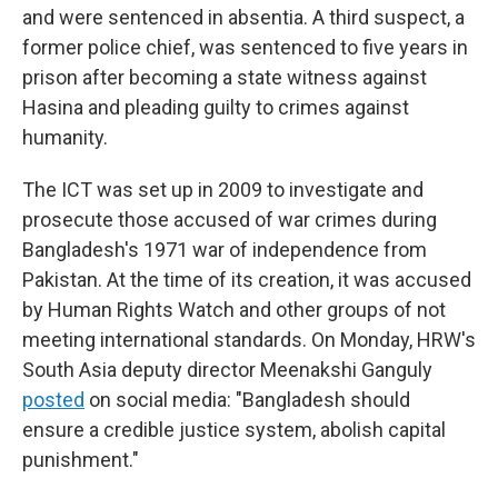
and were sentenced in absentia. A third suspect, a
former police chief, was sentenced to five years in
prison after becoming a state witness against
Hasina and pleading guilty to crimes against
humanity.
The ICT was set up in 2009 to investigate and
prosecute those accused of war crimes during
Bangladesh's 1971 war of independence from
Pakistan. At the time of its creation, it was accused
by Human Rights Watch and other groups of not
meeting international standards. On Monday, HRW's
South Asia deputy director Meenakshi Ganguly
posted
on social media: "Bangladesh should
ensure a credible justice system, abolish capital
punishment."