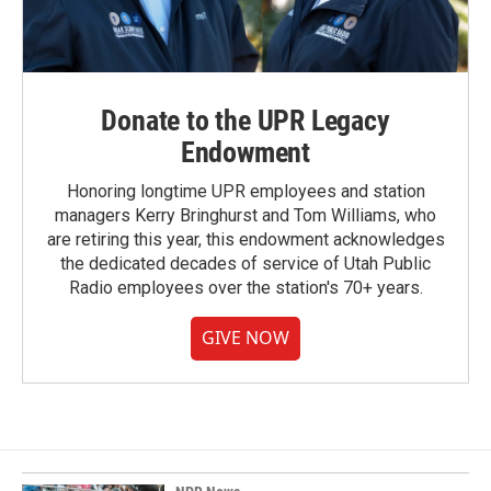
Donate to the UPR Legacy
Endowment
Honoring longtime UPR employees and station
managers Kerry Bringhurst and Tom Williams, who
are retiring this year, this endowment acknowledges
the dedicated decades of service of Utah Public
Radio employees over the station's 70+ years.
GIVE NOW