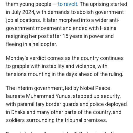
them young people —
to revolt.
The uprising started
in July 2024, with demands to abolish government
job allocations. It later morphed into a wider anti-
government movement and ended with Hasina
resigning her post after 15 years in power and
fleeing in a helicopter.
Monday's verdict comes as the country continues
to grapple with instability and violence, with
tensions mounting in the days ahead of the ruling.
The interim government, led by Nobel Peace
laureate Muhammad Yunus, stepped up security,
with paramilitary border guards and police deployed
in Dhaka and many other parts of the country, and
soldiers surrounding the tribunal premises.