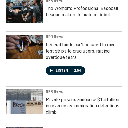
NPR News
The Women's Professional Baseball
League makes its historic debut
NPR News
Federal funds can't be used to give
test strips to drug users, raising
overdose fears
LISTEN
•
2:54
NPR News
Private prisons announce $1.4 billion
in revenue as immigration detentions
climb