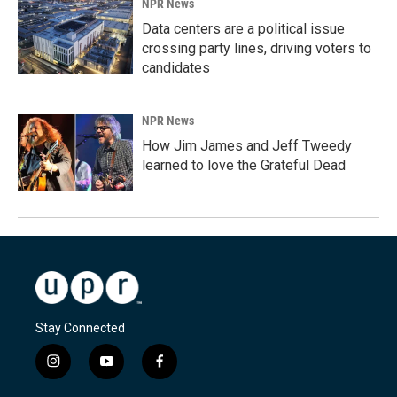
NPR News
Data centers are a political issue
crossing party lines, driving voters to
candidates
NPR News
How Jim James and Jeff Tweedy
learned to love the Grateful Dead
Stay Connected
i
y
f
n
o
a