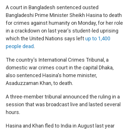
A court in Bangladesh sentenced ousted
Bangladeshi Prime Minister Sheikh Hasina to death
for crimes against humanity on Monday, for her role
in a crackdown on last year's student-led uprising
which the United Nations says left
up to 1,400
people dead
.
The country's International Crimes Tribunal, a
domestic war crimes court in the capital Dhaka,
also sentenced Hasina's home minister,
Asaduzzaman Khan, to death.
A three-member tribunal announced the ruling in a
session that was broadcast live and lasted several
hours.
Hasina and Khan fled to India in August last year