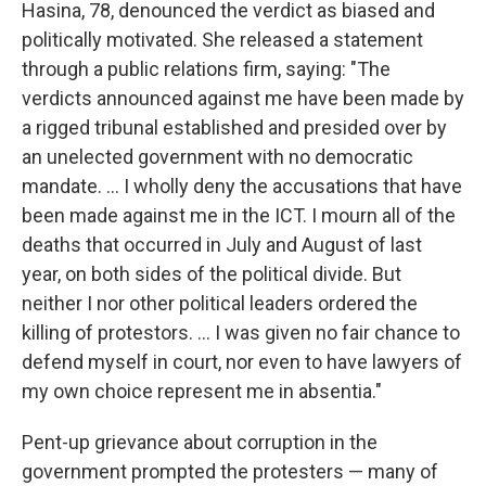
Hasina, 78, denounced the verdict as biased and
politically motivated. She released a statement
through a public relations firm, saying: "The
verdicts announced against me have been made by
a rigged tribunal established and presided over by
an unelected government with no democratic
mandate. ... I wholly deny the accusations that have
been made against me in the ICT. I mourn all of the
deaths that occurred in July and August of last
year, on both sides of the political divide. But
neither I nor other political leaders ordered the
killing of protestors. ... I was given no fair chance to
defend myself in court, nor even to have lawyers of
my own choice represent me in absentia."
Pent-up grievance
about
corruption
in the
government
prompted the protesters — many of