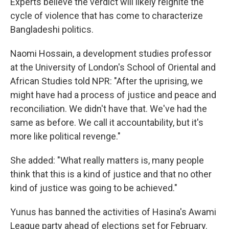
Experts believe the verdict will likely reignite the
cycle of violence that has come to characterize
Bangladeshi politics.
Naomi Hossain, a development studies professor
at the University of London's School of Oriental and
African Studies told NPR: "After the uprising, we
might have had a process of justice and peace and
reconciliation. We didn't have that. We've had the
same as before. We call it accountability, but it's
more like political revenge."
She added: "What really matters is, many people
think that this is a kind of justice and that no other
kind of justice was going to be achieved."
Yunus has banned the activities of Hasina's Awami
League party ahead of elections set for February.