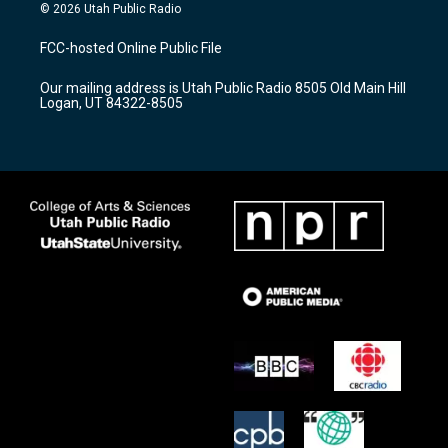
s
u
c
© 2026 Utah Public Radio
t
t
e
a
u
b
FCC-hosted Online Public File
g
b
o
r
e
o
Our mailing address is Utah Public Radio 8505 Old Main Hill
a
k
Logan, UT 84322-8505
m