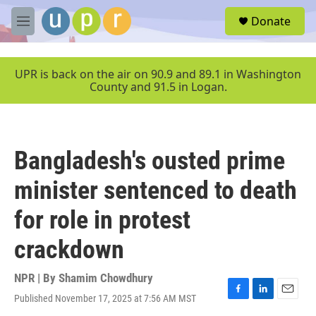
Skip to main content
S
Donate
e
M
a
e
r
n
c
u
UPR is back on the air on 90.9 and 89.1 in Washington
h
County and 91.5 in Logan.
u
e
r
y
Bangladesh's ousted prime
minister sentenced to death
for role in protest
crackdown
NPR | By
Shamim Chowdhury
Published November 17, 2025 at 7:56 AM MST
F
L
E