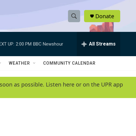
Donate
S
S
e
h
a
r
All Streams
EXT UP:
2:00 PM
BBC Newshour
o
c
h
w
Q
WEATHER
COMMUNITY CALENDAR
u
S
e
r
e
soon as possible. Listen here or on the UPR app
y
a
r
c
h