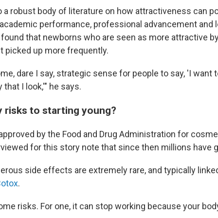
 a robust body of literature on how attractiveness can po
s academic performance, professional advancement and 
found that newborns who are seen as more attractive by
et picked up more frequently.
e, dare I say, strategic sense for people to say, 'I want t
that I look,'" he says.
 risks to starting young?
 approved by the Food and Drug Administration for cosmet
viewed for this story note that since then millions have go
rous side effects are extremely rare, and typically linke
Botox
.
 some risks. For one, it can stop working because your bo