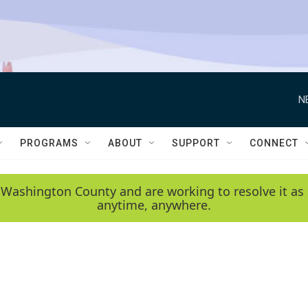
N
PROGRAMS
ABOUT
SUPPORT
CONNECT
 Washington County and are working to resolve it as 
anytime, anywhere.