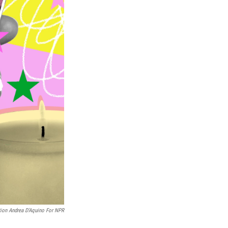
ation Andrea D'Aquino For NPR