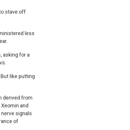
to stave off
ministered less
ear.
s
, asking for a
ws.
ut like putting
in derived from
, Xeomin and
 nerve signals
arance of