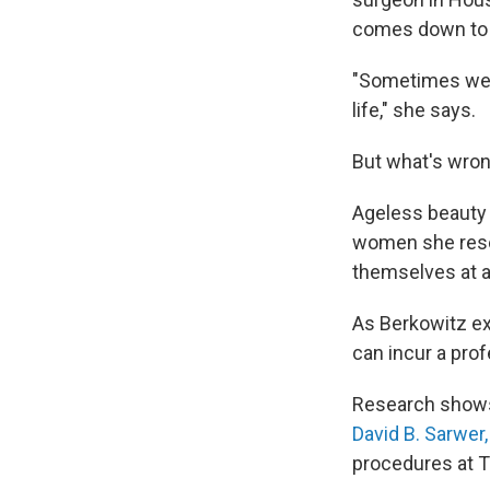
comes down to 
"Sometimes we se
life," she says.
But what's wron
Ageless beauty 
women she resea
themselves at a v
As Berkowitz exp
can incur a prof
Research shows 
David B. Sarwer,
procedures at T