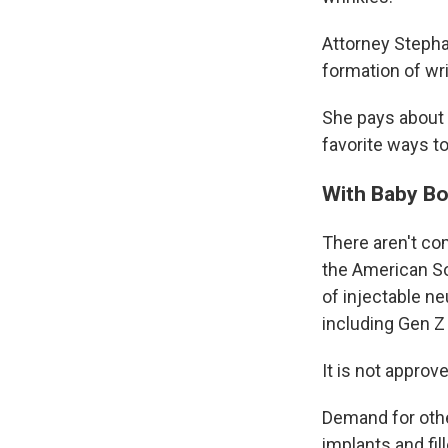
Attorney Stepha
formation of wr
She pays about $
favorite ways to 
With Baby Bo
There aren't co
the American S
of injectable n
including Gen Z 
It is not appro
Demand for othe
implants and fi