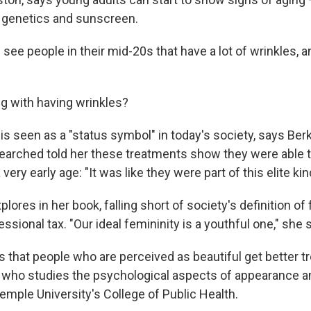
genetics and sunscreen.
e people in their mid-20s that have a lot of wrinkles, an
g with having wrinkles?
is seen as a "status symbol" in today's society, says Be
rched told her these treatments show they were able to
ery early age: "It was like they were part of this elite kin
lores in her book, falling short of society's definition o
essional tax. "Our ideal femininity is a youthful one," she 
that people who are perceived as beautiful get better t
who studies the psychological aspects of appearance 
emple University's College of Public Health.