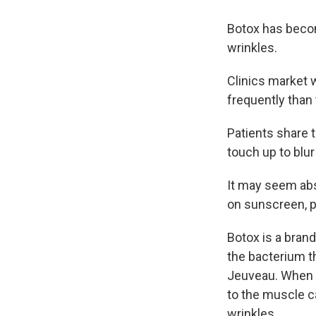
Botox has becom
wrinkles.
Clinics market 
frequently than 
Patients share 
touch up to blu
It may seem abs
on sunscreen, pa
Botox is a bran
the bacterium t
Jeuveau. When a
to the muscle ca
wrinkles.