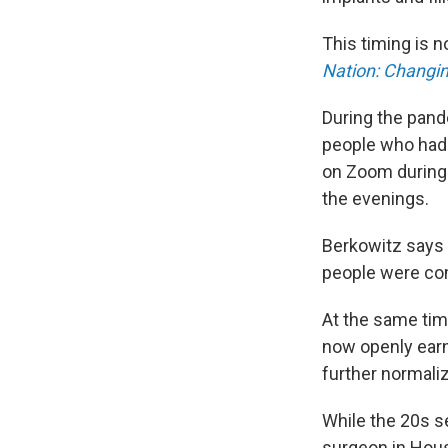
This timing is 
Nation: Changi
During the pand
people who had 
on Zoom during 
the evenings.
Berkowitz says b
people were com
At the same tim
now openly ear
further normalizi
While the 20s 
surgeon in Houst