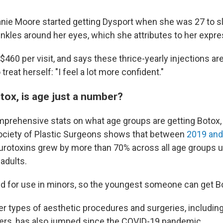
nie Moore started getting Dysport when she was 27 to s
inkles around her eyes, which she attributes to her expre
460 per visit, and says these thrice-yearly injections ar
treat herself: "I feel a lot more confident."
tox, is age just a number?
mprehensive stats on what age groups are getting Botox,
ociety of Plastic Surgeons shows that between
2019 and
eurotoxins grew by more than 70% across all age groups u
adults.
ved for use in minors, so the youngest someone can get Bo
r types of aesthetic procedures and surgeries, includin
llers, has also jumped since the COVID-19 pandemic.