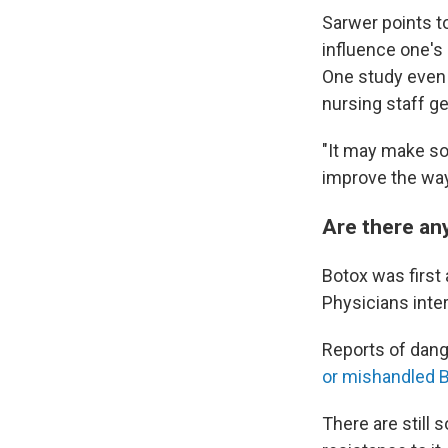
Sarwer points to
influence one'
One study even 
nursing staff g
"It may make som
improve the way 
Are there any
Botox was first
Physicians inter
Reports of dange
or mishandled 
There are still