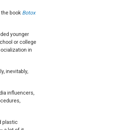
f the book
Botox
luded younger
chool or college
cialization in
, inevitably,
ia influencers,
ocedures,
d plastic
a lot of it