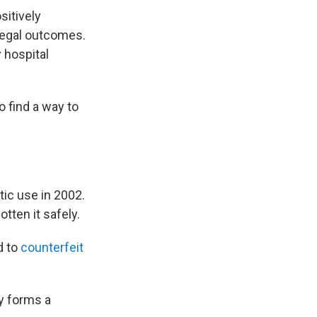
sitively
legal outcomes.
 hospital
o find a way to
ic use in 2002.
tten it safely.
d to
counterfeit
dy forms a