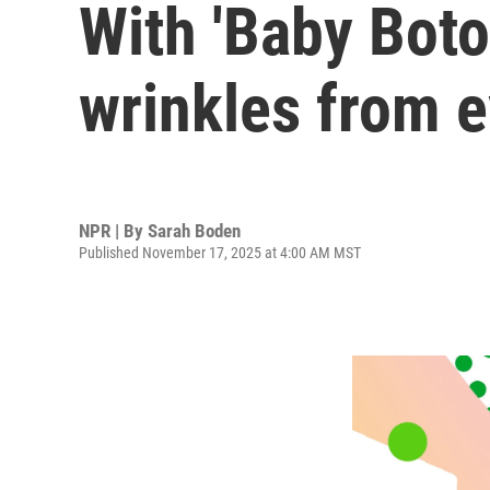
With 'Baby Boto
wrinkles from 
NPR | By
Sarah Boden
Published November 17, 2025 at 4:00 AM MST