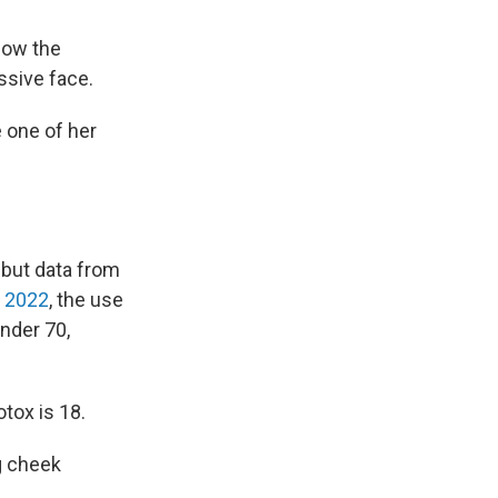
low the
ssive face.
e one of her
 but data from
 2022
, the use
nder 70,
tox is 18.
g cheek