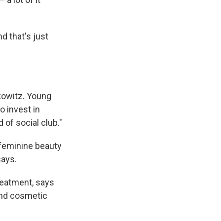
d that's just
rkowitz. Young
 invest in
d of social club."
f feminine beauty
says.
reatment, says
and cosmetic