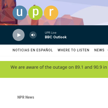
Skip to main content
UPR Live
BBC Outlook
NOTICIAS EN ESPAÑOL
WHERE TO LISTEN
NEWS
We are aware of the outage on 89.1 and 90.9 in
NPR News