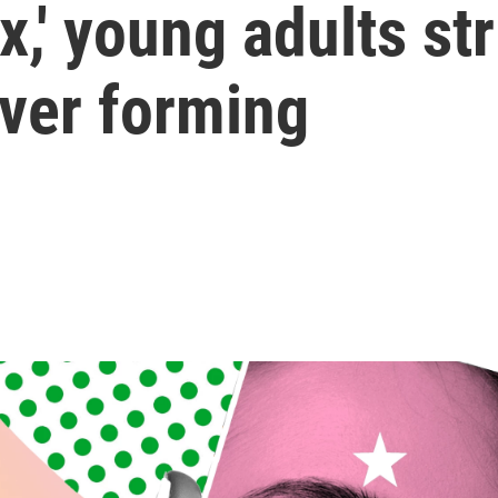
x,' young adults st
ever forming