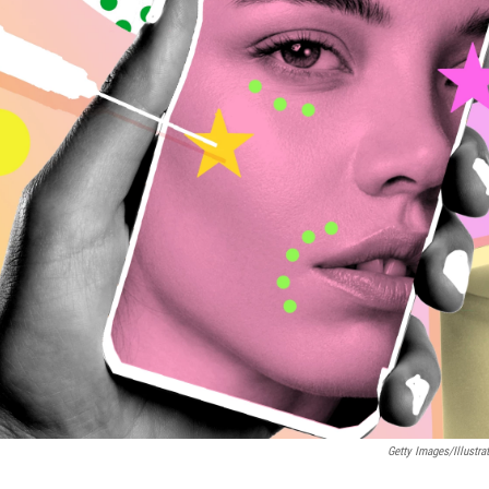
Getty Images/Illustr