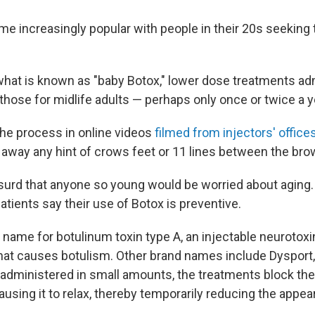
e increasingly popular with people in their 20s seeking 
what is known as "baby Botox," lower dose treatments ad
those for midlife adults — perhaps only once or twice a y
the process in online videos
filmed from injectors' office
r away any hint of crows feet or 11 lines between the bro
urd that anyone so young would be worried about aging. B
tients say their use of Botox is preventive.
d name for botulinum toxin type A, an injectable neurotox
hat causes botulism. Other brand names include Dysport
dministered in small amounts, the treatments block the
using it to relax, thereby temporarily reducing the appe