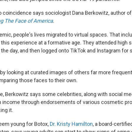
no coincidence says sociologist Dana Berkowitz, author o
ng The Face of America
.
emic, people's lives migrated to virtual spaces. That inc
this experience at a formative age. They attended high s
the day, and then logged onto TikTok and Instagram for so
y looking at curated images of others far more frequently
paring those faces to their own.
e, Berkowitz says some celebrities, along with social med
n income through endorsements of various cosmetic pr
ng it.
seem young for Botox,
Dr. Kristy Hamilton
, a board-certifie
on, says young adults can start to show signs of aging — 