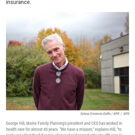
insurance.
Selena Simmons-Duffin / NPR
/
NPR
George Hill, Maine Family Planning's president and CEO has worked in
health care for almost 40 years. "We have a mission," explains Hill, "to