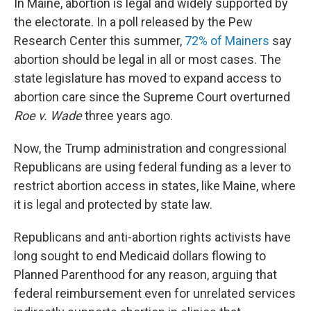
In Maine, abortion is legal and widely supported by
the electorate. In a poll released by the Pew
Research Center this summer,
72% of Mainers
say
abortion should be legal in all or most cases. The
state legislature has moved to expand access to
abortion care since the Supreme Court overturned
Roe v. Wade
three years ago.
Now, the Trump administration and congressional
Republicans are using federal funding as a lever to
restrict abortion access in states, like Maine, where
it is legal and protected by state law.
Republicans and anti-abortion rights activists have
long sought to end Medicaid dollars flowing to
Planned Parenthood for any reason, arguing that
federal reimbursement even for unrelated services