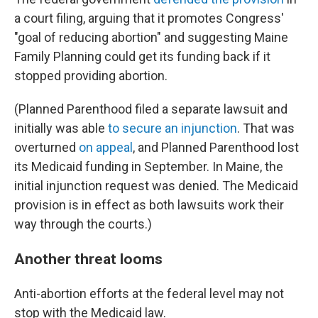
a court filing, arguing that it promotes Congress'
"goal of reducing abortion" and suggesting Maine
Family Planning could get its funding back if it
stopped providing abortion.
(Planned Parenthood filed a separate lawsuit and
initially was able
to secure an injunction
. That was
overturned
on appeal
, and Planned Parenthood lost
its Medicaid funding in September. In Maine, the
initial injunction request was denied. The Medicaid
provision is in effect as both lawsuits work their
way through the courts.)
Another threat looms
Anti-abortion efforts at the federal level may not
stop with the Medicaid law.