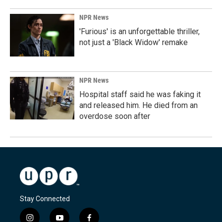
NPR News
'Furious' is an unforgettable thriller,
not just a 'Black Widow' remake
NPR News
Hospital staff said he was faking it
and released him. He died from an
overdose soon after
Stay Connected
i
y
f