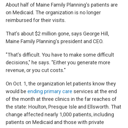
About half of Maine Family Planning's patients are
on Medicaid. The organization is no longer
reimbursed for their visits.
That's about $2 million gone, says George Hill,
Maine Family Planning's president and CEO.
"That's difficult. You have to make some difficult
decisions," he says. "Either you generate more
revenue, or you cut costs."
On Oct. 1, the organization let patients know they
would be
ending primary care
services at the end
of the month at three clinics in the far reaches of
the state: Houlton, Presque Isle and Ellsworth. That
change affected nearly 1,000 patients, including
patients on Medicaid and those with private