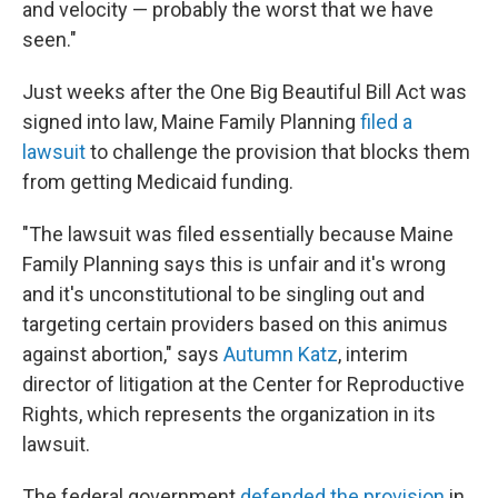
and velocity — probably the worst that we have
seen."
Just weeks after the One Big Beautiful Bill Act was
signed into law, Maine Family Planning
filed a
lawsuit
to challenge the provision that blocks them
from getting Medicaid funding.
"The lawsuit was filed essentially because Maine
Family Planning says this is unfair and it's wrong
and it's unconstitutional to be singling out and
targeting certain providers based on this animus
against abortion," says
Autumn Katz
, interim
director of litigation at the Center for Reproductive
Rights, which represents the organization in its
lawsuit.
The federal government
defended the provision
in