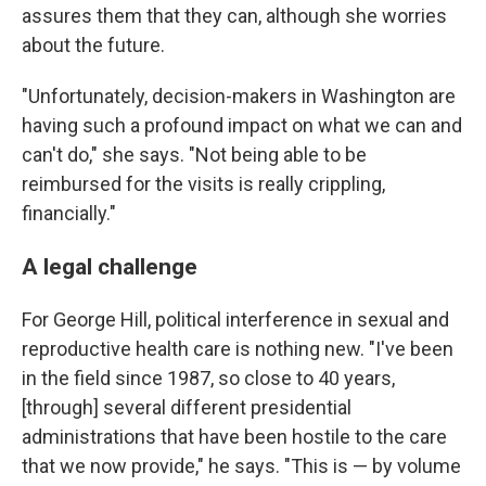
assures them that they can, although she worries
about the future.
"Unfortunately, decision-makers in Washington are
having such a profound impact on what we can and
can't do," she says. "Not being able to be
reimbursed for the visits is really crippling,
financially."
A legal challenge
For George Hill, political interference in sexual and
reproductive health care is nothing new. "I've been
in the field since 1987, so close to 40 years,
[through] several different presidential
administrations that have been hostile to the care
that we now provide," he says. "This is — by volume