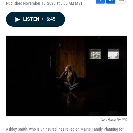
Published November 18, 2025 at 3:00 AM MST
F
L
E
a
i
m
c
n
a
LISTEN
•
6:45
e
k
i
b
e
l
o
d
o
I
k
n
Greta Rybus For NPR
Ashley Smith, who is uninsured, has relied on Maine Family Planning for