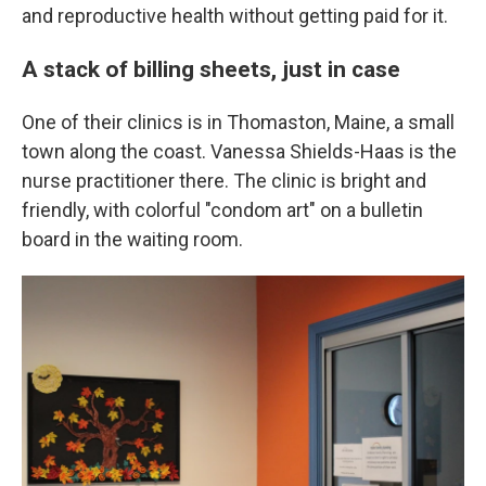
and reproductive health without getting paid for it.
A stack of billing sheets, just in case
One of their clinics is in Thomaston, Maine, a small
town along the coast. Vanessa Shields-Haas is the
nurse practitioner there. The clinic is bright and
friendly, with colorful "condom art" on a bulletin
board in the waiting room.