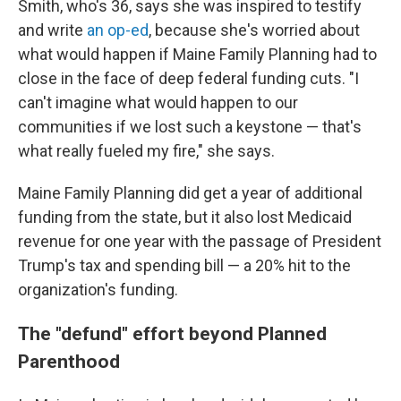
Smith, who's 36, says she was inspired to testify
and write
an op-ed
, because she's worried about
what would happen if Maine Family Planning had to
close in the face of deep federal funding cuts. "I
can't imagine what would happen to our
communities if we lost such a keystone — that's
what really fueled my fire," she says.
Maine Family Planning did get a year of additional
funding from the state, but it also lost Medicaid
revenue for one year with the passage of President
Trump's tax and spending bill — a 20% hit to the
organization's funding.
The "defund" effort beyond Planned
Parenthood