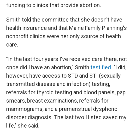
funding to clinics that provide abortion.
Smith told the committee that she doesn't have
health insurance and that Maine Family Planning's
nonprofit clinics were her only source of health
care.
"In the last four years I've received care there, not
once did I have an abortion," Smith
testified
. "I did,
however, have access to STD and STI (sexually
transmitted disease and infection) testing,
referrals for thyroid testing and blood panels, pap
smears, breast examinations, referrals for
mammograms, and a premenstrual dysphoric
disorder diagnosis. The last two I listed saved my
life," she said.