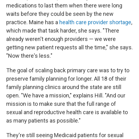
medications to last them when there were long
waits before they could be seen by the new
practice. Maine has a
health care provider shortage
,
which made that task harder, she says. "There
already weren't enough providers — we were
getting new patient requests all the time," she says.
"Now there's less."
The goal of scaling back primary care was to try to
preserve family planning for longer. All 18 of their
family planning clinics around the state are still
open. "We have a mission," explains Hill. "And our
mission is to make sure that the full range of
sexual and reproductive health care is available to
as many patients as possible."
They're still seeing Medicaid patients for sexual