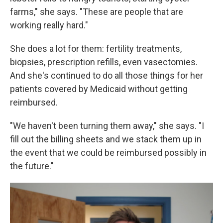
farms," she says. "These are people that are
working really hard."
She does a lot for them: fertility treatments,
biopsies, prescription refills, even vasectomies.
And she's continued to do all those things for her
patients covered by Medicaid without getting
reimbursed.
"We haven't been turning them away," she says. "I
fill out the billing sheets and we stack them up in
the event that we could be reimbursed possibly in
the future."