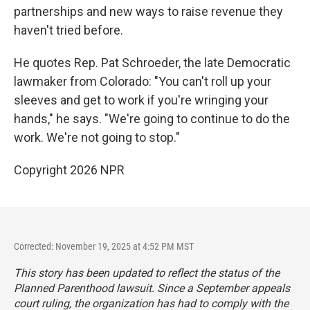
partnerships and new ways to raise revenue they
haven't tried before.
He quotes Rep. Pat Schroeder, the late Democratic
lawmaker from Colorado: "You can't roll up your
sleeves and get to work if you're wringing your
hands," he says. "We're going to continue to do the
work. We're not going to stop."
Copyright 2026 NPR
Corrected: November 19, 2025 at 4:52 PM MST
This story has been updated to reflect the status of the
Planned Parenthood lawsuit. Since a September appeals
court ruling, the organization has had to comply with the