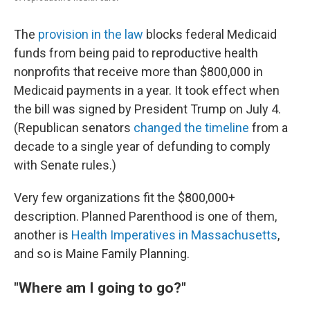
The
provision in the law
blocks federal Medicaid
funds from being paid to reproductive health
nonprofits that receive more than $800,000 in
Medicaid payments in a year. It took effect when
the bill was signed by President Trump on July 4.
(Republican senators
changed the timeline
from a
decade to a single year of defunding to comply
with Senate rules.)
Very few organizations fit the $800,000+
description. Planned Parenthood is one of them,
another is
Health Imperatives in Massachusetts
,
and so is Maine Family Planning.
"Where am I going to go?"