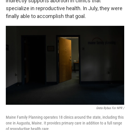
indirectly supports abortion in clinics that
specialize in reproductive health. In July, they were
finally able to accomplish that goal.
Greta Rybus For NPR /
Maine Family Planning operates 18 clinics around the state, including this
one in Augusta, Maine. It provides primary care in addition to a full range
of reproductive health care.