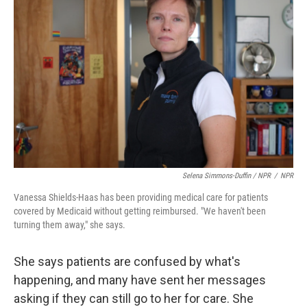
Selena Simmons-Duffin / NPR
/
NPR
Vanessa Shields-Haas has been providing medical care for patients
covered by Medicaid without getting reimbursed. "We haven't been
turning them away," she says.
She says patients are confused by what's
happening, and many have sent her messages
asking if they can still go to her for care. She