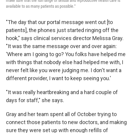
make sure that the full range of sexual and reproductive health care is
available to as many patients as possible."
"The day that our portal message went out [to
patients], the phones just started ringing off the
hook," says clinical services director Melissa Gray.
"It was the same message over and over again:
'Where am I going to go? You folks have helped me
with things that nobody else had helped me with, I
never felt like you were judging me. I don't want a
different provider, I want to keep seeing you.'
"It was really heartbreaking and a hard couple of
days for staff," she says.
Gray and her team spent all of October trying to
connect those patients to new doctors, and making
sure they were set up with enough refills of