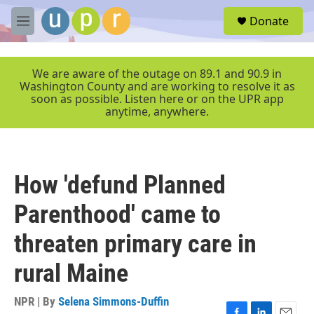
Skip to main content
S
Donate
e
M
a
e
r
n
c
u
We are aware of the outage on 89.1 and 90.9 in
h
Washington County and are working to resolve it as
soon as possible. Listen here or on the UPR app
u
anytime, anywhere.
e
r
y
How 'defund Planned
Parenthood' came to
threaten primary care in
rural Maine
NPR | By
Selena Simmons-Duffin