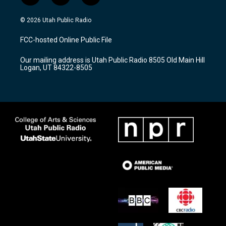
n
o
a
s
u
c
© 2026 Utah Public Radio
t
t
e
a
u
b
FCC-hosted Online Public File
g
b
o
r
e
o
Our mailing address is Utah Public Radio 8505 Old Main Hill
a
k
Logan, UT 84322-8505
m