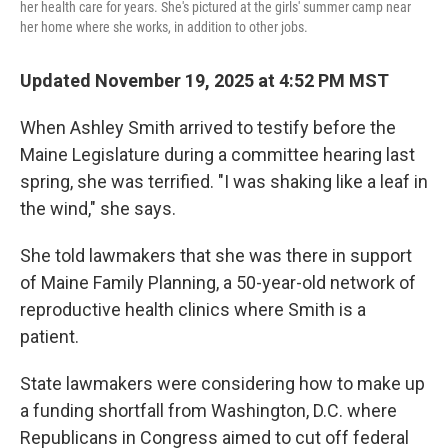
her health care for years. She's pictured at the girls' summer camp near
her home where she works, in addition to other jobs.
Updated November 19, 2025 at 4:52 PM MST
When Ashley Smith arrived to testify before the
Maine Legislature during a committee hearing last
spring, she was terrified. "I was shaking like a leaf in
the wind," she says.
She told lawmakers that she was there in support
of Maine Family Planning, a 50-year-old network of
reproductive health clinics where Smith is a
patient.
State lawmakers were considering how to make up
a funding shortfall from Washington, D.C. where
Republicans in Congress aimed to cut off federal