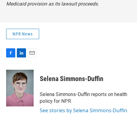
Medicaid provision as its lawsuit proceeds.
NPR News
F
L
E
a
i
m
c
n
a
e
k
i
Selena Simmons-Duffin
b
e
l
o
d
o
I
Selena Simmons-Duffin reports on health
k
n
policy for NPR.
See stories by Selena Simmons-Duffin