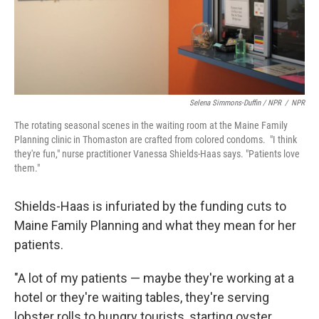
Selena Simmons-Duffin / NPR
/
NPR
The rotating seasonal scenes in the waiting room at the Maine Family
Planning clinic in Thomaston are crafted from colored condoms. "I think
they're fun," nurse practitioner Vanessa Shields-Haas says. "Patients love
them."
Shields-Haas is infuriated by the funding cuts to
Maine Family Planning and what they mean for her
patients.
"A lot of my patients — maybe they're working at a
hotel or they're waiting tables, they're serving
lobster rolls to hungry tourists, starting oyster