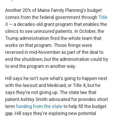
Another 20% of Maine Family Planning's budget
comes from the federal government through
Title
X
— a decades-old grant program that enables the
clinics to see uninsured patients. In October, the
Trump administration fired the whole team that
works on that program. Those firings were
reversed in mid-November as part of the deal to
end the shutdown, but the administration could try
to end the program in another way.
Hill says he isn't sure what's going to happen next
with the lawsuit and Medicaid, or Title X, but he
says they're not giving up. The state law that
patient Ashley Smith advocated for provides short
term
funding from the state
to help fill the budget
gap. Hill says they're exploring new potential