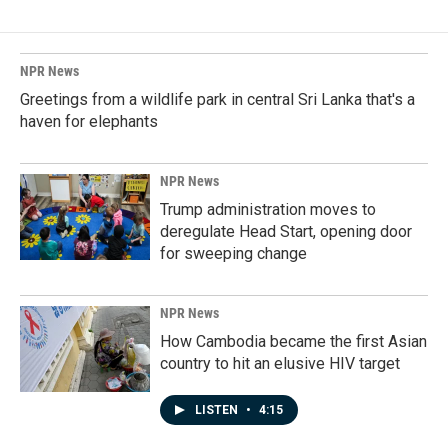
NPR News
Greetings from a wildlife park in central Sri Lanka that's a
haven for elephants
NPR News
Trump administration moves to
deregulate Head Start, opening door
for sweeping change
NPR News
How Cambodia became the first Asian
country to hit an elusive HIV target
LISTEN
•
4:15