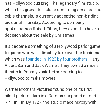
has Hollywood buzzing.
The legendary film studio,
which has grown to include streaming services and
cable channels, is currently accepting non-binding
bids until Thursday. According to company
spokesperson Robert Gibbs, they expect to have a
decision about the sale by Christmas.
It's become something of a Hollywood parlor game
to guess who will ultimately take over
the business,
which was
founded in 1923 by four brothers
: Harry,
Albert, Sam and Jack Warner. They owned a movie
theater in Pennsylvania before coming to
Hollywood to make movies.
Warner Brothers Pictures found one of its first
silent picture stars in a German shepherd named
Rin Tin Tin. By 1927, the studio made history with