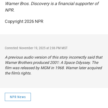
Warner Bros. Discovery is a financial supporter of
NPR.
Copyright 2026 NPR
Corrected: November 19, 2025 at 2:06 PM MST
A previous audio version of this story incorrectly said that
Warner Brothers produced
2001: A Space Odyssey.
The
film was released by MGM in 1968. Warner later acquired
the film’s rights.
NPR News