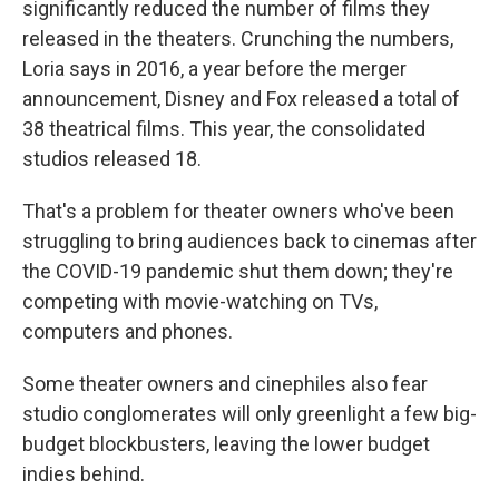
significantly reduced the number of films they
released in the theaters. Crunching the numbers,
Loria says in 2016, a year before the merger
announcement, Disney and Fox released a total of
38 theatrical films. This year, the consolidated
studios released 18.
That's a problem for theater owners who've been
struggling to bring audiences back to cinemas after
the COVID-19 pandemic shut them down; they're
competing with movie-watching on TVs,
computers and phones.
Some theater owners and cinephiles also fear
studio conglomerates will only greenlight a few big-
budget blockbusters, leaving the lower budget
indies behind.