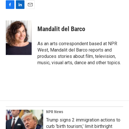
F
L
E
a
i
m
c
n
a
e
k
i
Mandalit del Barco
b
e
l
o
d
o
I
As an arts correspondent based at NPR
k
n
West, Mandalit del Barco reports and
produces stories about film, television,
music, visual arts, dance and other topics.
NPR News
Trump signs 2 immigration actions to
curb 'birth tourism,' limit birthright