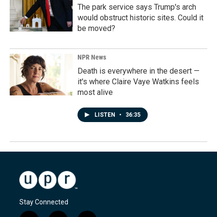
The park service says Trump's arch
would obstruct historic sites. Could it
be moved?
NPR News
Death is everywhere in the desert —
it's where Claire Vaye Watkins feels
most alive
LISTEN
•
36:35
Stay Connected