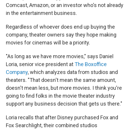
Comcast, Amazon, or an investor who's not already
in the entertainment business.
Regardless of whoever does end up buying the
company, theater owners say they hope making
movies for cinemas will be a priority.
"As long as we have more movies," says Daniel
Loria, senior vice president at
The Boxoffice
Company
, which analyzes data from studios and
theaters. "That doesn't mean the same amount,
doesn't mean less, but more movies. I think you're
going to find folks in the movie theater industry
support any business decision that gets us there."
Loria recalls that after Disney purchased Fox and
Fox Searchlight, their combined studios