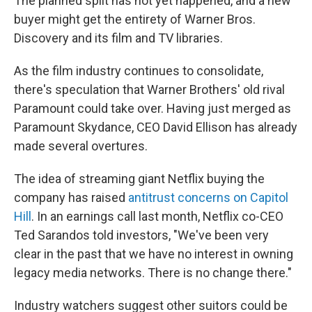
The planned split has not yet happened, and a new
buyer might get the entirety of Warner Bros.
Discovery and its film and TV libraries.
As the film industry continues to consolidate,
there's speculation that Warner Brothers' old rival
Paramount could take over. Having just merged as
Paramount Skydance, CEO David Ellison has already
made several overtures.
The idea of streaming giant Netflix buying the
company has raised
antitrust concerns on Capitol
Hill
. In an earnings call last month, Netflix co-CEO
Ted Sarandos told investors, "We've been very
clear in the past that we have no interest in owning
legacy media networks. There is no change there."
Industry watchers suggest other suitors could be