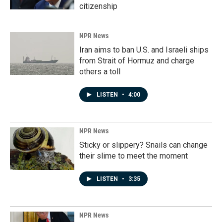
citizenship
NPR News
Iran aims to ban U.S. and Israeli ships
from Strait of Hormuz and charge
others a toll
LISTEN
•
4:00
NPR News
Sticky or slippery? Snails can change
their slime to meet the moment
LISTEN
•
3:35
NPR News