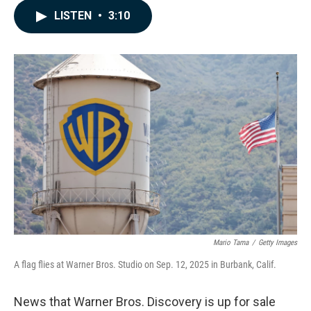
c
n
a
LISTEN
•
3:10
e
k
i
b
e
l
o
d
o
I
k
n
Mario Tama
/
Getty Images
A flag flies at Warner Bros. Studio on Sep. 12, 2025 in Burbank, Calif.
News that Warner Bros. Discovery is up for sale