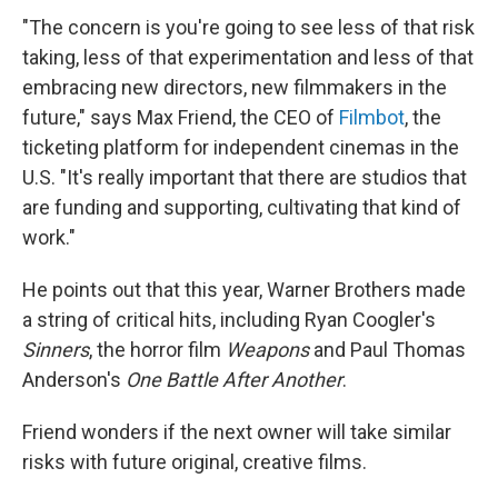
"The concern is you're going to see less of that risk
taking, less of that experimentation and less of that
embracing new directors, new filmmakers in the
future," says Max Friend, the CEO of
Filmbot
, the
ticketing platform for independent cinemas in the
U.S. "It's really important that there are studios that
are funding and supporting, cultivating that kind of
work."
He points out that this year, Warner Brothers made
a string of critical hits, including Ryan Coogler's
Sinners
, the horror film
Weapons
and Paul Thomas
Anderson's
One Battle After Another
.
Friend wonders if the next owner will take similar
risks with future original, creative films.