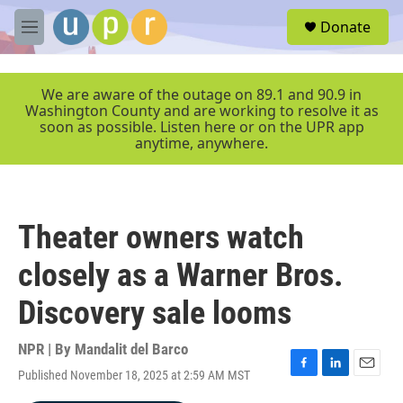
Skip to main content
S
Donate
e
M
a
e
r
n
c
u
We are aware of the outage on 89.1 and 90.9 in
h
Washington County and are working to resolve it as
soon as possible. Listen here or on the UPR app
u
anytime, anywhere.
e
r
y
Theater owners watch
closely as a Warner Bros.
Discovery sale looms
NPR | By
Mandalit del Barco
Published November 18, 2025 at 2:59 AM MST
F
L
E
a
i
m