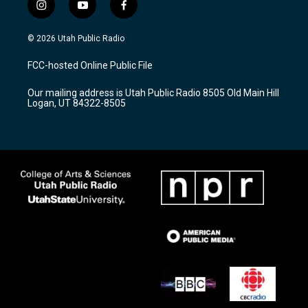
i
y
f
n
o
a
s
u
c
© 2026 Utah Public Radio
t
t
e
a
u
b
FCC-hosted Online Public File
g
b
o
r
e
o
Our mailing address is Utah Public Radio 8505 Old Main Hill
a
k
Logan, UT 84322-8505
m