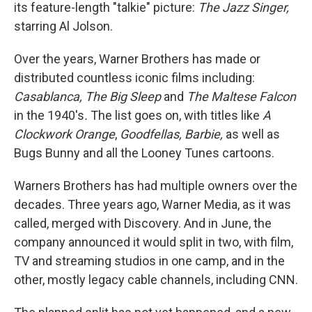
its feature-length "talkie" picture:
The Jazz Singer,
starring Al Jolson.
Over the years, Warner Brothers has made or
distributed countless iconic films including:
Casablanca, The Big Sleep
and
The Maltese Falcon
in the 1940's
.
The list goes on, with titles like
A
Clockwork Orange
,
Goodfellas, Barbie,
as well as
Bugs Bunny and all the Looney Tunes cartoons.
Warners Brothers has had multiple owners over the
decades. Three years ago, Warner Media, as it was
called, merged with Discovery. And in June, the
company announced it would split in two, with film,
TV and streaming studios in one camp, and in the
other, mostly legacy cable channels, including CNN.