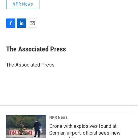
NPR News
F
L
E
a
i
m
c
n
a
e
k
i
The Associated Press
b
e
l
o
d
o
I
The Associated Press
k
n
NPR News
Drone with explosives found at
German airport, official sees 'new