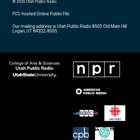
© 2026 Utah Public Radio
t
t
e
a
u
b
FCC-hosted Online Public File
g
b
o
r
e
o
Our mailing address is Utah Public Radio 8505 Old Main Hill
a
k
Logan, UT 84322-8505
m