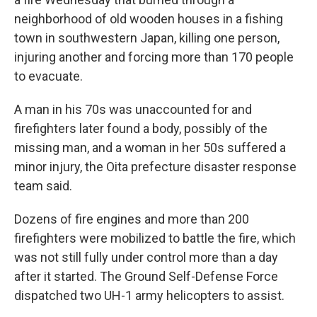
neighborhood of old wooden houses in a fishing
town in southwestern Japan, killing one person,
injuring another and forcing more than 170 people
to evacuate.
A man in his 70s was unaccounted for and
firefighters later found a body, possibly of the
missing man, and a woman in her 50s suffered a
minor injury, the Oita prefecture disaster response
team said.
Dozens of fire engines and more than 200
firefighters were mobilized to battle the fire, which
was not still fully under control more than a day
after it started. The Ground Self-Defense Force
dispatched two UH-1 army helicopters to assist.