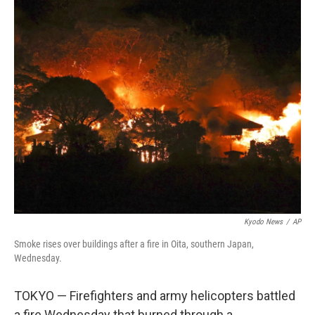
c
n
a
e
k
i
b
e
l
o
d
o
I
k
n
Kyodo News
/
AP
Smoke rises over buildings after a fire in Oita, southern Japan,
Wednesday.
TOKYO — Firefighters and army helicopters battled
a fire Wednesday that burned through a