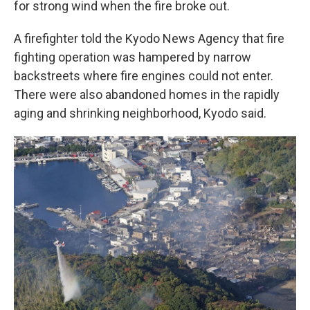
for strong wind when the fire broke out.
A firefighter told the Kyodo News Agency that fire
fighting operation was hampered by narrow
backstreets where fire engines could not enter.
There were also abandoned homes in the rapidly
aging and shrinking neighborhood, Kyodo said.