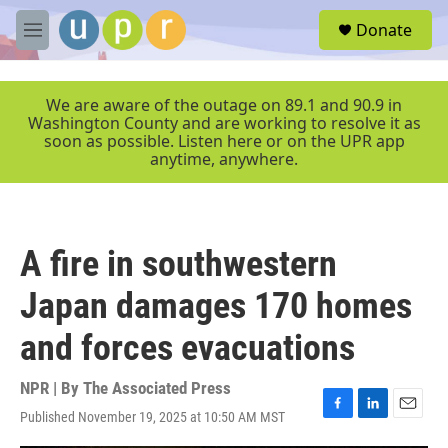
Skip to main content
S
Donate
e
M
a
e
r
n
c
u
We are aware of the outage on 89.1 and 90.9 in
h
Washington County and are working to resolve it as
soon as possible. Listen here or on the UPR app
u
anytime, anywhere.
e
r
y
A fire in southwestern
Japan damages 170 homes
and forces evacuations
NPR | By
The Associated Press
Published November 19, 2025 at 10:50 AM MST
F
L
E
a
i
m