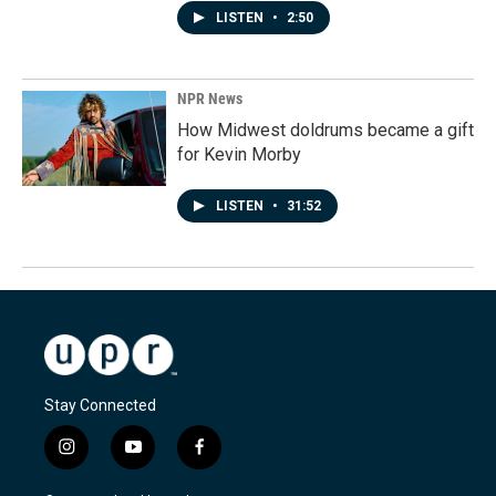
LISTEN
•
2:50
NPR News
How Midwest doldrums became a gift
for Kevin Morby
LISTEN
•
31:52
Stay Connected
i
y
f
n
o
a
s
u
c