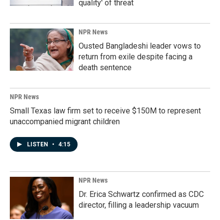
quality' of threat
NPR News
Ousted Bangladeshi leader vows to
return from exile despite facing a
death sentence
NPR News
Small Texas law firm set to receive $150M to represent
unaccompanied migrant children
LISTEN
•
4:15
NPR News
Dr. Erica Schwartz confirmed as CDC
director, filling a leadership vacuum