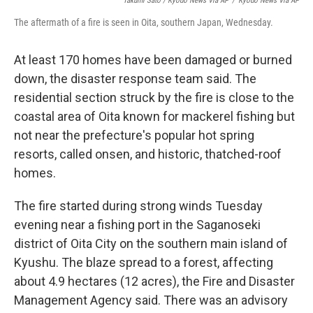
Takumi Sato / Kyodo News Via AP
/
Kyodo News Via AP
The aftermath of a fire is seen in Oita, southern Japan, Wednesday.
At least 170 homes have been damaged or burned
down, the disaster response team said. The
residential section struck by the fire is close to the
coastal area of Oita known for mackerel fishing but
not near the prefecture's popular hot spring
resorts, called onsen, and historic, thatched-roof
homes.
The fire started during strong winds Tuesday
evening near a fishing port in the Saganoseki
district of Oita City on the southern main island of
Kyushu. The blaze spread to a forest, affecting
about 4.9 hectares (12 acres), the Fire and Disaster
Management Agency said. There was an advisory