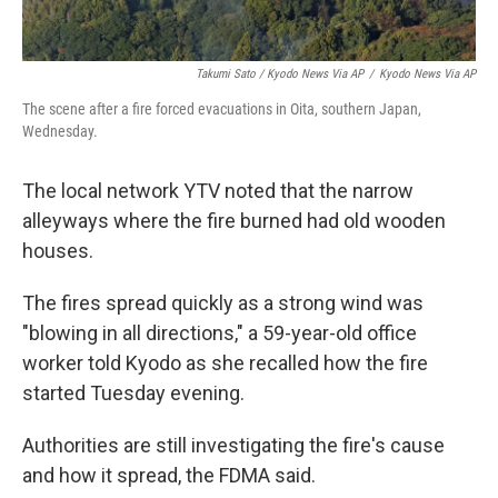
Takumi Sato / Kyodo News Via AP
/
Kyodo News Via AP
The scene after a fire forced evacuations in Oita, southern Japan,
Wednesday.
The local network YTV noted that the narrow
alleyways where the fire burned had old wooden
houses.
The fires spread quickly as a strong wind was
"blowing in all directions," a 59-year-old office
worker told Kyodo as she recalled how the fire
started Tuesday evening.
Authorities are still investigating the fire's cause
and how it spread, the FDMA said.