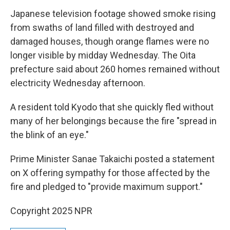
Japanese television footage showed smoke rising
from swaths of land filled with destroyed and
damaged houses, though orange flames were no
longer visible by midday Wednesday. The Oita
prefecture said about 260 homes remained without
electricity Wednesday afternoon.
A resident told Kyodo that she quickly fled without
many of her belongings because the fire "spread in
the blink of an eye."
Prime Minister Sanae Takaichi posted a statement
on X offering sympathy for those affected by the
fire and pledged to "provide maximum support."
Copyright 2025 NPR