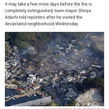
It may take a few more days before the fire is
completely extinguished, town mayor Shinya
Adachi told reporters after he visited the
devastated neighborhood Wednesday.