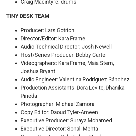
Craig Macintyre: drums
TINY DESK TEAM
Producer: Lars Gotrich
Director/Editor: Kara Frame
Audio Technical Director: Josh Newell
Host/Series Producer: Bobby Carter
Videographers: Kara Frame, Maia Stern,
Joshua Bryant
Audio Engineer: Valentina Rodríguez Sánchez
Production Assistants: Dora Levite, Dhanika
Pineda
Photographer: Michael Zamora
Copy Editor: Daoud Tyler-Ameen
Executive Producer: Suraya Mohamed
Executive Director: Sonali Mehta