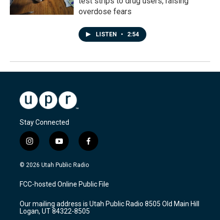
test strips to drug users, raising
overdose fears
LISTEN
•
2:54
Stay Connected
i
y
f
n
o
a
s
u
c
© 2026 Utah Public Radio
t
t
e
a
u
b
FCC-hosted Online Public File
g
b
o
r
e
o
Our mailing address is Utah Public Radio 8505 Old Main Hill
a
k
Logan, UT 84322-8505
m