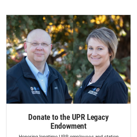
Donate to the UPR Legacy
Endowment
Honoring longtime UPR employees and station