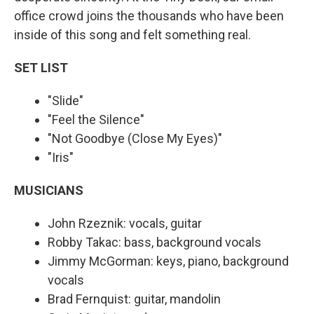
office crowd joins the thousands who have been
inside of this song and felt something real.
SET LIST
"Slide"
"Feel the Silence"
"Not Goodbye (Close My Eyes)"
"Iris"
MUSICIANS
John Rzeznik: vocals, guitar
Robby Takac: bass, background vocals
Jimmy McGorman: keys, piano, background
vocals
Brad Fernquist: guitar, mandolin