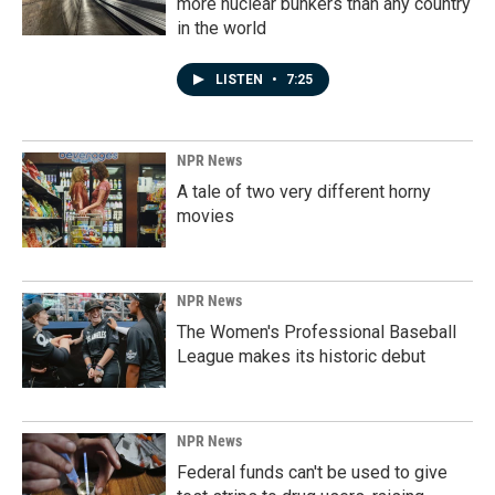
more nuclear bunkers than any country
in the world
LISTEN
•
7:25
NPR News
A tale of two very different horny
movies
NPR News
The Women's Professional Baseball
League makes its historic debut
NPR News
Federal funds can't be used to give