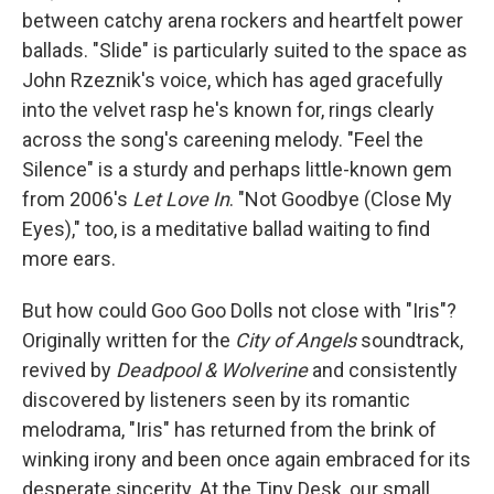
between catchy arena rockers and heartfelt power
ballads. "Slide" is particularly suited to the space as
John Rzeznik's voice, which has aged gracefully
into the velvet rasp he's known for, rings clearly
across the song's careening melody. "Feel the
Silence" is a sturdy and perhaps little-known gem
from 2006's
Let Love In
. "Not Goodbye (Close My
Eyes)," too, is a meditative ballad waiting to find
more ears.
But how could Goo Goo Dolls not close with "Iris"?
Originally written for the
City of Angels
soundtrack,
revived by
Deadpool & Wolverine
and consistently
discovered by listeners seen by its romantic
melodrama, "Iris" has returned from the brink of
winking irony and been once again embraced for its
desperate sincerity. At the Tiny Desk, our small