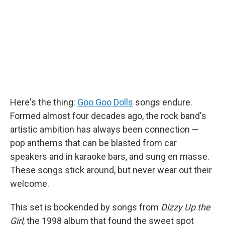
o
I
k
n
Here's the thing:
Goo Goo Dolls
songs endure.
Formed almost four decades ago, the rock band's
artistic ambition has always been connection —
pop anthems that can be blasted from car
speakers and in karaoke bars, and sung en masse.
These songs stick around, but never wear out their
welcome.
This set is bookended by songs from
Dizzy Up the
Girl
, the 1998 album that found the sweet spot