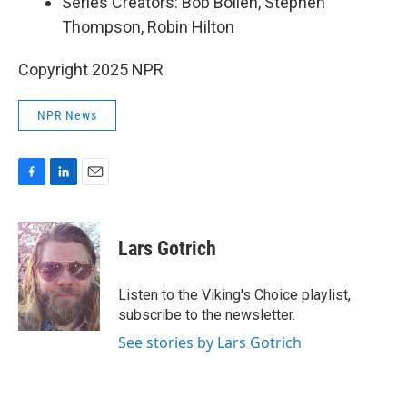
Series Creators: Bob Boilen, Stephen
Thompson, Robin Hilton
Copyright 2025 NPR
NPR News
F
L
E
a
i
m
c
n
a
e
k
i
Lars Gotrich
b
e
l
o
d
o
I
Listen to the Viking's Choice playlist,
k
n
subscribe to the newsletter.
See stories by Lars Gotrich