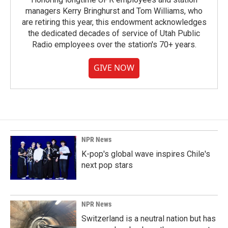
managers Kerry Bringhurst and Tom Williams, who
are retiring this year, this endowment acknowledges
the dedicated decades of service of Utah Public
Radio employees over the station's 70+ years.
GIVE NOW
NPR News
K-pop's global wave inspires Chile's
next pop stars
NPR News
Switzerland is a neutral nation but has