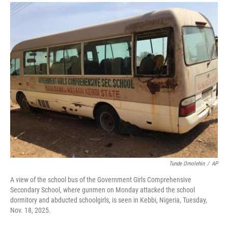
a
i
m
c
n
a
e
k
i
b
e
l
o
d
o
I
k
n
Tunde Omolehin
/
AP
A view of the school bus of the Government Girls Comprehensive
Secondary School, where gunmen on Monday attacked the school
dormitory and abducted schoolgirls, is seen in Kebbi, Nigeria, Tuesday,
Nov. 18, 2025.