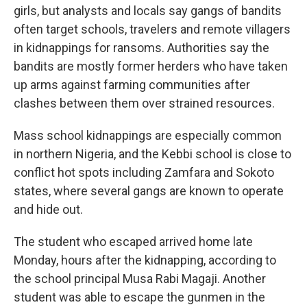
girls, but analysts and locals say gangs of bandits
often target schools, travelers and remote villagers
in kidnappings for ransoms. Authorities say the
bandits are mostly former herders who have taken
up arms against farming communities after
clashes between them over strained resources.
Mass school kidnappings are especially common
in northern Nigeria, and the Kebbi school is close to
conflict hot spots including Zamfara and Sokoto
states, where several gangs are known to operate
and hide out.
The student who escaped arrived home late
Monday, hours after the kidnapping, according to
the school principal Musa Rabi Magaji. Another
student was able to escape the gunmen in the