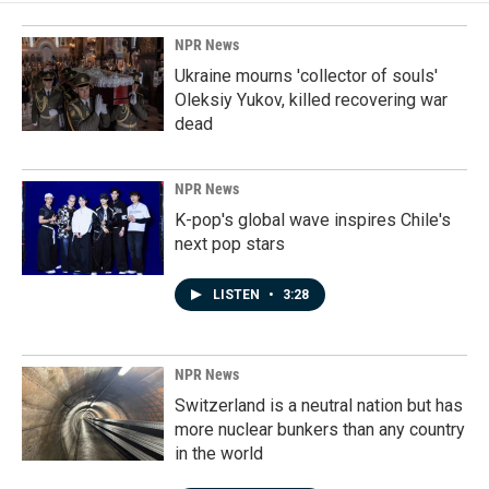
NPR News
Ukraine mourns 'collector of souls'
Oleksiy Yukov, killed recovering war
dead
NPR News
K-pop's global wave inspires Chile's
next pop stars
LISTEN
•
3:28
NPR News
Switzerland is a neutral nation but has
more nuclear bunkers than any country
in the world