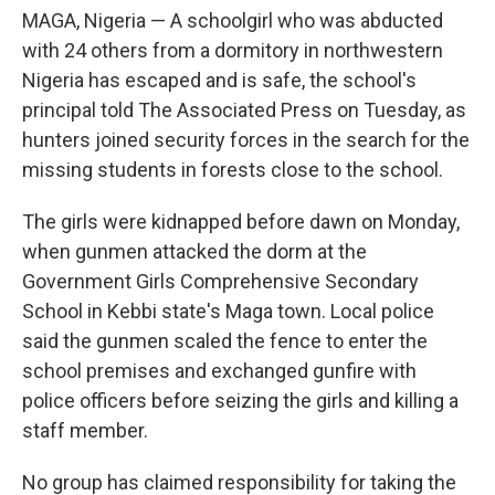
MAGA, Nigeria — A schoolgirl who was abducted
with 24 others from a dormitory in northwestern
Nigeria has escaped and is safe, the school's
principal told The Associated Press on Tuesday, as
hunters joined security forces in the search for the
missing students in forests close to the school.
The girls were kidnapped before dawn on Monday,
when gunmen attacked the dorm at the
Government Girls Comprehensive Secondary
School in Kebbi state's Maga town. Local police
said the gunmen scaled the fence to enter the
school premises and exchanged gunfire with
police officers before seizing the girls and killing a
staff member.
No group has claimed responsibility for taking the