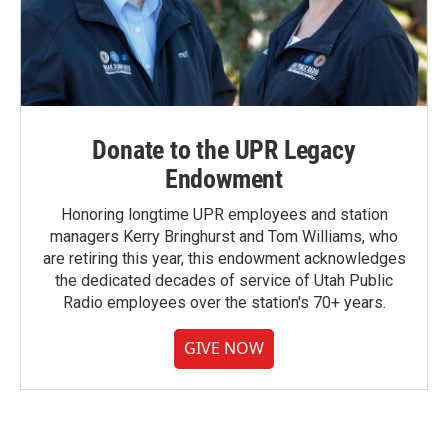
Donate to the UPR Legacy
Endowment
Honoring longtime UPR employees and station
managers Kerry Bringhurst and Tom Williams, who
are retiring this year, this endowment acknowledges
the dedicated decades of service of Utah Public
Radio employees over the station's 70+ years.
GIVE NOW