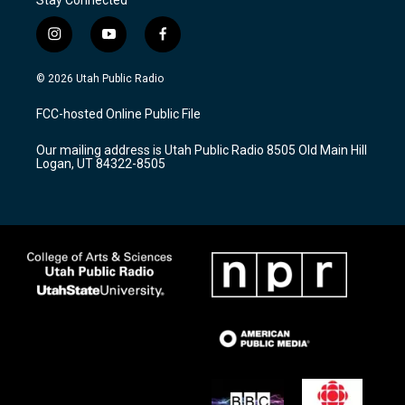
i
y
f
n
o
a
s
u
c
© 2026 Utah Public Radio
t
t
e
a
u
b
FCC-hosted Online Public File
g
b
o
r
e
o
Our mailing address is Utah Public Radio 8505 Old Main Hill
a
k
Logan, UT 84322-8505
m