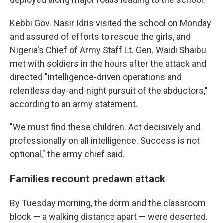
Kebbi Gov. Nasir Idris visited the school on Monday
and assured of efforts to rescue the girls, and
Nigeria's Chief of Army Staff Lt. Gen. Waidi Shaibu
met with soldiers in the hours after the attack and
directed "intelligence-driven operations and
relentless day-and-night pursuit of the abductors,"
according to an army statement.
"We must find these children. Act decisively and
professionally on all intelligence. Success is not
optional," the army chief said.
Families recount predawn attack
By Tuesday morning, the dorm and the classroom
block — a walking distance apart — were deserted.