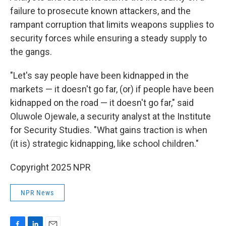
failure to prosecute known attackers, and the
rampant corruption that limits weapons supplies to
security forces while ensuring a steady supply to
the gangs.
"Let's say people have been kidnapped in the
markets — it doesn't go far, (or) if people have been
kidnapped on the road — it doesn't go far," said
Oluwole Ojewale, a security analyst at the Institute
for Security Studies. "What gains traction is when
(it is) strategic kidnapping, like school children."
Copyright 2025 NPR
NPR News