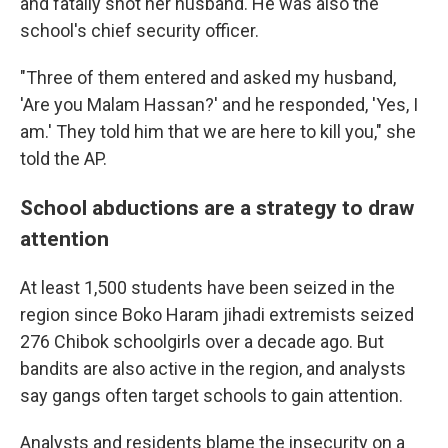
and fatally shot her husband. He was also the
school's chief security officer.
"Three of them entered and asked my husband,
'Are you Malam Hassan?' and he responded, 'Yes, I
am.' They told him that we are here to kill you," she
told the AP.
School abductions are a strategy to draw
attention
At least 1,500 students have been seized in the
region since Boko Haram jihadi extremists seized
276 Chibok schoolgirls over a decade ago. But
bandits are also active in the region, and analysts
say gangs often target schools to gain attention.
Analysts and residents blame the insecurity on a