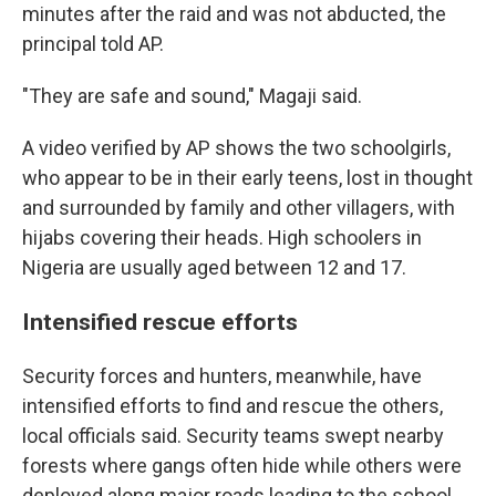
minutes after the raid and was not abducted, the
principal told AP.
"They are safe and sound," Magaji said.
A video verified by AP shows the two schoolgirls,
who appear to be in their early teens, lost in thought
and surrounded by family and other villagers, with
hijabs covering their heads. High schoolers in
Nigeria are usually aged between 12 and 17.
Intensified rescue efforts
Security forces and hunters, meanwhile, have
intensified efforts to find and rescue the others,
local officials said. Security teams swept nearby
forests where gangs often hide while others were
deployed along major roads leading to the school.