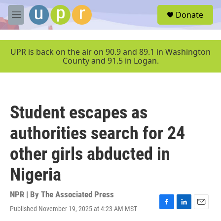
Skip to main content
S
Donate
e
M
a
e
r
n
c
u
UPR is back on the air on 90.9 and 89.1 in Washington
h
County and 91.5 in Logan.
u
e
r
y
Student escapes as
authorities search for 24
other girls abducted in
Nigeria
NPR | By
The Associated Press
Published November 19, 2025 at 4:23 AM MST
F
L
E