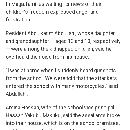
In Maga, families waiting for news of their
children's freedom expressed anger and
frustration.
Resident Abdulkarim Abdullahi, whose daughter
and granddaughter — aged 13 and 10, respectively
— were among the kidnapped children, said he
overheard the noise from his house.
"I was at home when I suddenly heard gunshots
from the school. We were told that the attackers
entered the school with many motorcycles," said
Abdullahi.
Amina Hassan, wife of the school vice principal
Hassan Yakubu Makuku, said the assailants broke
into their house, which is on the school premises,