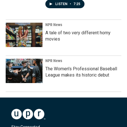
LISTEN
•
7:25
NPR News
A tale of two very different horny
movies
NPR News
The Women's Professional Baseball
League makes its historic debut
Stay Connected