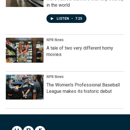
in the world
LISTEN
•
7:25
NPR News
A tale of two very different horny
movies
NPR News
The Women's Professional Baseball
League makes its historic debut