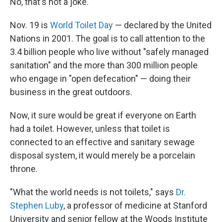
No, that's not a joke.
Nov. 19 is
World Toilet Day
— declared by the United
Nations in 2001. The goal is to call attention to the
3.4 billion people who live without "safely managed
sanitation" and the more than 300 million people
who engage in "open defecation" — doing their
business in the great outdoors.
Now, it sure would be great if everyone on Earth
had a toilet. However, unless that toilet is
connected to an effective and sanitary sewage
disposal system, it would merely be a porcelain
throne.
"What the world needs is not toilets," says
Dr.
Stephen Luby
, a professor of medicine at Stanford
University and senior fellow at the Woods Institute