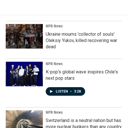
NPR News
Ukraine mourns 'collector of souls'
Oleksiy Yukov, killed recovering war
dead
NPR News
K-pop's global wave inspires Chile's
next pop stars
LISTEN
•
3:28
NPR News
Switzerland is a neutral nation but has
more nuclear bunkers than any country