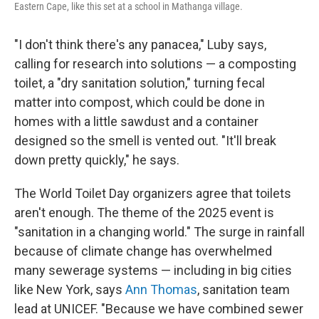
Eastern Cape, like this set at a school in Mathanga village.
"I don't think there's any panacea," Luby says,
calling for research into solutions — a composting
toilet, a "dry sanitation solution," turning fecal
matter into compost, which could be done in
homes with a little sawdust and a container
designed so the smell is vented out. "It'll break
down pretty quickly," he says.
The World Toilet Day organizers agree that toilets
aren't enough. The theme of the 2025 event is
"sanitation in a changing world." The surge in rainfall
because of climate change has overwhelmed
many sewerage systems — including in big cities
like New York, says
Ann Thomas
, sanitation team
lead at UNICEF. "Because we have combined sewer