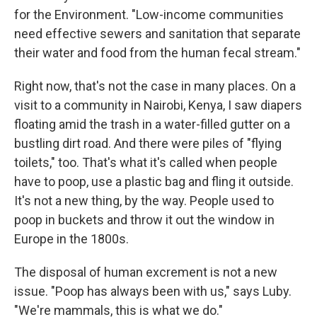
for the Environment. "Low-income communities
need effective sewers and sanitation that separate
their water and food from the human fecal stream."
Right now, that's not the case in many places. On a
visit to a community in Nairobi, Kenya, I saw diapers
floating amid the trash in a water-filled gutter on a
bustling dirt road. And there were piles of "flying
toilets," too. That's what it's called when people
have to poop, use a plastic bag and fling it outside.
It's not a new thing, by the way. People used to
poop in buckets and throw it out the window in
Europe in the 1800s.
The disposal of human excrement is not a new
issue. "Poop has always been with us," says Luby.
"We're mammals, this is what we do."