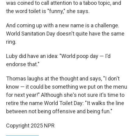
was coined to call attention to a taboo topic, and
the word toilet is "funny," she says.
And coming up with a new name is a challenge.
World Sanitation Day doesn't quite have the same
ring.
Luby did have an idea: "World poop day — I'd
endorse that."
Thomas laughs at the thought and says, "I don't
know — it could be something we put on the menu
for next year!" Although she's not sure it's time to
retire the name World Toilet Day: "It walks the line
between not being offensive and being fun."
Copyright 2025 NPR