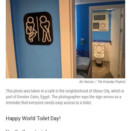
b
e
l
o
d
o
I
k
n
Aly Hazzaa
/
The Everyday Projects
This photo was taken in a café in the neighborhood of Obour City, which is
part of Greater Cairo, Egypt. The photographer says the sign serves as a
reminder that everyone needs easy access to a toilet.
Happy World Toilet Day!