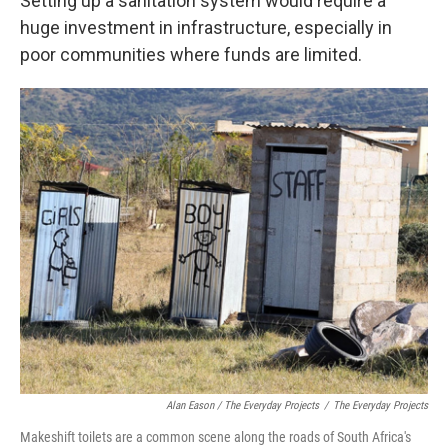
Setting up a sanitation system would require a
huge investment in infrastructure, especially in
poor communities where funds are limited.
Alan Eason / The Everyday Projects
/
The Everyday Projects
Makeshift toilets are a common scene along the roads of South Africa's