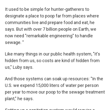
It used to be simple for hunter-gatherers to
designate a place to poop far from places where
communities live and prepare food and eat, he
says. But with over 7 billion people on Earth, we
now need "remarkable engineering" to handle
sewage. "
Like many things in our public health system, "it's
hidden from us, so costs are kind of hidden from
us," Luby says.
And those systems can soak up resources: "In the
U.S. we expend 15,000 liters of water per person
per year to move our poop to the sewage treatment
plant," he says.