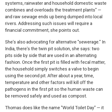
systems, rainwater and household domestic waste
combines and overloads the treatment plants" —
and raw sewage ends up being dumped into local
rivers. Addressing such issues will require a
financial commitment, she points out.
She's also advocating for alternative "sewerage." In
India, there's the twin pit solution, she says: two
pits side by side that are used in an alternating
fashion. Once the first pit is filled with fecal matter,
the household simply switches a valve to begin
using the second pit. After about a year, time,
temperature and other factors will kill off the
pathogens in the first pit so the human waste can
be removed safely and used as compost.
Thomas does like the name "World Toilet Day" — it