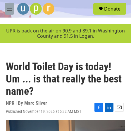
Skip to main content
S
Donate
e
M
a
e
r
n
c
u
UPR is back on the air on 90.9 and 89.1 in Washington
h
County and 91.5 in Logan.
u
e
r
y
World Toilet Day is today!
Um ... is that really the best
name?
NPR | By
Marc Silver
Published November 19, 2025 at 5:32 AM MST
F
L
E
a
i
m
c
n
a
e
k
i