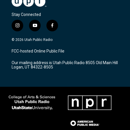
Stay Connected
i
y
f
n
o
a
s
u
c
© 2026 Utah Public Radio
t
t
e
a
u
b
FCC-hosted Online Public File
g
b
o
r
e
o
Our mailing address is Utah Public Radio 8505 Old Main Hill
a
k
Logan, UT 84322-8505
m