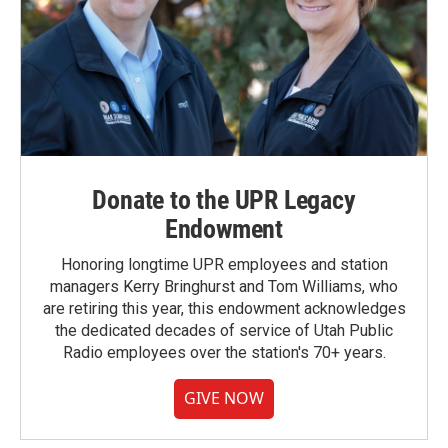
Donate to the UPR Legacy
Endowment
Honoring longtime UPR employees and station
managers Kerry Bringhurst and Tom Williams, who
are retiring this year, this endowment acknowledges
the dedicated decades of service of Utah Public
Radio employees over the station's 70+ years.
GIVE NOW