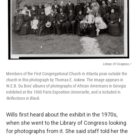
Library Of Congress /
Members of the First Congregational Church in Atlanta pose outside the
church in this photograph by Thomas E. Askew. The image appears in
W.E.B. Du Bois' albums of photographs of African Americans in Georgia
exhibited at the 1900 Paris Exposition Universelle, and is included in
Reflections in Black.
Wills first heard about the exhibit in the 1970s,
when she went to the Library of Congress looking
for photographs from it. She said staff told her the