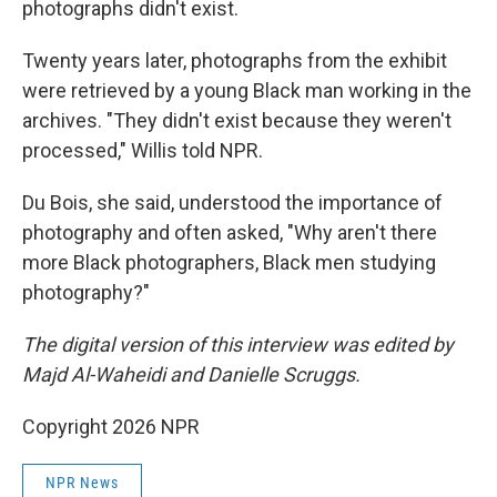
photographs didn't exist.
Twenty years later, photographs from the exhibit
were retrieved by a young Black man working in the
archives. "They didn't exist because they weren't
processed," Willis told NPR.
Du Bois, she said, understood the importance of
photography and often asked, "Why aren't there
more Black photographers, Black men studying
photography?"
The digital version of this interview was edited by
Majd Al-Waheidi and Danielle Scruggs.
Copyright 2026 NPR
NPR News