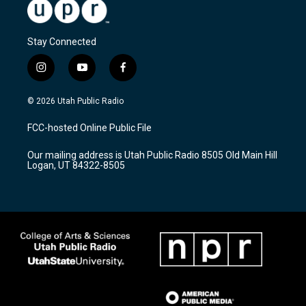
Stay Connected
i
y
f
n
o
a
s
u
c
© 2026 Utah Public Radio
t
t
e
a
u
b
FCC-hosted Online Public File
g
b
o
r
e
o
Our mailing address is Utah Public Radio 8505 Old Main Hill
a
k
Logan, UT 84322-8505
m