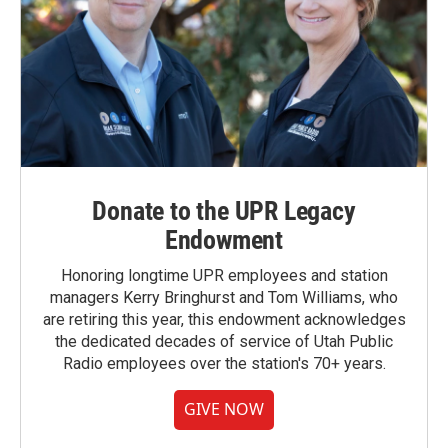
Donate to the UPR Legacy
Endowment
Honoring longtime UPR employees and station
managers Kerry Bringhurst and Tom Williams, who
are retiring this year, this endowment acknowledges
the dedicated decades of service of Utah Public
Radio employees over the station's 70+ years.
GIVE NOW