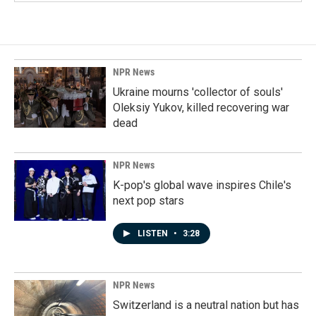
NPR News
Ukraine mourns 'collector of souls'
Oleksiy Yukov, killed recovering war
dead
NPR News
K-pop's global wave inspires Chile's
next pop stars
LISTEN
•
3:28
NPR News
Switzerland is a neutral nation but has