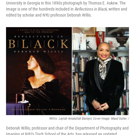
University in Georgia in this 1890s photograph by Thomas E. Askew. The
image is one of the hundreds included in
Reflections in Black
, written and
edited by scholar and NYU professor Deborah Willis.
Willis: Laylah Amatullah Barrayn; Cover Image: Maud Sulter. /
Deborah Willis, professor and chair of the Department of Photography and
Imaging at NYU's Tisch School of the Arts, has released an updated