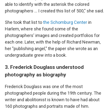
able to identify with the asterisk the colored
photographers … I created this list of 500," she said.
She took that list to
the Schomburg Center
in
Harlem, where she found some of the
photographers' images and created portfolios for
each one. Later, with the help of Richard Newman,
her "publishing angel," the paper she wrote as an
undergraduate grew into a book.
3. Frederick Douglass understood
photography as biography
Frederick Douglass was one of the most
photographed people during the 19th century. The
writer and abolitionist is known to have had about
160 photographs and portraits made of him.