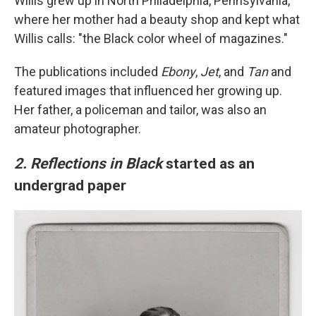
Willis grew up in North Philadelphia, Pennsylvania,
where her mother had a beauty shop and kept what
Willis calls: "the Black color wheel of magazines."
The publications included
Ebony
,
Jet
, and
Tan
and
featured images that influenced her growing up.
Her father, a policeman and tailor, was also an
amateur photographer.
2. Reflections in Black
started as an
undergrad paper