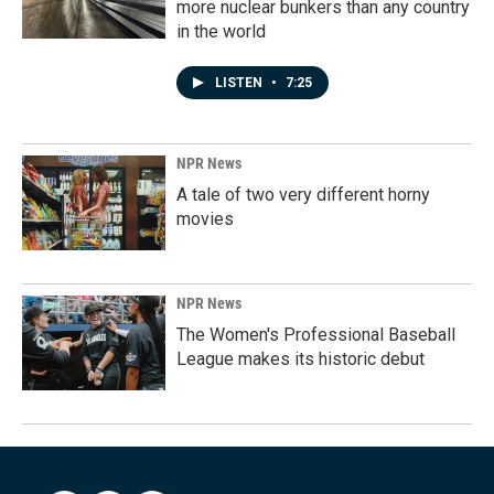
more nuclear bunkers than any country
in the world
LISTEN
•
7:25
NPR News
A tale of two very different horny
movies
NPR News
The Women's Professional Baseball
League makes its historic debut