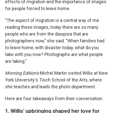
effects of migration and the importance of images
for people forced to leave home.
"The aspect of migration is a central way of me
reading these images, today there are so many
people who are from the diaspora that are
photographers now," she said. "When families had
to leave home, with disaster today, what do you
take with you now? Photographs are what people
are taking."
Morning Edition's
Michel Martin visited Willis at New
York University's Tisch School of the Arts, where
she teaches and leads the photo department.
Here are four takeaways from their conversation
.
1. Willis' upbringing shaped her love for