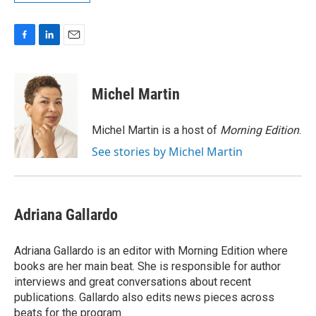
F
L
E
a
i
m
c
n
a
e
k
i
Michel Martin
b
e
l
o
d
o
I
Michel Martin is a host of
Morning Edition
.
k
n
See stories by Michel Martin
Adriana Gallardo
Adriana Gallardo is an editor with Morning Edition where
books are her main beat. She is responsible for author
interviews and great conversations about recent
publications. Gallardo also edits news pieces across
beats for the program.