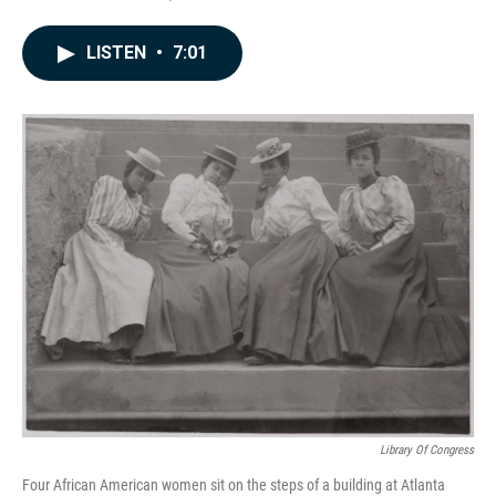
a
i
m
c
n
a
e
k
i
LISTEN
•
7:01
b
e
l
o
d
o
I
k
n
Library Of Congress
Four African American women sit on the steps of a building at Atlanta