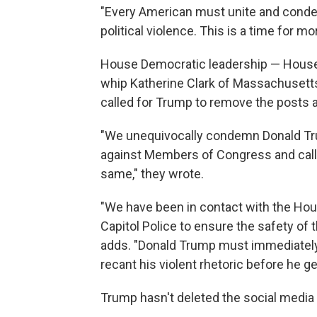
"Every American must unite and condem
political violence. This is a time for mora
House Democratic leadership — House 
whip Katherine Clark of Massachusetts
called for Trump to remove the posts
"We unequivocally condemn Donald Tr
against Members of Congress and call 
same," they wrote.
"We have been in contact with the Hou
Capitol Police to ensure the safety of
adds. "Donald Trump must immediately
recant his violent rhetoric before he g
Trump hasn't deleted the social media