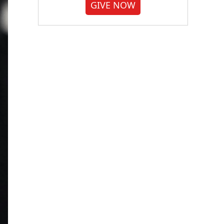
GIVE NOW