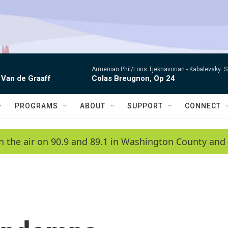
Armenian Phil/Loris Tjeknavorian -
Kabalevsky: 
 Van de Graaff
Colas Breugnon, Op 24
PROGRAMS
ABOUT
SUPPORT
CONNECT
n the air on 90.9 and 89.1 in Washington County and 