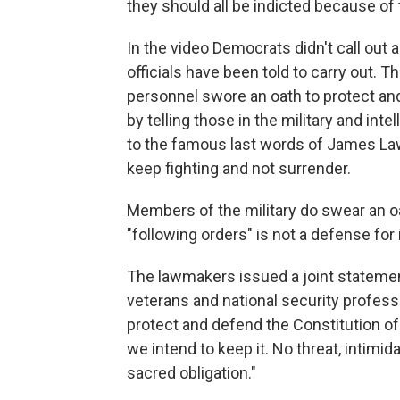
they should all be indicted because of 
In the video Democrats didn't call out a
officials have been told to carry out. Th
personnel swore an oath to protect an
by telling those in the military and intel
to the famous last words of James Law
keep fighting and not surrender.
Members of the military do swear an oa
"following orders" is not a defense for i
The lawmakers issued a joint statement
veterans and national security profess
protect and defend the Constitution of 
we intend to keep it. No threat, intimida
sacred obligation."