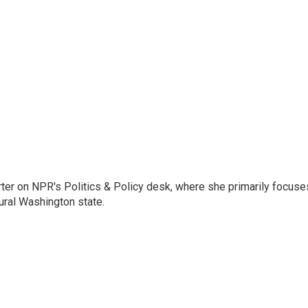
porter on NPR's Politics & Policy desk, where she primarily focuse
ural Washington state.