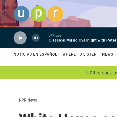
Skip to main content
UPR Live
Classical Music Overnight with Peter
NOTICIAS EN ESPAÑOL
WHERE TO LISTEN
NEWS
UPR is back o
NPR News