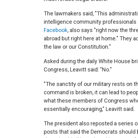
The lawmakers said, "This administratio
intelligence community professionals 
Facebook
, also says "right now the th
abroad but right here at home." They ad
the law or our Constitution."
Asked during the daily White House br
Congress, Leavitt said: "No."
"The sanctity of our military rests on 
command is broken, it can lead to people
what these members of Congress who s
essentially encouraging," Leavitt said.
The president also reposted a series 
posts that said the Democrats should 