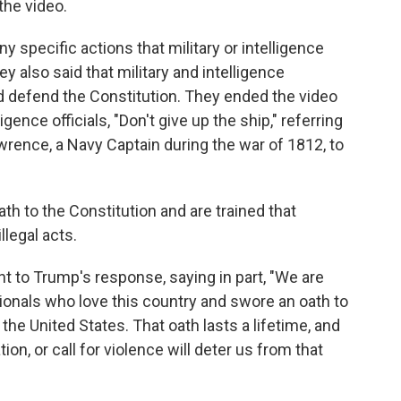
the video.
ny specific actions that military or intelligence
ey also said that military and intelligence
d defend the Constitution. They ended the video
ligence officials, "Don't give up the ship," referring
rence, a Navy Captain during the war of 1812, to
th to the Constitution and are trained that
llegal acts.
 to Trump's response, saying in part, "We are
ionals who love this country and swore an oath to
the United States. That oath lasts a lifetime, and
tion, or call for violence will deter us from that