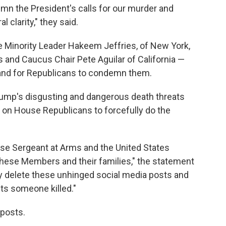
n the President's calls for our murder and
l clarity," they said.
Minority Leader Hakeem Jeffries, of New York,
 and Caucus Chair Pete Aguilar of California —
 and for Republicans to condemn them.
ump's disgusting and dangerous death threats
on House Republicans to forcefully do the
se Sergeant at Arms and the United States
 these Members and their families," the statement
 delete these unhinged social media posts and
ets someone killed."
 posts.