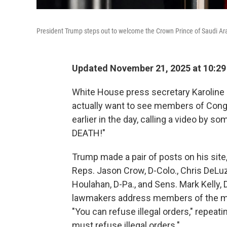
President Trump steps out to welcome the Crown Prince of Saudi Ar
Updated November 21, 2025 at 10:2
White House press secretary Karoline 
actually want to see members of Cong
earlier in the day, calling a video by 
DEATH!"
Trump made a pair of posts on his site,
Reps. Jason Crow, D-Colo., Chris DeLuz
Houlahan, D-Pa., and Sens. Mark Kelly, D
lawmakers address members of the mil
"You can refuse illegal orders," repeat
must refuse illegal orders."