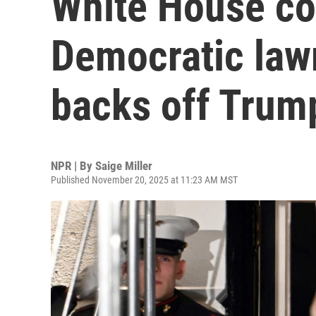
White House c
Democratic law
backs off Trump
NPR | By
Saige Miller
Published November 20, 2025 at 11:23 AM MST