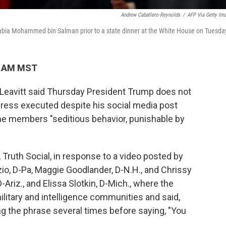
Andrew Caballero-Reynolds
/
AFP Via Getty Im
abia Mohammed bin Salman prior to a state dinner at the White House on Tuesda
9 AM MST
Leavitt said Thursday President Trump does not
ress executed despite his social media post
some members "seditious behavior, punishable by
 Truth Social, in response to a video posted by
io, D-Pa, Maggie Goodlander, D-N.H., and Chrissy
-Ariz., and Elissa Slotkin, D-Mich., where the
itary and intelligence communities and said,
ing the phrase several times before saying, "You