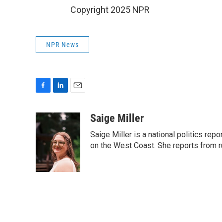
Copyright 2025 NPR
NPR News
F
L
E
a
i
m
c
n
a
Saige Miller
e
k
i
Saige Miller is a national politics re
b
e
l
o
d
on the West Coast. She reports from r
o
I
k
n