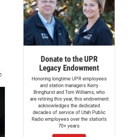
Donate to the UPR
Legacy Endowment
Honoring longtime UPR employees
and station managers Kerry
Bringhurst and Tom Williams, who
are retiring this year, this endowment
acknowledges the dedicated
decades of service of Utah Public
Radio employees over the station's
70+ years.