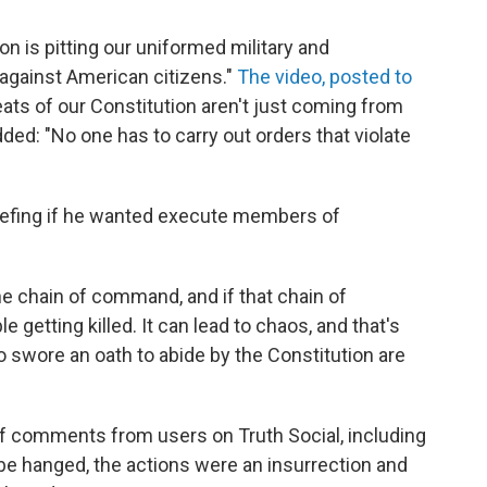
n is pitting our uniformed military and
against American citizens."
The video, posted to
reats of our Constitution aren't just coming from
ded: "No one has to carry out orders that violate
iefing if he wanted execute members of
the chain of command, and if that chain of
 getting killed. It can lead to chaos, and that's
wore an oath to abide by the Constitution are
of comments from users on Truth Social, including
be hanged, the actions were an insurrection and