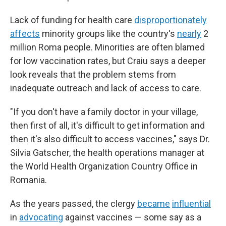
Lack of funding for health care
disproportionately
affects
minority groups like the country's
nearly
2
million Roma people. Minorities are often blamed
for low vaccination rates, but Craiu says a deeper
look reveals that the problem stems from
inadequate outreach and lack of access to care.
"If you don't have a family doctor in your village,
then first of all, it's difficult to get information and
then it's also difficult to access vaccines," says Dr.
Silvia Gatscher, the health operations manager at
the World Health Organization Country Office in
Romania.
As the years passed, the clergy
became
influential
in
advocating
against vaccines — some say as a