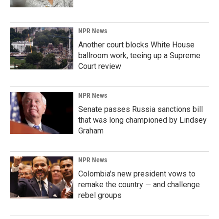
NPR News
Another court blocks White House
ballroom work, teeing up a Supreme
Court review
NPR News
Senate passes Russia sanctions bill
that was long championed by Lindsey
Graham
NPR News
Colombia's new president vows to
remake the country — and challenge
rebel groups