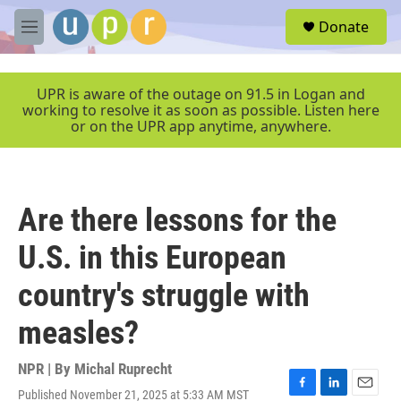
Skip to main content
S
Donate
e
M
a
e
r
n
c
u
UPR is aware of the outage on 91.5 in Logan and
h
working to resolve it as soon as possible. Listen here
or on the UPR app anytime, anywhere.
u
e
r
y
Are there lessons for the
U.S. in this European
country's struggle with
measles?
NPR | By
Michal Ruprecht
Published November 21, 2025 at 5:33 AM MST