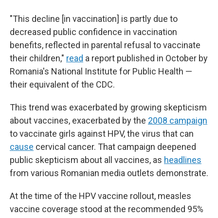
"This decline [in vaccination] is partly due to
decreased public confidence in vaccination
benefits, reflected in parental refusal to vaccinate
their children,"
read
a report published in October by
Romania's National Institute for Public Health —
their equivalent of the CDC.
This trend was exacerbated by growing skepticism
about vaccines, exacerbated by the
2008 campaign
to vaccinate girls against HPV, the virus that can
cause
cervical cancer. That campaign deepened
public skepticism about all vaccines, as
headlines
from various Romanian media outlets demonstrate.
At the time of the HPV vaccine rollout, measles
vaccine coverage stood at the recommended 95%