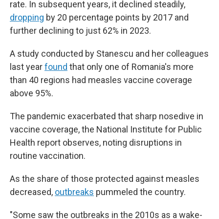
rate. In subsequent years, it declined steadily,
dropping
by 20 percentage points by 2017 and
further declining to just 62% in 2023.
A study conducted by Stanescu and her colleagues
last year
found
that only one of Romania's more
than 40 regions had measles vaccine coverage
above 95%.
The pandemic exacerbated that sharp nosedive in
vaccine coverage, the National Institute for Public
Health report observes, noting disruptions in
routine vaccination.
As the share of those protected against measles
decreased,
outbreaks
pummeled the country.
"Some saw the outbreaks in the 2010s as a wake-