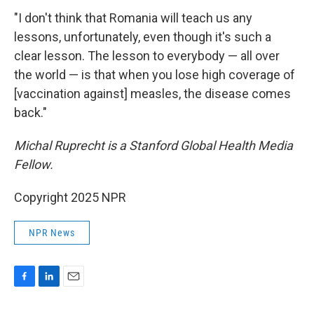
"I don't think that Romania will teach us any
lessons, unfortunately, even though it's such a
clear lesson. The lesson to everybody — all over
the world — is that when you lose high coverage of
[vaccination against] measles, the disease comes
back."
Michal Ruprecht is a Stanford Global Health Media
Fellow.
Copyright 2025 NPR
NPR News
F
L
E
a
i
m