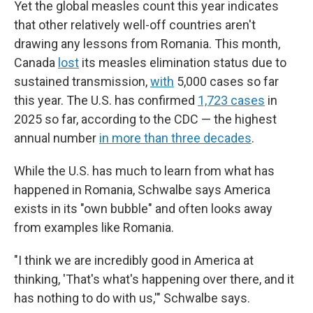
Yet the global measles count this year indicates
that other relatively well-off countries aren't
drawing any lessons from Romania. This month,
Canada
lost
its measles elimination status due to
sustained transmission,
with
5,000 cases so far
this year. The U.S. has confirmed
1,723 cases
in
2025 so far, according to the CDC — the highest
annual number
in more than three decades
.
While the U.S. has much to learn from what has
happened in Romania, Schwalbe says America
exists in its "own bubble" and often looks away
from examples like Romania.
"I think we are incredibly good in America at
thinking, 'That's what's happening over there, and it
has nothing to do with us,'" Schwalbe says.