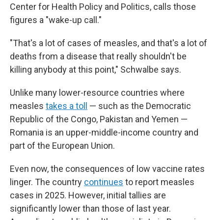
Center for Health Policy and Politics, calls those
figures a "wake-up call."
"That's a lot of cases of measles, and that's a lot of
deaths from a disease that really shouldn't be
killing anybody at this point," Schwalbe says.
Unlike many lower-resource countries where
measles
takes a toll
— such as the Democratic
Republic of the Congo, Pakistan and Yemen —
Romania is an upper-middle-income country and
part of the European Union.
Even now, the consequences of low vaccine rates
linger. The country
continues
to report measles
cases in 2025. However, initial tallies are
significantly lower than those of last year.