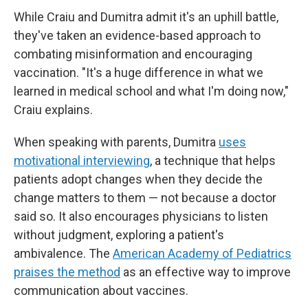
While Craiu and Dumitra admit it's an uphill battle,
they've taken an evidence-based approach to
combating misinformation and encouraging
vaccination. "It's a huge difference in what we
learned in medical school and what I'm doing now,"
Craiu explains.
When speaking with parents, Dumitra
uses
motivational interviewing
, a technique that helps
patients adopt changes when they decide the
change matters to them — not because a doctor
said so. It also encourages physicians to listen
without judgment, exploring a patient's
ambivalence. The
American Academy of Pediatrics
praises the method
as an effective way to improve
communication about vaccines.