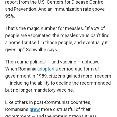
report from the U.S. Centers for Disease Control
and Prevention. And an immunization rate above
95%.
That's the magic number for measles. "If 95% of
people are vaccinated, the measles virus can't find
a home for itself in those people, and eventually it
gives up," Schwalbe says.
Then came political — and vaccine — upheaval.
When Romania
adopted
a democratic form of
government in 1989, citizens gained more freedom
— including the ability to decline the recommended
but no longer mandatory vaccine.
Like others in post-Communist countries,
Romanians
grew
more distrustful of their
government — and the immunizations it was