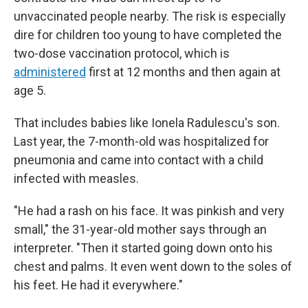
unvaccinated people nearby. The risk is especially
dire for children too young to have completed the
two-dose vaccination protocol, which is
administered
first at 12 months and then again at
age 5.
That includes babies like Ionela Radulescu's son.
Last year, the 7-month-old was hospitalized for
pneumonia and came into contact with a child
infected with measles.
"He had a rash on his face. It was pinkish and very
small," the 31-year-old mother says through an
interpreter. "Then it started going down onto his
chest and palms. It even went down to the soles of
his feet. He had it everywhere."