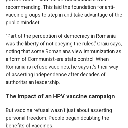
recommending. This laid the foundation for anti-
vaccine groups to step in and take advantage of the
public mindset.
"Part of the perception of democracy in Romania
was the liberty of not obeying the rules," Craiu says,
noting that some Romanians view immunization as
a form of Communist-era state control. When
Romanians refuse vaccines, he says it's their way
of asserting independence after decades of
authoritarian leadership.
The impact of an HPV vaccine campaign
But vaccine refusal wasn't just about asserting
personal freedom. People began doubting the
benefits of vaccines.