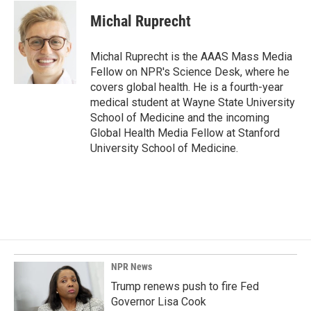
c
n
a
e
k
i
Michal Ruprecht
b
e
l
o
d
o
I
Michal Ruprecht is the AAAS Mass Media
k
n
Fellow on NPR's Science Desk, where he
covers global health. He is a fourth-year
medical student at Wayne State University
School of Medicine and the incoming
Global Health Media Fellow at Stanford
University School of Medicine.
NPR News
Trump renews push to fire Fed
Governor Lisa Cook