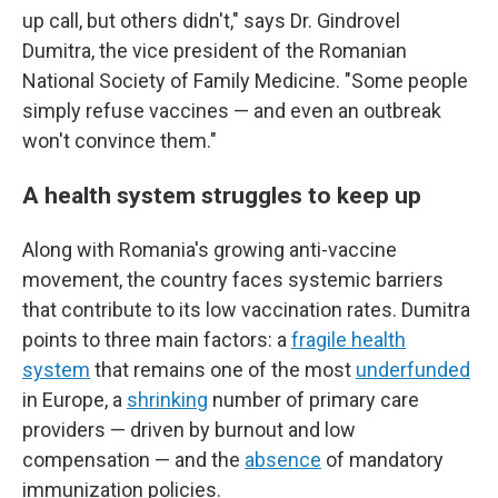
up call, but others didn't," says Dr. Gindrovel
Dumitra, the vice president of the Romanian
National Society of Family Medicine. "Some people
simply refuse vaccines — and even an outbreak
won't convince them."
A health system struggles to keep up
Along with Romania's growing anti-vaccine
movement, the country faces systemic barriers
that contribute to its low vaccination rates. Dumitra
points to three main factors: a
fragile health
system
that remains one of the most
underfunded
in Europe, a
shrinking
number of primary care
providers — driven by burnout and low
compensation —
and the
absence
of mandatory
immunization policies.