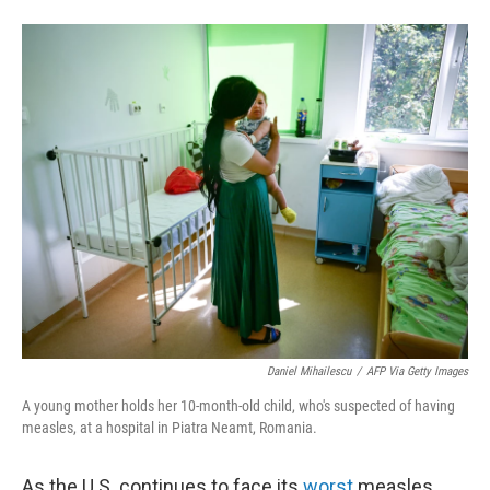
F
L
E
a
i
m
c
n
a
e
k
i
b
e
l
o
d
o
I
k
n
Daniel Mihailescu
/
AFP Via Getty Images
A young mother holds her 10-month-old child, who's suspected of having
measles, at a hospital in Piatra Neamt, Romania.
As the U.S. continues to face its
worst
measles