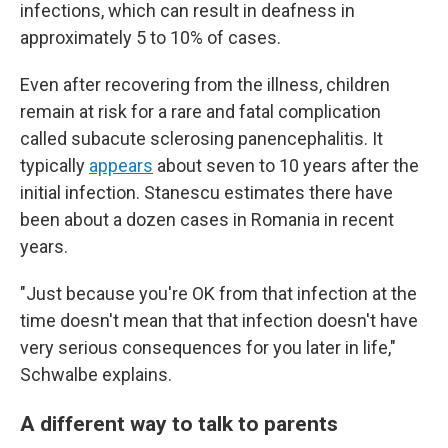
infections, which can result in deafness in
approximately 5 to 10% of cases.
Even after recovering from the illness, children
remain at risk for a rare and fatal complication
called subacute sclerosing panencephalitis. It
typically
appears
about seven to 10 years after the
initial infection. Stanescu estimates there have
been about a dozen cases in Romania in recent
years.
"Just because you're OK from that infection at the
time doesn't mean that that infection doesn't have
very serious consequences for you later in life,"
Schwalbe explains.
A different way to talk to parents