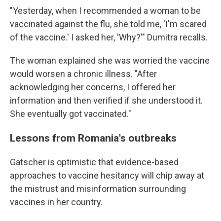
"Yesterday, when I recommended a woman to be
vaccinated against the flu, she told me, 'I'm scared
of the vaccine.' I asked her, 'Why?'" Dumitra recalls.
The woman explained she was worried the vaccine
would worsen a chronic illness. "After
acknowledging her concerns, I offered her
information and then verified if she understood it.
She eventually got vaccinated."
Lessons from Romania's outbreaks
Gatscher is optimistic that evidence-based
approaches to vaccine hesitancy will chip away at
the mistrust and misinformation surrounding
vaccines in her country.