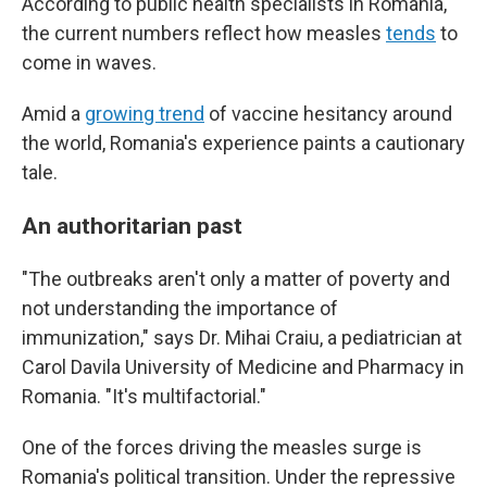
According to public health specialists in Romania,
the current numbers reflect how measles
tends
to
come in waves.
Amid a
growing trend
of vaccine hesitancy around
the world, Romania's experience paints a cautionary
tale.
An authoritarian past
"The outbreaks aren't only a matter of poverty and
not understanding the importance of
immunization," says Dr. Mihai Craiu, a pediatrician at
Carol Davila University of Medicine and Pharmacy in
Romania. "It's multifactorial."
One of the forces driving the measles surge is
Romania's political transition. Under the repressive