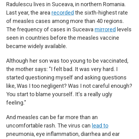
Radulescu lives in Suceava, in northern Romania.
Last year, the area
recorded
the sixth-highest rate
of measles cases among more than 40 regions.
The frequency of cases in Suceava
mirrored
levels
seen in countries before the measles vaccine
became widely available.
Although her son was too young to be vaccinated,
the mother says: "I felt bad. It was very hard. I
started questioning myself and asking questions
like, Was I too negligent? Was I not careful enough?
You start to blame yourself. It's a really ugly
feeling."
And measles can be far more than an
uncomfortable rash. The virus can
lead to
pneumonia, eye inflammation, diarrhea and ear