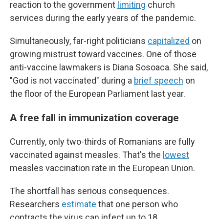
reaction to the government
limiting
church
services during the early years of the pandemic.
Simultaneously, far-right politicians
capitalized
on
growing mistrust toward vaccines. One of those
anti-vaccine lawmakers is Diana Sosoaca. She said,
"God is not vaccinated" during a
brief speech
on
the floor of the European Parliament last year.
A free fall in immunization coverage
Currently, only two-thirds of Romanians are fully
vaccinated against measles. That's the
lowest
measles vaccination rate in the European Union.
The shortfall has serious consequences.
Researchers
estimate
that one person who
contracts the virus can infect up to 18