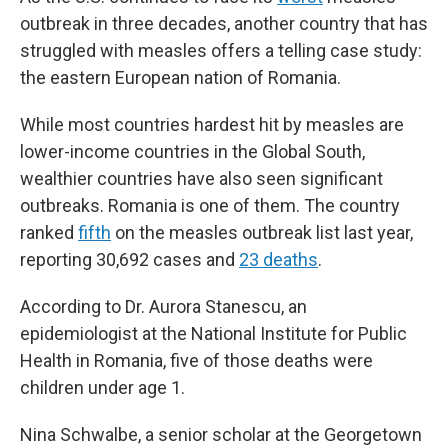
outbreak in three decades, another country that has
struggled with measles offers a telling case study:
the eastern European nation of Romania.
While most countries hardest hit by measles are
lower-income countries in the Global South,
wealthier countries have also seen significant
outbreaks. Romania is one of them. The country
ranked
fifth
on the measles outbreak list last year,
reporting 30,692 cases and
23 deaths
.
According to Dr. Aurora Stanescu, an
epidemiologist at the National Institute for Public
Health in Romania, five of those deaths were
children under age 1.
Nina Schwalbe, a senior scholar at the Georgetown