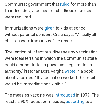
Communist government that
ruled
for more than
four decades, vaccines for childhood diseases
were required.
Immunizations were
given
to kids at school
without parental consent, Craiu says. "Virtually all
children were immunized," he recalls.
"Prevention of infectious diseases by vaccination
were ideal terrains in which the Communist state
could demonstrate its power and legitimate its
authority," historian Dora Vargha
wrote
in a book
about vaccines. "If vaccination worked, the result
would be immediate and visible."
The measles vaccine was
introduced
in 1979. The
result: a 90% reduction in cases,
according
to a