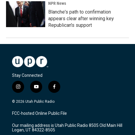
NPR News
Blanche's path to confirmation
appears clear after winning key
Republican's support
Stay Connected
i
y
f
n
o
a
s
u
c
© 2026 Utah Public Radio
t
t
e
a
u
b
FCC-hosted Online Public File
g
b
o
r
e
o
Our mailing address is Utah Public Radio 8505 Old Main Hill
a
k
Logan, UT 84322-8505
m