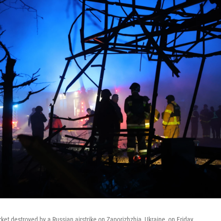
ket destroyed by a Russian airstrike on Zaporizhzhia, Ukraine, on Friday.