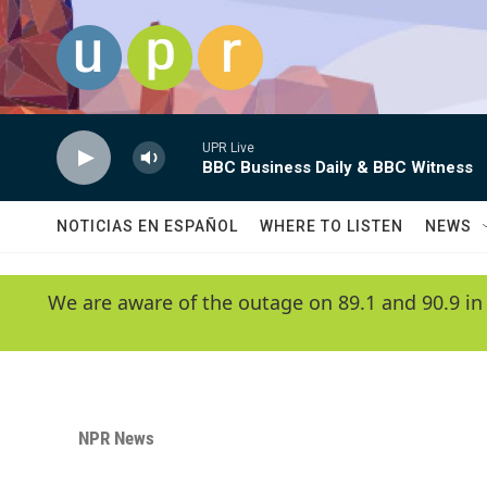
Skip to main content
UPR Live
BBC Business Daily & BBC Witness
NOTICIAS EN ESPAÑOL
WHERE TO LISTEN
NEWS
We are aware of the outage on 89.1 and 90.9 in
NPR News