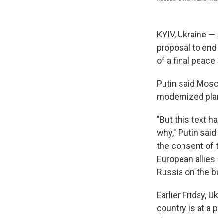
KYIV, Ukraine —
proposal to end 
of a final peace
Putin said Mosc
modernized plan,
"But this text 
why," Putin sai
the consent of t
European allies 
Russia on the bat
Earlier Friday, 
country is at a p