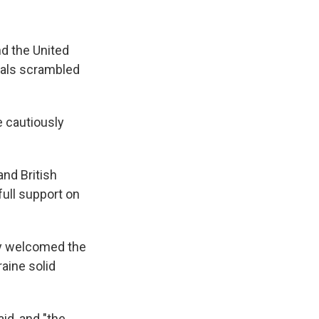
d the United
ials scrambled
 cautiously
nd British
ull support on
hey welcomed the
aine solid
id, and "the