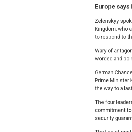
Europe says i
Zelenskyy spoke
Kingdom, who as
to respond to t
Wary of antagon
worded and poi
German Chancell
Prime Minister 
the way to a las
The four leader
commitment to t
security guaran
The line of cont