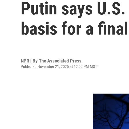
Putin says U.S.
basis for a fin
NPR | By
The Associated Press
Published November 21, 2025 at 12:02 PM MST