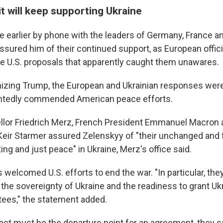
t will keep supporting Ukraine
 earlier by phone with the leaders of Germany, France an
sured him of their continued support, as European offic
he U.S. proposals that apparently caught them unawares.
izing Trump, the European and Ukrainian responses were
ntedly commended American peace efforts.
or Friedrich Merz, French President Emmanuel Macron a
Keir Starmer assured Zelenskyy of "their unchanged and f
ting and just peace" in Ukraine, Merz's office said.
s welcomed U.S. efforts to end the war. "In particular, t
he sovereignty of Ukraine and the readiness to grant Ukr
tees," the statement added.
act must be the departure point for an agreement, they sa