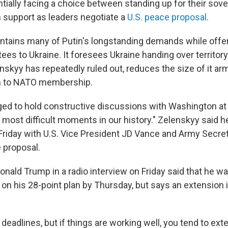
tially facing a choice between standing up for their sove
 support as leaders negotiate a
U.S. peace proposal
.
ontains many of Putin's longstanding demands while offer
ees to Ukraine. It foresees Ukraine handing over territory
skyy has repeatedly ruled out, reduces the size of it ar
th to NATO membership.
ed to hold constructive discussions with Washington at
e most difficult moments in our history." Zelenskyy said h
Friday with U.S. Vice President JD Vance and Army Secret
 proposal.
Donald Trump in a radio interview on Friday said that he 
on his 28-point plan by Thursday, but says an extension i
of deadlines, but if things are working well, you tend to ext