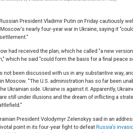
 Russian President Vladimir Putin on Friday cautiously w
Moscow's nearly four-year war in Ukraine, saying it "coul
 settlement."
ow had received the plan, which he called "a new version
" which he said "could form the basis for a final peace s
has not been discussed with us in any substantive way, an
d in Moscow. "The U.S. administration has so far been una
he Ukrainian side. Ukraine is against it. Apparently, Ukrain
are still under illusions and the dream of inflicting a stra
tlefield."
Ukrainian President Volodymyr Zelenskyy said in an addres
ivotal point in its four-year fight to defeat
Russia's invasi