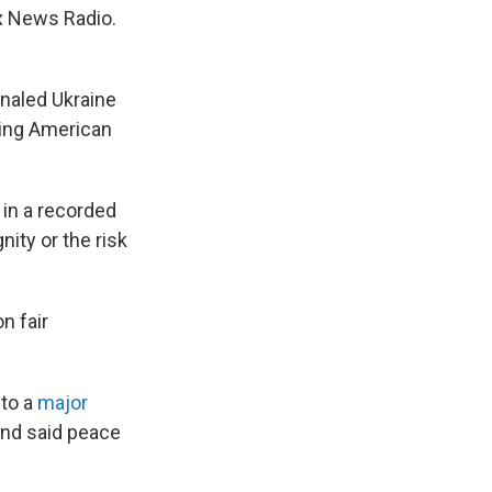
ox News Radio.
gnaled Ukraine
sing American
 in a recorded
nity or the risk
n fair
 to a
major
and said peace