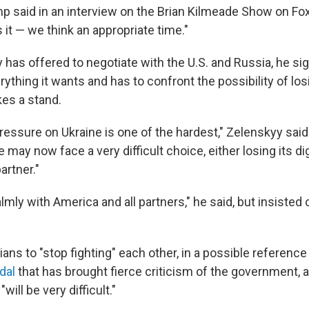
mp said in an interview on the Brian Kilmeade Show on F
 it — we think an appropriate time."
 has offered to negotiate with the U.S. and Russia, he si
ything it wants and has to confront the possibility of lo
kes a stand.
pressure on Ukraine is one of the hardest," Zelenskyy said
 may now face a very difficult choice, either losing its dig
artner."
lmly with America and all partners," he said, but insisted o
ans to "stop fighting" each other, in a possible reference
dal
that has brought fierce criticism of the government, 
will be very difficult."