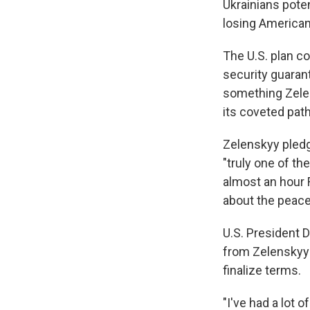
Ukrainians poten
losing American
The U.S. plan c
security guarant
something Zelen
its coveted pa
Zelenskyy pledg
"truly one of th
almost an hour 
about the peace
U.S. President 
from Zelenskyy 
finalize terms.
"I've had a lot 