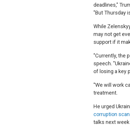
deadlines," Tru
"But Thursday is
While Zelenskyy
may not get ever
support if it ma
"Currently, the 
speech. "Ukraine
of losing a key p
"We will work ca
treatment.
He urged Ukraini
corruption scan
talks next week "