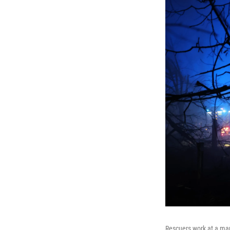
Rescuers work at a mar