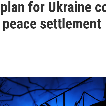
 plan for Ukraine c
al peace settlement