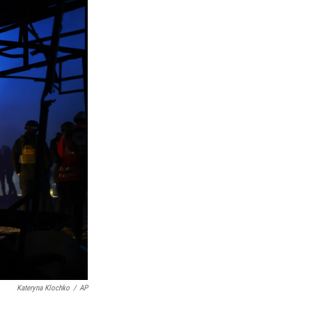
Kateryna Klochko
/
AP