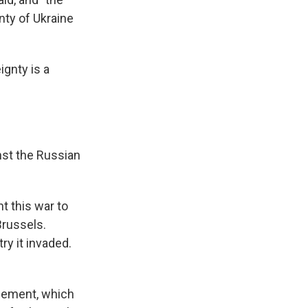
nty of Ukraine
ignty is a
nst the Russian
nt this war to
Brussels.
ry it invaded.
tlement, which