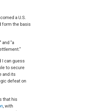
elcomed a U.S.
d form the basis
" and "a
ettlement."
d I can guess
ble to secure
e and its
tegic defeat on
s that his
on
, with