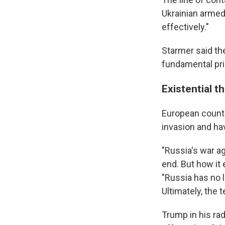
Ukrainian armed
effectively."
Starmer said the
fundamental pri
Existential t
European countri
invasion and ha
"Russia's war ag
end. But how it 
"Russia has no 
Ultimately, the 
Trump in his ra