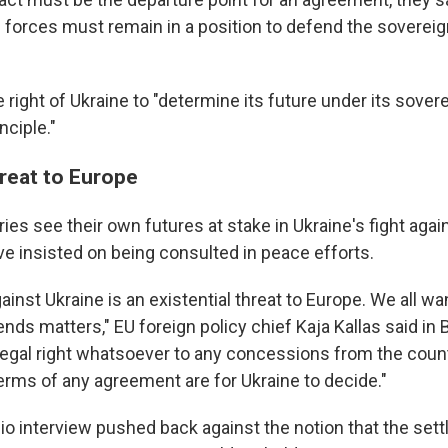
 forces must remain in a position to defend the sovereig
 right of Ukraine to "determine its future under its sovere
nciple."
hreat to Europe
es see their own futures at stake in Ukraine's fight agai
ve insisted on being consulted in peace efforts.
ainst Ukraine is an existential threat to Europe. We all wa
ends matters," EU foreign policy chief Kaja Kallas said in 
legal right whatsoever to any concessions from the count
terms of any agreement are for Ukraine to decide."
dio interview pushed back against the notion that the set