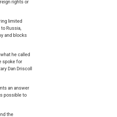
reign rights or
ing limited
 to Russia,
my and blocks
 what he called
e spoke for
ary Dan Driscoll
wants an answer
s possible to
end the