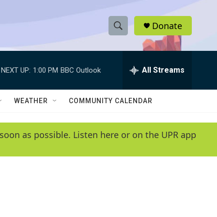
Donate
S
S
e
h
a
r
All Streams
NEXT UP:
1:00 PM
BBC Outlook
o
c
h
w
Q
WEATHER
COMMUNITY CALENDAR
u
S
e
r
e
soon as possible. Listen here or on the UPR app
y
a
r
c
h