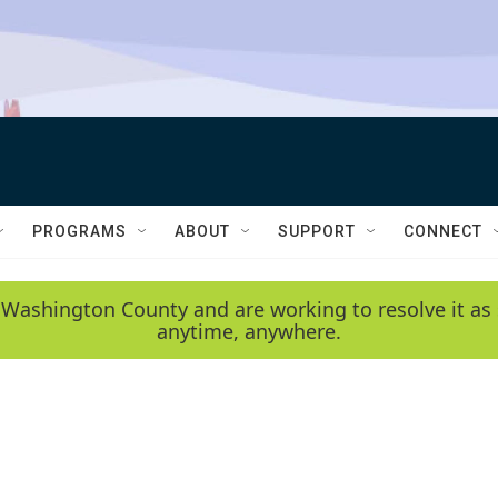
PROGRAMS
ABOUT
SUPPORT
CONNECT
 Washington County and are working to resolve it as 
anytime, anywhere.