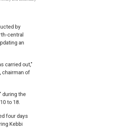
ducted by
rth-central
updating an
s carried out,"
, chairman of
" during the
10 to 18.
ed four days
ring Kebbi