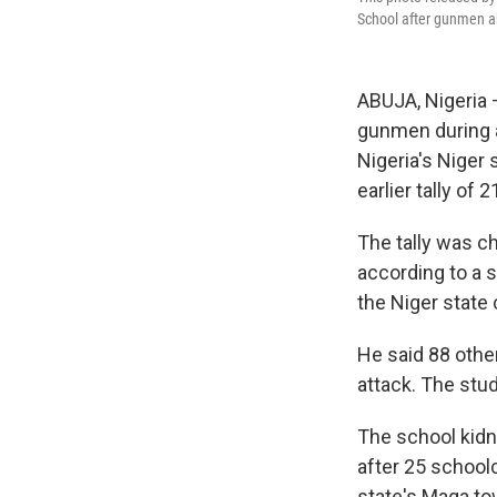
School after gunmen ab
ABUJA, Nigeria 
gunmen during an
Nigeria's Niger 
earlier tally of 
The tally was ch
according to a 
the Niger state 
He said 88 othe
attack. The stu
The school kidn
after 25 school
state's Maga to