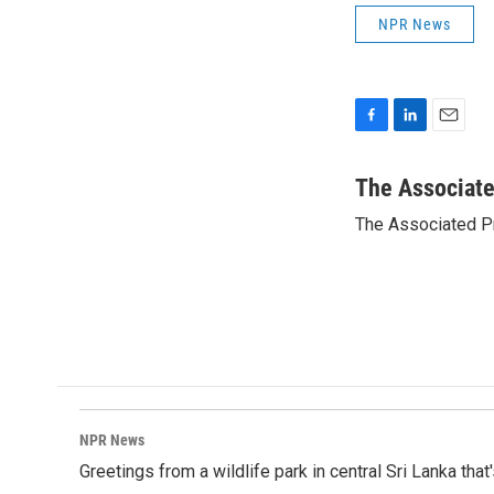
NPR News
F
L
E
a
i
m
c
n
a
The Associat
e
k
i
The Associated P
b
e
l
o
d
o
I
k
n
NPR News
Greetings from a wildlife park in central Sri Lanka that