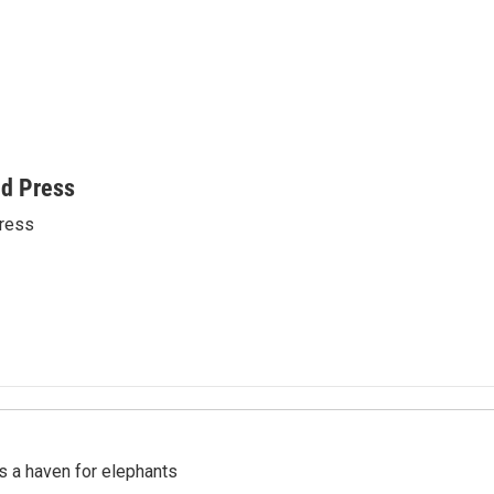
ed Press
ress
's a haven for elephants