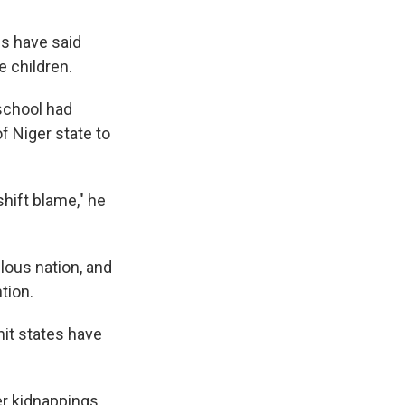
es have said
e children.
school had
of Niger state to
shift blame," he
lous nation, and
tion.
hit states have
er kidnappings.