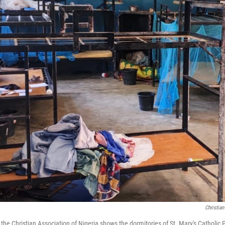
Christian
 the Christian Association of Nigeria shows the dormitories of St. Mary's Catholi