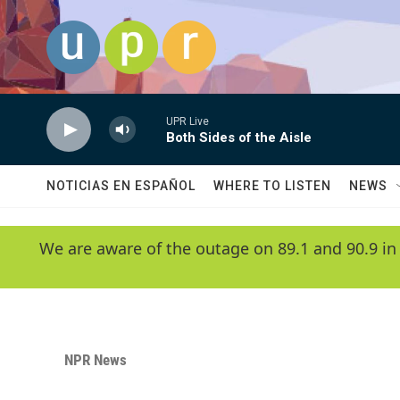
Skip to main content
UPR Live
Both Sides of the Aisle
NOTICIAS EN ESPAÑOL
WHERE TO LISTEN
NEWS
We are aware of the outage on 89.1 and 90.9 in
NPR News