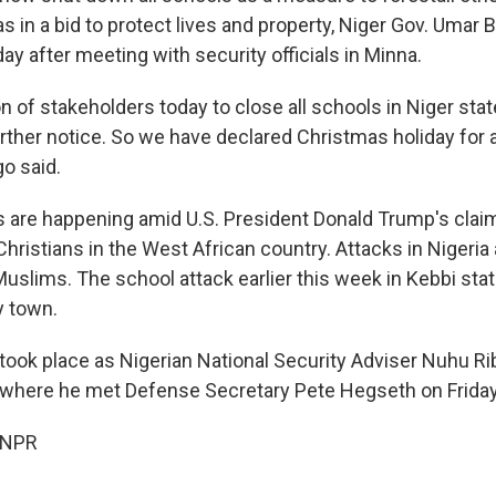
 in a bid to protect lives and property, Niger Gov. Umar 
ay after meeting with security officials in Minna.
ion of stakeholders today to close all schools in Niger stat
further notice. So we have declared Christmas holiday for a
go said.
 are happening amid U.S. President Donald Trump's clai
 Christians in the West African country. Attacks in Nigeria
uslims. The school attack earlier this week in Kebbi stat
y town.
 took place as Nigerian National Security Adviser Nuhu R
S. where he met Defense Secretary Pete Hegseth on Friday
 NPR