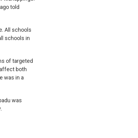
Bago told
e. All schools
ll schools in
ms of targeted
 affect both
e was in a
ibadu was
.