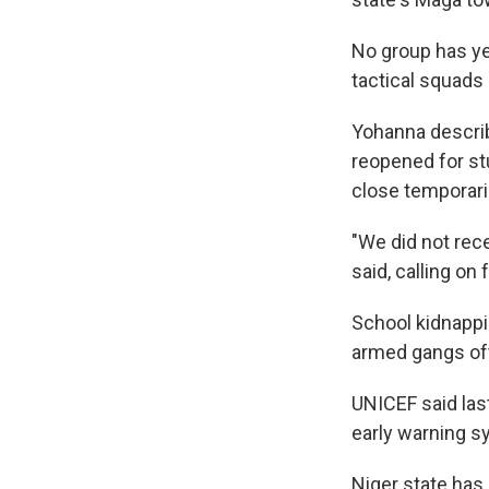
No group has ye
tactical squads
Yohanna describ
reopened for stu
close temporaril
"We did not rece
said, calling on
School kidnappi
armed gangs oft
UNICEF said last
early warning s
Niger state has