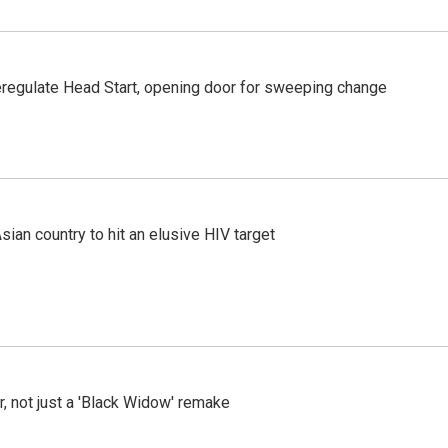
regulate Head Start, opening door for sweeping change
an country to hit an elusive HIV target
ler, not just a 'Black Widow' remake