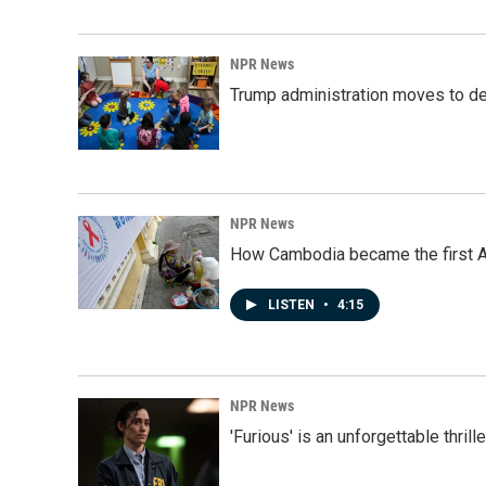
NPR News
Trump administration moves to de
NPR News
How Cambodia became the first Asi
LISTEN
•
4:15
NPR News
'Furious' is an unforgettable thril