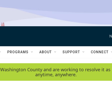
N
PROGRAMS
ABOUT
SUPPORT
CONNECT
 Washington County and are working to resolve it as 
anytime, anywhere.