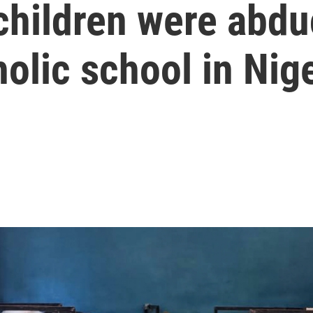
children were abdu
holic school in Nig