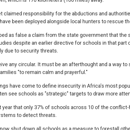
t claimed responsibility for the abductions and authoriti
 have been deployed alongside local hunters to rescue th
ed as false a claim from the state government that the 
dies despite an earlier directive for schools in that part 
y due to security threats.
ive any circular. It must be an afterthought and a way to 
 families "to remain calm and prayerful."
ngs have come to define insecurity in Africa's most popu
en see schools as "strategic" targets to draw more atten
 year that only 37% of schools across 10 of the conflict-
ystems to detect threats.
 now shut down all schools as a measure to forestall oth