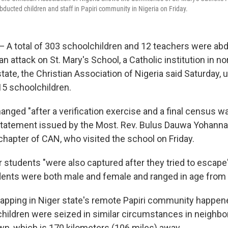
ducted children and staff in Papiri community in Nigeria on Friday.
— A total of 303 schoolchildren and 12 teachers were ab
 attack on St. Mary's School, a Catholic institution in no
state, the Christian Association of Nigeria said Saturday, 
215 schoolchildren.
anged "after a verification exercise and a final census wa
statement issued by the Most. Rev. Bulus Dauwa Yohanna
chapter of CAN, who visited the school on Friday.
r students "were also captured after they tried to escape
dents were both male and female and ranged in age from 
apping in Niger state's remote Papiri community happen
children were seized in similar circumstances in neighbo
wn, which is 170 kilometers (106 miles) away.