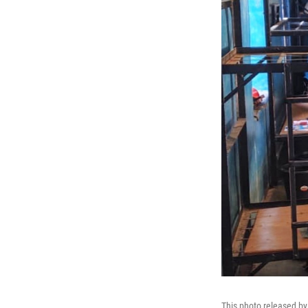
This photo released by