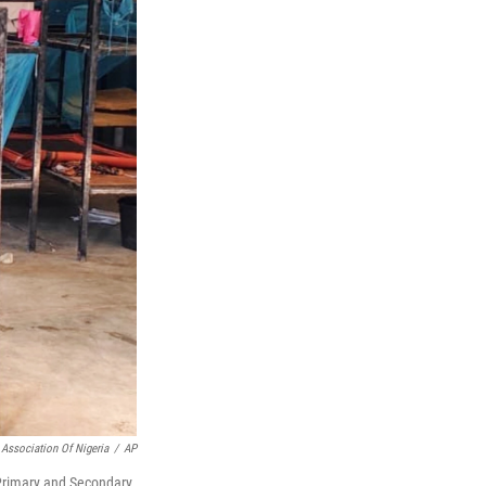
 Association Of Nigeria
/
AP
c Primary and Secondary