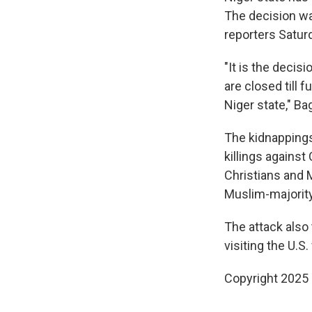
The decision was
reporters Saturd
"It is the decis
are closed till 
Niger state," Ba
The kidnappings
killings against
Christians and M
Muslim-majorit
The attack also
visiting the U.
Copyright 2025