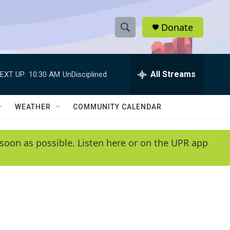
Donate
S
S
e
h
a
r
All Streams
EXT UP:
10:30 AM
UnDisciplined
o
c
h
w
Q
WEATHER
COMMUNITY CALENDAR
u
S
e
r
e
soon as possible. Listen here or on the UPR app
y
a
r
c
h