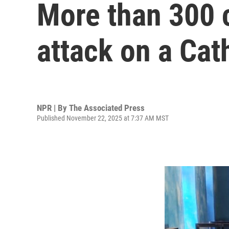
More than 300 
attack on a Cat
NPR | By
The Associated Press
Published November 22, 2025 at 7:37 AM MST