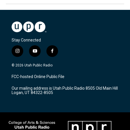
Stay Connected
i
y
f
n
o
a
s
u
c
© 2026 Utah Public Radio
t
t
e
a
u
b
FCC-hosted Online Public File
g
b
o
r
e
o
Our mailing address is Utah Public Radio 8505 Old Main Hill
a
k
Logan, UT 84322-8505
m