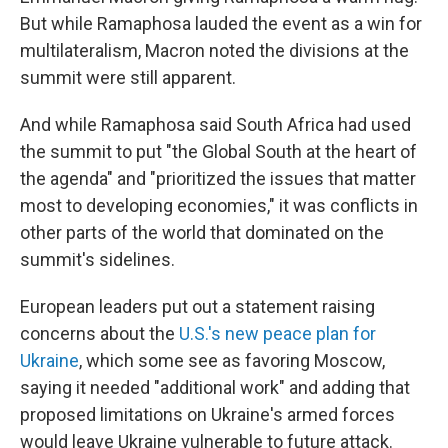
But while Ramaphosa lauded the event as a win for
multilateralism, Macron noted the divisions at the
summit were still apparent.
And while Ramaphosa said South Africa had used
the summit to put "the Global South at the heart of
the agenda" and "prioritized the issues that matter
most to developing economies," it was conflicts in
other parts of the world that dominated on the
summit's sidelines.
European leaders put out a statement raising
concerns about the
U.S.'s new peace plan for
Ukraine
, which some see as favoring Moscow,
saying it needed "additional work" and adding that
proposed limitations on Ukraine's armed forces
would leave Ukraine vulnerable to future attack.