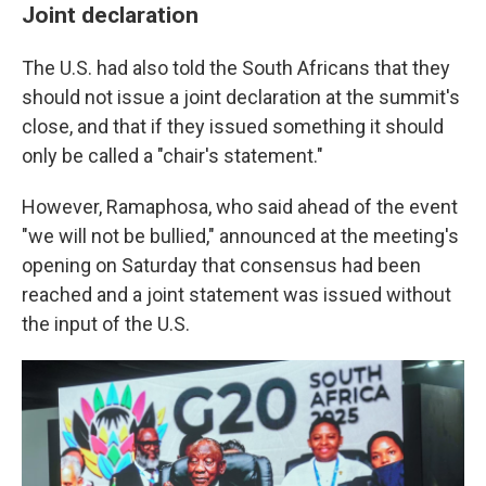
Joint declaration
The U.S. had also told the South Africans that they
should not issue a joint declaration at the summit's
close, and that if they issued something it should
only be called a "chair's statement."
However, Ramaphosa, who said ahead of the event
"we will not be bullied," announced at the meeting's
opening on Saturday that consensus had been
reached and a joint statement was issued without
the input of the U.S.