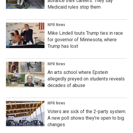
advance their careers. They say
Medicaid rules stop them
NPR News
Mike Lindell touts Trump ties in race
for governor of Minnesota, where
Trump has lost
NPR News
An arts school where Epstein
allegedly preyed on students reveals
decades of abuse
NPR News
Voters are sick of the 2-party system.
A new poll shows they're open to big
changes