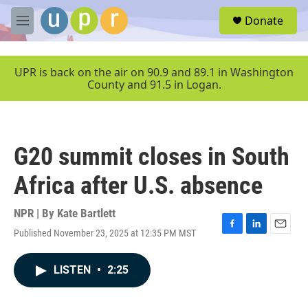
Skip to main content
S
Donate
e
M
a
e
r
n
c
u
UPR is back on the air on 90.9 and 89.1 in Washington
h
County and 91.5 in Logan.
u
e
r
y
G20 summit closes in South
Africa after U.S. absence
NPR | By
Kate Bartlett
Published November 23, 2025 at 12:35 PM MST
F
L
E
a
i
m
c
n
a
LISTEN
•
2:25
e
k
i
b
e
l
o
d