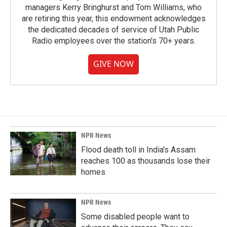
managers Kerry Bringhurst and Tom Williams, who
are retiring this year, this endowment acknowledges
the dedicated decades of service of Utah Public
Radio employees over the station's 70+ years.
GIVE NOW
NPR News
Flood death toll in India's Assam
reaches 100 as thousands lose their
homes
NPR News
Some disabled people want to