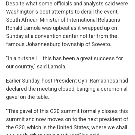
Despite what some officials and analysts said were
Washington's best attempts to derail the event,
South African Minister of International Relations
Ronald Lamola was upbeat as it wrapped up on
Sunday at a convention center not far from the
famous Johannesburg township of Soweto.
"In a nutshell … this has been a great success for
our country," said Lamola.
Earlier Sunday, host President Cyril Ramaphosa had
declared the meeting closed, banging a ceremonial
gavel on the table.
"This gavel of this G20 summit formally closes this
summit and now moves on to the next president of
the G20, which is the United States, where we shall