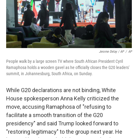
Jerome Delay / AP
/
AP
People walk by a large screen TV where South African President Cyril
Ramaphosa holds a wooden gavel as he officially closes the G20 leaders'
summit, in Johannesburg, South Africa, on Sunday.
While G20 declarations are not binding, White
House spokesperson Anna Kelly criticized the
move, accusing Ramaphosa of "refusing to
facilitate a smooth transition of the G20
presidency" and said Trump looked forward to
"restoring legitimacy" to the group next year. He