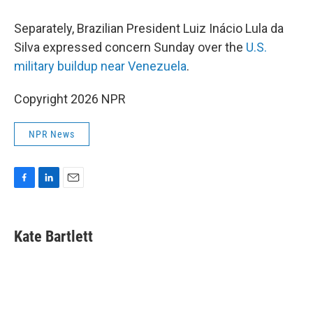
Separately, Brazilian President Luiz Inácio Lula da
Silva expressed concern Sunday over the
U.S.
military buildup near Venezuela
.
Copyright 2026 NPR
NPR News
F
L
E
a
i
m
c
n
a
e
k
i
Kate Bartlett
b
e
l
o
d
o
I
k
n