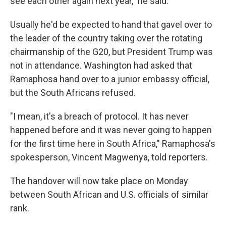
see each other again next year," he said.
Usually he'd be expected to hand that gavel over to
the leader of the country taking over the rotating
chairmanship of the G20, but President Trump was
not in attendance. Washington had asked that
Ramaphosa hand over to a junior embassy official,
but the South Africans refused.
"I mean, it's a breach of protocol. It has never
happened before and it was never going to happen
for the first time here in South Africa," Ramaphosa's
spokesperson, Vincent Magwenya, told reporters.
The handover will now take place on Monday
between South African and U.S. officials of similar
rank.