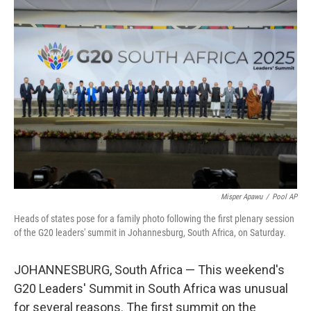
o
I
k
n
Misper Apawu
/
Pool AP
Heads of states pose for a family photo following the first plenary session
of the G20 leaders' summit in Johannesburg, South Africa, on Saturday.
JOHANNESBURG, South Africa — This weekend's
G20 Leaders' Summit in South Africa was unusual
for several reasons. The first summit on the