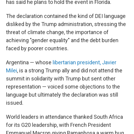
has said he plans to hold the event in Florida.
The declaration contained the kind of DEI language
disliked by the Trump administration, stressing the
threat of climate change, the importance of
achieving "gender equality" and the debt burden
faced by poorer countries.
Argentina — whose
libertarian president, Javier
Milei
, is a strong Trump ally and did not attend the
summit in solidarity with Trump but sent other
representation — voiced some objections to the
language but ultimately the declaration was still
issued.
World leaders in attendance thanked South Africa
for its G20 leadership, with French President
Emmanuel Macron giving Ramaphosa a warm hug.