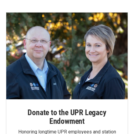
Donate to the UPR Legacy
Endowment
Honoring longtime UPR employees and station