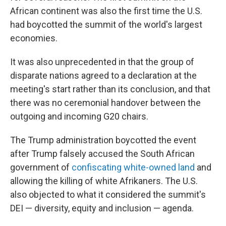
African continent was also the first time the U.S.
had boycotted the summit of the world's largest
economies.
It was also unprecedented in that the group of
disparate nations agreed to a declaration at the
meeting's start rather than its conclusion, and that
there was no ceremonial handover between the
outgoing and incoming G20 chairs.
The Trump administration boycotted the event
after Trump falsely accused the South African
government of
confiscating white-owned land
and
allowing the killing of white Afrikaners. The U.S.
also objected to what it considered the summit's
DEI — diversity, equity and inclusion — agenda.